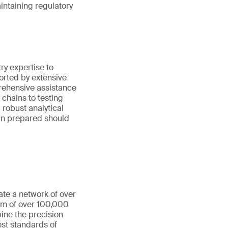
aintaining regulatory
y expertise to
orted by extensive
rehensive assistance
chains to testing
robust analytical
ain prepared should
ate a network of over
eam of over 100,000
ine the precision
st standards of