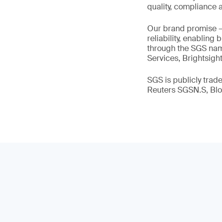
quality, compliance a
Our brand promise 
reliability, enabling
through the SGS name
Services, Brightsigh
SGS is publicly tra
Reuters SGSN.S, B