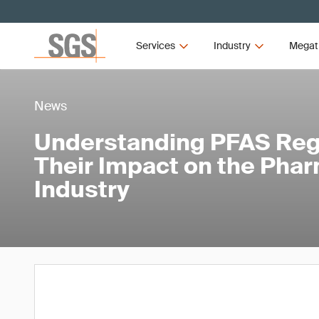
Services
Industry
Megat
News
Understanding PFAS Reg
Their Impact on the Pha
Industry