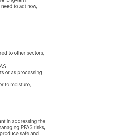
re long-term
 need to act now,
ed to other sectors,
FAS
ts or as processing
r to moisture,
ant in addressing the
managing PFAS risks,
 produce safe and