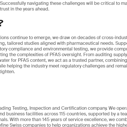
Successfully navigating these challenges will be critical to m
trust in the years ahead.
?
ions continue to emerge, we draw on decades of cross-industr
ing, tailored studies aligned with pharmaceutical needs. Supp
atory compliance and environmental testing, we provide comp
ing the complexities of PFAS oversight. From auditing supply 
ter for PFAS content, we act as a trusted partner, combining 
hile helping the industry meet regulatory challenges and rem
tighten.
eading Testing, Inspection and Certification company. We oper
nd business facilities across 115 countries, supported by a t
als. With more than 145 years of service excellence, we comb
fine Swiss companies to help organizations achieve the highe