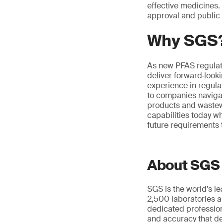
effective medicines. 
approval and public 
Why SGS
As new PFAS regulat
deliver forward‑look
experience in regul
to companies navigat
products and wastewa
capabilities today w
future requirements 
About SGS
SGS is the world’s l
2,500 laboratories a
dedicated profession
and accuracy that de