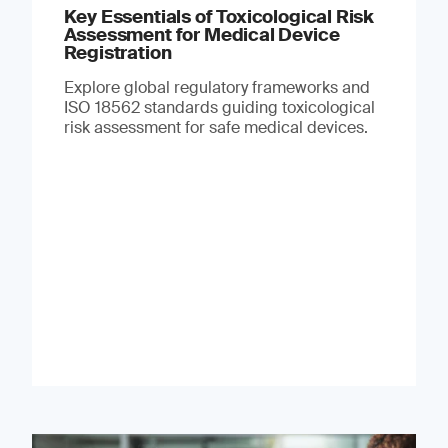
Key Essentials of Toxicological Risk
Assessment for Medical Device
Registration
Explore global regulatory frameworks and
ISO 18562 standards guiding toxicological
risk assessment for safe medical devices.