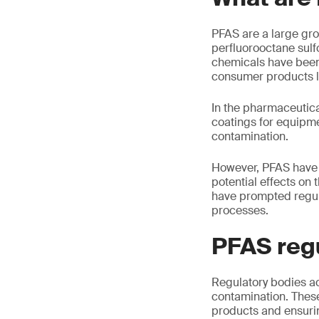
PFAS are a large gr
perfluorooctane sulf
chemicals have been 
consumer products li
In the pharmaceutica
coatings for equipme
contamination.
However, PFAS have 
potential effects on
have prompted regul
processes.
PFAS reg
Regulatory bodies ac
contamination. These 
products and ensur