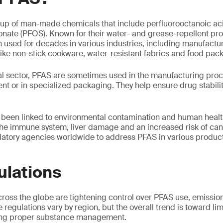
oup of man-made chemicals that include perfluorooctanoic ac
onate (PFOS). Known for their water- and grease-repellent pro
used for decades in various industries, including manufacturi
ke non-stick cookware, water-resistant fabrics and food pac
l sector, PFAS are sometimes used in the manufacturing proce
nt or in specialized packaging. They help ensure drug stabili
been linked to environmental contamination and human health
 the immune system, liver damage and an increased risk of ca
atory agencies worldwide to address PFAS in various product
ulations
ross the globe are tightening control over PFAS use, emissio
regulations vary by region, but the overall trend is toward li
ing proper substance management.