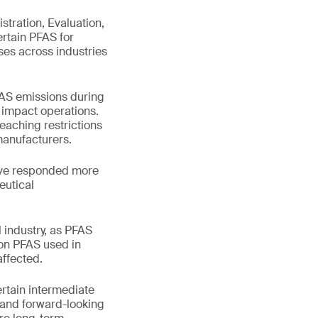
stration, Evaluation,
ertain PFAS for
ses across industries
PFAS emissions during
l impact operations.
aching restrictions
manufacturers.
ave responded more
eutical
 industry, as PFAS
 on PFAS used in
ffected.
rtain intermediate
e and forward-looking