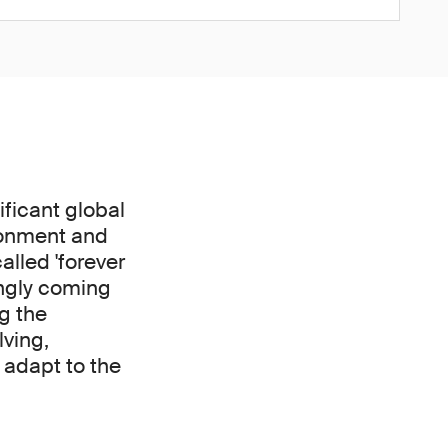
ficant global
ironment and
alled 'forever
ingly coming
g the
lving,
adapt to the