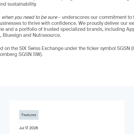
nd sustainability.
–
when you need to be sure
– underscores our commitment to tr
 businesses to thrive with confidence. We proudly deliver our e
 and a portfolio of trusted specialized brands, including Ap
t, Bluesign and Nutrasource.
ded on the SIX Swiss Exchange under the ticker symbol SGSN
loomberg SGSN SW).
Features
Jul 17, 2026