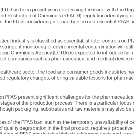
EU) has been proactive in addressing the issue, with the Regi
nd Restriction of Chemicals (REACH) regulation identifying c
tion, the EU is considering a broad ban on non-essential PFAS u
cal industry is classified as essential, stricter controls on 
stringent monitoring of environmental contamination will stil
pean Chemicals Agency (ECHA) is expected to introduce far-re
affect companies such as pharmaceutical and medical device 
ealthcare sector, the food and consumer goods industries h
ted regulatory changes, offering valuable lessons for pharmac
 PFAS present significant challenges for the pharmaceutical
t stages of the production process. There is a particular focus
though packaging, substrates and raw materials may also be a
s of the PFAS ban, such as the temporary unavailability of ce
of quality degradation in the final product, require a proactiv