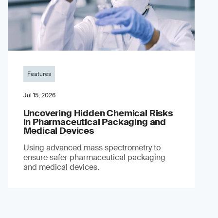
Features
Jul 15, 2026
Uncovering Hidden Chemical Risks
in Pharmaceutical Packaging and
Medical Devices
Using advanced mass spectrometry to
ensure safer pharmaceutical packaging
and medical devices.