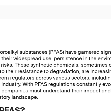
uoroalkyl substances (PFAS) have garnered signi
o their widespread use, persistence in the env
h risks. These synthetic chemicals, sometimes c
to their resistance to degradation, are increas
from regulators across various sectors, includin
industry. With PFAS regulations constantly evo
 companies must understand their impact and 
atory landscape.
 PFAS?