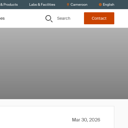
 & Products
Labs & Facilities
Cameroon
English
Search
ces
Contact
Mar 30, 2026