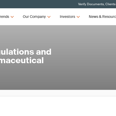
Verify Documents, Clients
rends
Our Company
Investors
News & Resour
ulations and
rmaceutical