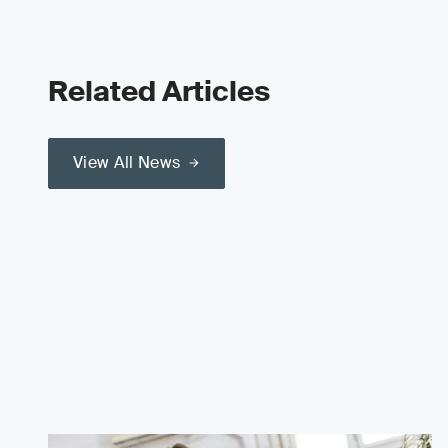
Related Articles
View All News