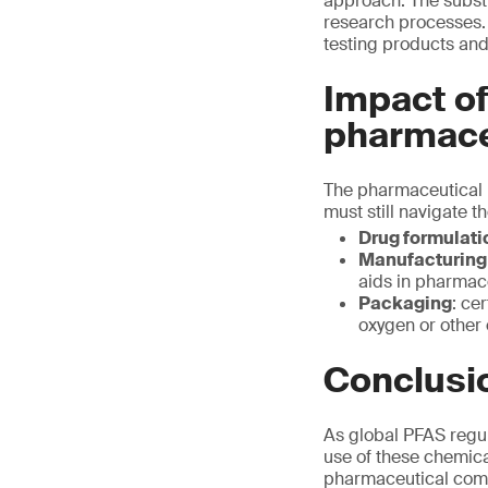
approach. The subst
research processes. 
testing products and
Impact of
pharmace
The pharmaceutical i
must still navigate t
Drug formulati
Manufacturing
aids in pharmac
Packaging
: ce
oxygen or other
Conclusi
As global PFAS regul
use of these chemic
pharmaceutical comp