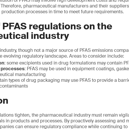
itution of PFAS may involve high development costs and requi
Therefore, pharmaceutical manufacturers and their suppliers
 production processes in time to meet future requirements.
 PFAS regulations on the
utical industry
ndustry, though not a major source of PFAS emissions compar
he evolving regulatory landscape. Areas to consider include:
on
: some excipients used in drug formulations may contain P
 processes
: PFAS may be used in equipment coatings, gaske
eutical manufacturing
rtain types of drug packaging may use PFAS to provide a barrie
 contaminants
on
ations tighten, the pharmaceutical industry must remain vigil
als in products and processes. By proactively assessing and 
anies can ensure regulatory compliance while continuing to