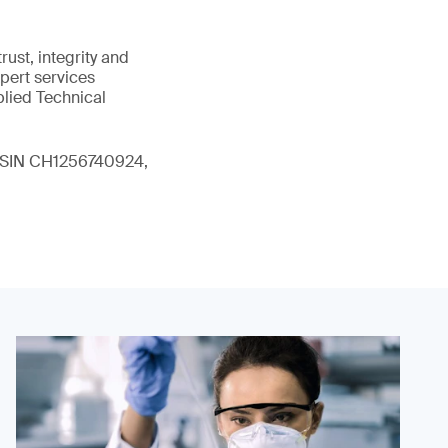
ust, integrity and
xpert services
plied Technical
 (ISIN CH1256740924,