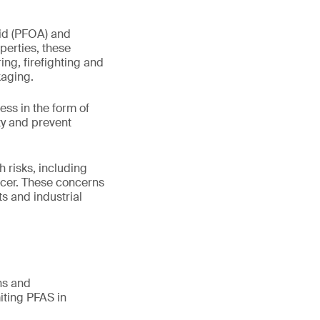
id (PFOA) and
perties, these
ng, firefighting and
kaging.
ss in the form of
ty and prevent
 risks, including
ncer. These concerns
s and industrial
ns and
miting PFAS in