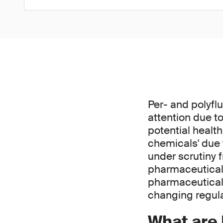
Per- and polyfl
attention due t
potential healt
chemicals' due 
under scrutiny 
pharmaceutical 
pharmaceutical
changing regul
What are