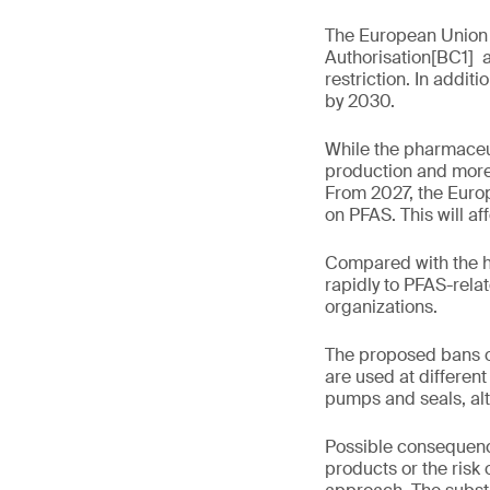
The European Union (
Authorisation[BC1] a
restriction. In addi
by 2030.
While the pharmaceuti
production and more 
From 2027, the Euro
on PFAS. This will 
Compared with the h
rapidly to PFAS-rela
organizations.
The proposed bans on
are used at differen
pumps and seals, al
Possible consequence
products or the risk 