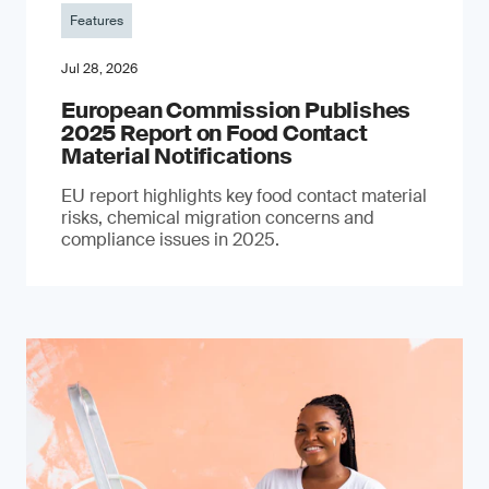
Features
Jul 28, 2026
European Commission Publishes
2025 Report on Food Contact
Material Notifications
EU report highlights key food contact material
risks, chemical migration concerns and
compliance issues in 2025.