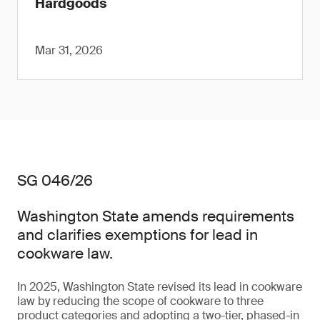
Hardgoods
Mar 31, 2026
SG 046/26
Washington State amends requirements
and clarifies exemptions for lead in
cookware law.
In 2025, Washington State revised its lead in cookware
law by reducing the scope of cookware to three
product categories and adopting a two-tier, phased-in