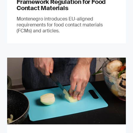
Framework Regulation for Food
Contact Materials
Montenegro introduces EU-aligned
requirements for food contact materials
(FCMs) and articles.