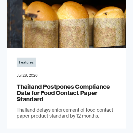
Features
Jul 28, 2026
Thailand Postpones Compliance
Date for Food Contact Paper
Standard
Thailand delays enforcement of food contact
paper product standard by 12 months.