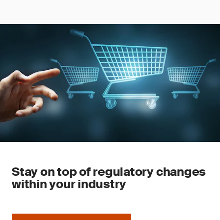
Stay on top of regulatory changes
within your industry