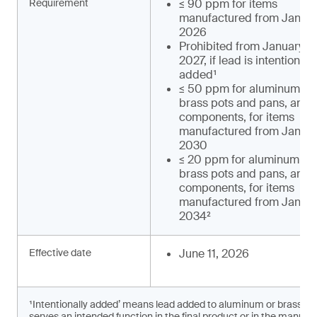
Requirement
≤ 90 ppm for items
manufactured from January
2026
Prohibited from January 1,
2027, if lead is intentionally
added¹
≤ 50 ppm for aluminum an
brass pots and pans, and t
components, for items
manufactured from January
2030
≤ 20 ppm for aluminum an
brass pots and pans, and t
components, for items
manufactured from January
2034²
Effective date
June 11, 2026
¹Intentionally added’ means lead added to aluminum or brass c
serves an intended function in the final product or in the manufac