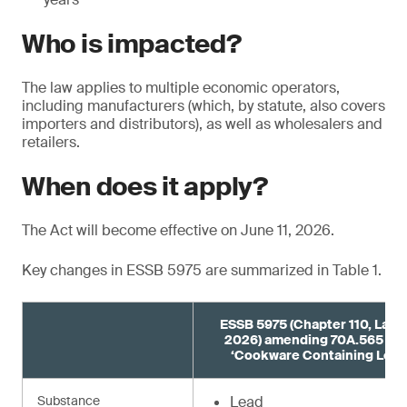
Who is impacted?
The law applies to multiple economic operators,
including manufacturers (which, by statute, also covers
importers and distributors), as well as wholesalers and
retailers.
When does it apply?
The Act will become effective on June 11, 2026.
Key changes in ESSB 5975 are summarized in Table 1.
ESSB 5975 (Chapter 110, Laws
2026) amending 70A.565 R
‘Cookware Containing Lead
Substance
Lead