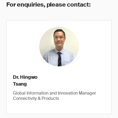
For enquiries, please contact:
Dr. Hingwo
Tsang
Global Information and Innovation Manager
Connectivity & Products