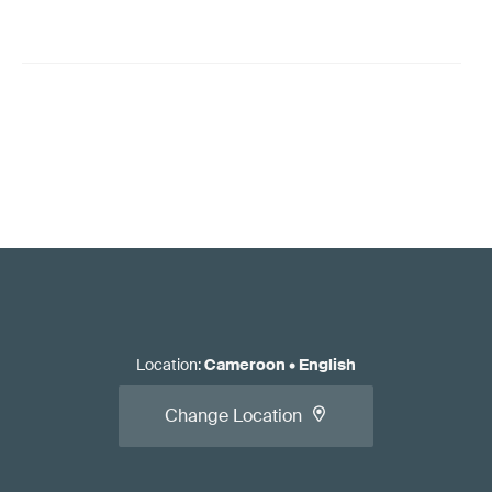
Location
:
Cameroon
•
English
Change Location