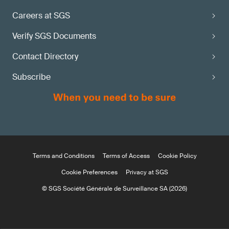
Careers at SGS
Verify SGS Documents
Contact Directory
Subscribe
Terms and Conditions
Terms of Access
Cookie Policy
Cookie Preferences
Privacy at SGS
© SGS Société Générale de Surveillance SA (2026)