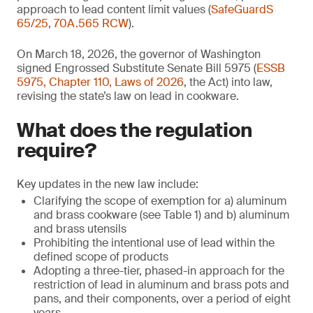
approach to lead content limit values (
SafeGuardS
65/25
,
70A.565 RCW
).
On March 18, 2026, the governor of Washington
signed Engrossed Substitute Senate Bill 5975 (
ESSB
5975, Chapter 110, Laws of 2026
, the Act) into law,
revising the state’s law on lead in cookware.
What does the regulation
require?
Key updates in the new law include:
Clarifying the scope of exemption for a) aluminum
and brass cookware (see Table 1) and b) aluminum
and brass utensils
Prohibiting the intentional use of lead within the
defined scope of products
Adopting a three-tier, phased-in approach for the
restriction of lead in aluminum and brass pots and
pans, and their components, over a period of eight
years