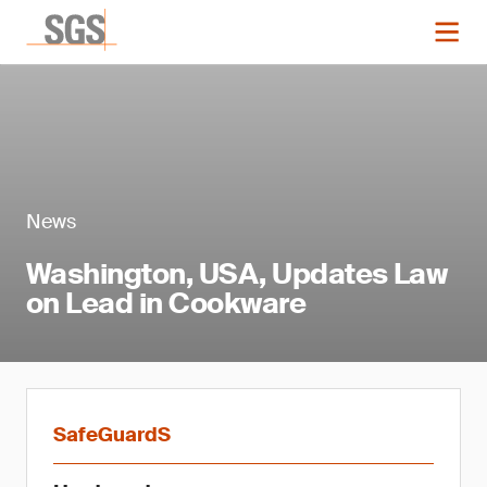
News
Washington, USA, Updates Law
on Lead in Cookware
SafeGuardS