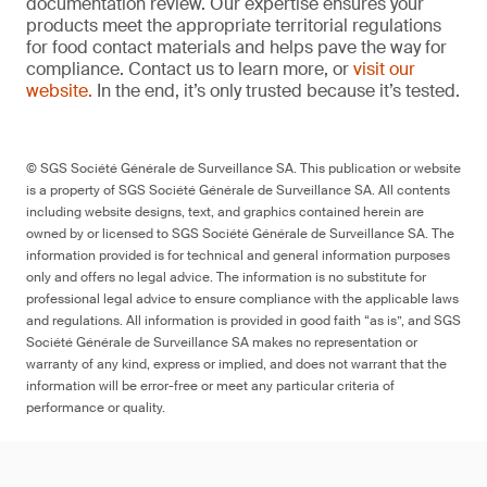
documentation review. Our expertise ensures your
products meet the appropriate territorial regulations
for food contact materials and helps pave the way for
compliance. Contact us to learn more, or
visit our
website.
In the end, it’s only trusted because it’s tested.
© SGS Société Générale de Surveillance SA. This publication or website
is a property of SGS Société Générale de Surveillance SA. All contents
including website designs, text, and graphics contained herein are
owned by or licensed to SGS Société Générale de Surveillance SA. The
information provided is for technical and general information purposes
only and offers no legal advice. The information is no substitute for
professional legal advice to ensure compliance with the applicable laws
and regulations. All information is provided in good faith “as is”, and SGS
Société Générale de Surveillance SA makes no representation or
warranty of any kind, express or implied, and does not warrant that the
information will be error-free or meet any particular criteria of
performance or quality.