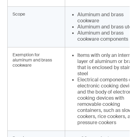
Scope
Aluminum and brass
cookware
Aluminum and brass utens
Aluminum and brass
cookware components
Exemption for
Items with only an internal
aluminum and brass
layer of aluminum or brass
cookware
that is enclosed by stainle
steel
Electrical components of
electronic cooking device
and the body of electronic
cooking devices with
removable cooking
containers, such as slow
cookers, rice cookers, and
pressure cookers