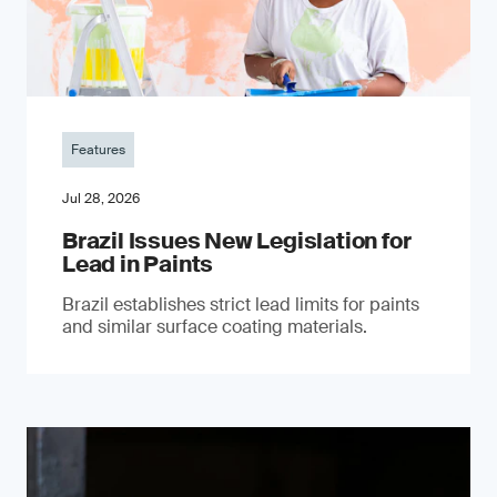
Features
Jul 28, 2026
Brazil Issues New Legislation for
Lead in Paints
Brazil establishes strict lead limits for paints
and similar surface coating materials.