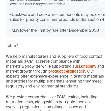
excludes lead in recycled materials
²Cookware and cookware components may be exempt from
rules for priority consumer products under section 4 of t
³May lower the limit by rule after December 2030
Table 1
We help manufacturers and suppliers of food contact
materials (FCM) achieve compliance with
markets worldwide while supporting
sustainability
and
market growth through
product certification
. Our
experts offer extensive experience in testing materials
and articles for multiple markets, ensuring they meet
regulatory and environmental standards.
We provide comprehensive FCM testing, including
migration tests, along with expert guidance on
evolving regulations, compliance issues and