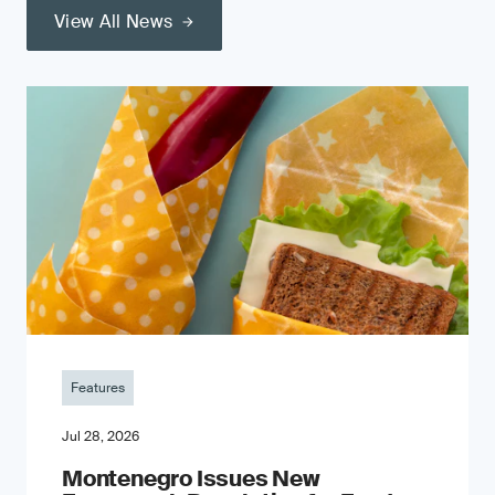
View All News
Features
Jul 28, 2026
Montenegro Issues New