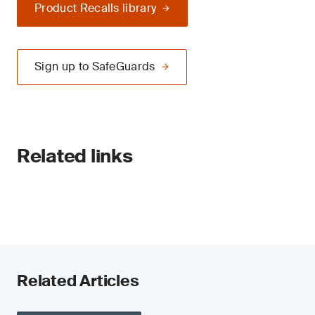
Product Recalls library
Sign up to SafeGuards
Related links
Related Articles