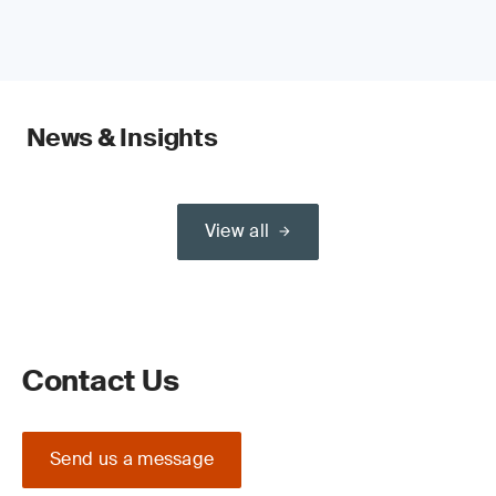
News & Insights
View all
Contact Us
Send us a message