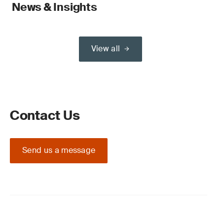
News & Insights
View all
Contact Us
Send us a message