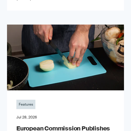
Features
Jul 28, 2026
European Commission Publishes