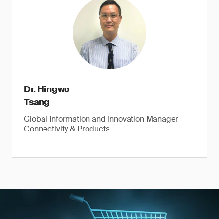
Dr. Hingwo
Tsang
Global Information and Innovation Manager
Connectivity & Products