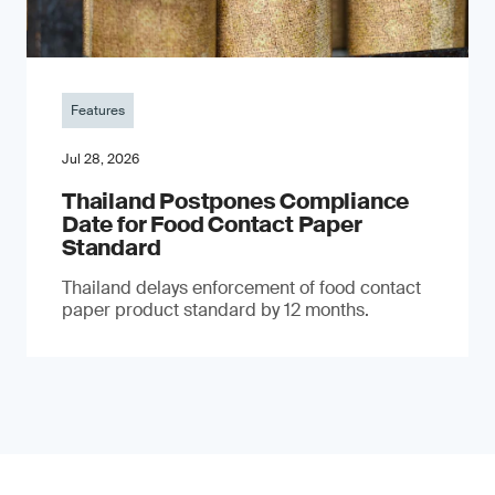
Features
Jul 28, 2026
Thailand Postpones Compliance
Date for Food Contact Paper
Standard
Thailand delays enforcement of food contact
paper product standard by 12 months.