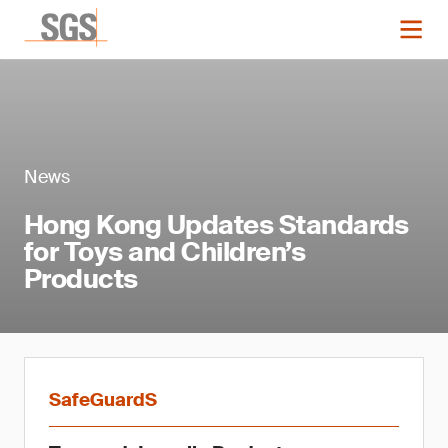
News
Hong Kong Updates Standards
for Toys and Children’s
Products
SafeGuardS