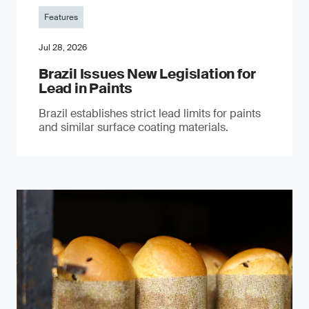
Features
Jul 28, 2026
Brazil Issues New Legislation for
Lead in Paints
Brazil establishes strict lead limits for paints
and similar surface coating materials.