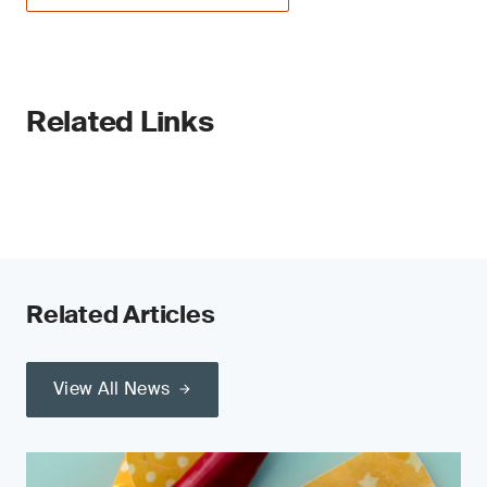
Related Links
Related Articles
View All News