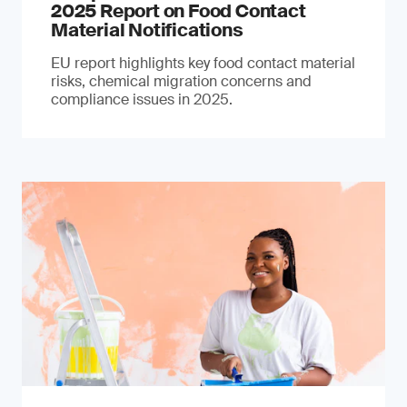
2025 Report on Food Contact
Material Notifications
EU report highlights key food contact material
risks, chemical migration concerns and
compliance issues in 2025.