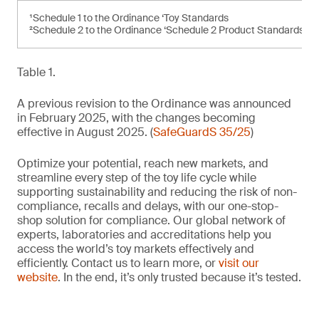
¹Schedule 1 to the Ordinance ‘Toy Standards
²Schedule 2 to the Ordinance ‘Schedule 2 Product Standards’
Table 1.
A previous revision to the Ordinance was announced
in February 2025, with the changes becoming
effective in August 2025. (
SafeGuardS 35/25
)
Optimize your potential, reach new markets, and
streamline every step of the toy life cycle while
supporting sustainability and reducing the risk of non-
compliance, recalls and delays, with our one-stop-
shop solution for compliance. Our global network of
experts, laboratories and accreditations help you
access the world’s toy markets effectively and
efficiently. Contact us to learn more, or
visit our
website
. In the end, it’s only trusted because it’s tested.