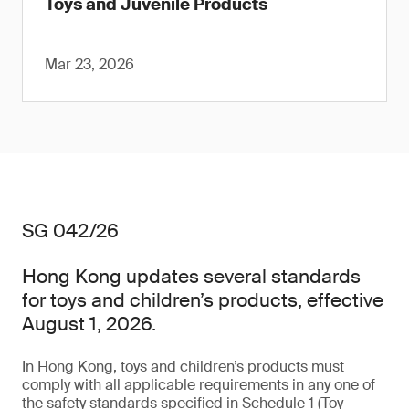
Toys and Juvenile Products
Mar 23, 2026
SG 042/26
Hong Kong updates several standards
for toys and children’s products, effective
August 1, 2026.
In Hong Kong, toys and children’s products must
comply with all applicable requirements in any one of
the safety standards specified in Schedule 1 (Toy