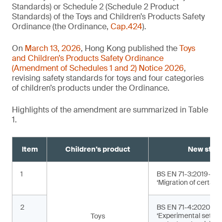
Standards) or Schedule 2 (Schedule 2 Product
Standards) of the Toys and Children’s Products Safety
Ordinance (the Ordinance,
Cap.424
).
On
March 13, 2026
, Hong Kong published the
Toys
and Children’s Products Safety Ordinance
(Amendment of Schedules 1 and 2) Notice 2026
,
revising safety standards for toys and four categories
of children’s products under the Ordinance.
Highlights of the amendment are summarized in Table
1.
Item
Children’s product
New stan
1
BS EN 71-3:2019+A2
‘Migration of certain
2
BS EN 71-4:2020+A1
‘Experimental sets f
Toys