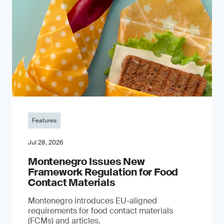
Features
Jul 28, 2026
Montenegro Issues New
Framework Regulation for Food
Contact Materials
Montenegro introduces EU-aligned
requirements for food contact materials
(FCMs) and articles.