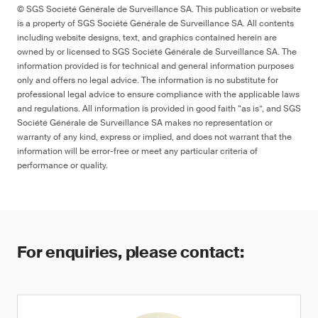
© SGS Société Générale de Surveillance SA. This publication or website
is a property of SGS Société Générale de Surveillance SA. All contents
including website designs, text, and graphics contained herein are
owned by or licensed to SGS Société Générale de Surveillance SA. The
information provided is for technical and general information purposes
only and offers no legal advice. The information is no substitute for
professional legal advice to ensure compliance with the applicable laws
and regulations. All information is provided in good faith “as is”, and SGS
Société Générale de Surveillance SA makes no representation or
warranty of any kind, express or implied, and does not warrant that the
information will be error-free or meet any particular criteria of
performance or quality.
For enquiries, please contact: