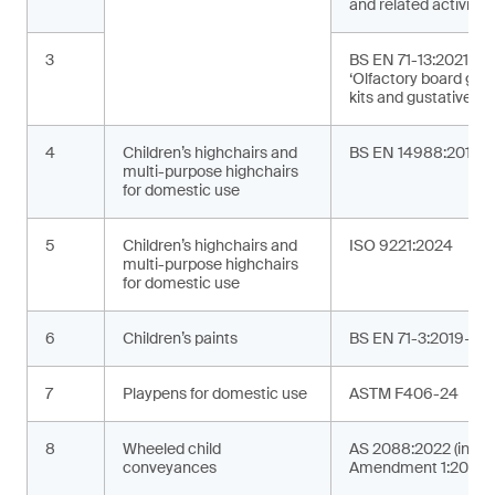
and related activities
3
BS EN 71-13:2021+A
‘Olfactory board ga
kits and gustative g
4
Children’s highchairs and
BS EN 14988:2017+
multi-purpose highchairs
for domestic use
5
Children’s highchairs and
ISO 9221:2024
multi-purpose highchairs
for domestic use
6
Children’s paints
BS EN 71-3:2019+A2
7
Playpens for domestic use
ASTM F406-24
8
Wheeled child
AS 2088:2022 (incor
conveyances
Amendment 1:2024)