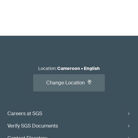
Location
:
Cameroon
•
English
Change Location
Careers at SGS
Verify SGS Documents