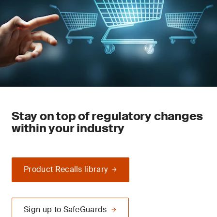
Stay on top of regulatory changes
within your industry
Product Recalls library
Sign up to SafeGuards