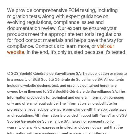
We provide comprehensive FCM testing, including
migration tests, along with expert guidance on
evolving regulations, compliance issues and
documentation review. Our expertise ensures your
products meet the appropriate territorial regulations
for food contact materials and helps pave the way for
compliance. Contact us to learn more, or
visit our
website
. In the end, it’s only trusted because it’s tested.
© SGS Société Générale de Surveillance SA. This publication or website
is a property of SGS Société Générale de Surveillance SA. All contents
including website designs, text, and graphics contained herein are
owned by or licensed to SGS Société Générale de Surveillance SA. The
information provided is for technical and general information purposes
only and offers no legal advice. The information is no substitute for
professional legal advice to ensure compliance with the applicable laws
and regulations. All information is provided in good faith “as is”, and SGS
Société Générale de Surveillance SA makes no representation or
warranty of any kind, express or implied, and does not warrant that the
information will be error-free or meet any particular criteria of