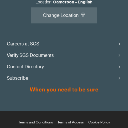
Location
:
Cameroon
•
English
Change Location
Careers at SGS
Verify SGS Documents
Contact Directory
Subscribe
Terms and Conditions
Terms of Access
Cookie Policy