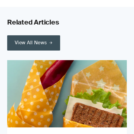
Related Articles
View All News