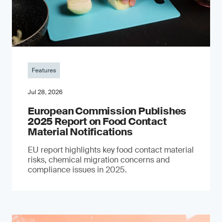
Features
Jul 28, 2026
European Commission Publishes
2025 Report on Food Contact
Material Notifications
EU report highlights key food contact material
risks, chemical migration concerns and
compliance issues in 2025.