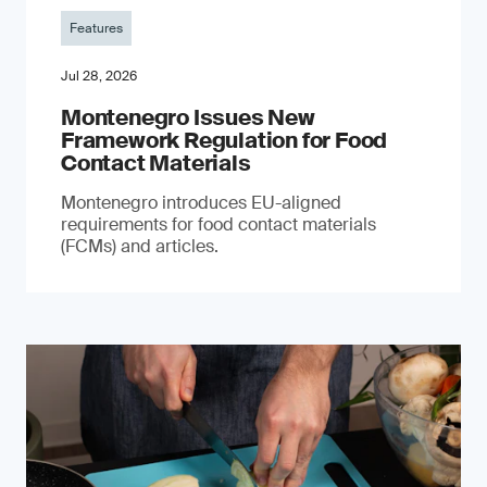
Features
Jul 28, 2026
Montenegro Issues New
Framework Regulation for Food
Contact Materials
Montenegro introduces EU-aligned
requirements for food contact materials
(FCMs) and articles.