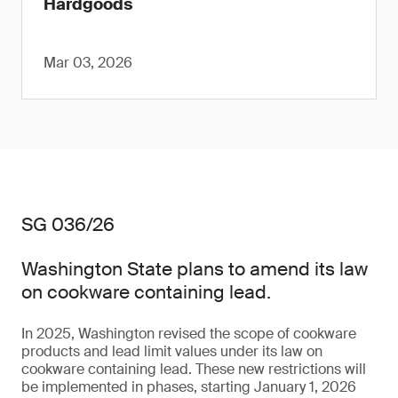
Hardgoods
Mar 03, 2026
SG 036/26
Washington State plans to amend its law
on cookware containing lead.
In 2025, Washington revised the scope of cookware
products and lead limit values under its law on
cookware containing lead. These new restrictions will
be implemented in phases, starting January 1, 2026