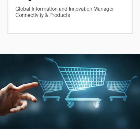
Global Information and Innovation Manager
Connectivity & Products