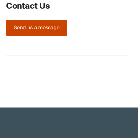
Contact Us
Send us a message