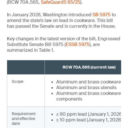
(RCW 70A.565,
SafeGuardS 65/25
).
In January 2026, Washington introduced
SB 5975
to
amend the state’s law on lead in cookware. This bill
has passed the Senate and is currently in the House.
Key changes in the latest version of the bill, Engrossed
Substitute Senate Bill 5975 (
ESSB 5975
), are
summarized in Table 1.
RCW 70A.565 (current law)
,
Scope
Aluminum and brass cookware¹
²
Aluminum and brass utensils
Aluminum and brass cookware
components
Requirement
≤ 90 ppm lead (January 1, 2026)
and effective
≤ 10 ppm lead (January 1, 2028)⁴
date