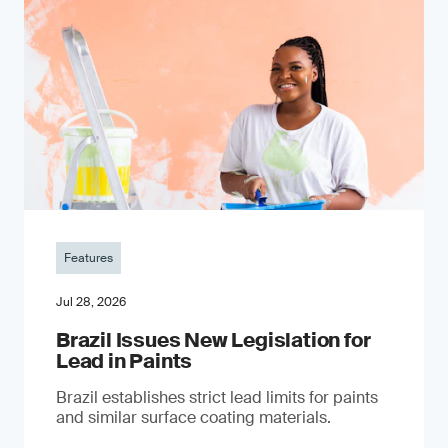
Features
Jul 28, 2026
Brazil Issues New Legislation for
Lead in Paints
Brazil establishes strict lead limits for paints
and similar surface coating materials.