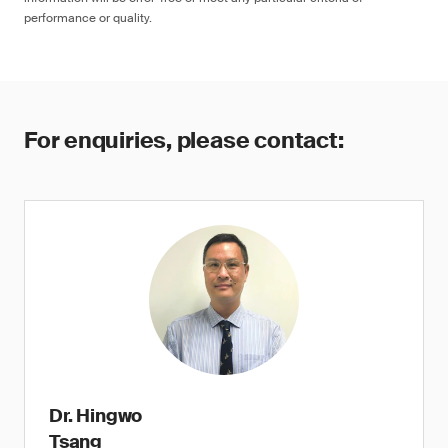
performance or quality.
For enquiries, please contact:
Dr. Hingwo
Tsang