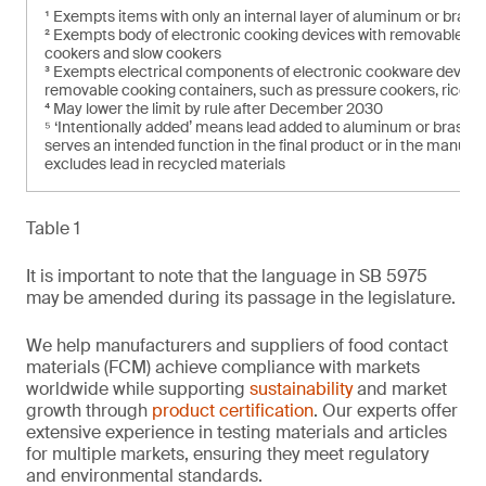
¹ Exempts items with only an internal layer of aluminum or brass 
² Exempts body of electronic cooking devices with removable coo
cookers and slow cookers
³ Exempts electrical components of electronic cookware devices
removable cooking containers, such as pressure cookers, rice c
⁴ May lower the limit by rule after December 2030
⁵ ‘Intentionally added’ means lead added to aluminum or brass 
serves an intended function in the final product or in the manufac
excludes lead in recycled materials
Table 1
It is important to note that the language in SB 5975
may be amended during its passage in the legislature.
We help manufacturers and suppliers of food contact
materials (FCM) achieve compliance with markets
worldwide while supporting
sustainability
and market
growth through
product certification
. Our experts offer
extensive experience in testing materials and articles
for multiple markets, ensuring they meet regulatory
and environmental standards.