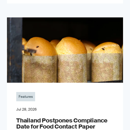
Features
Jul 28, 2026
Thailand Postpones Compliance
Date for Food Contact Paper