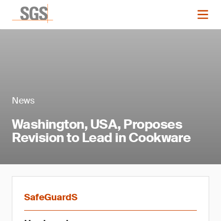
News
Washington, USA, Proposes
Revision to Lead in Cookware
SafeGuardS