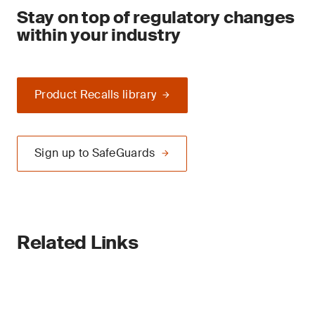
Stay on top of regulatory changes
within your industry
Product Recalls library
Sign up to SafeGuards
Related Links