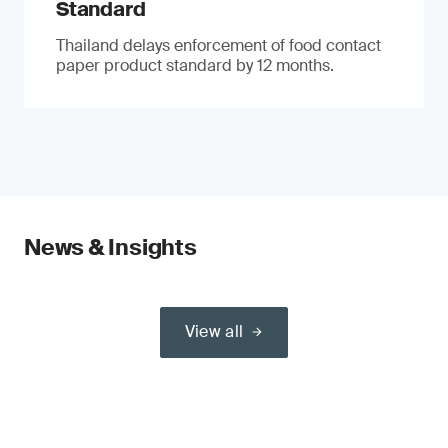
Standard
Thailand delays enforcement of food contact
paper product standard by 12 months.
News & Insights
View all