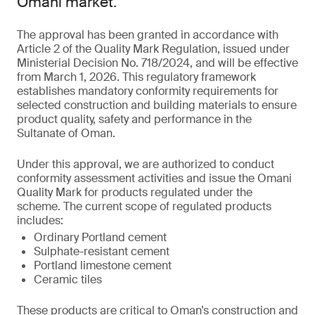
Omani market.
The approval has been granted in accordance with
Article 2 of the Quality Mark Regulation, issued under
Ministerial Decision No. 718/2024, and will be effective
from March 1, 2026. This regulatory framework
establishes mandatory conformity requirements for
selected construction and building materials to ensure
product quality, safety and performance in the
Sultanate of Oman.
Under this approval, we are authorized to conduct
conformity assessment activities and issue the Omani
Quality Mark for products regulated under the
scheme. The current scope of regulated products
includes:
Ordinary Portland cement
Sulphate-resistant cement
Portland limestone cement
Ceramic tiles
These products are critical to Oman’s construction and