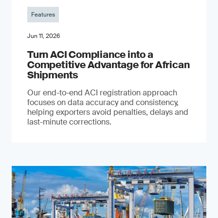
Features
Jun 11, 2026
Turn ACI Compliance into a
Competitive Advantage for African
Shipments
Our end-to-end ACI registration approach
focuses on data accuracy and consistency,
helping exporters avoid penalties, delays and
last-minute corrections.