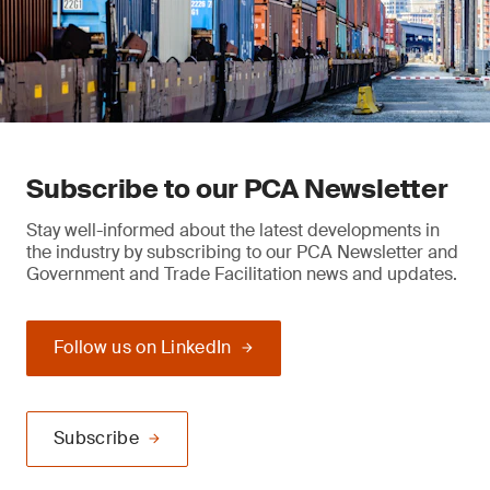
Subscribe to our PCA Newsletter
Stay well-informed about the latest developments in
the industry by subscribing to our PCA Newsletter and
Government and Trade Facilitation news and updates.
Follow us on LinkedIn
Subscribe