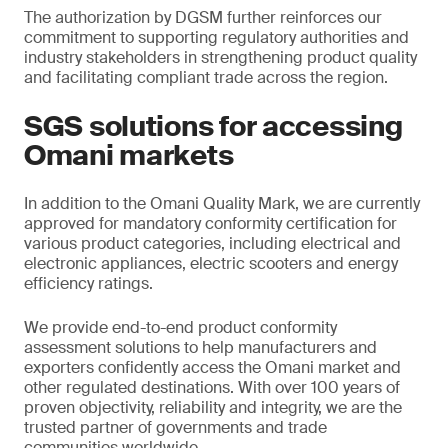
The authorization by DGSM further reinforces our
commitment to supporting regulatory authorities and
industry stakeholders in strengthening product quality
and facilitating compliant trade across the region.
SGS solutions for accessing
Omani markets
In addition to the Omani Quality Mark, we are currently
approved for mandatory conformity certification for
various product categories, including electrical and
electronic appliances, electric scooters and energy
efficiency ratings.
We provide end-to-end product conformity
assessment solutions to help manufacturers and
exporters confidently access the Omani market and
other regulated destinations. With over 100 years of
proven objectivity, reliability and integrity, we are the
trusted partner of governments and trade
communities worldwide.