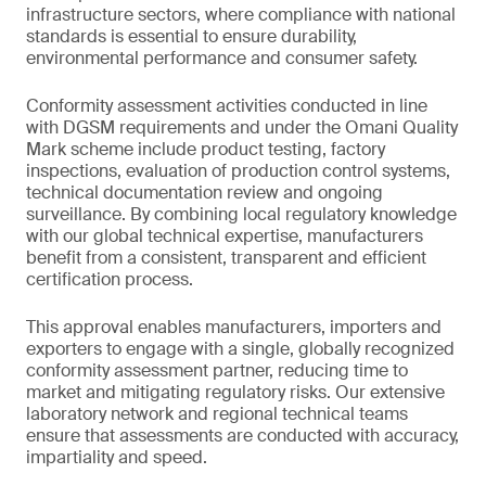
infrastructure sectors, where compliance with national
standards is essential to ensure durability,
environmental performance and consumer safety.
Conformity assessment activities conducted in line
with DGSM requirements and under the Omani Quality
Mark scheme include product testing, factory
inspections, evaluation of production control systems,
technical documentation review and ongoing
surveillance. By combining local regulatory knowledge
with our global technical expertise, manufacturers
benefit from a consistent, transparent and efficient
certification process.
This approval enables manufacturers, importers and
exporters to engage with a single, globally recognized
conformity assessment partner, reducing time to
market and mitigating regulatory risks. Our extensive
laboratory network and regional technical teams
ensure that assessments are conducted with accuracy,
impartiality and speed.