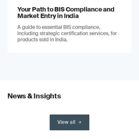
Your Path to BIS Compliance and
Market Entry in India
A guide to essential BIS compliance,
including strategic certification services, for
products sold in India.
News & Insights
View all