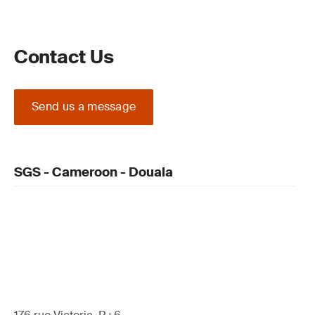
Contact Us
Send us a message
SGS - Cameroon - Douala