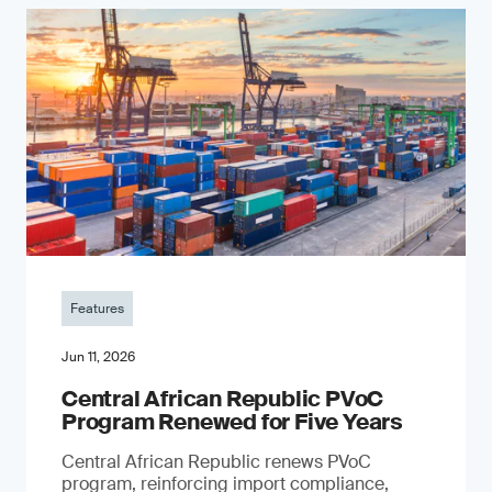
Features
Jun 11, 2026
Central African Republic PVoC
Program Renewed for Five Years
Central African Republic renews PVoC
program, reinforcing import compliance,