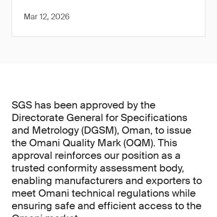
Mar 12, 2026
SGS has been approved by the
Directorate General for Specifications
and Metrology (DGSM), Oman, to issue
the Omani Quality Mark (OQM). This
approval reinforces our position as a
trusted conformity assessment body,
enabling manufacturers and exporters to
meet Omani technical regulations while
ensuring safe and efficient access to the