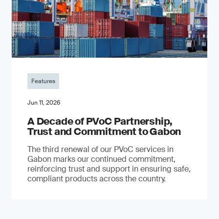
Features
Jun 11, 2026
A Decade of PVoC Partnership,
Trust and Commitment to Gabon
The third renewal of our PVoC services in
Gabon marks our continued commitment,
reinforcing trust and support in ensuring safe,
compliant products across the country.