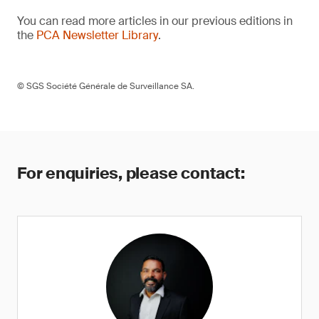
You can read more articles in our previous editions in
the
PCA Newsletter Library
.
© SGS Société Générale de Surveillance SA.
For enquiries, please contact: