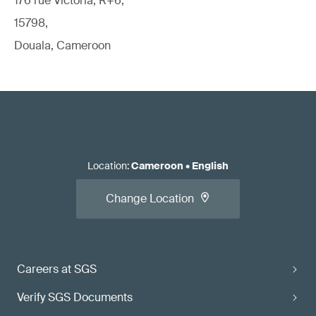
176 rue Victoria, R+6,
15798,
Douala, Cameroon
Location
:
Cameroon
•
English
Change Location
Careers at SGS
Verify SGS Documents