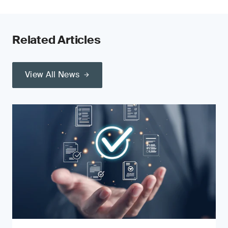
Related Articles
View All News