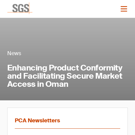
News
Enhancing Product Conformity
and Facilitating Secure Market
Access in Oman
PCA Newsletters