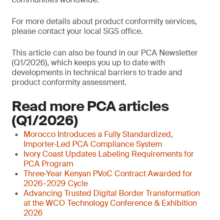
For more details about product conformity services,
please contact your local SGS office.
This article can also be found in our PCA Newsletter
(Q1/2026), which keeps you up to date with
developments in technical barriers to trade and
product conformity assessment.
Read more PCA articles
(Q1/2026)
Morocco Introduces a Fully Standardized,
Importer‑Led PCA Compliance System
Ivory Coast Updates Labeling Requirements for
PCA Program
Three‑Year Kenyan PVoC Contract Awarded for
2026–2029 Cycle
Advancing Trusted Digital Border Transformation
at the WCO Technology Conference & Exhibition
2026