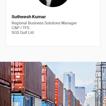
Sutheesh Kumar
Regional Business Solutions Manager
C&P / TFS
SGS Gulf Ltd