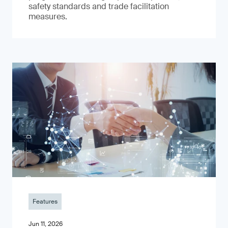
safety standards and trade facilitation
measures.
Features
Jun 11, 2026