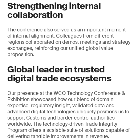
Strengthening internal
collaboration
The conference also served as an important moment
of internal alignment. Colleagues from different
regions collaborated on demos, meetings and strategy
exchanges, reinforcing our unified global value
proposition.
Global leader in trusted
digital trade ecosystems
Our presence at the WCO Technology Conference &
Exhibition showcased how our blend of domain
expertise, regulatory insight, validated data and
advanced digital technologies uniquely positions us to
support Customs and border control authorities
worldwide. The technology-driven Trade Integrity
Program offers a scalable suite of solutions capable of
delivering tangible improvements in revenue,