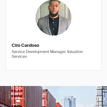
Ciro Cardoso
Service Development Manager Valuation
Services