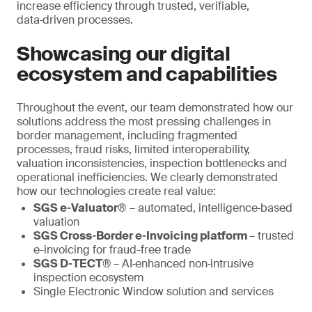
increase efficiency through trusted, verifiable,
data‑driven processes.
Showcasing our digital
ecosystem and capabilities
Throughout the event, our team demonstrated how our
solutions address the most pressing challenges in
border management, including fragmented
processes, fraud risks, limited interoperability,
valuation inconsistencies, inspection bottlenecks and
operational inefficiencies. We clearly demonstrated
how our technologies create real value:
SGS e‑Valuator®
– automated, intelligence‑based
valuation
SGS Cross‑Border e‑Invoicing platform
– trusted
e-invoicing for fraud-free trade
SGS D‑TECT®
– AI‑enhanced non‑intrusive
inspection ecosystem
Single Electronic Window solution and services