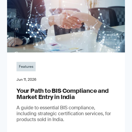
Features
Jun 11, 2026
Your Path to BIS Compliance and
Market Entry in India
A guide to essential BIS compliance,
including strategic certification services, for
products sold in India.