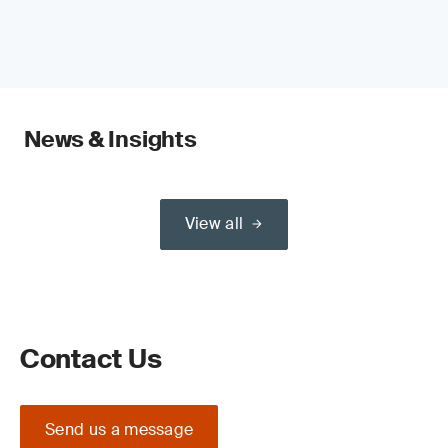
News & Insights
View all
Contact Us
Send us a message