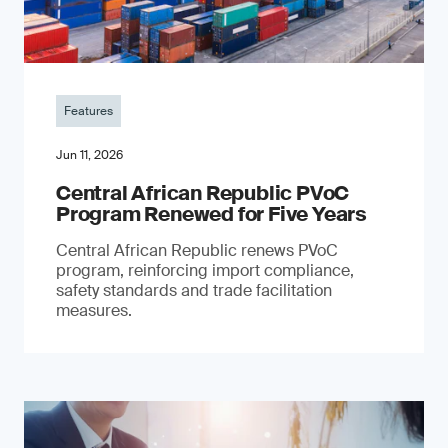
Features
Jun 11, 2026
Central African Republic PVoC
Program Renewed for Five Years
Central African Republic renews PVoC
program, reinforcing import compliance,
safety standards and trade facilitation
measures.