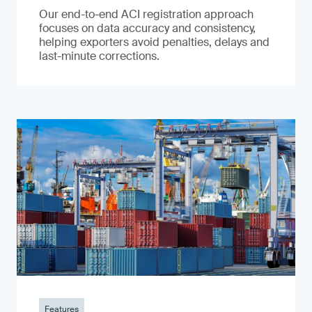
Our end-to-end ACI registration approach
focuses on data accuracy and consistency,
helping exporters avoid penalties, delays and
last-minute corrections.
Features