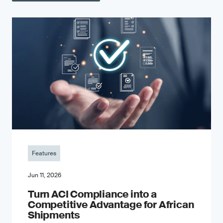
Features
Jun 11, 2026
Turn ACI Compliance into a
Competitive Advantage for African
Shipments