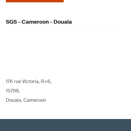
SGS - Cameroon - Douala
176 rue Victoria, R+6,
15798,
Douala, Cameroon