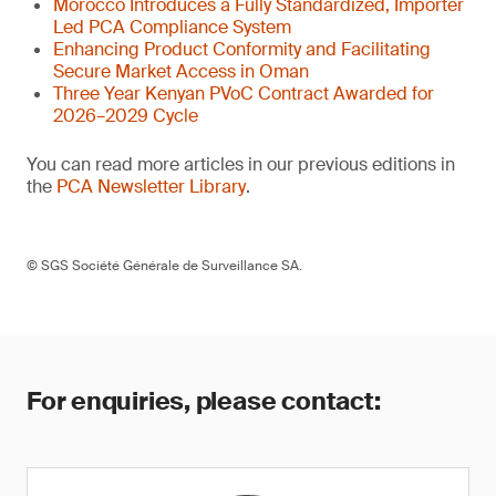
Morocco Introduces a Fully Standardized, Importer
Led PCA Compliance System
Enhancing Product Conformity and Facilitating
Secure Market Access in Oman
Three Year Kenyan PVoC Contract Awarded for
2026–2029 Cycle
You can read more articles in our previous editions in
the
PCA Newsletter Library
.
© SGS Société Générale de Surveillance SA.
For enquiries, please contact: