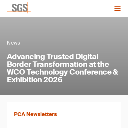
News
Advancing Trusted Digital
Border Transformation at the
WCO Technology Conference &
Exhibition 2026
PCA Newsletters