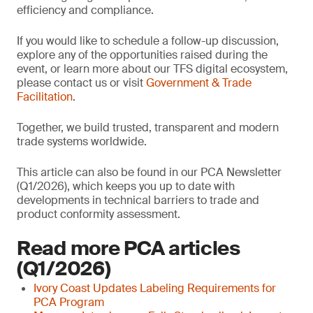
efficiency and compliance.
If you would like to schedule a follow-up discussion,
explore any of the opportunities raised during the
event, or learn more about our TFS digital ecosystem,
please contact us or visit
Government & Trade
Facilitation
.
Together, we build trusted, transparent and modern
trade systems worldwide.
This article can also be found in our PCA Newsletter
(Q1/2026), which keeps you up to date with
developments in technical barriers to trade and
product conformity assessment.
Read more PCA articles
(Q1/2026)
Ivory Coast Updates Labeling Requirements for
PCA Program