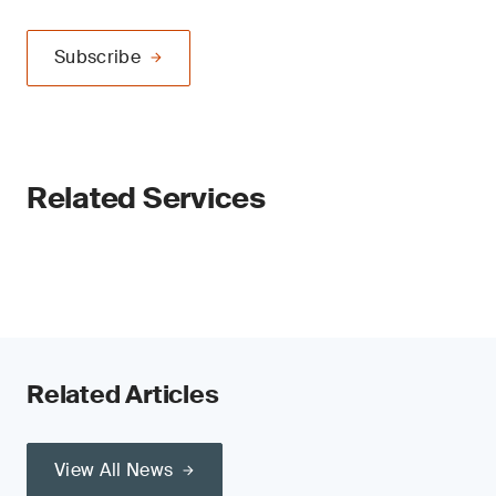
Subscribe
Related Services
Related Articles
View All News