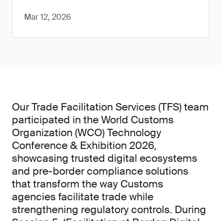
Mar 12, 2026
Our Trade Facilitation Services (TFS) team
participated in the World Customs
Organization (WCO) Technology
Conference & Exhibition 2026,
showcasing trusted digital ecosystems
and pre-border compliance solutions
that transform the way Customs
agencies facilitate trade while
strengthening regulatory controls. During