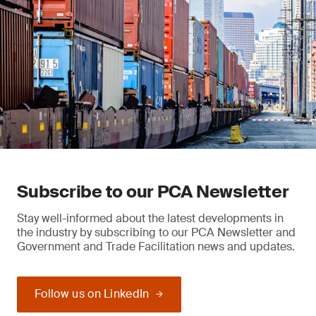
Subscribe to our PCA Newsletter
Stay well-informed about the latest developments in
the industry by subscribing to our PCA Newsletter and
Government and Trade Facilitation news and updates.
Follow us on LinkedIn