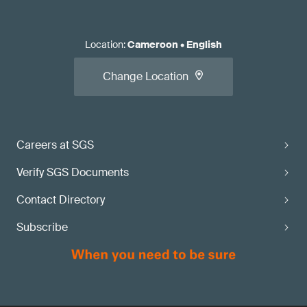
Location
:
Cameroon
•
English
Change Location
Careers at SGS
Verify SGS Documents
Contact Directory
Subscribe