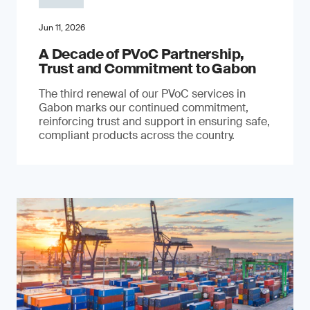
Jun 11, 2026
A Decade of PVoC Partnership,
Trust and Commitment to Gabon
The third renewal of our PVoC services in
Gabon marks our continued commitment,
reinforcing trust and support in ensuring safe,
compliant products across the country.