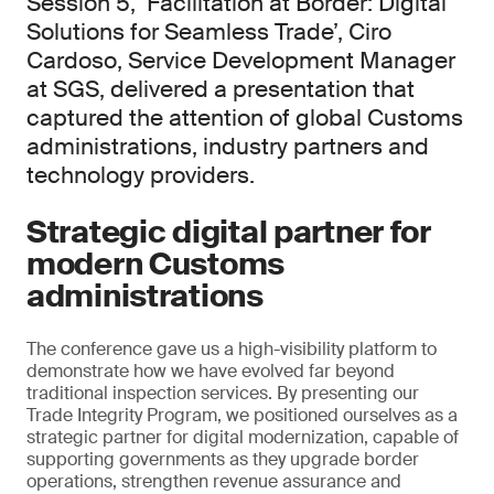
Session 5, ‘Facilitation at Border: Digital
Solutions for Seamless Trade’, Ciro
Cardoso, Service Development Manager
at SGS, delivered a presentation that
captured the attention of global Customs
administrations, industry partners and
technology providers.
Strategic digital partner for
modern Customs
administrations
The conference gave us a high-visibility platform to
demonstrate how we have evolved far beyond
traditional inspection services. By presenting our
Trade Integrity Program, we positioned ourselves as a
strategic partner for digital modernization, capable of
supporting governments as they upgrade border
operations, strengthen revenue assurance and