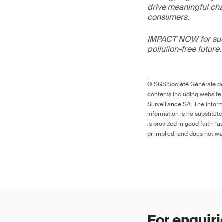
drive meaningful ch
consumers.
IMPACT NOW for sust
pollution-free future.
© SGS Société Générale de 
contents including website
Surveillance SA. The inform
information is no substitut
is provided in good faith “
or implied, and does not war
For enquiri