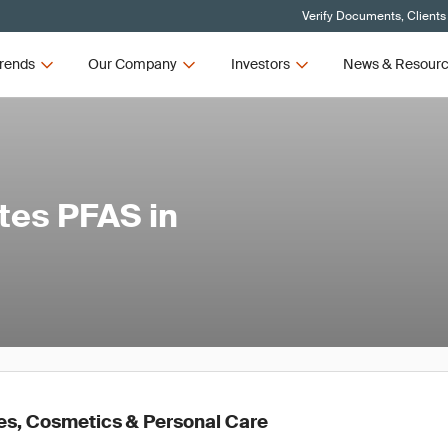
Verify Documents, Clients
rends
Our Company
Investors
News & Resour
tes PFAS in
es, Cosmetics & Personal Care