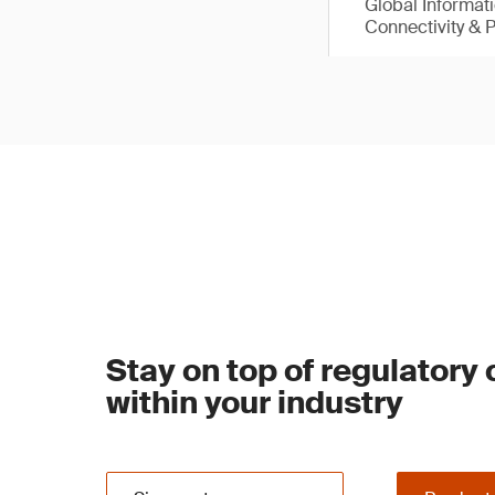
Global Informat
Connectivity & 
Stay on top of regulatory
within your industry