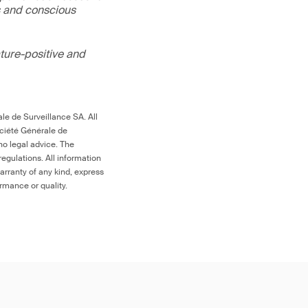
s and conscious
ture-positive and
le de Surveillance SA. All
ociété Générale de
no legal advice. The
egulations. All information
arranty of any kind, express
ormance or quality.