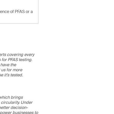
sence of PFAS or a
erts covering every
 for PFAS testing.
 have the
t us for more
e it’s tested.
 which brings
circularity. Under
better decision-
mpower businesses to