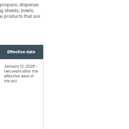
 prepare, dispense
ng sheets, bowls,
ude products that are
Effective date
January 12, 2028 –
two years after the
effective date of
the act