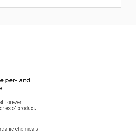
e per- and
s.
st Forever
ories of product.
organic chemicals