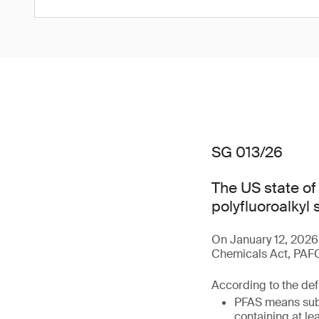
SG 013/26
The US state o
polyfluoroalkyl
On January 12, 2026
Chemicals Act, PAFCA
According to the defi
PFAS means subs
containing at le