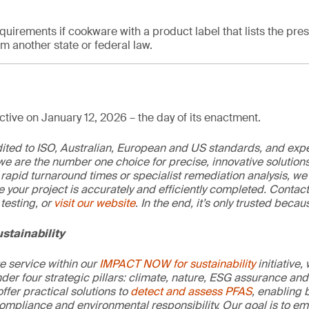
quirements if cookware with a product label that lists the pre
 another state or federal law.
tive on January 12, 2026 – the day of its enactment.
edited to ISO, Australian, European and US standards, and exp
we are the number one choice for precise, innovative solutions
rapid turnaround times or specialist remediation analysis, we
e your project is accurately and efficiently completed. Contac
testing, or
visit our website
. In the end, it’s only trusted becaus
stainability
re service within our
IMPACT NOW for sustainability
initiative,
der four strategic pillars: climate, nature, ESG assurance and 
offer practical solutions to
detect and assess PFAS
, enabling 
ompliance and environmental responsibility. Our goal is to e