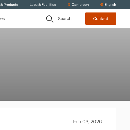
 & Products
Labs & Facilities
Cameroon
English
Search
ces
Contact
Feb 03, 2026