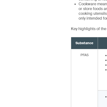
Cookware means 
or store foods a
cooking utensils,
only intended f
Key highlights of th
Substance
PFAS