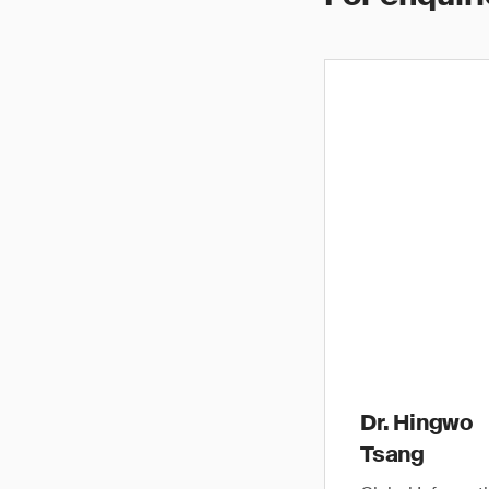
Dr. Hingwo
Tsang