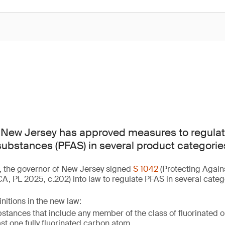
f New Jersey has approved measures to regulat
 substances (PFAS) in several product categorie
, the governor of New Jersey signed
S 1042
(Protecting Again
, PL 2025, c.202) into law to regulate PFAS in several categ
nitions in the new law:
tances that include any member of the class of fluorinated 
ast one fully fluorinated carbon atom