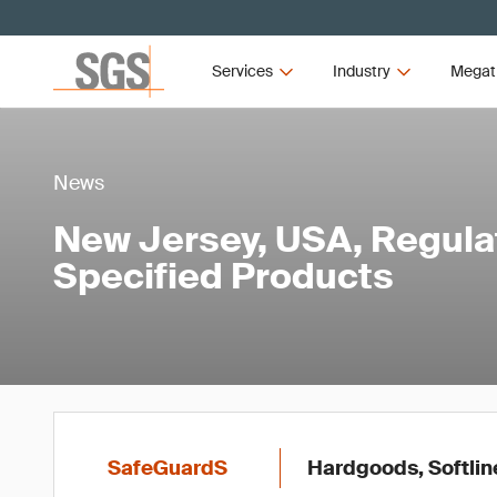
Services
Industry
Megat
News
New Jersey, USA, Regula
Specified Products
SafeGuardS
Hardgoods, Softlin