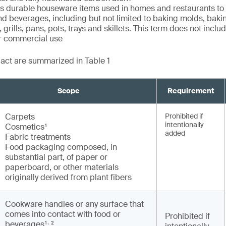
durable houseware items used in homes and restaurants to
nd beverages, including but not limited to baking molds, baki
 grills, pans, pots, trays and skillets. This term does not incl
or commercial use
e act are summarized in Table 1
Scope
Requirement
Carpets
Prohibited if
intentionally
Cosmetics¹
added
Fabric treatments
Food packaging composed, in
substantial part, of paper or
paperboard, or other materials
originally derived from plant fibers
Cookware handles or any surface that
comes into contact with food or
Prohibited if
,
beverages¹
²