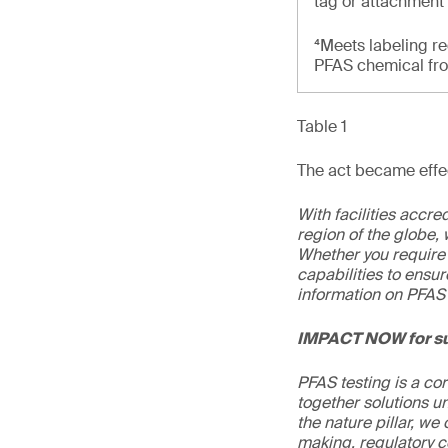
tag or attachment
⁴Meets labeling re
PFAS chemical from
Table 1
The act became effec
With facilities accr
region of the globe, 
Whether you require 
capabilities to ensur
information on PFAS 
IMPACT NOW for su
PFAS testing is a co
together solutions un
the nature pillar, we 
making, regulatory c