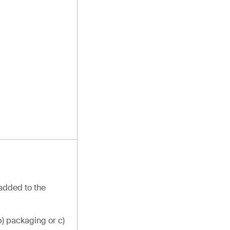
 added to the
b) packaging or c)