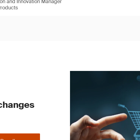
ion and Innovation Manager
Products
 changes