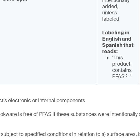
intentionally
added,
unless
labeled
Labeling in
English and
Spanish that
reads:
‘This
product
contains
,
PFAS’³
⁴
t’s electronic or internal components
okware is free of PFAS if these substances were intentionally
subject to specified conditions in relation to a) surface area, 