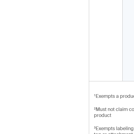
¹Exempts a produc
²Must not claim co
product
³Exempts labeling 