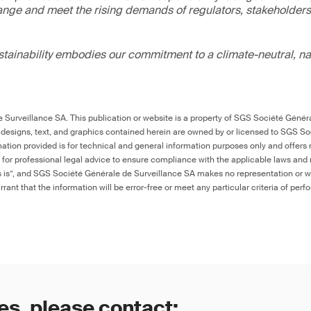
ange and meet the rising demands of regulators, stakeholder
ainability embodies our commitment to a climate-neutral, na
Surveillance SA. This publication or website is a property of SGS Société Généra
 designs, text, and graphics contained herein are owned by or licensed to SGS S
ation provided is for technical and general information purposes only and offers 
e for professional legal advice to ensure compliance with the applicable laws and r
as is”, and SGS Société Générale de Surveillance SA makes no representation or w
rant that the information will be error-free or meet any particular criteria of perf
es, please contact: