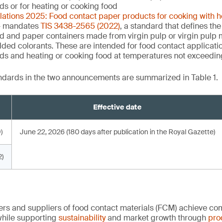
uids or for heating or cooking food
ulations 2025: Food contact paper products for cooking with 
 mandates
TIS 3438-2565 (2022)
, a standard that defines the
d and paper containers made from virgin pulp or virgin pulp m
dded colorants. These are intended for food contact applicati
quids and heating or cooking food at temperatures not exceedi
andards in the two announcements are summarized in Table 1.
Effective date
)
June 22, 2026 (180 days after publication in the Royal Gazette)
)
rs and suppliers of food contact materials (FCM) achieve co
hile supporting
sustainability
and market growth through
pro