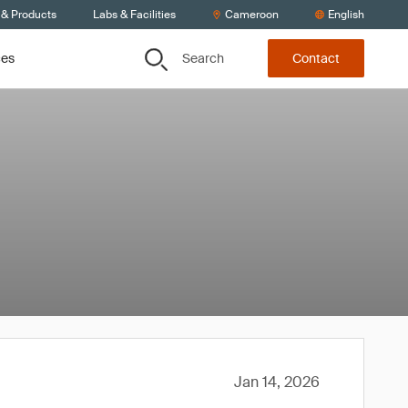
 & Products
Labs & Facilities
Cameroon
English
Search
ces
Contact
Jan 14, 2026