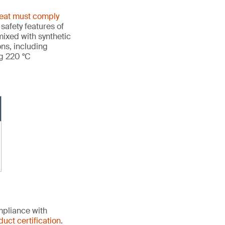
heat must comply
 safety features of
ixed with synthetic
ons, including
ng 220 °C
mpliance with
duct certification
.