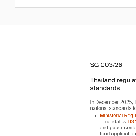
SG 003/26
Thailand regula
standards.
In December 2025, T
national standards f
Ministerial Reg
– mandates
TIS
and paper contai
food applicatio