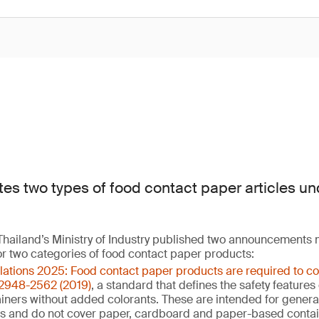
tes two types of food contact paper articles un
hailand’s Ministry of Industry published two announcements
or two categories of food contact paper products:
ulations 2025: Food contact paper products are required to c
 2948-2562 (2019)
, a standard that defines the safety feature
ners without added colorants. These are intended for general 
ns and do not cover paper, cardboard and paper-based contai