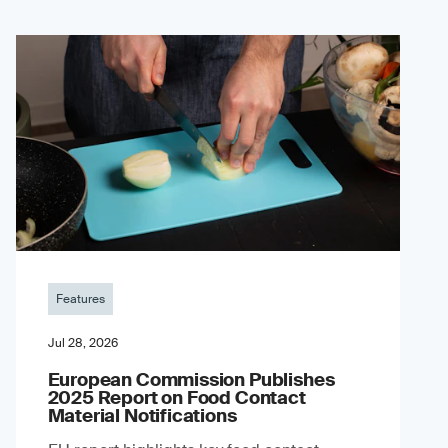
Features
Jul 28, 2026
European Commission Publishes
2025 Report on Food Contact
Material Notifications