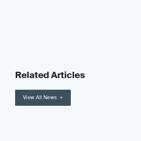
Related Articles
View All News