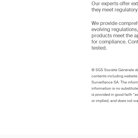
Our experts offer ext
they meet regulator
We provide comprehe
evolving regulations
products meet the ap
for compliance. Cont
tested.
© SGS Société Générale de 
contents including website
Surveillance SA. The inform
information is no substitut
is provided in good faith “
or implied, and does not war