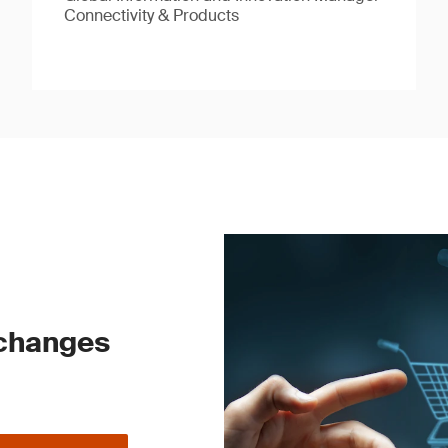
Connectivity & Products
 changes