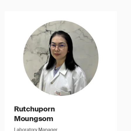
Rutchuporn
Moungsom
Laboratory Manager