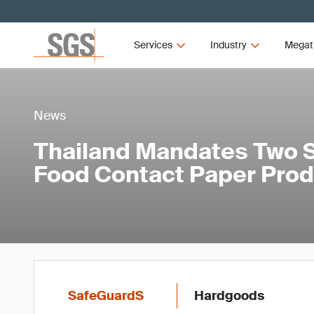
Services
Industry
Megat
News
Thailand Mandates Two S
Food Contact Paper Pro
SafeGuardS
Hardgoods