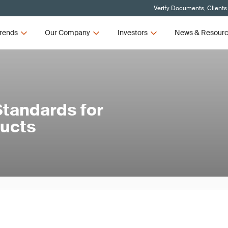
Verify Documents, Clients
rends
Our Company
Investors
News & Resour
tandards for
ducts