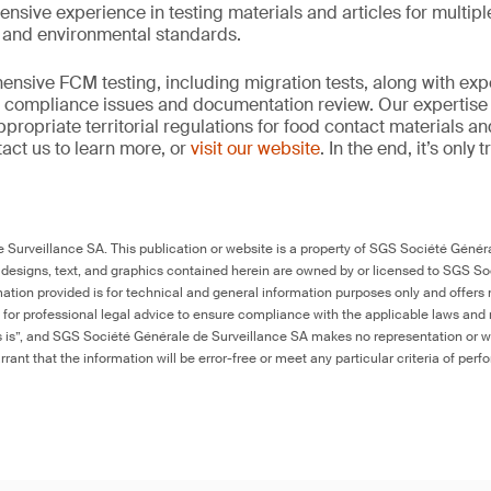
ensive experience in testing materials and articles for multip
y and environmental standards.
nsive FCM testing, including migration tests, along with exp
, compliance issues and documentation review. Our expertise
propriate territorial regulations for food contact materials a
act us to learn more, or
visit our website
. In the end, it’s only
Surveillance SA. This publication or website is a property of SGS Société Généra
 designs, text, and graphics contained herein are owned by or licensed to SGS S
ation provided is for technical and general information purposes only and offers 
e for professional legal advice to ensure compliance with the applicable laws and r
as is”, and SGS Société Générale de Surveillance SA makes no representation or w
rant that the information will be error-free or meet any particular criteria of perf