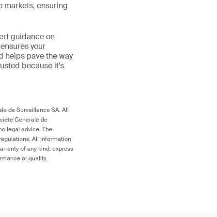
le markets, ensuring
ert guidance on
 ensures your
nd helps pave the way
 trusted because it’s
le de Surveillance SA. All
ociété Générale de
no legal advice. The
egulations. All information
arranty of any kind, express
ormance or quality.