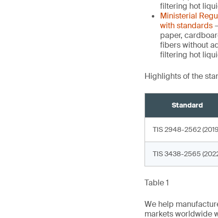
filtering hot liq
Ministerial Reg
with standards
–
paper, cardboar
fibers without a
filtering hot li
Highlights of the st
Standard
TIS 2948-2562 (2019
TIS 3438-2565 (2022
Table 1
We help manufacture
markets worldwide w