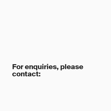
For enquiries, please
contact: