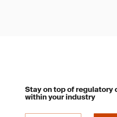
Stay on top of regulatory
within your industry