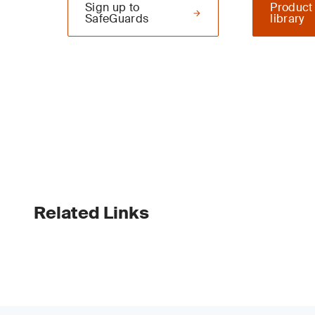
Sign up to
Product
SafeGuards
library
Related Links