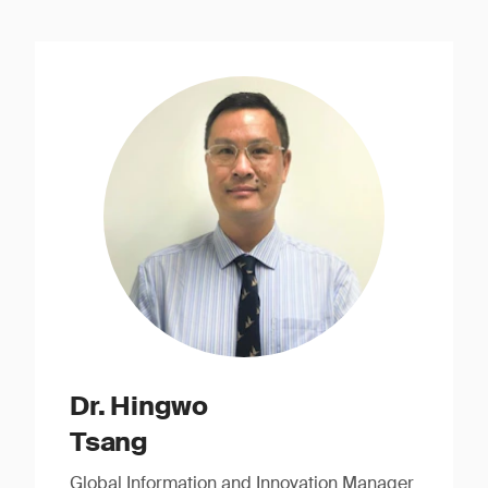
Dr. Hingwo
Tsang
Global Information and Innovation Manager