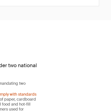
der two national
 mandating two
omply with standards
s of paper, cardboard
food and hot-fill
ners used for