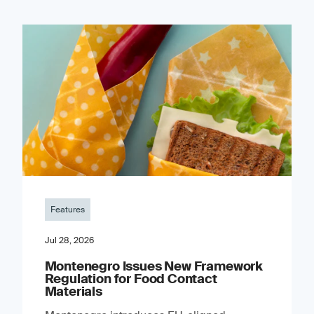
Features
Jul 28, 2026
Montenegro Issues New Framework
Regulation for Food Contact
Materials