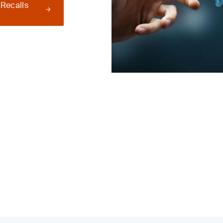
 Recalls