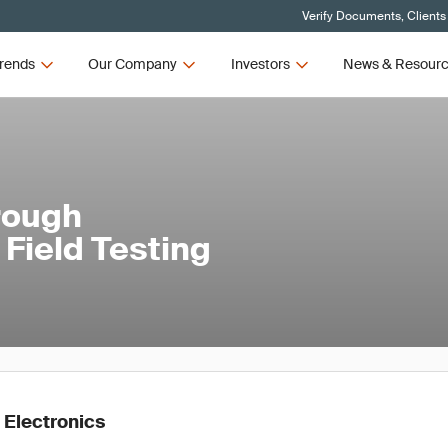
Verify Documents, Clients
rends
Our Company
Investors
News & Resour
rough
Field Testing
 Electronics