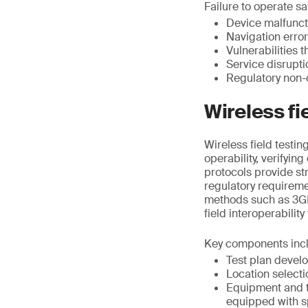
Failure to operate saf
Device malfunct
Navigation erro
Vulnerabilities 
Service disrupt
Regulatory non-
Wireless fi
Wireless field testi
operability, verifyin
protocols provide st
regulatory requirem
methods such as 3GP
field interoperability
Key components inc
Test plan devel
Location selecti
Equipment and t
equipped with s