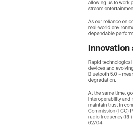
allowing us to work p
stream entertainme
As our reliance on c
real-world environm
dependable performa
Innovation
Rapid technological 
devices and evolving 
Bluetooth 5.0 – mean
degradation.
At the same time, g
interoperability and
maintain trust in c
Commission (FCC) Pa
radio frequency (RF)
62704.