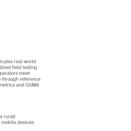
icates real-world
dized field testing
operators meet
 through reference
y metrics and GSMA
r rural)
d mobile devices