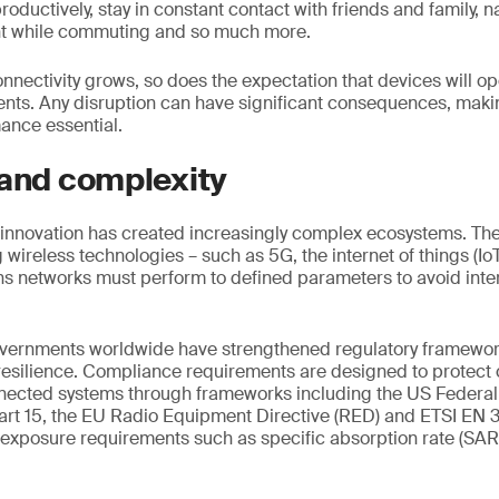
roductively, stay in constant contact with friends and family, na
nt while commuting and so much more.
onnectivity grows, so does the expectation that devices will o
ents. Any disruption can have significant consequences, maki
nce essential.
 and complexity
innovation has created increasingly complex ecosystems. The 
wireless technologies – such as 5G, the internet of things (IoT
s networks must perform to defined parameters to avoid inte
overnments worldwide have strengthened regulatory framework
 resilience. Compliance requirements are designed to protec
onnected systems through frameworks including the US Feder
rt 15, the EU Radio Equipment Directive (RED) and ETSI EN 
 exposure requirements such as specific absorption rate (SA