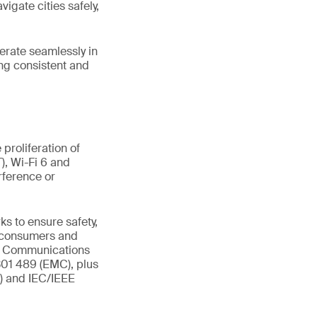
vigate cities safely,
perate seamlessly in
ng consistent and
proliferation of
), Wi-Fi 6 and
rference or
s to ensure safety,
t consumers and
al Communications
301 489 (EMC), plus
R) and IEC/IEEE