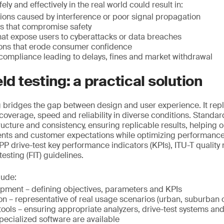
ely and effectively in the real world could result in:
ions caused by interference or poor signal propagation
rs that compromise safety
that expose users to cyberattacks or data breaches
ions that erode consumer confidence
compliance leading to delays, fines and market withdrawal
eld testing: a practical solution
ng bridges the gap between design and user experience. It repl
g coverage, speed and reliability in diverse conditions. Standar
ructure and consistency, ensuring replicable results, helping 
ents and customer expectations while optimizing performance
P drive-test key performance indicators (KPIs), ITU-T qualit
 testing (FIT) guidelines.
lude:
opment – defining objectives, parameters and KPIs
on – representative of real usage scenarios (urban, suburban o
ools – ensuring appropriate analyzers, drive-test systems an
pecialized software are available