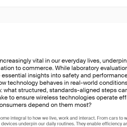
increasingly vital in our everyday lives, underpi
tion to commerce. While laboratory evaluatio
 essential insights into safety and performanc
how technology behaves in real-world conditions
on: what structured, standards-aligned steps c
ake to ensure wireless technologies operate eff
 consumers depend on them most?
ome integral to how we live, work and interact. From cars to w
d devices underpin our daily routines. They enable efficiency 