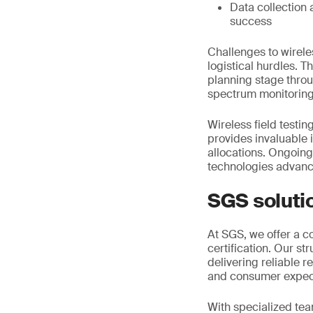
Data collection 
success
Challenges to wirele
logistical hurdles. T
planning stage thro
spectrum monitoring
Wireless field testin
provides invaluable 
allocations. Ongoin
technologies advan
SGS soluti
At SGS, we offer a c
certification. Our s
delivering reliable 
and consumer expec
With specialized tea