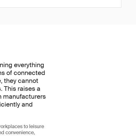
nning everything
ns of connected
e, they cannot
. This raises a
an manufacturers
iciently and
orkplaces to leisure
and convenience,