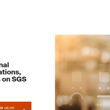
nal
tions,
s on SGS
ow us on