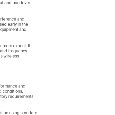
hput and handover
terference and
sed early in the
 equipment and
sumers expect. It
s and frequency
s wireless
erformance and
d conditions,
atory requirements
ation using standard