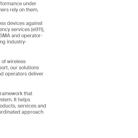
erformance under
ers rely on them.
ess devices against
ncy services (e911),
GSMA and operator-
ing industry-
 of wireless
rt, our solutions
d operators deliver
 framework that
stem. It helps
roducts, services and
coordinated approach