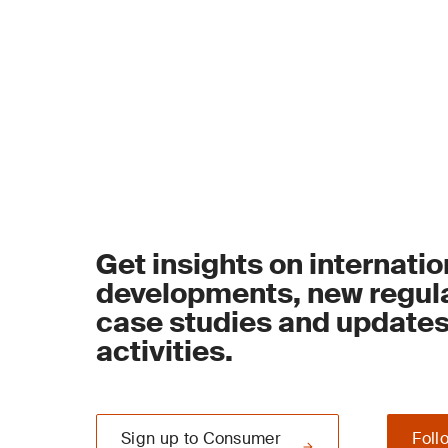
Get insights on internatio
developments, new regula
case studies and update
activities.
Sign up to Consumer
Foll