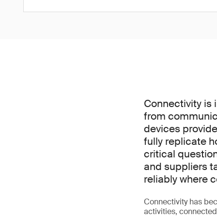
Connectivity is 
from communica
devices provide
fully replicate 
critical questi
and suppliers t
reliably where
Connectivity has bec
activities, connecte