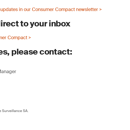
 updates in our Consumer Compact newsletter >
irect to your inbox
mer Compact >
es, please contact:
 Manager
 Surveillance SA.