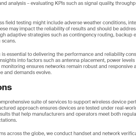
and analysis – evaluating KPIs such as signal quality, throug
ss field testing might include adverse weather conditions, in
hese may impact the reliability of results and should be addres
ugh adaptive strategies such as contingency routing, backup
 scans.
g is essential to delivering the performance and reliability con
insights into factors such as antenna placement, power level
g monitoring ensures networks remain robust and responsive a
ce and demands evolve.
ons
omprehensive suite of services to support wireless device p
tructured approach ensures devices are tested under real-worl
results that help manufacturers and operators meet both regul
tations.
ms across the globe, we conduct handset and network verific