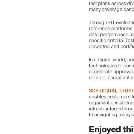
test plans across di
many coverage condi
Through FIT evaluati
reference platforms 
data performance an
specific criteria. Te
accepted and certif
In a digital world, o
technologies to ensu
accelerate approval
reliable, compliant 
SGS DIGITAL TRUST: 
enables customers to
organizations streng
infrastructures thro
to navigating today’s
Enjoyed thi