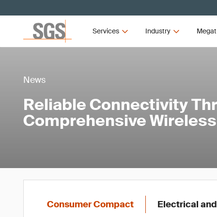
Services
Industry
Megat
News
Reliable Connectivity Th
Comprehensive Wireless 
Consumer Compact
Electrical and