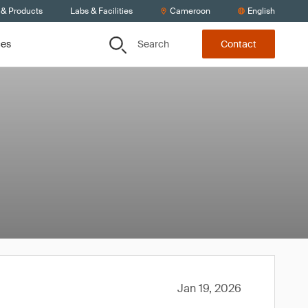
 & Products
Labs & Facilities
Cameroon
English
Search
ces
Contact
Jan 19, 2026