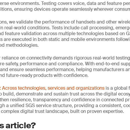
verse environments. Testing covers voice, data and feature p
tions, ensuring devices operate seamlessly wherever consum
ons, we validate the performance of handsets and other wirel
in real-world conditions. Tests include call processing, emerge
d feature validation across multiple technologies based on 
sts are executed in both static and mobile environments follow
ied methodologies.
ur reliance on connectivity demands rigorous real-world testing
re safety, performance and compliance. With end-to-end suppo
 and ensure seamless performance, helping manufacturers an
and future-ready products with confidence.
Across technologies, services and organizations
is a global
 build, demonstrate and sustain trust across the digital ecosy
then resilience, transparency and confidence in connected p
ugh a unified SGS service structure, providing a consistent, 
 complex digital trust landscape, built on proven expertise.
s article?