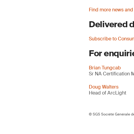
Find more news and
Delivered d
Subscribe to Consu
For enquiri
Brian Tungcab
Sr NA Certification
Doug Walters
Head of ArcLight
© SGS Société Générale de