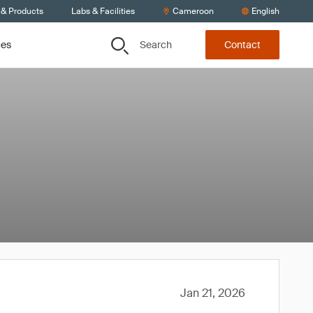
 & Products
Labs & Facilities
Cameroon
English
Search
ces
Contact
Jan 21, 2026