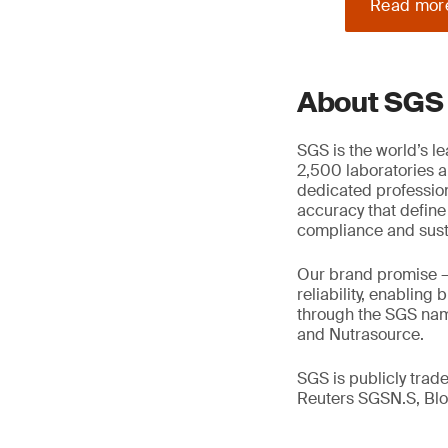
Read mor
About SGS
SGS is the world’s l
2,500 laboratories a
dedicated profession
accuracy that define
compliance and susta
Our brand promise 
reliability, enabling
through the SGS name
and Nutrasource.
SGS is publicly tra
Reuters SGSN.S, B