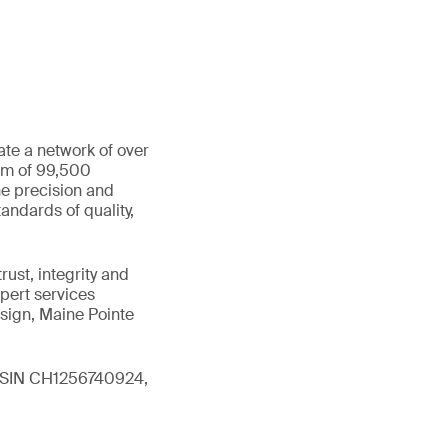
ate a network of over
eam of 99,500
he precision and
andards of quality,
ust, integrity and
xpert services
sign, Maine Pointe
 (ISIN CH1256740924,