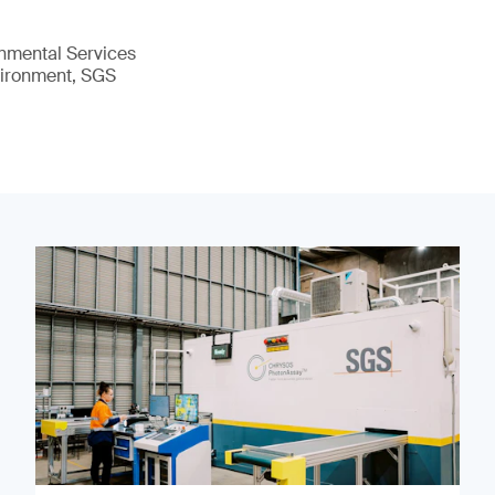
nmental Services
vironment, SGS