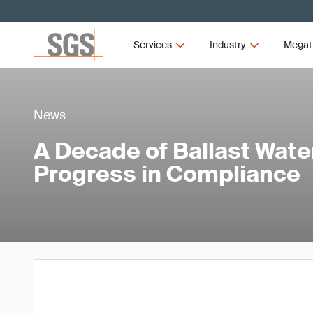
Services
Industry
Megat
News
A Decade of Ballast Wat
Progress in Compliance