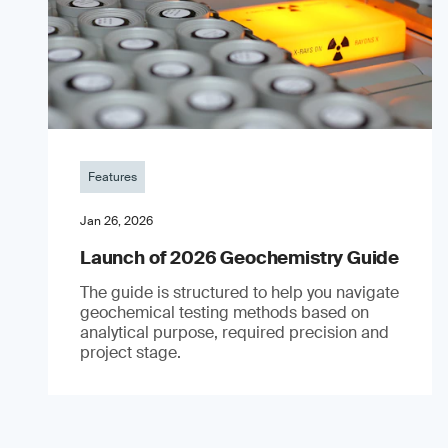
Features
Jan 26, 2026
Launch of 2026 Geochemistry Guide
The guide is structured to help you navigate
geochemical testing methods based on
analytical purpose, required precision and
project stage.