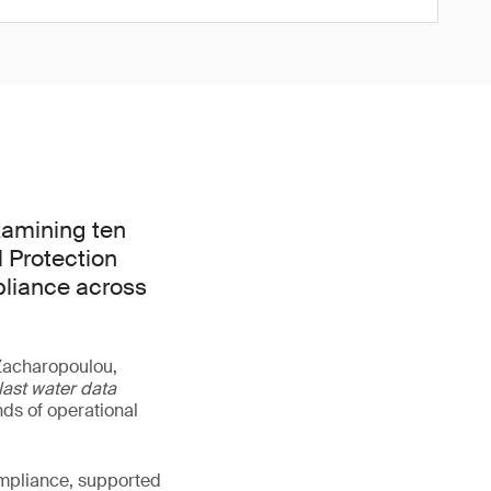
xamining ten
l Protection
pliance across
 Zacharopoulou,
last water data
ds of operational
ompliance, supported