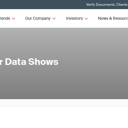
Verify Documents, Clients
rends
Our Company
Investors
News & Resour
er Data Shows