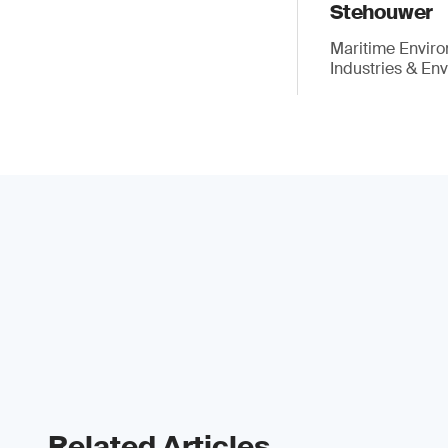
Stehouwer
Maritime Enviro
Industries & En
Related Articles