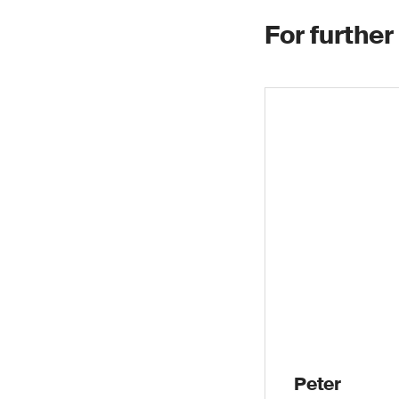
For further
Peter