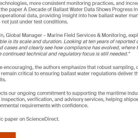
technologies, more consistent monitoring practices, and incr
y, the paper A Decade of Ballast Water Data Shows Progress i
operational data, providing insight into how ballast water 
 not just under test conditions.
n, Global Manager – Marine Field Services & Monitoring, exp
ble is its scale and duration. Looking at ten years of reported 
d cases and clearly see how compliance has evolved, where t
continued technical and regulatory focus is still needed.”
re encouraging, the authors emphasize that robust sampling, d
 remain critical to ensuring ballast water regulations deliver t
ts.
lects our ongoing commitment to supporting the maritime indus
 inspection, verification, and advisory services, helping ship
nmental requirements with confidence.
fic paper on ScienceDirect.