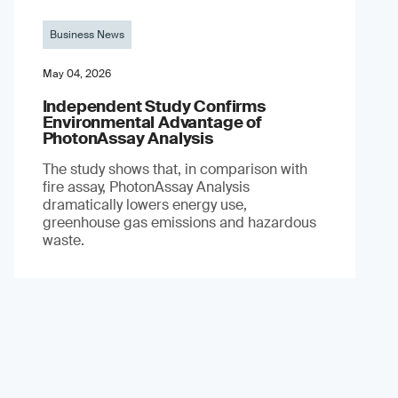
Business News
May 04, 2026
Independent Study Confirms
Environmental Advantage of
PhotonAssay Analysis
The study shows that, in comparison with
fire assay, PhotonAssay Analysis
dramatically lowers energy use,
greenhouse gas emissions and hazardous
waste.