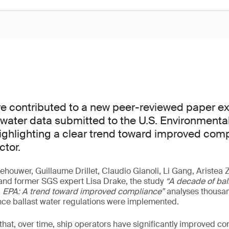
e contributed to a new peer-reviewed paper e
t water data submitted to the U.S. Environmenta
ighlighting a clear trend toward improved com
ctor.
ehouwer, Guillaume Drillet, Claudio Gianoli, Li Gang, Aristea
and former SGS expert Lisa Drake, the study
“A decade of bal
S. EPA: A trend toward improved compliance”
analyses thousan
nce ballast water regulations were implemented.
hat, over time, ship operators have significantly improved c