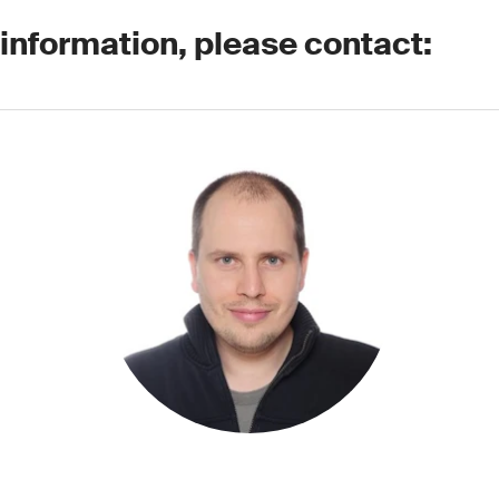
 information, please contact: