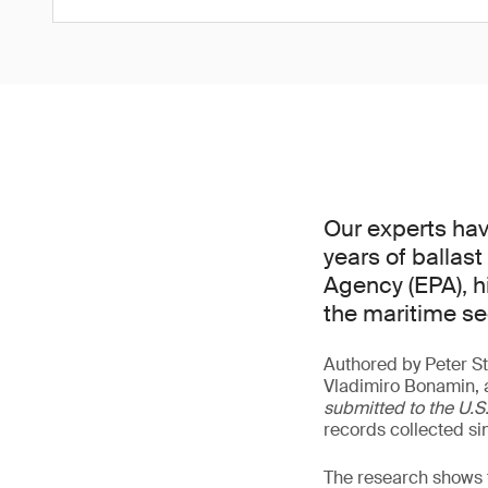
Our experts hav
years of ballas
Agency (EPA), h
the maritime se
Authored by Peter St
Vladimiro Bonamin, 
submitted to the U.
records collected si
The research shows t