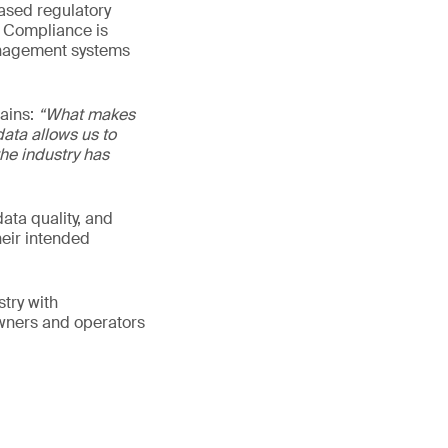
eased regulatory
n Compliance is
management systems
lains:
“What makes
data allows us to
he industry has
ata quality, and
heir intended
try with
owners and operators