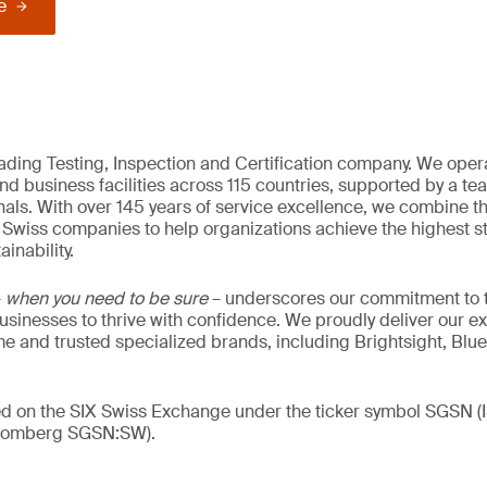
e
eading Testing, Inspection and Certification company. We oper
nd business facilities across 115 countries, supported by a t
als. With over 145 years of service excellence, we combine t
 Swiss companies to help organizations achieve the highest st
inability.
–
when you need to be sure
– underscores our commitment to tr
 businesses to thrive with confidence. We proudly deliver our e
 and trusted specialized brands, including Brightsight, Blue
ded on the SIX Swiss Exchange under the ticker symbol SGSN
loomberg SGSN:SW).