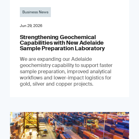
Business News
Jun 29, 2026
Strengthening Geochemical
Capabilities with New Adelaide
Sample Preparation Laboratory
We are expanding our Adelaide
geochemistry capability to support faster
sample preparation, improved analytical
workflows and lower-impact logistics for
gold, silver and copper projects.