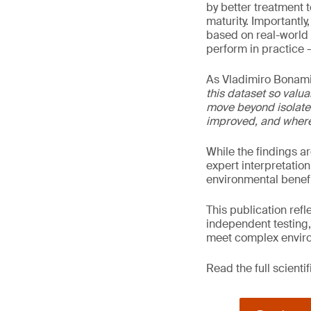
by better treatment 
maturity. Importantl
based on real-world 
perform in practice –
As Vladimiro Bonami
this dataset so valua
move beyond isolate
improved, and where 
While the findings a
expert interpretation
environmental benefi
This publication ref
independent testing,
meet complex enviro
Read the full scienti