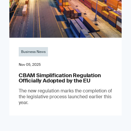
Business News
Nov 05, 2025
CBAM Simplification Regulation
Officially Adopted by the EU
The new regulation marks the completion of
the legislative process launched earlier this
year.