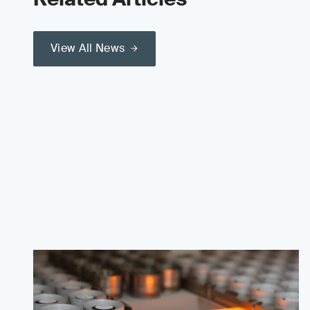
View All News