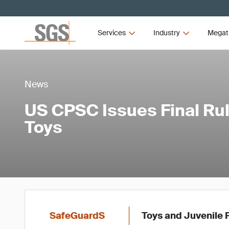
Services
Industry
Megat
News
US CPSC Issues Final Rul
Toys
SafeGuardS
Toys and Juvenile 