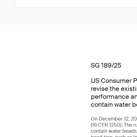
SG 189/25
US Consumer Pr
revise the exis
performance and
contain water b
On December 12, 2025
(16 CFR 1250). The r
contain water beads