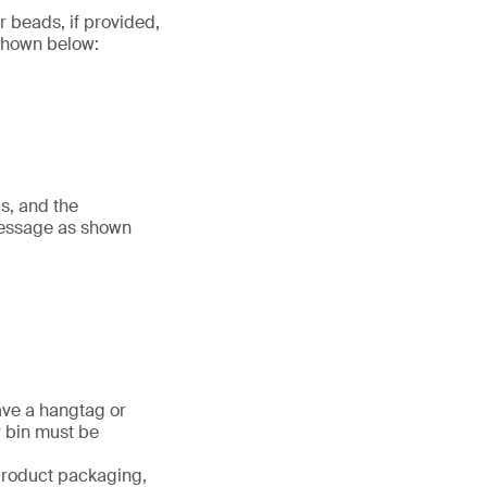
r beads, if provided,
 shown below:
s, and the
message as shown
ave a hangtag or
r bin must be
 product packaging,