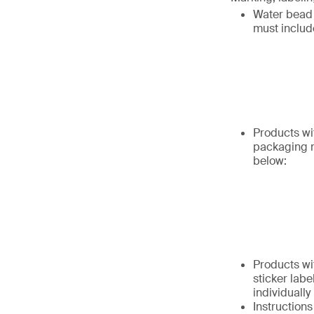
Water bead 
must includ
Products wi
packaging m
below:
Products wi
sticker labe
individually
Instruction