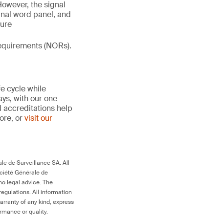
However, the signal
gnal word panel, and
ture
 requirements (NORs).
fe cycle while
ays, with our one-
d accreditations help
more, or
visit our
le de Surveillance SA. All
ociété Générale de
no legal advice. The
egulations. All information
arranty of any kind, express
ormance or quality.