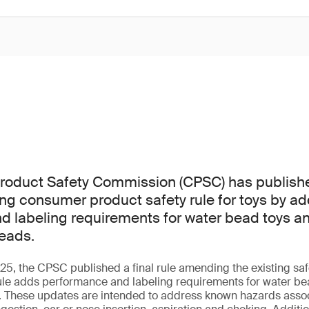
oduct Safety Commission (CPSC) has published 
ting consumer product safety rule for toys by a
 labeling requirements for water bead toys an
eads.
, the CPSC published a final rule amending the existing safe
ule adds performance and labeling requirements for water bea
. These updates are intended to address known hazards assoc