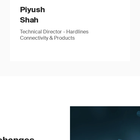
Piyush
Shah
Technical Director - Hardlines
Connectivity & Products