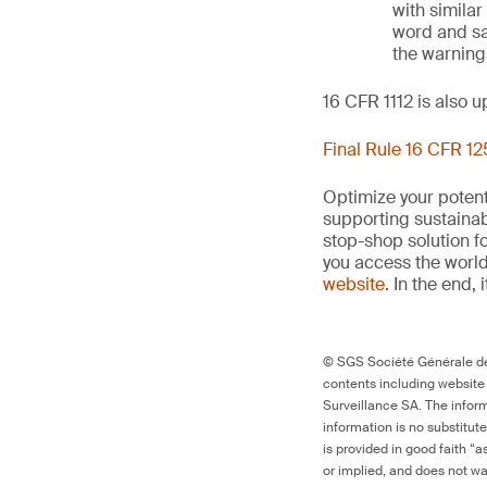
with similar
word and sa
the warnings
16 CFR 1112 is also 
Final Rule 16 CFR 1
Optimize your potenti
supporting sustainab
stop-shop solution f
you access the world’
website
. In the end, 
© SGS Société Générale de 
contents including website
Surveillance SA. The inform
information is no substitut
is provided in good faith “
or implied, and does not war