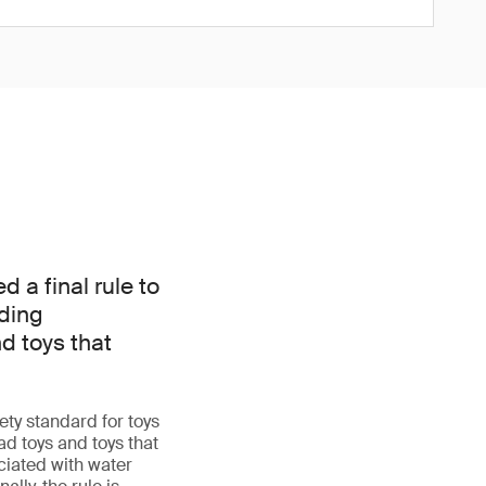
a final rule to
dding
d toys that
ty standard for toys
d toys and toys that
iated with water