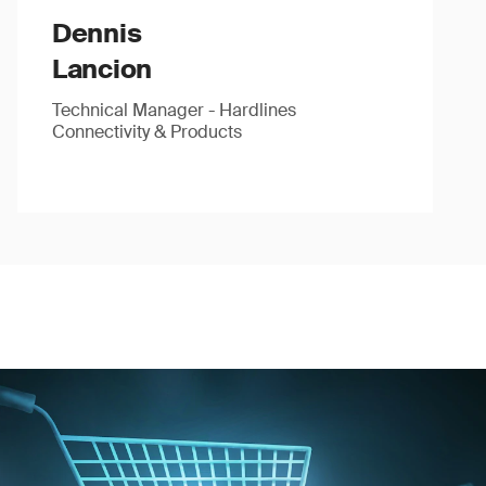
Dennis
Lancion
Technical Manager - Hardlines
Connectivity & Products