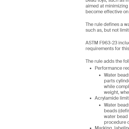
bead toys, such as in
aimed at minimizing 
become effective on
The rule defines a w
such as, but not lim
ASTM F963-23 includ
requirements for thi
The rule adds the fo
Performance re
Water beads
parts cylind
while compl
weight, when
Acrylamide limit
Water beads
beads (defi
water bead (
procedure de
Marking, labelin