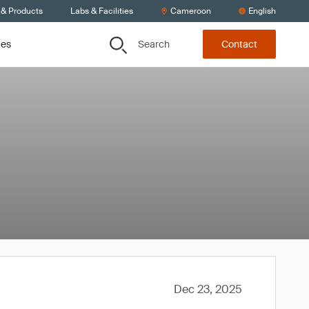
 & Products
Labs & Facilities
Cameroon
English
Search
ces
Contact
Dec 23, 2025