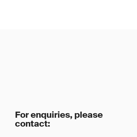
For enquiries, please
contact: