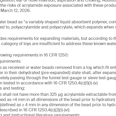
gestion, ear or nose insertion, aspiration and choking. Additiona
the risks of acrylamide exposure associated with these product
 March 12, 2026.
ater bead as “a variably shaped liquid absorbent polymer, co
ited to, polyacrylamide and polyacrylate, which expands when s
es requirements for expanding materials, but according to t
s category of toys are insufficient to address these known wat
llowing requirements in 16 CFR 1250:
quirements:
 as received or water beads removed from a toy, which fit enti
er in their dehydrated (pre-expanded) state shall, after expan
etely passing through the funnel test gauge or sieve test gau
 tested in accordance with 16 CFR 1250.4(c)(1)(i)-(v)
s and testing:
 shall not have more than 325 µg acrylamide extractable fro
ned as <4 mm in all dimensions of the bead prior to hydration)
defined as ≥ 4 mm in any dimension of the bead prior to hydrat
scribed in 16 CFR 1250.4(c)(2)(i)-(vi)
g and instructional literature requirements: