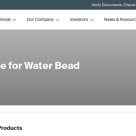
Verify Documents, Clients
rends
Our Company
Investors
News & Resour
e for Water Bead
Products