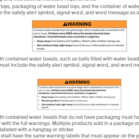
toys, packaging of water bead toys, and the container of wate
e the safety alert symbol, signal word, and word message as
th contained water beads, such as balls filled with water bead
ust include the safety alert symbol, signal word, and word 
th contained water beads that do not have packaging must h
l with the full warnings. Multiple products sold in a package o
 labeled with a hangtag or sticker
s shall have the same warning labels that must appear on the