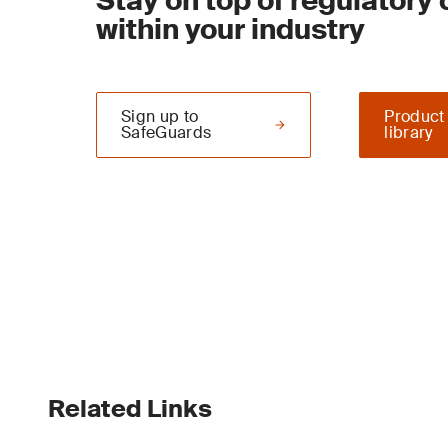
Stay on top of regulatory
within your industry
Sign up to
Product
SafeGuards
library
Related Links