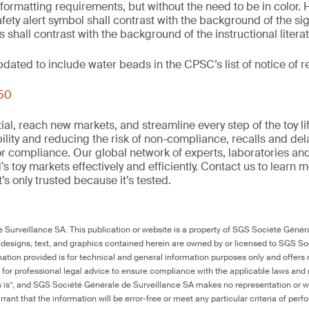
 formatting requirements, but without the need to be in color. 
fety alert symbol shall contrast with the background of the si
 shall contrast with the background of the instructional litera
updated to include water beads in the CPSC’s list of notice of
250
al, reach new markets, and streamline every step of the toy li
ility and reducing the risk of non-compliance, recalls and del
or compliance. Our global network of experts, laboratories an
s toy markets effectively and efficiently. Contact us to learn 
it’s only trusted because it’s tested.
Surveillance SA. This publication or website is a property of SGS Société Généra
 designs, text, and graphics contained herein are owned by or licensed to SGS S
ation provided is for technical and general information purposes only and offers 
e for professional legal advice to ensure compliance with the applicable laws and r
as is”, and SGS Société Générale de Surveillance SA makes no representation or w
rant that the information will be error-free or meet any particular criteria of perf