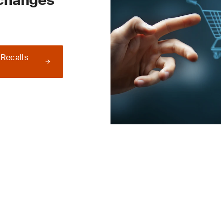
 changes
 Recalls