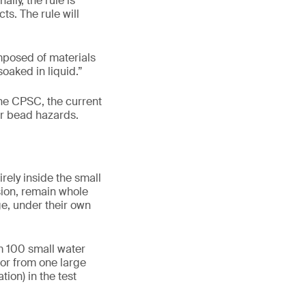
lly, the rule is
s. The rule will
mposed of materials
oaked in liquid.”
he CPSC, the current
er bead hazards.
rely inside the small
sion, remain whole
ge, under their own
m 100 small water
 or from one large
ion) in the test