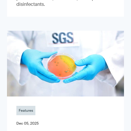
disinfectants.
Features
Dec 05, 2025