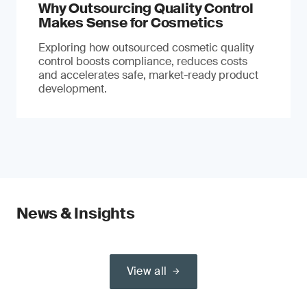
Why Outsourcing Quality Control
Makes Sense for Cosmetics
Exploring how outsourced cosmetic quality
control boosts compliance, reduces costs
and accelerates safe, market-ready product
development.
News & Insights
View all