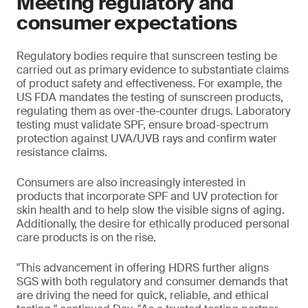
Meeting regulatory and
consumer expectations
Regulatory bodies require that sunscreen testing be
carried out as primary evidence to substantiate claims
of product safety and effectiveness. For example, the
US FDA mandates the testing of sunscreen products,
regulating them as over-the-counter drugs. Laboratory
testing must validate SPF, ensure broad-spectrum
protection against UVA/UVB rays and confirm water
resistance claims.
Consumers are also increasingly interested in
products that incorporate SPF and UV protection for
skin health and to help slow the visible signs of aging.
Additionally, the desire for ethically produced personal
care products is on the rise.
"This advancement in offering HDRS further aligns
SGS with both regulatory and consumer demands that
are driving the need for quick, reliable, and ethical