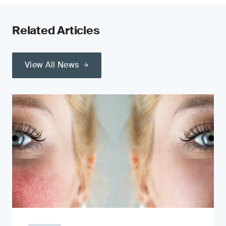
Related Articles
View All News