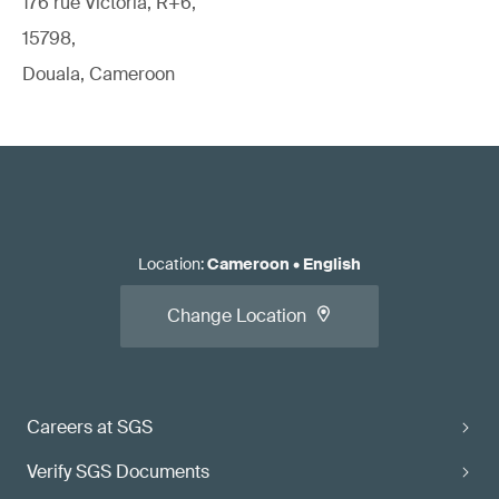
176 rue Victoria, R+6,
15798,
Douala, Cameroon
Location
:
Cameroon
•
English
Change Location
Careers at SGS
Verify SGS Documents