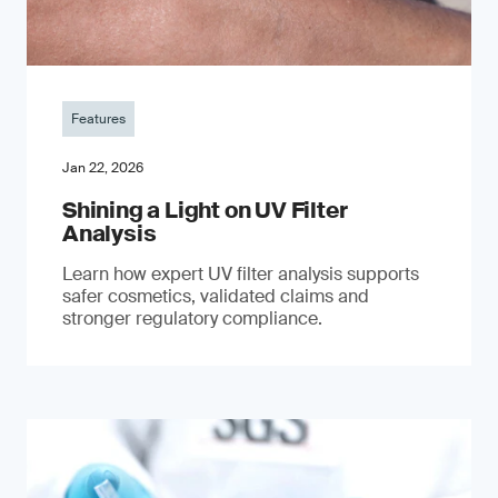
Features
Jan 22, 2026
Shining a Light on UV Filter
Analysis
Learn how expert UV filter analysis supports
safer cosmetics, validated claims and
stronger regulatory compliance.