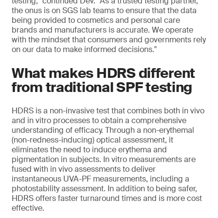
testing," continued Dev. "As a trusted testing partner,
the onus is on SGS lab teams to ensure that the data
being provided to cosmetics and personal care
brands and manufacturers is accurate. We operate
with the mindset that consumers and governments rely
on our data to make informed decisions."
What makes HDRS different
from traditional SPF testing
HDRS is a non-invasive test that combines both in vivo
and in vitro processes to obtain a comprehensive
understanding of efficacy. Through a non-erythemal
(non-redness-inducing) optical assessment, it
eliminates the need to induce erythema and
pigmentation in subjects. In vitro measurements are
fused with in vivo assessments to deliver
instantaneous UVA-PF measurements, including a
photostability assessment. In addition to being safer,
HDRS offers faster turnaround times and is more cost
effective.