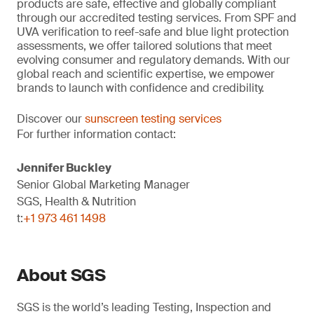
products are safe, effective and globally compliant
through our accredited testing services. From SPF and
UVA verification to reef-safe and blue light protection
assessments, we offer tailored solutions that meet
evolving consumer and regulatory demands. With our
global reach and scientific expertise, we empower
brands to launch with confidence and credibility.
Discover our
sunscreen testing services
For further information contact:
Jennifer Buckley
Senior Global Marketing Manager
SGS, Health & Nutrition
t:
+1 973 461 1498
About SGS
SGS is the world’s leading Testing, Inspection and