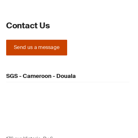
Contact Us
Send us a message
SGS - Cameroon - Douala