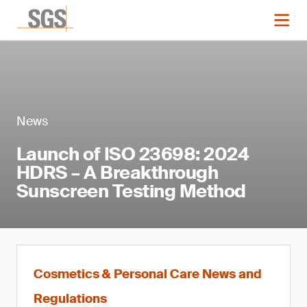
News
Launch of ISO 23698: 2024
HDRS – A Breakthrough
Sunscreen Testing Method
Cosmetics & Personal Care News and
Regulations