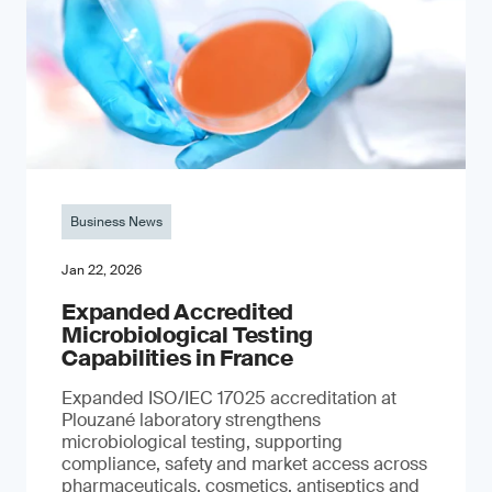
Business News
Jan 22, 2026
Expanded Accredited
Microbiological Testing
Capabilities in France
Expanded ISO/IEC 17025 accreditation at
Plouzané laboratory strengthens
microbiological testing, supporting
compliance, safety and market access across
pharmaceuticals, cosmetics, antiseptics and