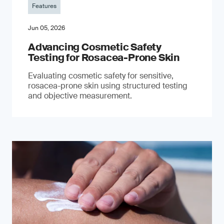
Features
Jun 05, 2026
Advancing Cosmetic Safety
Testing for Rosacea-Prone Skin
Evaluating cosmetic safety for sensitive,
rosacea-prone skin using structured testing
and objective measurement.