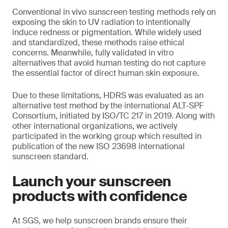
Conventional in vivo sunscreen testing methods rely on
exposing the skin to UV radiation to intentionally
induce redness or pigmentation. While widely used
and standardized, these methods raise ethical
concerns. Meanwhile, fully validated in vitro
alternatives that avoid human testing do not capture
the essential factor of direct human skin exposure.
Due to these limitations, HDRS was evaluated as an
alternative test method by the international ALT-SPF
Consortium, initiated by ISO/TC 217 in 2019. Along with
other international organizations, we actively
participated in the working group which resulted in
publication of the new ISO 23698 international
sunscreen standard.
Launch your sunscreen
products with confidence
At SGS, we help sunscreen brands ensure their