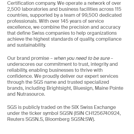
Certification company. We operate a network of over
2,500 laboratories and business facilities across 115
countries, supported by a team of 99,500 dedicated
professionals. With over 145 years of service
excellence, we combine the precision and accuracy
that define Swiss companies to help organizations
achieve the highest standards of quality, compliance
and sustainability.
Our brand promise –
when you need to be sure
–
underscores our commitment to trust, integrity and
reliability, enabling businesses to thrive with
confidence. We proudly deliver our expert services
through the SGS name and trusted specialized
brands, including Brightsight, Bluesign, Maine Pointe
and Nutrasource.
SGS is publicly traded on the SIX Swiss Exchange
under the ticker symbol SGSN (ISIN CH1256740924,
Reuters SGSN.S, Bloomberg SGSN:SW).