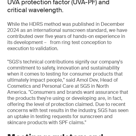
UVA protection factor (UVA-PF) and
critical wavelength.
While the HDRS method was published in December
2024 as an international sunscreen standard, we have
contributed over five years of hands-on experience in
its development – from ring test conception to
execution to validation.
"SGS's technical contributions signify our company's
commitment to safety, innovation and sustainability
when it comes to testing for consumer products that
ultimately impact people," said Amol Dev, Head of
Cosmetics and Personal Care at SGS in North
America. "Consumers and brands want assurance that
the products they're using or developing are, in fact,
offering the level of protection claimed. Due to recent
concerns with test results in the industry, SGS has seen
an uptake in testing requests for sunscreen and
skincare products with SPF claims."