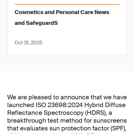
Cosmetics and Personal Care News
and SafeguardS
Oct 31, 2025
We are pleased to announce that we have
launched ISO 23698:2024 Hybrid Diffuse
Reflectance Spectroscopy (HDRS), a
breakthrough test method for sunscreens
that evaluates sun protection factor (SPF),