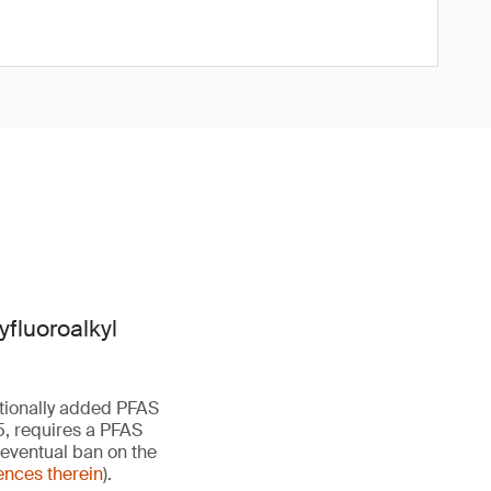
yfluoroalkyl
ntionally added PFAS
5, requires a PFAS
 eventual ban on the
ences therein
).