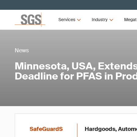
Services
Industry
Megat
News
Minnesota, USA, Extends
Deadline for PFAS in Pro
SafeGuardS
Hardgoods, Automot