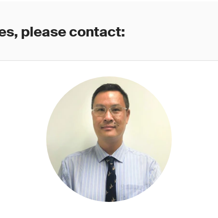
es, please contact: