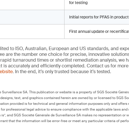
for testing
Initial reports for PFAS in produc
First annual update or recertific
edited to ISO, Australian, European and US standards, and exp
we are the number one choice for precise, innovative solutions
rapid turnaround times or shortlist remediation analysis, we h
ct is accurately and efficiently completed. Contact us for mor
website
. In the end, it’s only trusted because it’s tested.
Surveillance SA. This publication or website is a property of SGS Société Généra
 designs, text, and graphics contained herein are owned by or licensed to SGS S
ation provided is for technical and general information purposes only and offers 
e for professional legal advice to ensure compliance with the applicable laws and r
as is”, and SGS Société Générale de Surveillance SA makes no representation or w
rant that the information will be error-free or meet any particular criteria of perf