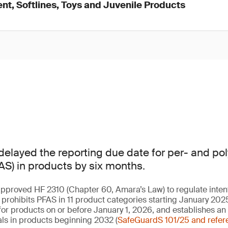
nt, Softlines, Toys and Juvenile Products
elayed the reporting due date for per- and pol
S) in products by six months.
approved HF 2310 (Chapter 60, Amara’s Law) to regulate inte
w prohibits PFAS in 11 product categories starting January 202
or products on or before January 1, 2026, and establishes an
ls in products beginning 2032 (
SafeGuardS 101/25 and refer