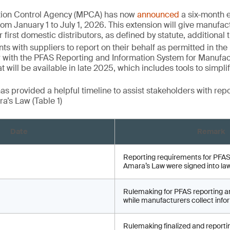
tion Control Agency (MPCA) has now
announced
a six-month ex
rom January 1 to July 1, 2026. This extension will give manufac
 first domestic distributors, as defined by statute, additional t
s with suppliers to report on their behalf as permitted in the
 with the PFAS Reporting and Information System for Manufac
t will be available in late 2025, which includes tools to simpli
 provided a helpful timeline to assist stakeholders with rep
a’s Law (Table 1)
Date
Remark
Reporting requirements for PFAS
Amara’s Law were signed into la
Rulemaking for PFAS reporting a
while manufacturers collect infor
Rulemaking finalized and reporti