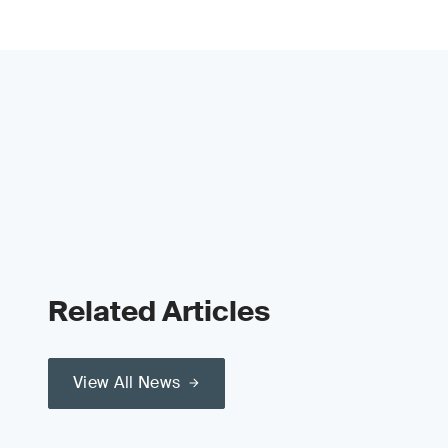
Related Articles
View All News