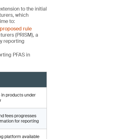
tension to the initial
turers, which
ime to:
proposed rule
turers (PRISM), a
fy reporting
orting PFAS in
 in products under
w
nd fees progresses
mation for reporting
ng platform available