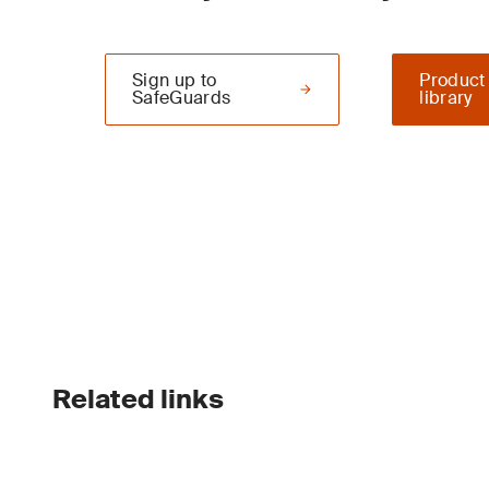
Sign up to
Product
SafeGuards
library
Related links