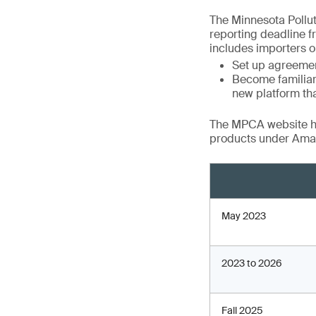
The Minnesota Pollu
reporting deadline f
includes importers or
Set up agreement
Become familiar
new platform tha
The MPCA website has
products under Amar
May 2023
2023 to 2026
Fall 2025