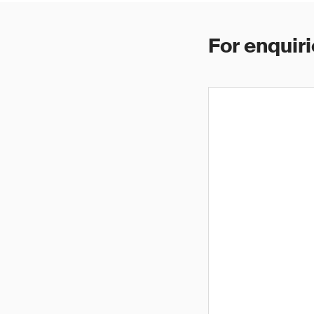
For enquiri