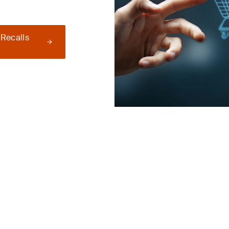
 Recalls