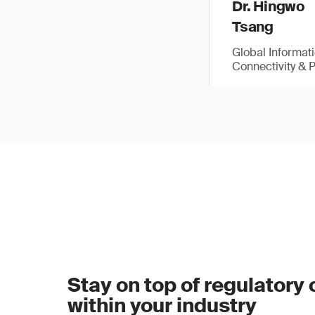
Dr. Hingwo
Tsang
Global Informat
Connectivity & 
Stay on top of regulatory
within your industry