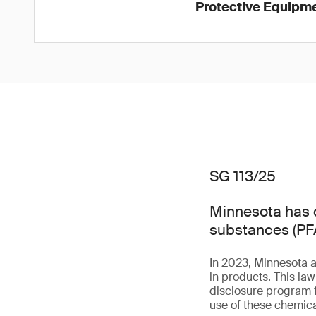
Protective Equipme
SG 113/25
Minnesota has d
substances (PFA
In 2023, Minnesota 
in products. This la
disclosure program f
use of these chemica