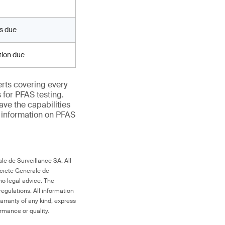
ts due
ation due
erts covering every
 for PFAS testing.
ave the capabilities
e information on PFAS
le de Surveillance SA. All
ociété Générale de
no legal advice. The
egulations. All information
arranty of any kind, express
ormance or quality.