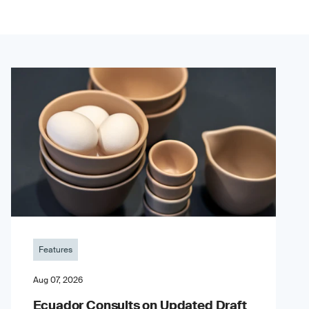
Features
Aug 07, 2026
Ecuador Consults on Updated Draft