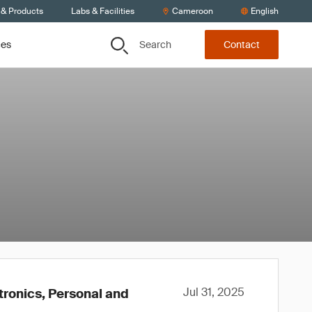
 & Products
Labs & Facilities
Cameroon
English
Search
ces
Contact
Jul 31, 2025
tronics, Personal and