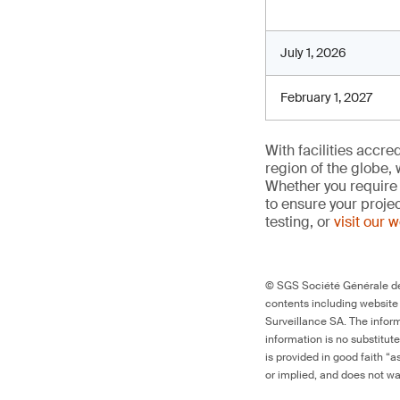
July 1, 2026
February 1, 2027
With facilities accr
region of the globe, 
Whether you require 
to ensure your proje
testing, or
visit our 
© SGS Société Générale de 
contents including website
Surveillance SA. The inform
information is no substitut
is provided in good faith “
or implied, and does not war