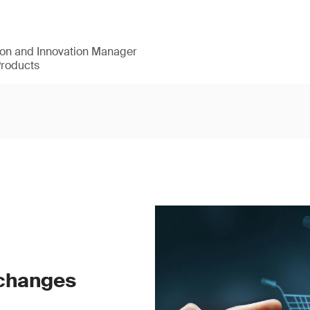
ion and Innovation Manager
Products
 changes