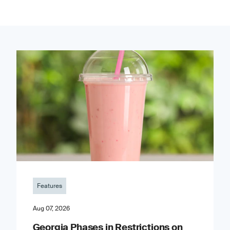
Features
Aug 07, 2026
Georgia Phases in Restrictions on