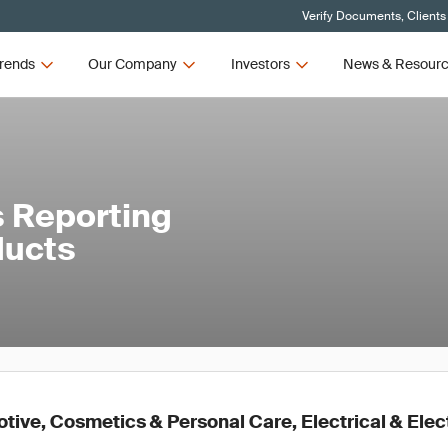
Verify Documents, Clients
rends
Our Company
Investors
News & Resour
 Reporting
ducts
ive, Cosmetics & Personal Care, Electrical & Elec