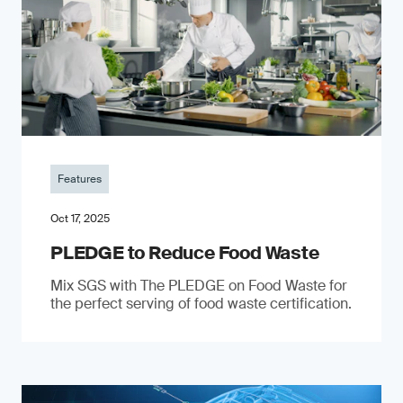
Features
Oct 17, 2025
PLEDGE to Reduce Food Waste
Mix SGS with The PLEDGE on Food Waste for
the perfect serving of food waste certification.