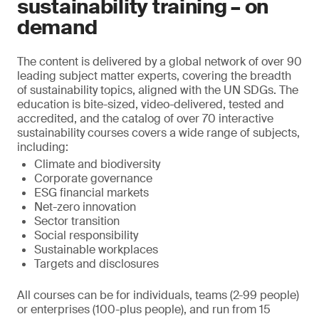
sustainability training – on
demand
The content is delivered by a global network of over 90
leading subject matter experts, covering the breadth
of sustainability topics, aligned with the UN SDGs. The
education is bite-sized, video-delivered, tested and
accredited, and the catalog of over 70 interactive
sustainability courses covers a wide range of subjects,
including:
Climate and biodiversity
Corporate governance
ESG financial markets
Net-zero innovation
Sector transition
Social responsibility
Sustainable workplaces
Targets and disclosures
All courses can be for individuals, teams (2-99 people)
or enterprises (100-plus people), and run from 15