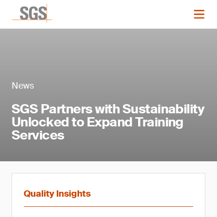
News
SGS Partners with Sustainability
Unlocked to Expand Training
Services
Quality Insights