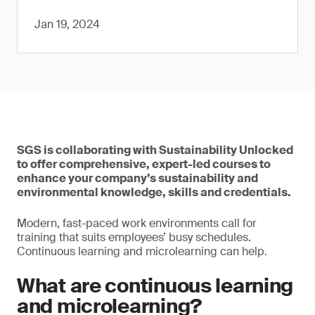
Jan 19, 2024
SGS is collaborating with Sustainability Unlocked
to offer comprehensive, expert-led courses to
enhance your company’s sustainability and
environmental knowledge, skills and credentials.
Modern, fast-paced work environments call for
training that suits employees’ busy schedules.
Continuous learning and microlearning can help.
What are continuous learning
and microlearning?