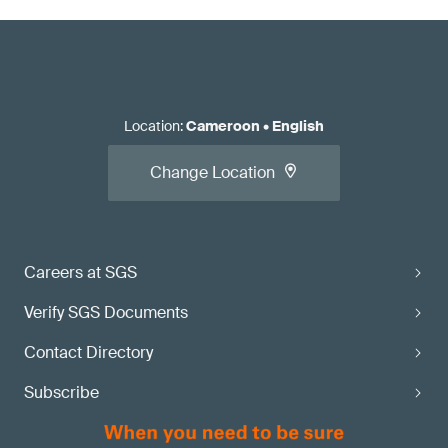
Location
:
Cameroon
•
English
Change Location
Careers at SGS
Verify SGS Documents
Contact Directory
Subscribe