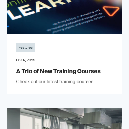
Features
Oct 17, 2025
A Trio of New Training Courses
Check out our latest training courses.