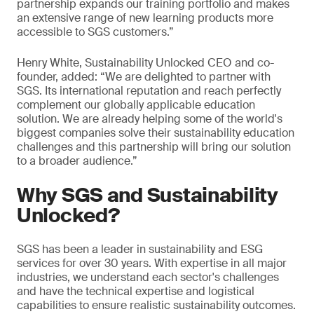
partnership expands our training portfolio and makes
an extensive range of new learning products more
accessible to SGS customers.”
Henry White, Sustainability Unlocked CEO and co-
founder, added: “We are delighted to partner with
SGS. Its international reputation and reach perfectly
complement our globally applicable education
solution. We are already helping some of the world's
biggest companies solve their sustainability education
challenges and this partnership will bring our solution
to a broader audience.”
Why SGS and Sustainability
Unlocked?
SGS has been a leader in sustainability and ESG
services for over 30 years. With expertise in all major
industries, we understand each sector's challenges
and have the technical expertise and logistical
capabilities to ensure realistic sustainability outcomes.