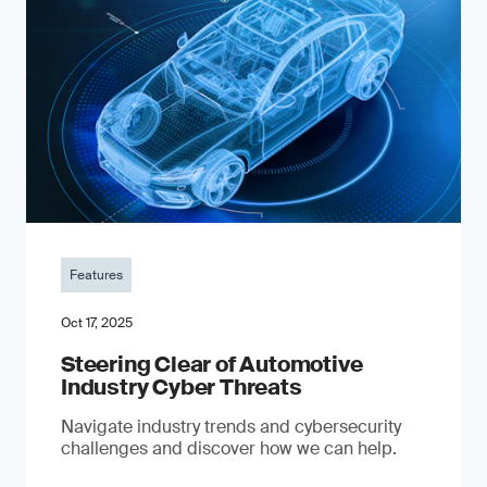
Features
Oct 17, 2025
Steering Clear of Automotive
Industry Cyber Threats
Navigate industry trends and cybersecurity
challenges and discover how we can help.