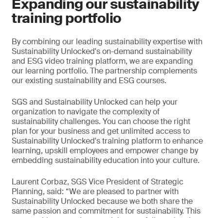
Expanding our sustainability
training portfolio
By combining our leading sustainability expertise with
Sustainability Unlocked's on-demand sustainability
and ESG video training platform, we are expanding
our learning portfolio. The partnership complements
our existing sustainability and ESG courses.
SGS and Sustainability Unlocked can help your
organization to navigate the complexity of
sustainability challenges. You can choose the right
plan for your business and get unlimited access to
Sustainability Unlocked's training platform to enhance
learning, upskill employees and empower change by
embedding sustainability education into your culture.
Laurent Corbaz, SGS Vice President of Strategic
Planning, said: “We are pleased to partner with
Sustainability Unlocked because we both share the
same passion and commitment for sustainability. This