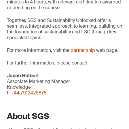
minutes to 4 hours, with relevant certification awarded
depending on the course.
Together, SGS and Sustainability Unlocked offer a
seamless, integrated approach to learning, building on
the foundation of sustainability and ESG through key
specialist topics.
For more information, visit the
partnership
web page.
For further information, please contact:
Jason Hulbert
Associate Marketing Manager
Knowledge
t:
+44 7912426878
About SGS