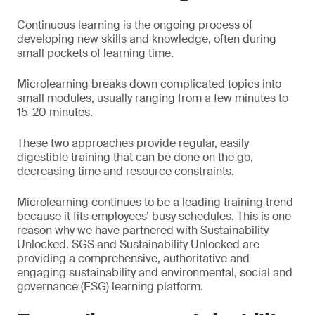
Continuous learning is the ongoing process of
developing new skills and knowledge, often during
small pockets of learning time.
Microlearning breaks down complicated topics into
small modules, usually ranging from a few minutes to
15-20 minutes.
These two approaches provide regular, easily
digestible training that can be done on the go,
decreasing time and resource constraints.
Microlearning continues to be a leading training trend
because it fits employees’ busy schedules. This is one
reason why we have partnered with Sustainability
Unlocked. SGS and Sustainability Unlocked are
providing a comprehensive, authoritative and
engaging sustainability and environmental, social and
governance (ESG) learning platform.