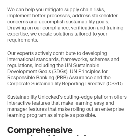
We can help you mitigate supply chain risks,
implement better processes, address stakeholder
concerns and accomplish sustainability goals.
Drawing on our compliance, verification and training
expertise, we create solutions tailored to your
requirements.
Our experts actively contribute to developing
international standards, frameworks, schemes and
regulations, including the UN Sustainable
Development Goals (SDGs), UN Principles for
Responsible Banking (PRB) Assurance and the
Corporate Sustainability Reporting Directive (CSRD).
Sustainability Unlocked's cutting-edge platform offers
interactive features that make learning easy, and
manager features that make rolling out an enterprise
learning program as simple as possible.
Comprehensive