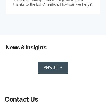
thanks to the EU Omnibus. How can we help?
News & Insights
View all
Contact Us