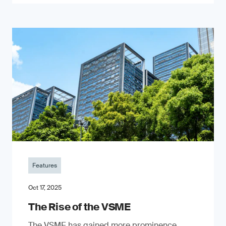
Features
Oct 17, 2025
The Rise of the VSME
The VSME has gained more prominence