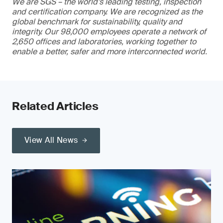
We are SGS – the world’s leading testing, inspection
and certification company. We are recognized as the
global benchmark for sustainability, quality and
integrity. Our 98,000 employees operate a network of
2,650 offices and laboratories, working together to
enable a better, safer and more interconnected world.
Related Articles
View All News