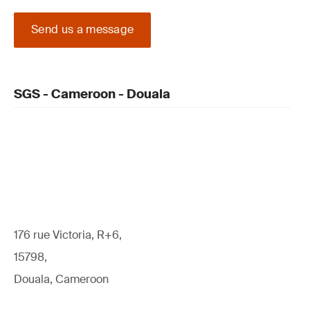
Send us a message
SGS - Cameroon - Douala
176 rue Victoria, R+6,
15798,
Douala, Cameroon