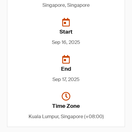
Singapore, Singapore
Start
Sep 16, 2025
End
Sep 17, 2025
Time Zone
Kuala Lumpur, Singapore (+08:00)