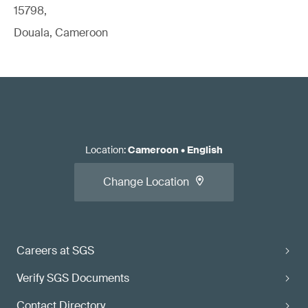
15798,
Douala, Cameroon
Location
:
Cameroon
•
English
Change Location
Careers at SGS
Verify SGS Documents
Contact Directory