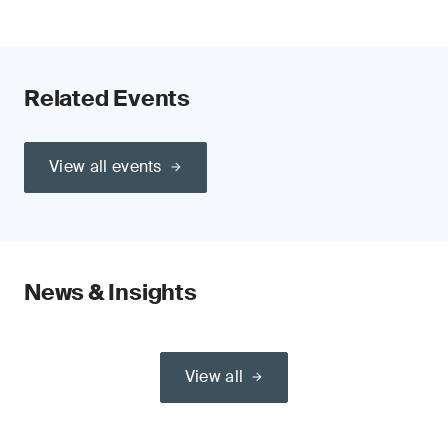
Related Events
View all events
News & Insights
View all