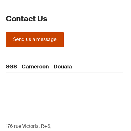
Contact Us
Send us a message
SGS - Cameroon - Douala
176 rue Victoria, R+6,