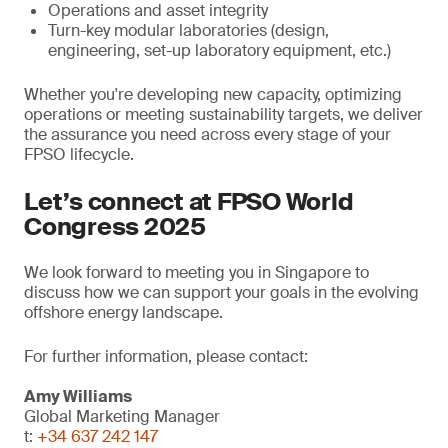
Operations and asset integrity
Turn-key modular laboratories (design,
engineering, set-up laboratory equipment, etc.)
Whether you're developing new capacity, optimizing
operations or meeting sustainability targets, we deliver
the assurance you need across every stage of your
FPSO lifecycle.
Let’s connect at FPSO World
Congress 2025
We look forward to meeting you in Singapore to
discuss how we can support your goals in the evolving
offshore energy landscape.
For further information, please contact:
Amy Williams
Global Marketing Manager
t:
+34 637 242 147