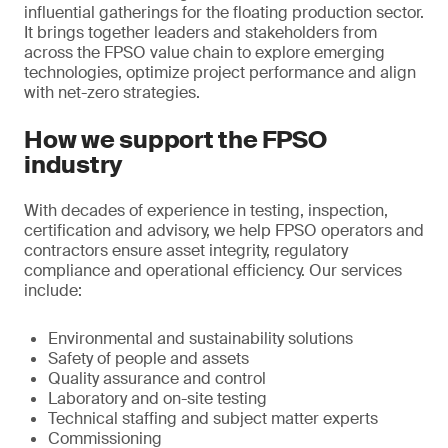
influential gatherings for the floating production sector.
It brings together leaders and stakeholders from
across the FPSO value chain to explore emerging
technologies, optimize project performance and align
with net-zero strategies.
How we support the FPSO
industry
With decades of experience in testing, inspection,
certification and advisory, we help FPSO operators and
contractors ensure asset integrity, regulatory
compliance and operational efficiency. Our services
include:
Environmental and sustainability solutions
Safety of people and assets
Quality assurance and control
Laboratory and on-site testing
Technical staffing and subject matter experts
Commissioning