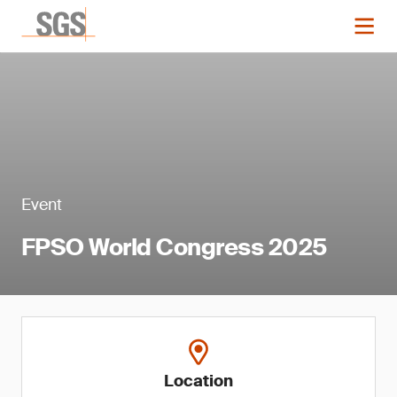
Event
FPSO World Congress 2025
Location