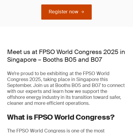
Register now
Meet us at FPSO World Congress 2025 in
Singapore – Booths B05 and B07
We’re proud to be exhibiting at the FPSO World
Congress 2025, taking place in Singapore this
September. Join us at Booths B05 and B07 to connect
with our experts and learn how we support the
offshore energy industry in its transition toward safer,
cleaner and more efficient operations.
What is FPSO World Congress?
The FPSO World Congress is one of the most