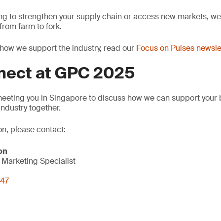
ng to strengthen your supply chain or access new markets, we 
rom farm to fork.
how we support the industry, read our
Focus on Pulses newsle
nnect at GPC 2025
meeting you in Singapore to discuss how we can support your
industry together.
on, please contact:
on
Marketing Specialist
847