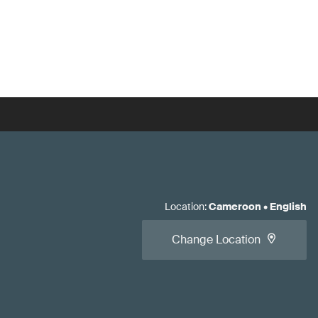
Location
:
Cameroon
•
English
Change Location