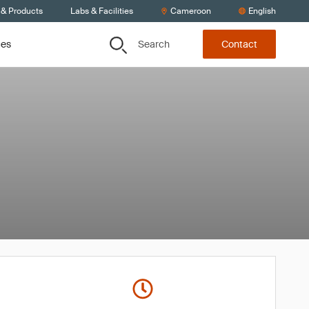
 & Products
Labs & Facilities
Cameroon
English
Search
ces
Contact