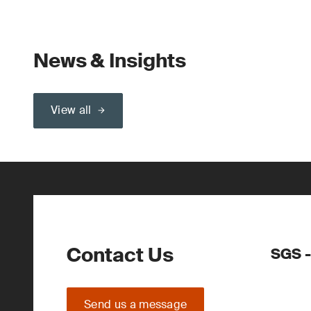
News & Insights
View all
Contact Us
SGS -
Send us a message