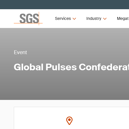
Services
Industry
Megat
Event
Global Pulses Confedera