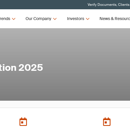
Verify Documents, Clients
rends
Our Company
Investors
News & Resour
tion 2025