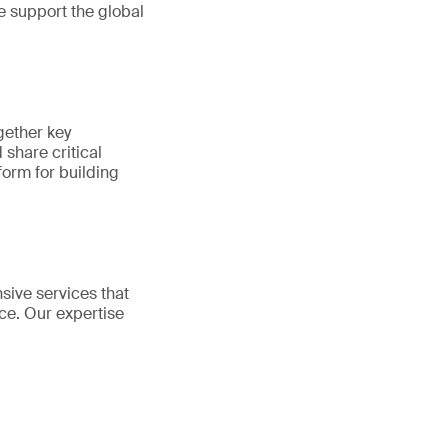
e support the global
gether key
share critical
tform for building
sive services that
ce. Our expertise