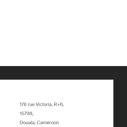
176 rue Victoria, R+6,
15798,
Douala, Cameroon