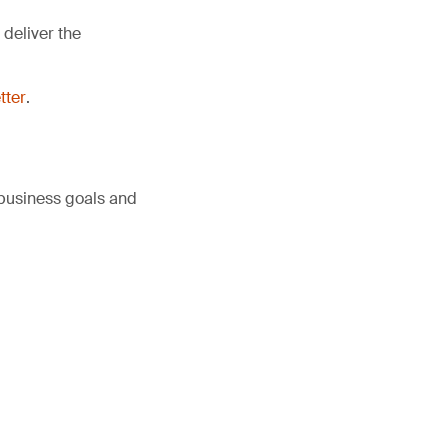
deliver the
tter
.
 business goals and