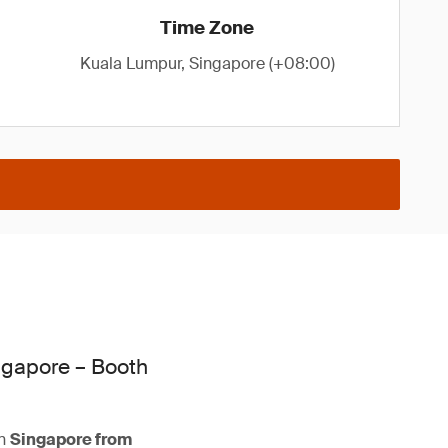
Time Zone
Kuala Lumpur, Singapore (+08:00)
ngapore – Booth
n
Singapore from