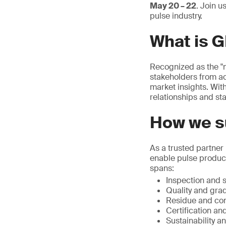
May 20 – 22
. Join u
pulse industry.
What is 
Recognized as the "m
stakeholders from ac
market insights. With
relationships and sta
How we su
As a trusted partner
enable pulse produce
spans:
Inspection and s
Quality and grad
Residue and con
Certification and
Sustainability a