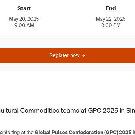
Start
End
May 20, 2025
May 22, 2025
9:00 AM
8:00 PM
Register now
ultural Commodities teams at GPC 2025 in Si
xhibiting at the
Global Pulses Confederation (GPC) 2025
i