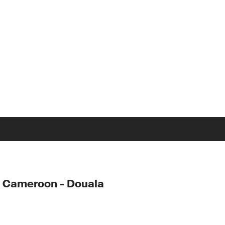
 Cameroon - Douala