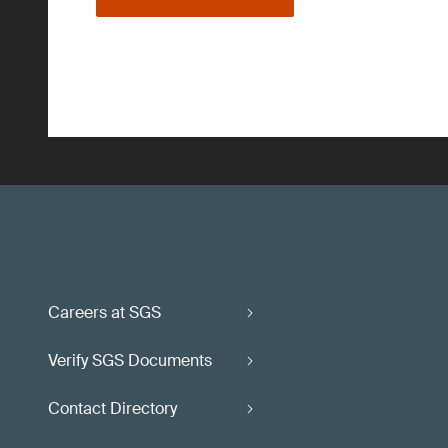
Careers at SGS
Verify SGS Documents
Contact Directory