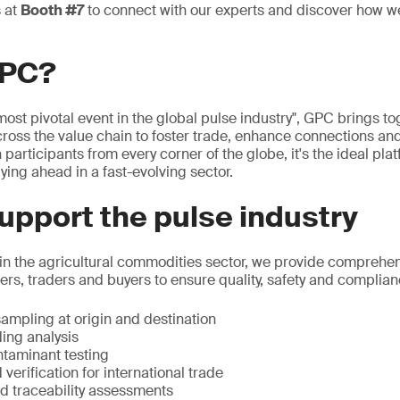
s at
Booth #7
to connect with our experts and discover how w
GPC?
ost pivotal event in the global pulse industry", GPC brings to
ross the value chain to foster trade, enhance connections and 
 participants from every corner of the globe, it's the ideal pla
ying ahead in a fast-evolving sector.
pport the pulse industry
 in the agricultural commodities sector, we provide comprehen
rs, traders and buyers to ensure quality, safety and complian
ampling at origin and destination
ing analysis
taminant testing
 verification for international trade
nd traceability assessments