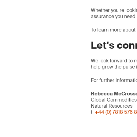
Whether you're looki
assurance you need f
To learn more about 
Let's co
We look forward to 
help grow the pulse 
For further informati
Rebecca McCross
Global Commodities 
Natural Resources
t:
+44 (0) 7818 576 