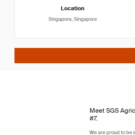
Location
Singapore, Singapore
Meet SGS Agric
#7.
We are proud to be e