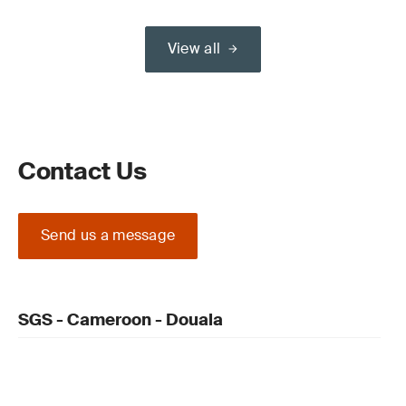
View all
Contact Us
Send us a message
SGS - Cameroon - Douala