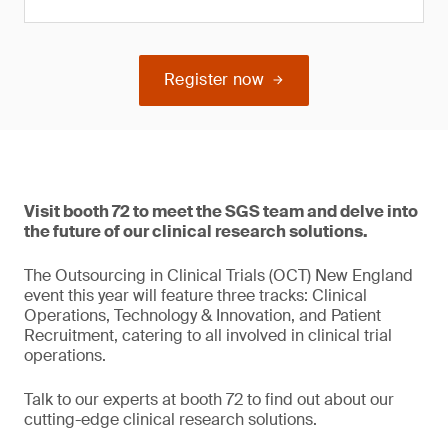
Register now
Visit booth 72 to meet the SGS team and delve into
the future of our clinical research solutions.
The Outsourcing in Clinical Trials (OCT) New England
event this year will feature three tracks: Clinical
Operations, Technology & Innovation, and Patient
Recruitment, catering to all involved in clinical trial
operations.
Talk to our experts at booth 72 to find out about our
cutting-edge clinical research solutions.