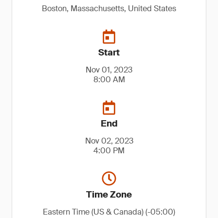
Boston, Massachusetts, United States
Start
Nov 01, 2023
8:00 AM
End
Nov 02, 2023
4:00 PM
Time Zone
Eastern Time (US & Canada) (-05:00)