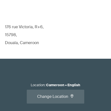
176 rue Victoria, R+6,
15798,
Douala, Cameroon
Location
:
Cameroon
•
English
Change Location