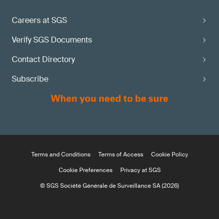
Careers at SGS
Verify SGS Documents
Contact Directory
Subscribe
Terms and Conditions
Terms of Access
Cookie Policy
Cookie Preferences
Privacy at SGS
© SGS Société Générale de Surveillance SA (2026)