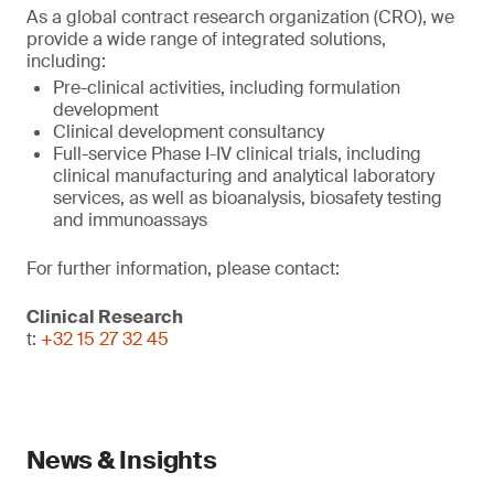
As a global contract research organization (CRO), we
provide a wide range of integrated solutions,
including:
Pre-clinical activities, including formulation
development
Clinical development consultancy
Full-service Phase I-IV clinical trials, including
clinical manufacturing and analytical laboratory
services, as well as bioanalysis, biosafety testing
and immunoassays
For further information, please contact:
Clinical Research
t:
+32 15 27 32 45
News & Insights