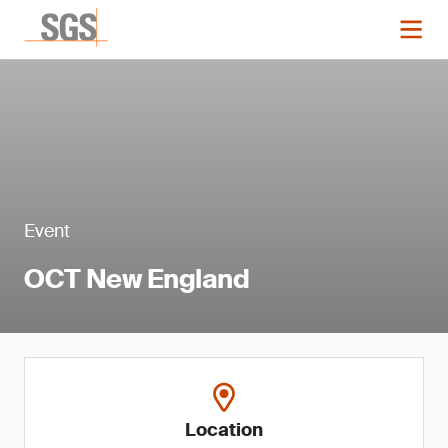
Event
OCT New England
Location