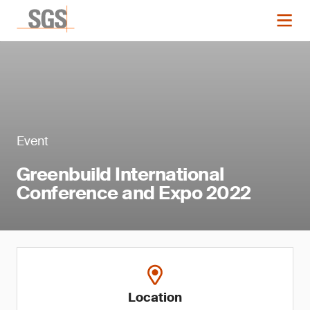
Event
Greenbuild International
Conference and Expo 2022
Location