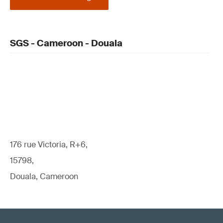
SGS - Cameroon - Douala
176 rue Victoria, R+6,
15798,
Douala, Cameroon