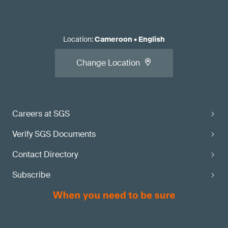
Location
:
Cameroon
•
English
Change Location
Careers at SGS
Verify SGS Documents
Contact Directory
Subscribe