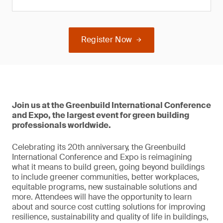
Register Now
Join us at the Greenbuild International Conference
and Expo, the largest event for green building
professionals worldwide.
Celebrating its 20th anniversary, the Greenbuild
International Conference and Expo is reimagining
what it means to build green, going beyond buildings
to include greener communities, better workplaces,
equitable programs, new sustainable solutions and
more. Attendees will have the opportunity to learn
about and source cost cutting solutions for improving
resilience, sustainability and quality of life in buildings,