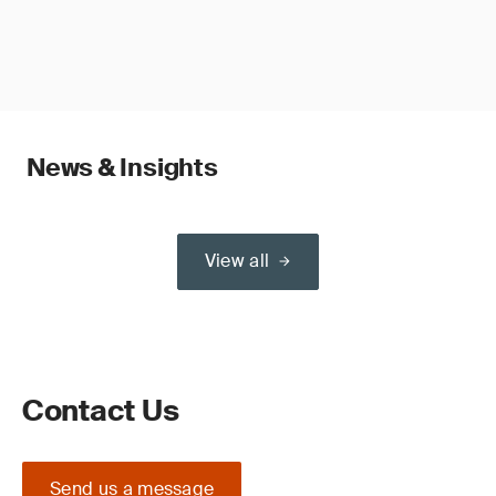
News & Insights
View all
Contact Us
Send us a message