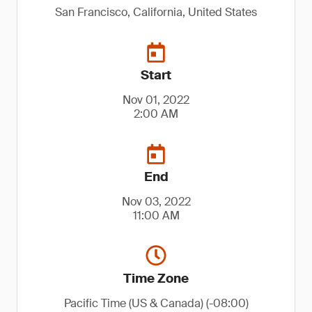
San Francisco, California, United States
Start
Nov 01, 2022
2:00 AM
End
Nov 03, 2022
11:00 AM
Time Zone
Pacific Time (US & Canada) (-08:00)