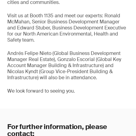
cities and communities.
Visit us at Booth 1135 and meet our experts: Ronald
McMahan, Senior Business Development Manager
and Edward Stuber, Business Development Executive
for our North American Environmental, Health and
Safety team.
Andrés Felipe Nieto (Global Business Development
Manager Real Estate), Gonzalo Escorial (Global Key
Account Manager Building & Infrastructure) and
Nicolas Kyndt (Group Vice-President Building &
Infrastructure) will also be in attendance.
We look forward to seeing you.
For further information, please
contact: