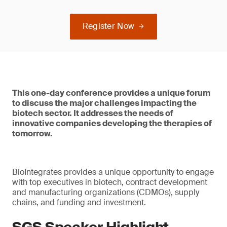
Register Now
This one-day conference provides a unique forum
to discuss the major challenges impacting the
biotech sector. It addresses the needs of
innovative companies developing the therapies of
tomorrow.
BioIntegrates provides a unique opportunity to engage
with top executives in biotech, contract development
and manufacturing organizations (CDMOs), supply
chains, and funding and investment.