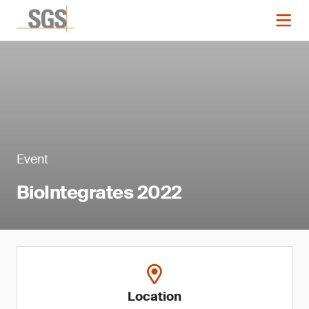
Event
BioIntegrates 2022
Location