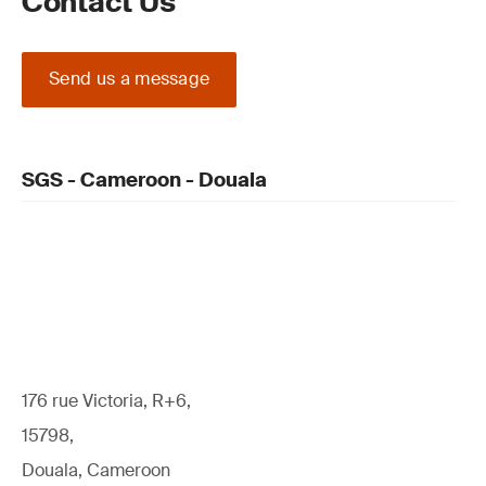
Contact Us
Send us a message
SGS - Cameroon - Douala
176 rue Victoria, R+6,
15798,
Douala, Cameroon