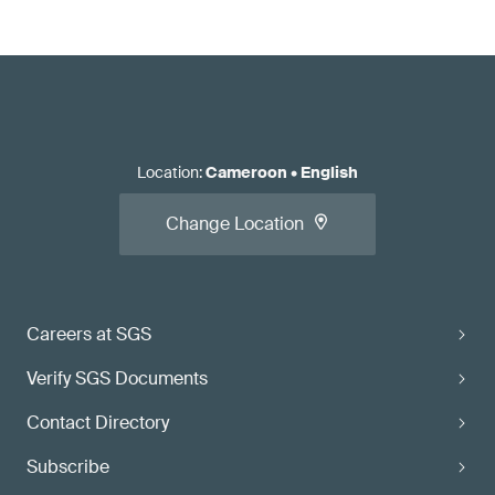
Location
:
Cameroon
•
English
Change Location
Careers at SGS
Verify SGS Documents
Contact Directory
Subscribe