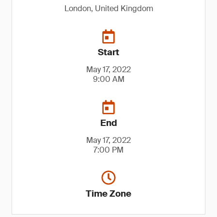
London, United Kingdom
Start
May 17, 2022
9:00 AM
End
May 17, 2022
7:00 PM
Time Zone