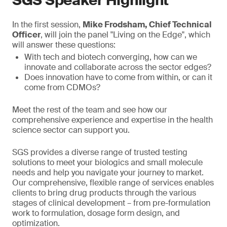
SGS Speaker Highlight
In the first session,
Mike Frodsham, Chief Technical
Officer
, will join the panel "Living on the Edge", which
will answer these questions:
With tech and biotech converging, how can we
innovate and collaborate across the sector edges?
Does innovation have to come from within, or can it
come from CDMOs?
Meet the rest of the team and see how our
comprehensive experience and expertise in the health
science sector can support you.
SGS provides a diverse range of trusted testing
solutions to meet your biologics and small molecule
needs and help you navigate your journey to market.
Our comprehensive, flexible range of services enables
clients to bring drug products through the various
stages of clinical development – from pre-formulation
work to formulation, dosage form design, and
optimization.