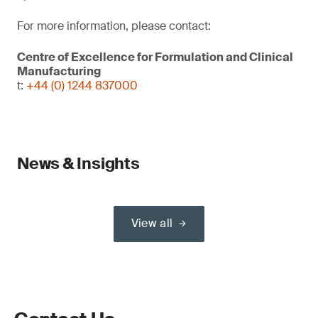
For more information, please contact:
Centre of Excellence for Formulation and Clinical
Manufacturing
t:
+44 (0) 1244 837000
News & Insights
View all