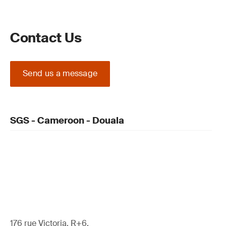
Contact Us
Send us a message
SGS - Cameroon - Douala
176 rue Victoria, R+6,