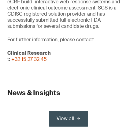
eCRF build, interactive web response systems and
electronic clinical outcome assessment. SGS is a
CDISC registered solution provider and has
successfully submitted full electronic FDA
submissions for several candidate drugs.
For further information, please contact:
Clinical Research
t:
+32 15 27 32 45
News & Insights
View all