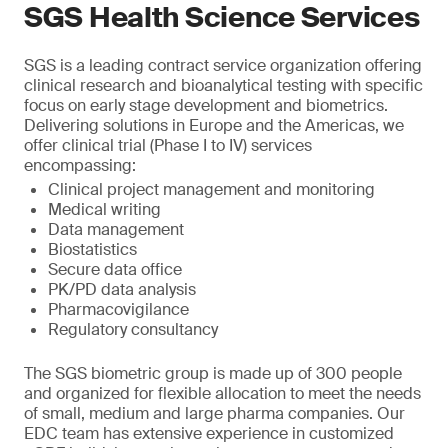
SGS Health Science Services
SGS is a leading contract service organization offering
clinical research and bioanalytical testing with specific
focus on early stage development and biometrics.
Delivering solutions in Europe and the Americas, we
offer clinical trial (Phase I to IV) services
encompassing:
Clinical project management and monitoring
Medical writing
Data management
Biostatistics
Secure data office
PK/PD data analysis
Pharmacovigilance
Regulatory consultancy
The SGS biometric group is made up of 300 people
and organized for flexible allocation to meet the needs
of small, medium and large pharma companies. Our
EDC team has extensive experience in customized