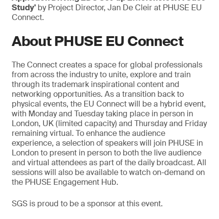
Study'
by Project Director, Jan De Cleir at PHUSE EU
Connect.
About PHUSE EU Connect
The Connect creates a space for global professionals
from across the industry to unite, explore and train
through its trademark inspirational content and
networking opportunities. As a transition back to
physical events, the EU Connect will be a hybrid event,
with Monday and Tuesday taking place in person in
London, UK (limited capacity) and Thursday and Friday
remaining virtual. To enhance the audience
experience, a selection of speakers will join PHUSE in
London to present in person to both the live audience
and virtual attendees as part of the daily broadcast. All
sessions will also be available to watch on-demand on
the PHUSE Engagement Hub.
SGS is proud to be a sponsor at this event.