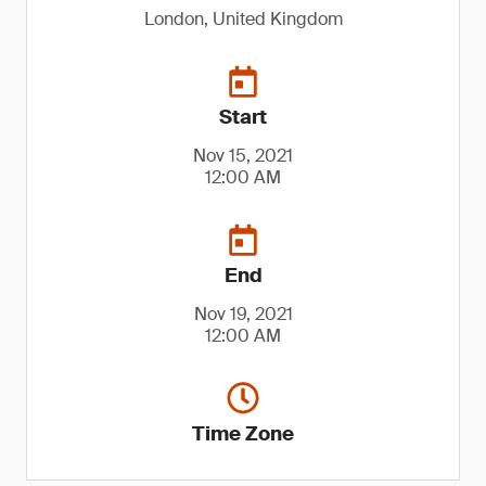
London, United Kingdom
Start
Nov 15, 2021
12:00 AM
End
Nov 19, 2021
12:00 AM
Time Zone