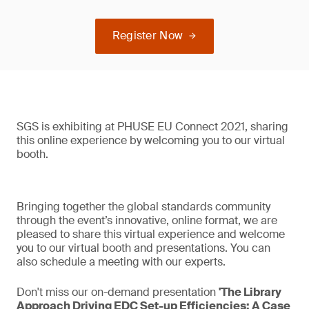
Register Now
SGS is exhibiting at PHUSE EU Connect 2021, sharing
this online experience by welcoming you to our virtual
booth.
Bringing together the global standards community
through the event’s innovative, online format, we are
pleased to share this virtual experience and welcome
you to our virtual booth and presentations. You can
also schedule a meeting with our experts.
Don't miss our on-demand presentation
'The Library
Approach Driving EDC Set-up Efficiencies: A Case