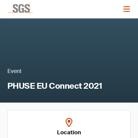
Event
PHUSE EU Connect 2021
Location