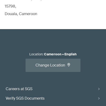
15798,
Douala, Cameroon
Location
:
Cameroon
•
English
Change Location
Careers at SGS
Verify SGS Documents