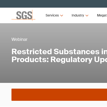
Services
Industry
Megat
Webinar
Restricted Substances in
Products: Regulatory Up