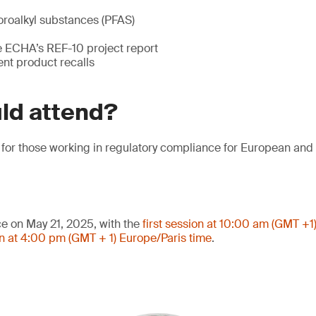
oroalkyl substances (PFAS)
he ECHA’s REF-10 project report
ent product recalls
ld attend?
l for those working in regulatory compliance for European an
ce on May 21, 2025, with the
first session at 10:00 am (GMT +1
n at 4:00 pm (GMT + 1) Europe/Paris time
.