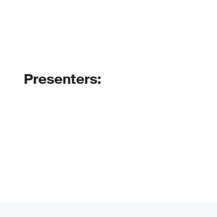
Presenters: