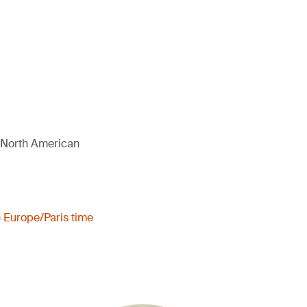
d North American
) Europe/Paris time