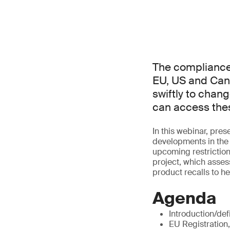
The compliance 
EU, US and Can
swiftly to chang
can access thes
In this webinar, pr
developments in the 
upcoming restrictio
project, which asses
product recalls to h
Agenda
Introduction/def
EU Registration,