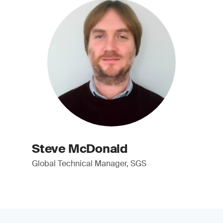
Steve McDonald
Global Technical Manager, SGS