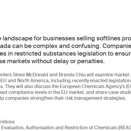
landscape for businesses selling softlines pro
ada can be complex and confusing. Companie
es in restricted substances legislation to ensu
e markets without delay or penalties.
esenters Steve McDonald and Brenda Chiu will examine market 
EU and North America, including recently enacted legislatio
ns. They will also discuss the European Chemicals Agency’s 
sed compliance levels in the EU market, and share case studi
elp companies strengthen their risk management strategies.
initions
 Evaluation, Authorisation and Restriction of Chemicals (REA