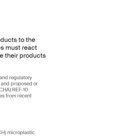
ducts to the
s must react
re their products
and regulatory
n and proposed or
(ECHA) REF-10
es from recent
CH) microplastic