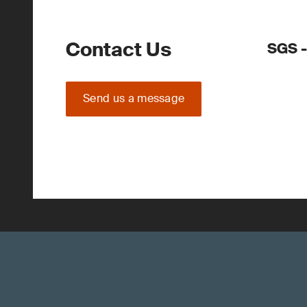
Contact Us
SGS -
Send us a message