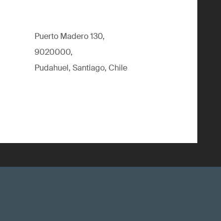
Puerto Madero 130,
9020000,
Pudahuel, Santiago, Chile