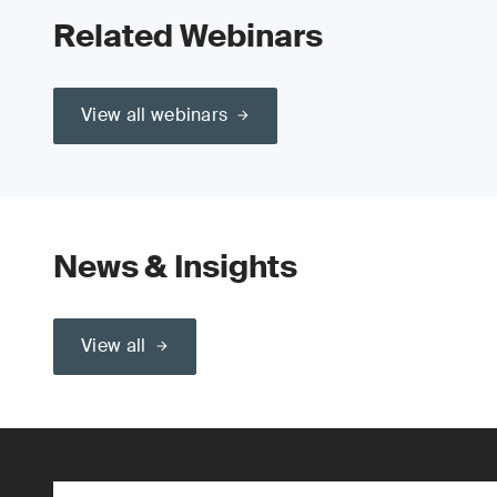
Related Webinars
View all webinars
News & Insights
View all