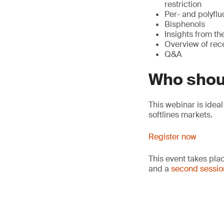
restriction
Per- and polyflu
Bisphenols
Insights from t
Overview of rec
Q&A
Who shou
This webinar is idea
softlines markets.
Register now
This event takes pla
and a
second sessio