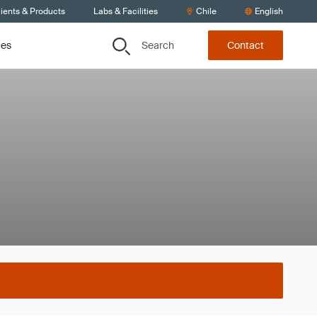
ients & Products
Labs & Facilities
Chile
English
Search
ces
Contact