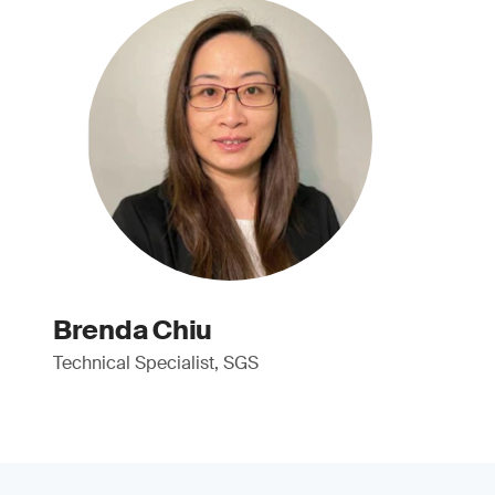
Brenda Chiu
Technical Specialist, SGS