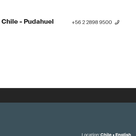
 Chile - Pudahuel
+56 2 2898 9500
Location
:
Chile
•
English