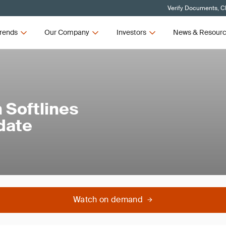
Verify Documents, Cl
rends
Our Company
Investors
News & Resour
 Softlines
date
Watch on demand