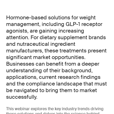
Hormone-based solutions for weight
management, including GLP-1 receptor
agonists, are gaining increasing
attention. For dietary supplement brands
and nutraceutical ingredient
manufacturers, these treatments present
significant market opportunities.
Businesses can benefit from a deeper
understanding of their background,
applications, current research findings
and the compliance landscape that must
be navigated to bring them to market
successfully.
This webinar explores the key industry trends driving
these solutions and delves into the science behind