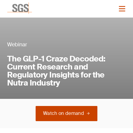
Webinar
The GLP-1 Craze Decoded:
Current Research and
Regulatory Insights for the
Nutra Industry
Watch on demand