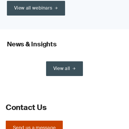
View all webinars
News & Insights
View all
Contact Us
Send us a message