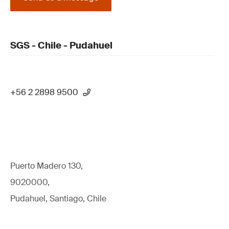
SGS - Chile - Pudahuel
+56 2 2898 9500
Puerto Madero 130,
9020000,
Pudahuel, Santiago, Chile