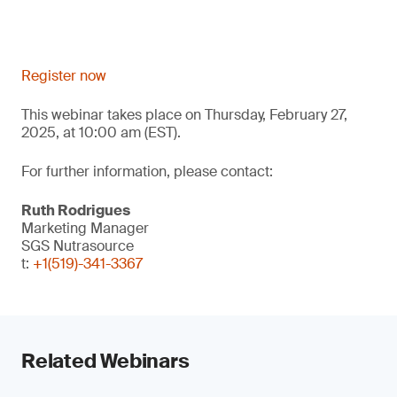
Register now
This webinar takes place on Thursday, February 27,
2025, at 10:00 am (EST).
For further information, please contact:
Ruth Rodrigues
Marketing Manager
SGS Nutrasource
t:
+1(519)-341-3367
Related Webinars