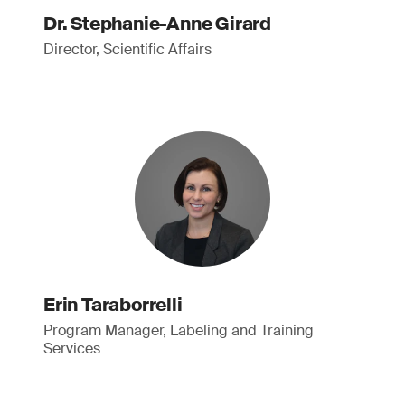
Dr. Stephanie-Anne Girard
Director, Scientific Affairs
Erin Taraborrelli
Program Manager, Labeling and Training
Services