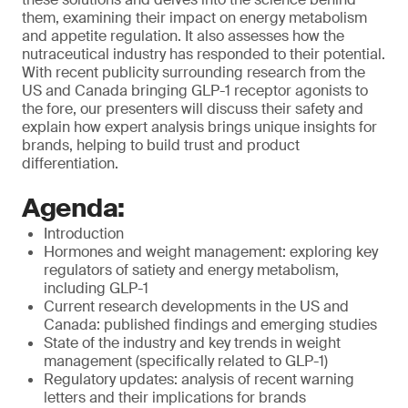
them, examining their impact on energy metabolism
and appetite regulation. It also assesses how the
nutraceutical industry has responded to their potential.
With recent publicity surrounding research from the
US and Canada bringing GLP-1 receptor agonists to
the fore, our presenters will discuss their safety and
explain how expert analysis brings unique insights for
brands, helping to build trust and product
differentiation.
Agenda:
Introduction
Hormones and weight management: exploring key
regulators of satiety and energy metabolism,
including GLP-1
Current research developments in the US and
Canada: published findings and emerging studies
State of the industry and key trends in weight
management (specifically related to GLP-1)
Regulatory updates: analysis of recent warning
letters and their implications for brands