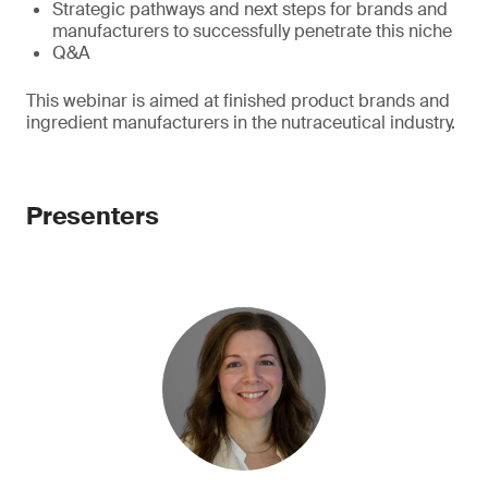
Strategic pathways and next steps for brands and
manufacturers to successfully penetrate this niche
Q&A
This webinar is aimed at finished product brands and
ingredient manufacturers in the nutraceutical industry.
Presenters