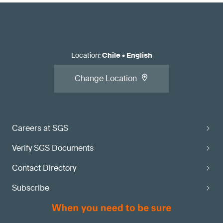
Location
:
Chile
•
English
Change Location
Careers at SGS
Verify SGS Documents
Contact Directory
Subscribe