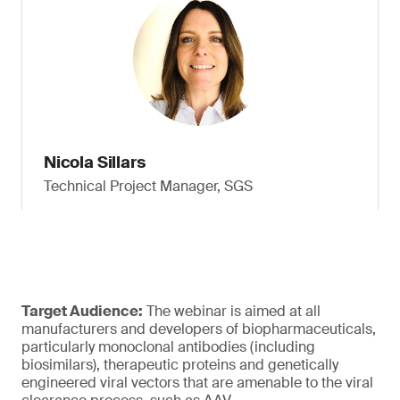
Nicola Sillars
Technical Project Manager, SGS
Target Audience:
The webinar is aimed at all
manufacturers and developers of biopharmaceuticals,
particularly monoclonal antibodies (including
biosimilars), therapeutic proteins and genetically
engineered viral vectors that are amenable to the viral