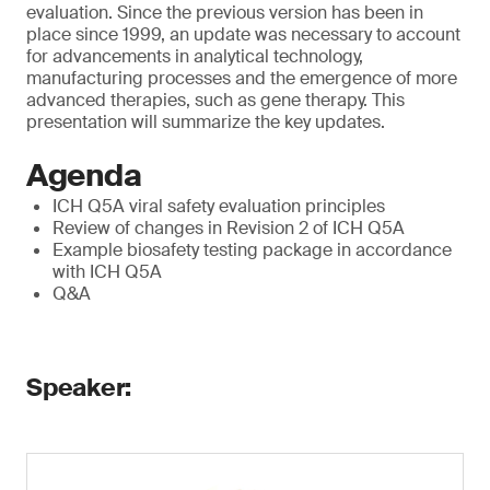
evaluation. Since the previous version has been in
place since 1999, an update was necessary to account
for advancements in analytical technology,
manufacturing processes and the emergence of more
advanced therapies, such as gene therapy. This
presentation will summarize the key updates.
Agenda
ICH Q5A viral safety evaluation principles
Review of changes in Revision 2 of ICH Q5A
Example biosafety testing package in accordance
with ICH Q5A
Q&A
Speaker: