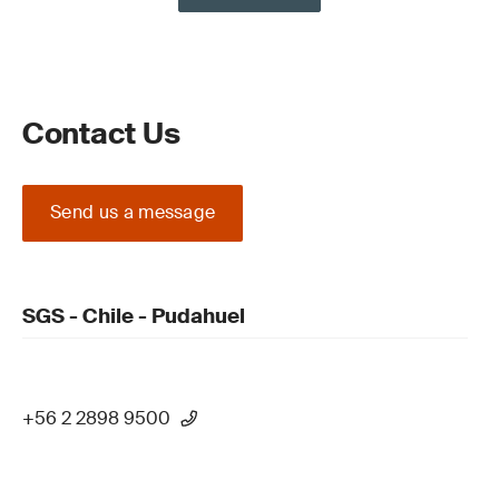
Contact Us
Send us a message
SGS - Chile - Pudahuel
+56 2 2898 9500