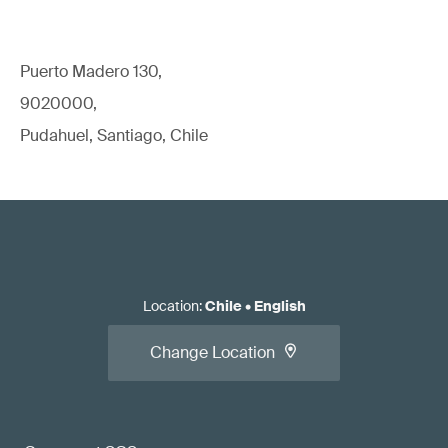
Puerto Madero 130,
9020000,
Pudahuel, Santiago, Chile
Location
:
Chile
•
English
Change Location