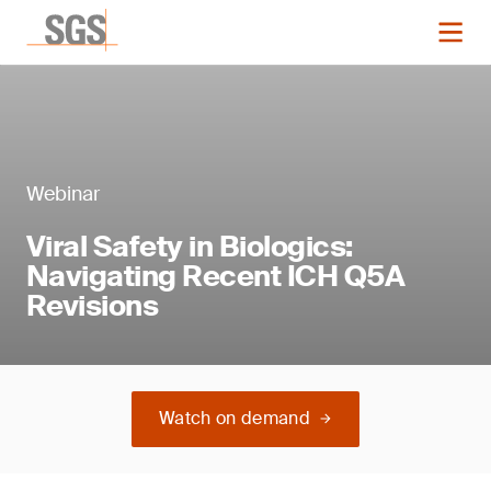
Webinar
Viral Safety in Biologics:
Navigating Recent ICH Q5A
Revisions
Watch on demand