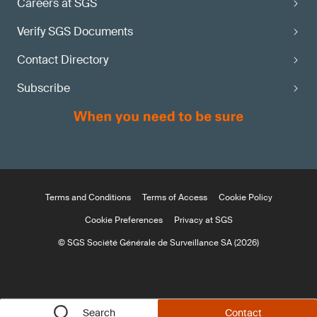
Careers at SGS
Verify SGS Documents
Contact Directory
Subscribe
Terms and Conditions
Terms of Access
Cookie Policy
Cookie Preferences
Privacy at SGS
© SGS Société Générale de Surveillance SA (2026)
Search
Contact