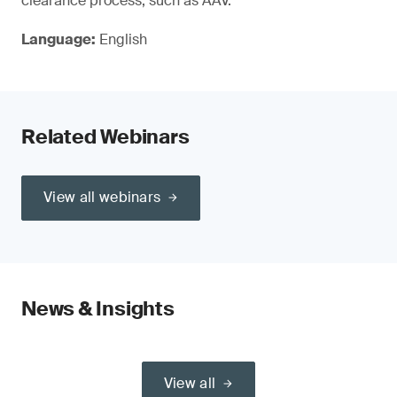
clearance process, such as AAV.
Language:
English
Related Webinars
View all webinars
News & Insights
View all