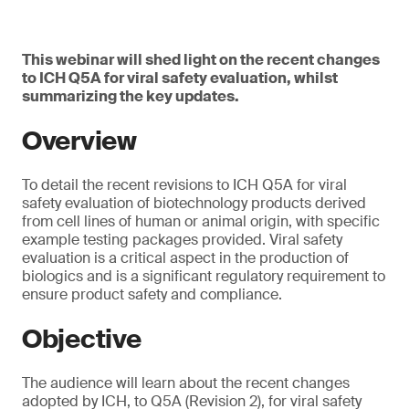
This webinar will shed light on the recent changes
to ICH Q5A for viral safety evaluation, whilst
summarizing the key updates.
Overview
To detail the recent revisions to ICH Q5A for viral
safety evaluation of biotechnology products derived
from cell lines of human or animal origin, with specific
example testing packages provided. Viral safety
evaluation is a critical aspect in the production of
biologics and is a significant regulatory requirement to
ensure product safety and compliance.
Objective
The audience will learn about the recent changes
adopted by ICH, to Q5A (Revision 2), for viral safety