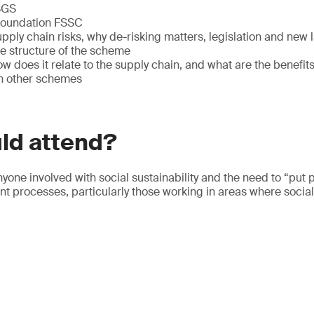
 SGS
 Foundation FSSC
ly chain risks, why de-risking matters, legislation and new 
 structure of the scheme
does it relate to the supply chain, and what are the benefits
h other schemes
ld attend?
nyone involved with social sustainability and the need to “put p
 processes, particularly those working in areas where social