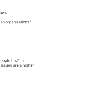
laws
 to organizations?
eople first” in
 issues are a higher