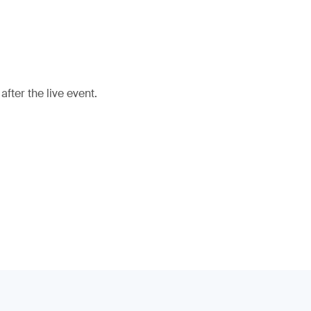
fter the live event.