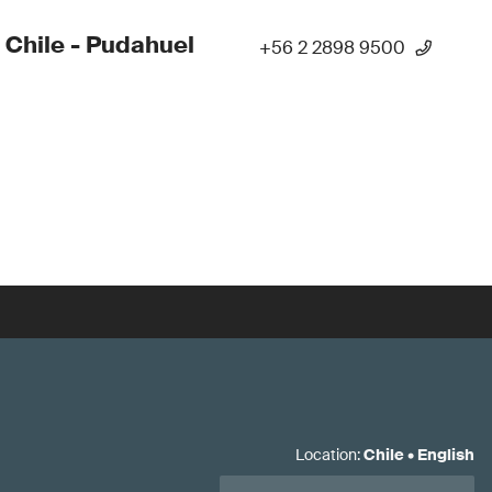
 Chile - Pudahuel
+56 2 2898 9500
Location
:
Chile
•
English