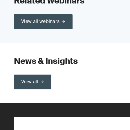
Related Webinars
View all webinars
News & Insights
View all