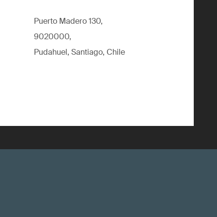
Puerto Madero 130,
9020000,
Pudahuel, Santiago, Chile