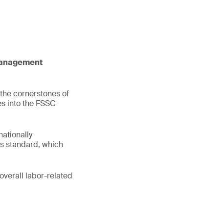
 management
 the cornerstones of
es into the FSSC
ationally
s standard, which
overall labor-related