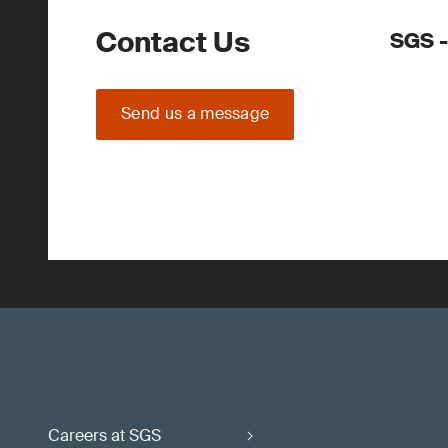
Contact Us
SGS -
Send us a message
Careers at SGS