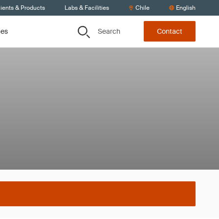
ients & Products
Labs & Facilities
Chile
English
Search
ces
Contact