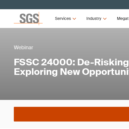
Services
Industry
Megat
Webinar
FSSC 24000: De-Risking
Exploring New Opportuni