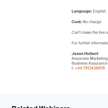
Language:
English
Cost:
No charge
Can't make the live 
For further informat
Jason Hulbert
Associate Marketin
Business Assurance
t:
+44 7912426878