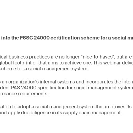
 into the FSSC 24000 certification scheme for a social
cal business practices are no longer “nice-to-haves”, but are
global footprint or that aims to achieve one. This webinar delv
 scheme for a social management system.
n organization's internal systems and incorporates the intern
dent PAS 24000 specification for social management system
formance requirements.
zation to adopt a social management system that improves its 
and apply due diligence in its supply chain management.