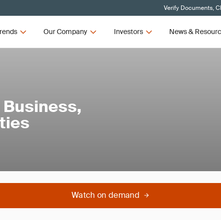
Verify Documents, Cl
rends
Our Company
Investors
News & Resour
 Business,
ties
Watch on demand