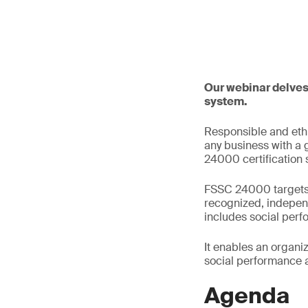
Our webinar delves
system.
Responsible and ethi
any business with a 
24000 certification
FSSC 24000 targets a
recognized, indepen
includes social per
It enables an organi
social performance 
Agenda