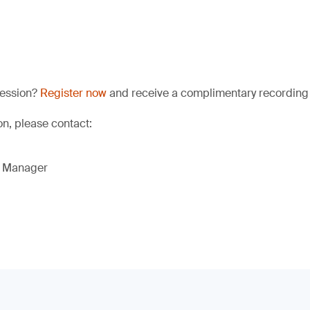
session?
Register now
and receive a complimentary recording a
ion, please contact:
g Manager