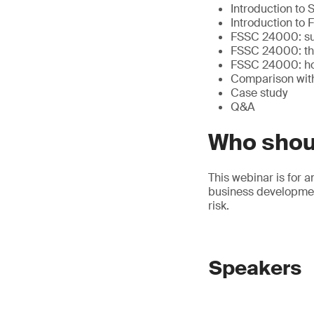
Introduction to
Introduction to
FSSC 24000: supp
FSSC 24000: the
FSSC 24000: how 
Comparison wit
Case study
Q&A
Who shou
This webinar is for a
business development
risk.
Speakers