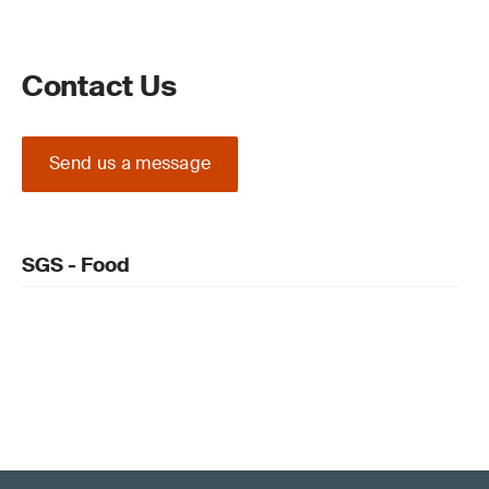
Contact Us
Send us a message
SGS - Food