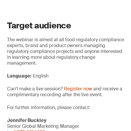
Target audience
The webinar is aimed at all food regulatory compliance
experts, brand and product owners managing
regulatory compliance projects and anyone interested
in learning more about regulatory change
management.
Language:
English
Can't make a live session?
Register now
and receive a
complimentary recording after the live event.
For further information, please contact:
Jennifer Buckley
Senior Global Marketing Manager