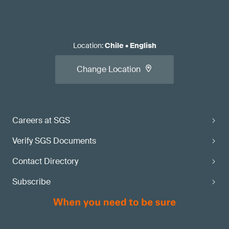
Location
:
Chile
•
English
Change Location
Careers at SGS
Verify SGS Documents
Contact Directory
Subscribe