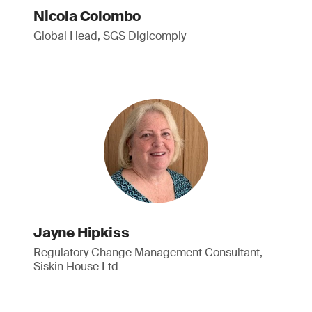
Nicola Colombo
Global Head, SGS Digicomply
Jayne Hipkiss
Regulatory Change Management Consultant,
Siskin House Ltd