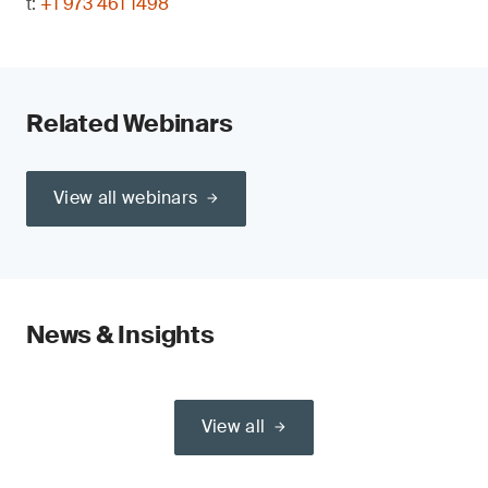
t:
+1 973 461 1498
Related Webinars
View all webinars
News & Insights
View all