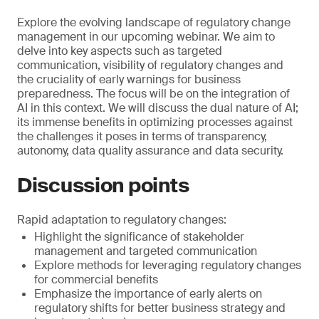
Explore the evolving landscape of regulatory change
management in our upcoming webinar. We aim to
delve into key aspects such as targeted
communication, visibility of regulatory changes and
the cruciality of early warnings for business
preparedness. The focus will be on the integration of
AI in this context. We will discuss the dual nature of AI;
its immense benefits in optimizing processes against
the challenges it poses in terms of transparency,
autonomy, data quality assurance and data security.
Discussion points
Rapid adaptation to regulatory changes:
Highlight the significance of stakeholder
management and targeted communication
Explore methods for leveraging regulatory changes
for commercial benefits
Emphasize the importance of early alerts on
regulatory shifts for better business strategy and