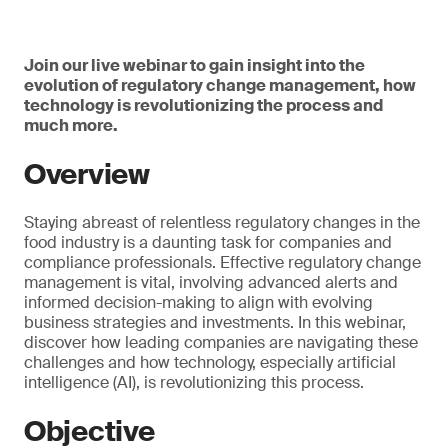
Join our live webinar to gain insight into the
evolution of regulatory change management, how
technology is revolutionizing the process and
much more.
Overview
Staying abreast of relentless regulatory changes in the
food industry is a daunting task for companies and
compliance professionals. Effective regulatory change
management is vital, involving advanced alerts and
informed decision-making to align with evolving
business strategies and investments. In this webinar,
discover how leading companies are navigating these
challenges and how technology, especially artificial
intelligence (AI), is revolutionizing this process.
Objective