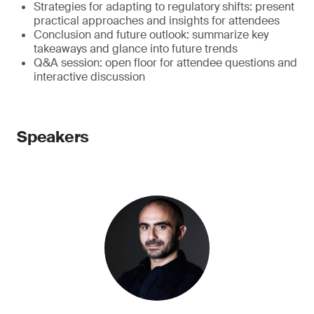
Strategies for adapting to regulatory shifts: present
practical approaches and insights for attendees
Conclusion and future outlook: summarize key
takeaways and glance into future trends
Q&A session: open floor for attendee questions and
interactive discussion
Speakers