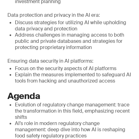
investment planning
Data protection and privacy in the AI era:
Discuss strategies for utilizing AI while upholding
data privacy and protection
Address challenges in managing access to both
public and private databases and strategies for
protecting proprietary information
Ensuring data security in AI platforms:
Focus on the security aspects of AI platforms
Explain the measures implemented to safeguard AI
tools from hacking and unauthorized access
Agenda
Evolution of regulatory change management: trace
the transformation in this field, emphasizing recent
shifts
AI’s role in modern regulatory change
management: deep dive into how AI is reshaping
food safety regulatory practices