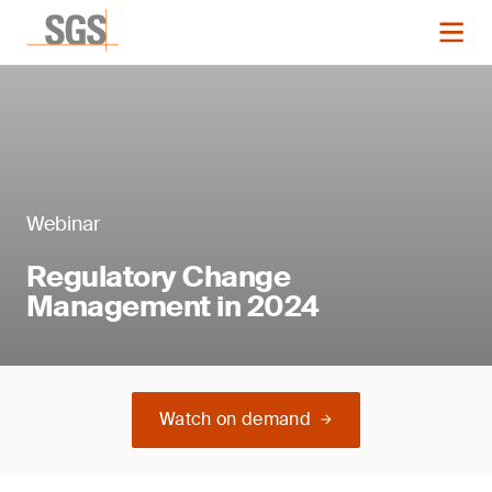
Webinar
Regulatory Change
Management in 2024
Watch on demand