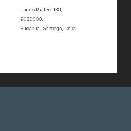
Puerto Madero 130,
9020000,
Pudahuel, Santiago, Chile