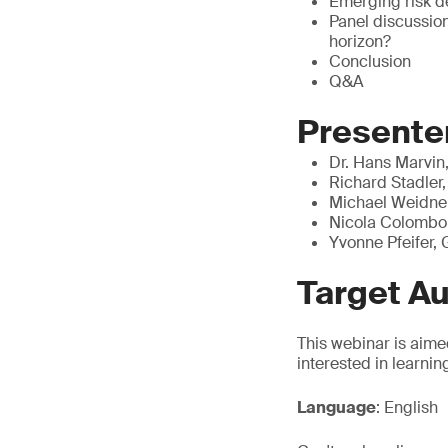
Emerging risk de
Panel discussion
horizon?
Conclusion
Q&A
Presente
Dr. Hans Marvin
Richard Stadler,
Michael Weidner
Nicola Colombo
Yvonne Pfeifer,
Target A
This webinar is aime
interested in learni
Language
: English