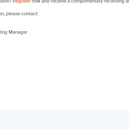
ssion?
Register
now and receive a complimentary recording afte
on, please contact:
eting Manager