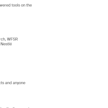
owered tools on the
arch, WFSR
 Nestlé
ects and anyone