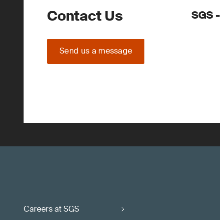
Contact Us
SGS -
Send us a message
Careers at SGS