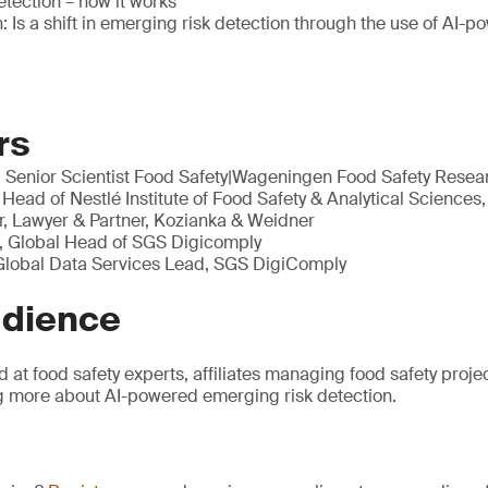
tection – how it works
: Is a shift in emerging risk detection through the use of AI-p
rs
, Senior Scientist Food Safety|Wageningen Food Safety Rese
 Head of Nestlé Institute of Food Safety & Analytical Sciences,
, Lawyer & Partner, Kozianka & Weidner
, Global Head of SGS Digicomply
 Global Data Services Lead, SGS DigiComply
udience
d at food safety experts, affiliates managing food safety proj
ng more about AI-powered emerging risk detection.