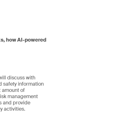
orks, how AI-powered
ill discuss with
d safety information
st amount of
d risk management
ls and provide
activities.