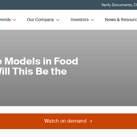
Verify Documents, Cl
rends
Our Company
Investors
News & Resour
 Models in Food
ill This Be the
Watch on demand