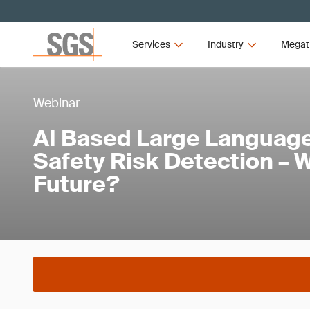
Services
Industry
Megat
Webinar
AI Based Large Language
Safety Risk Detection – W
Future?