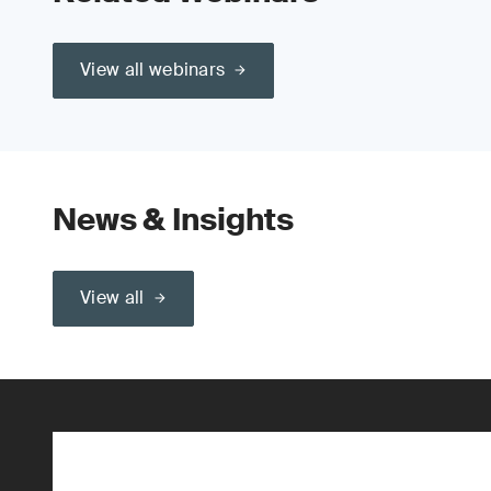
View all webinars
News & Insights
View all