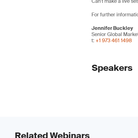
Can't make a live se
For further informati
Jennifer Buckley
Senior Global Mark
t:
+1 973 461 1498
Speakers
Related Webinars