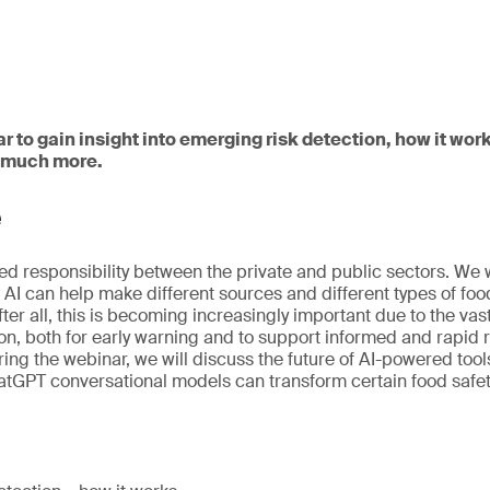
ar to gain insight into emerging risk detection, how it w
d much more.
e
red responsibility between the private and public sectors. We w
 AI can help make different sources and different types of foo
After all, this is becoming increasingly important due to the va
on, both for early warning and to support informed and rapi
ing the webinar, we will discuss the future of AI-powered too
GPT conversational models can transform certain food safety 