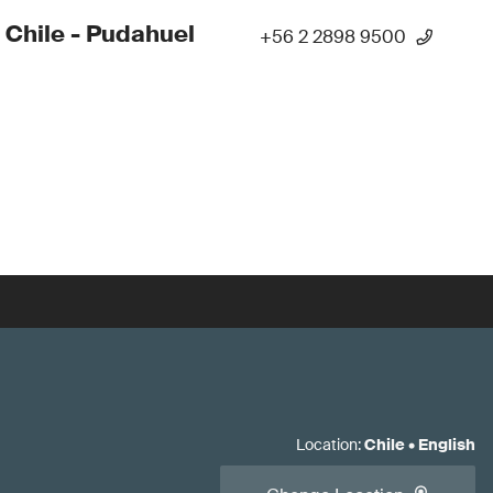
 Chile - Pudahuel
+56 2 2898 9500
Location
:
Chile
•
English