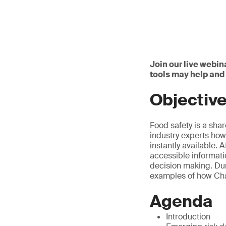
Join our live webin
tools may help an
Objectiv
Food safety is a sha
industry experts how
instantly available. 
accessible informati
decision making. Dur
examples of how Chat
Agenda
Introduction