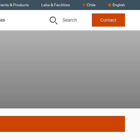
ients & Products
Labs & Facilities
Chile
English
Search
ces
Contact