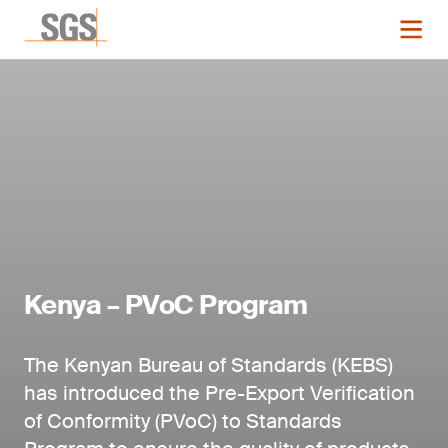
Kenya – PVoC Program
The Kenyan Bureau of Standards (KEBS)
has introduced the Pre-Export Verification
of Conformity (PVoC) to Standards