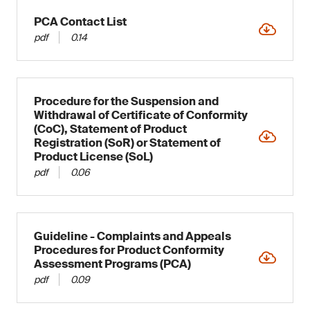
PCA Contact List
pdf
0.14
Procedure for the Suspension and
Withdrawal of Certificate of Conformity
(CoC), Statement of Product
Registration (SoR) or Statement of
Product License (SoL)
pdf
0.06
Guideline - Complaints and Appeals
Procedures for Product Conformity
Assessment Programs (PCA)
pdf
0.09