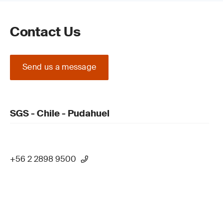
Contact Us
Send us a message
SGS - Chile - Pudahuel
+56 2 2898 9500