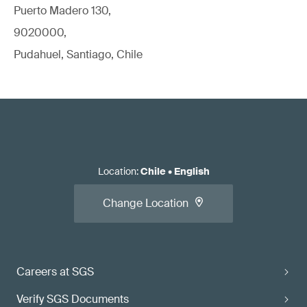
Puerto Madero 130,
9020000,
Pudahuel, Santiago, Chile
Location
:
Chile
•
English
Change Location
Careers at SGS
Verify SGS Documents