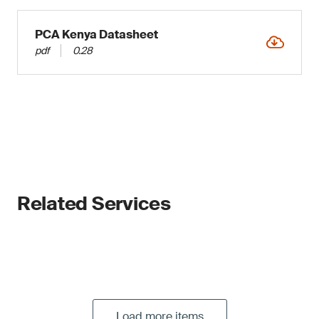
PCA Kenya Datasheet
pdf
0.28
Related Services
Load more items