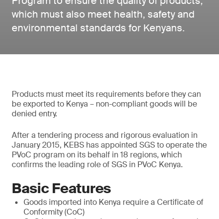
Program to ensure the quality of products,
which must also meet health, safety and
environmental standards for Kenyans.
Products must meet its requirements before they can
be exported to Kenya – non-compliant goods will be
denied entry.
After a tendering process and rigorous evaluation in
January 2015, KEBS has appointed SGS to operate the
PVoC program on its behalf in 18 regions, which
confirms the leading role of SGS in PVoC Kenya.
Basic Features
Goods imported into Kenya require a Certificate of
Conformity (CoC)