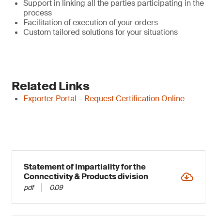
Support in linking all the parties participating in the
process
Facilitation of execution of your orders
Custom tailored solutions for your situations
Related Links
Exporter Portal – Request Certification Online
Statement of Impartiality for the
Connectivity & Products division
pdf
0.09