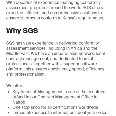
With decades of experience managing conformity
assessment programs around the world SGS offers
exporters efficient and comprehensive solutions to
ensure shipments conform to Kenya’s requirements.
Why SGS
SGS has vast experience in delivering conformity
assessment services, including in Africa and the
Middle East. We have an unparalleled network, local
contract management, and dedicated team of
professionals. Together with a superior software
platform, this ensures consistency, speed, efficiency
and professionalism.
We offer:
Key Account Management in one of the countries
or/and in our Contract Management Office in
Nairobi
One stop shop for all certifications worldwide
Immediate access to information about your order