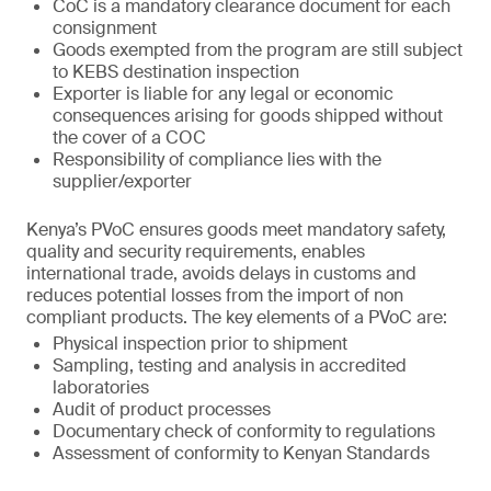
CoC is a mandatory clearance document for each
consignment
Goods exempted from the program are still subject
to KEBS destination inspection
Exporter is liable for any legal or economic
consequences arising for goods shipped without
the cover of a COC
Responsibility of compliance lies with the
supplier/exporter
Kenya’s PVoC ensures goods meet mandatory safety,
quality and security requirements, enables
international trade, avoids delays in customs and
reduces potential losses from the import of non
compliant products. The key elements of a PVoC are:
Physical inspection prior to shipment
Sampling, testing and analysis in accredited
laboratories
Audit of product processes
Documentary check of conformity to regulations
Assessment of conformity to Kenyan Standards