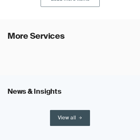
More Services
News & Insights
View all