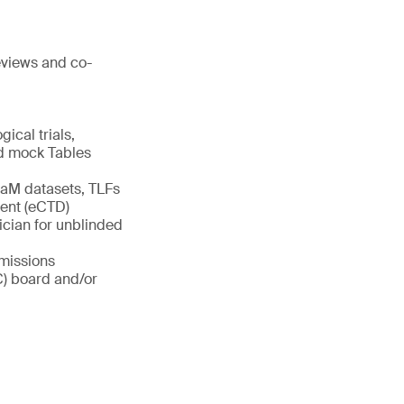
reviews and co-
gical trials,
and mock Tables
aM datasets, TLFs
ment (eCTD)
ician for unblinded
bmissions
C) board and/or