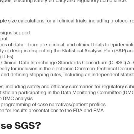
l types, ensuring safety, efficacy and regulatory compliance.
e size calculations for all clinical trials, including protocol 
esigns support
nput
ypes of data – from pre-clinical, and clinical trials to epidemiolo
ety of designs respecting the Statistical Analysis Plan (SAP) 
 (TLFs)
Clinical Data Interchange Standards Consortium (CDISC) AD
eady for inclusion in the electronic Common Technical Docu
 and defining stopping rules, including an independent statist
es, including safety and efficacy summaries for regulatory su
tistician participating in the Data Monitoring Committee (DM
he DMC analysis
programming of case narratives/patient profiles
on for results presentations to the FDA and EMA
ose SGS?