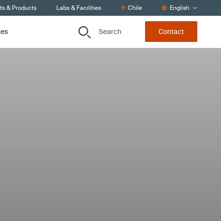
ts & Products
Labs & Facilities
Chile
English
Search
ces
Contact