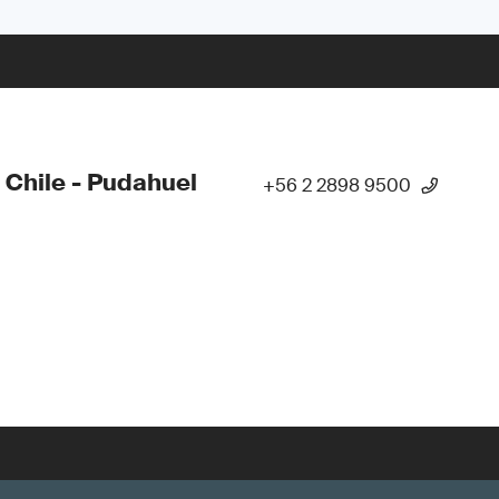
 Chile - Pudahuel
+56 2 2898 9500