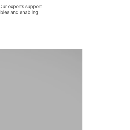
 Our experts support
rables and enabling