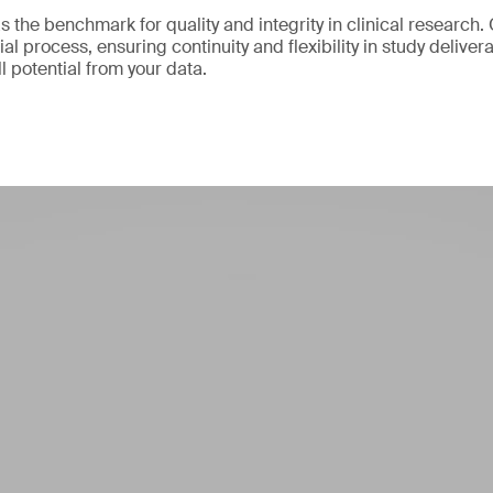
 the benchmark for quality and integrity in clinical research.
ial process, ensuring continuity and flexibility in study delive
ll potential from your data.