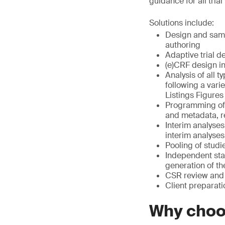
guidance for all tria
Solutions include:
Design and sampl
authoring
Adaptive trial d
(e)CRF design i
Analysis of all t
following a vari
Listings Figures
Programming of 
and metadata, r
Interim analyses
interim analyses
Pooling of studi
Independent sta
generation of t
CSR review and 
Client preparati
Why cho