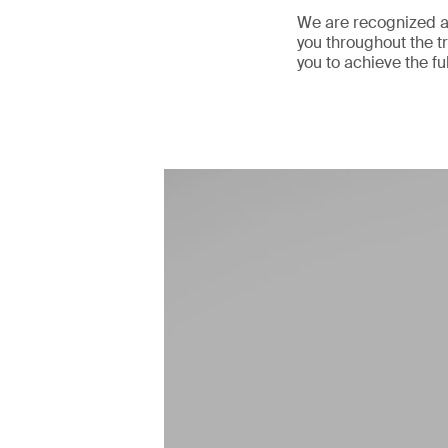
We are recognized as
you throughout the tr
you to achieve the fu