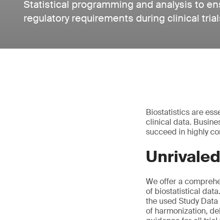
Statistical programming and analysis to e
regulatory requirements during clinical trial
Biostatistics are ess
clinical data. Busin
succeed in highly co
Unrivaled
We offer a comprehen
of biostatistical da
the used Study Data
of harmonization, del