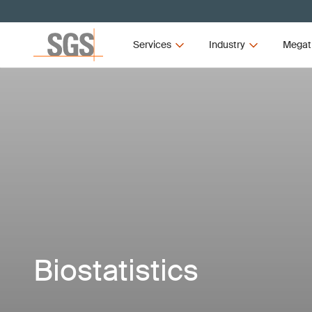
Services
Industry
Megat
Biostatistics