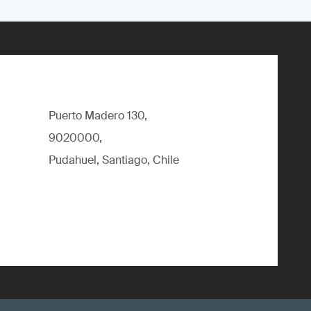
Puerto Madero 130,
9020000,
Pudahuel, Santiago, Chile