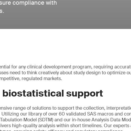
nsure compliance with
s.
ential for any clinical development program, requiring accurat
esses need to think creatively about study design to optimize
mpetitive, regulated markets.
 biostatistical support
sive range of solutions to support the collection, interpretat
ta. Utilizing our library of over 60 validated SAS macros and 
 Tabulation Model (SDTM) and our in-house Analysis Data Mod
ivers high-quality analysis within short timelines. Our experts