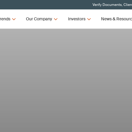
Verify Documents, Clien
rends
Our Company
Investors
News & Resour