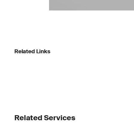
Related Links
Related Services