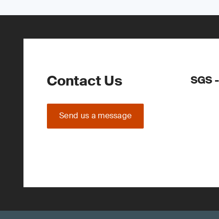
Contact Us
SGS -
Send us a message