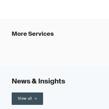
More Services
News & Insights
View all