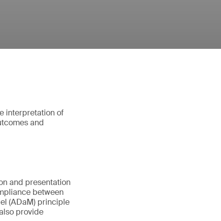
e interpretation of
 outcomes and
ion and presentation
compliance between
el (ADaM) principle
 also provide