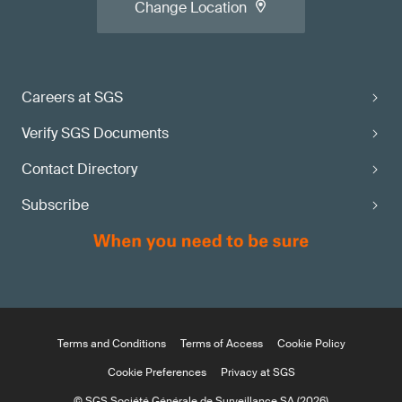
Change Location
Careers at SGS
Verify SGS Documents
Contact Directory
Subscribe
Terms and Conditions
Terms of Access
Cookie Policy
Cookie Preferences
Privacy at SGS
© SGS Société Générale de Surveillance SA (2026)