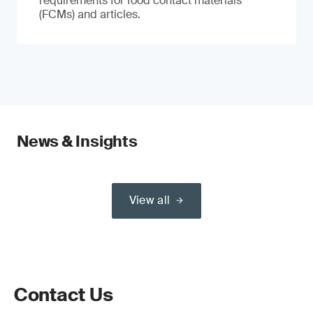
requirements for food contact materials
(FCMs) and articles.
News & Insights
View all
Contact Us