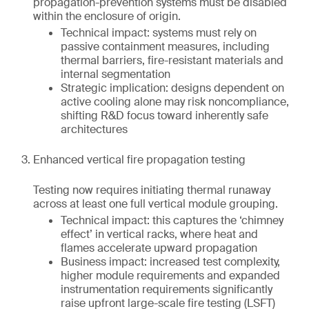
propagation-prevention systems must be disabled
within the enclosure of origin.
Technical impact: systems must rely on
passive containment measures, including
thermal barriers, fire-resistant materials and
internal segmentation
Strategic implication: designs dependent on
active cooling alone may risk noncompliance,
shifting R&D focus toward inherently safe
architectures
Enhanced vertical fire propagation testing
Testing now requires initiating thermal runaway
across at least one full vertical module grouping.
Technical impact: this captures the ‘chimney
effect’ in vertical racks, where heat and
flames accelerate upward propagation
Business impact: increased test complexity,
higher module requirements and expanded
instrumentation requirements significantly
raise upfront large-scale fire testing (LSFT)