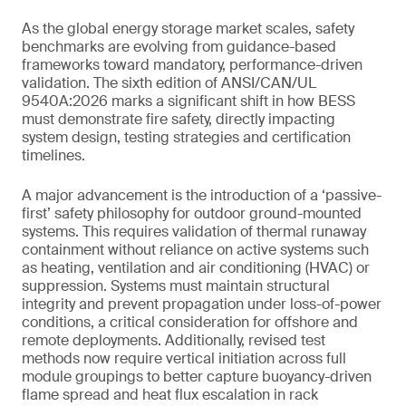
As the global energy storage market scales, safety
benchmarks are evolving from guidance-based
frameworks toward mandatory, performance-driven
validation. The sixth edition of ANSI/CAN/UL
9540A:2026 marks a significant shift in how BESS
must demonstrate fire safety, directly impacting
system design, testing strategies and certification
timelines.
A major advancement is the introduction of a ‘passive-
first’ safety philosophy for outdoor ground-mounted
systems. This requires validation of thermal runaway
containment without reliance on active systems such
as heating, ventilation and air conditioning (HVAC) or
suppression. Systems must maintain structural
integrity and prevent propagation under loss-of-power
conditions, a critical consideration for offshore and
remote deployments. Additionally, revised test
methods now require vertical initiation across full
module groupings to better capture buoyancy-driven
flame spread and heat flux escalation in rack