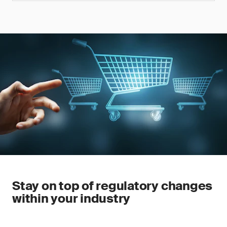
Stay on top of regulatory changes
within your industry