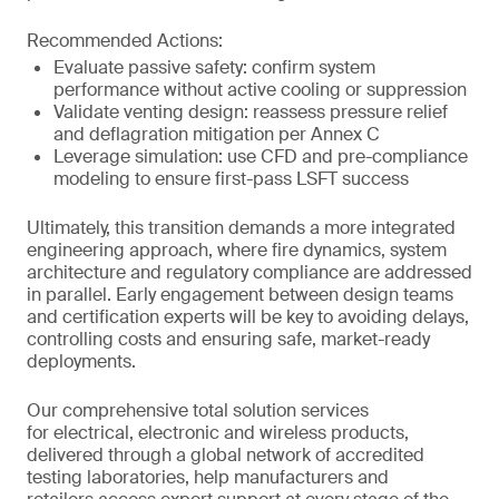
Recommended Actions:
Evaluate passive safety: confirm system
performance without active cooling or suppression
Validate venting design: reassess pressure relief
and deflagration mitigation per Annex C
Leverage simulation: use CFD and pre-compliance
modeling to ensure first-pass LSFT success
Ultimately, this transition demands a more integrated
engineering approach, where fire dynamics, system
architecture and regulatory compliance are addressed
in parallel. Early engagement between design teams
and certification experts will be key to avoiding delays,
controlling costs and ensuring safe, market-ready
deployments.
Our comprehensive total solution services
for electrical, electronic and wireless products,
delivered through a global network of accredited
testing laboratories, help manufacturers and