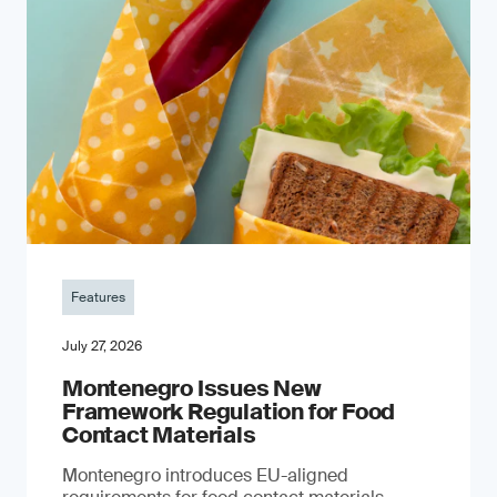
Features
July 27, 2026
Montenegro Issues New
Framework Regulation for Food
Contact Materials
Montenegro introduces EU-aligned