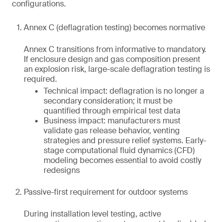
configurations.
Annex C (deflagration testing) becomes normative
Annex C transitions from informative to mandatory.
If enclosure design and gas composition present
an explosion risk, large-scale deflagration testing is
required.
Technical impact: deflagration is no longer a
secondary consideration; it must be
quantified through empirical test data
Business impact: manufacturers must
validate gas release behavior, venting
strategies and pressure relief systems. Early-
stage computational fluid dynamics (CFD)
modeling becomes essential to avoid costly
redesigns
Passive-first requirement for outdoor systems
During installation level testing, active