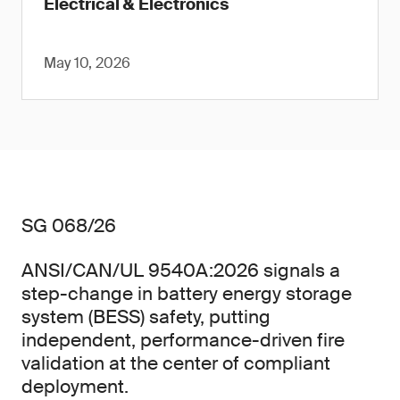
Electrical & Electronics
May 10, 2026
SG 068/26
ANSI/CAN/UL 9540A:2026 signals a
step-change in battery energy storage
system (BESS) safety, putting
independent, performance-driven fire
validation at the center of compliant
deployment.