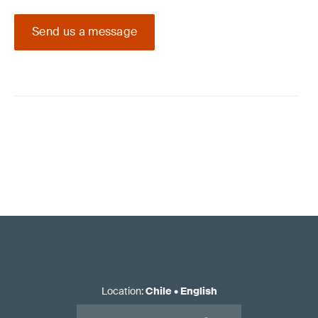
Send us a message
Location
:
Chile
•
English