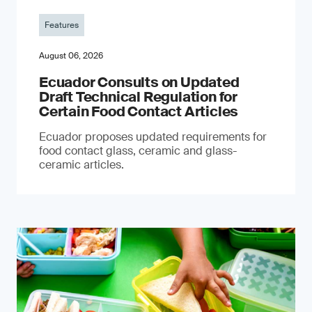
Features
August 06, 2026
Ecuador Consults on Updated
Draft Technical Regulation for
Certain Food Contact Articles
Ecuador proposes updated requirements for
food contact glass, ceramic and glass-
ceramic articles.