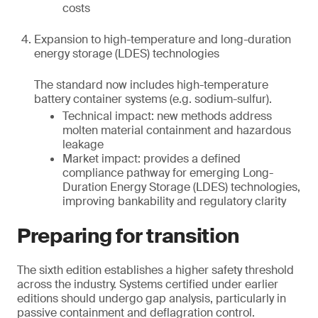
costs
Expansion to high-temperature and long-duration
energy storage (LDES) technologies
The standard now includes high-temperature
battery container systems (e.g. sodium-sulfur).
Technical impact: new methods address
molten material containment and hazardous
leakage
Market impact: provides a defined
compliance pathway for emerging Long-
Duration Energy Storage (LDES) technologies,
improving bankability and regulatory clarity
Preparing for transition
The sixth edition establishes a higher safety threshold
across the industry. Systems certified under earlier
editions should undergo gap analysis, particularly in
passive containment and deflagration control.