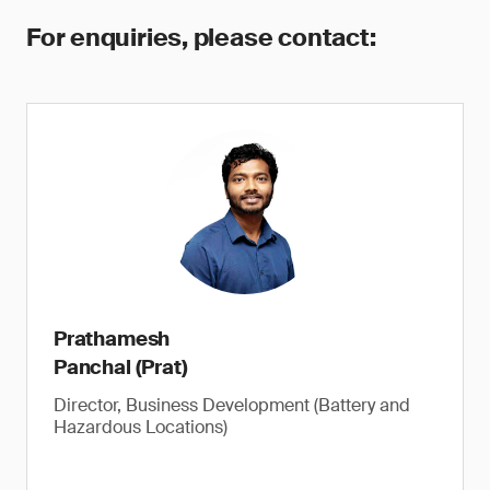
For enquiries, please contact:
Prathamesh
Panchal (Prat)
Director, Business Development (Battery and
Hazardous Locations)