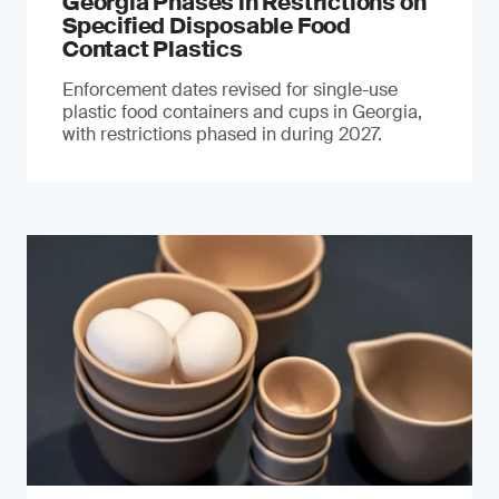
Georgia Phases in Restrictions on
Specified Disposable Food
Contact Plastics
Enforcement dates revised for single-use
plastic food containers and cups in Georgia,
with restrictions phased in during 2027.