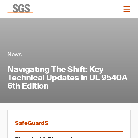
News
Navigating The Shift: Key
Technical Updates In UL 9540A
6th Edition
SafeGuardS