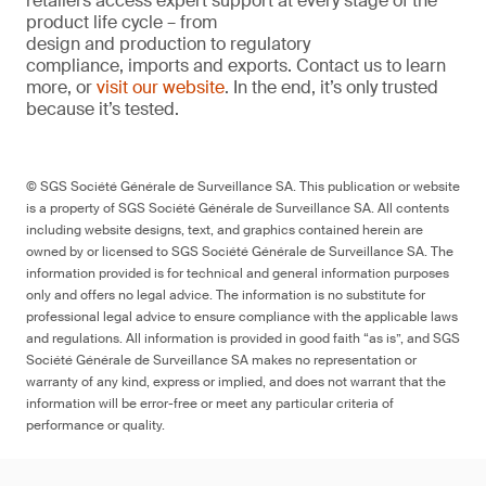
retailers access expert support at every stage of the
product life cycle – from
design and production to regulatory
compliance, imports and exports. Contact us to learn
more, or
visit our website
. In the end, it’s only trusted
because it’s tested.
© SGS Société Générale de Surveillance SA. This publication or website
is a property of SGS Société Générale de Surveillance SA. All contents
including website designs, text, and graphics contained herein are
owned by or licensed to SGS Société Générale de Surveillance SA. The
information provided is for technical and general information purposes
only and offers no legal advice. The information is no substitute for
professional legal advice to ensure compliance with the applicable laws
and regulations. All information is provided in good faith “as is”, and SGS
Société Générale de Surveillance SA makes no representation or
warranty of any kind, express or implied, and does not warrant that the
information will be error-free or meet any particular criteria of
performance or quality.