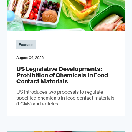
Features
August 06, 2026
US Legislative Developments:
Prohibition of Chemicals in Food
Contact Materials
US introduces two proposals to regulate
specified chemicals in food contact materials
(FCMs) and articles.