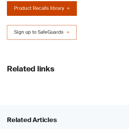
Product Recalls library
Sign up to SafeGuards
Related links
Related Articles