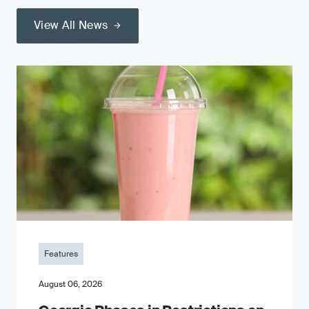
View All News
Features
August 06, 2026