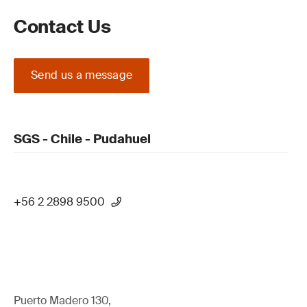
Contact Us
Send us a message
SGS - Chile - Pudahuel
+56 2 2898 9500
Puerto Madero 130,