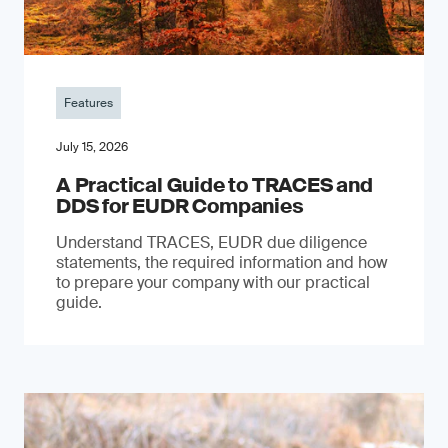
Features
July 15, 2026
A Practical Guide to TRACES and
DDS for EUDR Companies
Understand TRACES, EUDR due diligence
statements, the required information and how
to prepare your company with our practical
guide.