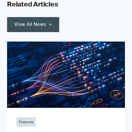
Related Articles
View All News
Features