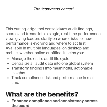
The “command center”
This cutting-edge tool consolidates audit findings,
scores and trends into a single, real-time performance
view, giving leaders clarity on where risks lie, how
performance is evolving and where to act first.
Available in multiple languages, on desktop and
mobile, whether online or offline, it helps you:
Manage the entire audit life cycle
Centralize all audit data into one global system
Transform findings into meaningful, actionable
insights
Track compliance, risk and performance in real
time
What are the benefits?
Enhance compliance and consistency across
the board