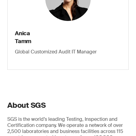
Anica
Tamm
Global Customized Audit IT Manager
About SGS
SGS is the world’s leading Testing, Inspection and
Certification company. We operate a network of over
2,500 laboratories and business facilities across 115