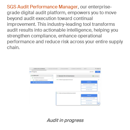
SGS Audit Performance Manager
, our enterprise-
grade digital audit platform, empowers you to move
beyond audit execution toward continual
improvement. This industry-leading tool transforms
audit results into actionable intelligence, helping you
strengthen compliance, enhance operational
performance and reduce risk across your entire supply
chain.
Audit in progress