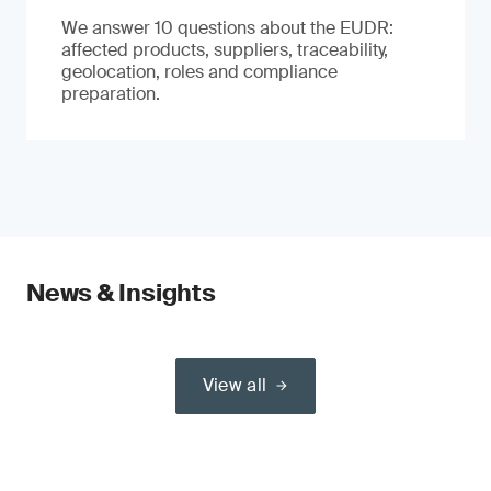
We answer 10 questions about the EUDR:
affected products, suppliers, traceability,
geolocation, roles and compliance
preparation.
News & Insights
View all