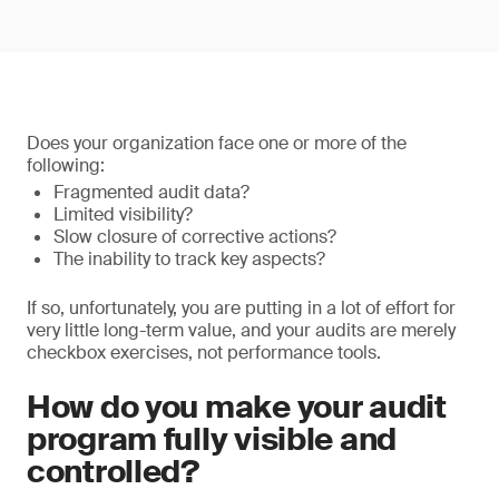
Does your organization face one or more of the
following:
Fragmented audit data?
Limited visibility?
Slow closure of corrective actions?
The inability to track key aspects?
If so, unfortunately, you are putting in a lot of effort for
very little long-term value, and your audits are merely
checkbox exercises, not performance tools.
How do you make your audit
program fully visible and
controlled?