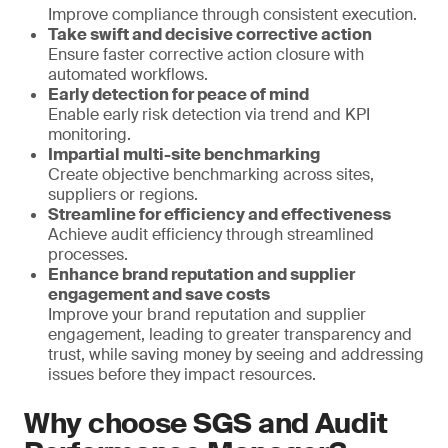
Improve compliance through consistent execution.
Take swift and decisive corrective action
Ensure faster corrective action closure with
automated workflows.
Early detection for peace of mind
Enable early risk detection via trend and KPI
monitoring.
Impartial multi-site benchmarking
Create objective benchmarking across sites,
suppliers or regions.
Streamline for efficiency and effectiveness
Achieve audit efficiency through streamlined
processes.
Enhance brand reputation and supplier
engagement and save costs
Improve your brand reputation and supplier
engagement, leading to greater transparency and
trust, while saving money by seeing and addressing
issues before they impact resources.
Why choose SGS and Audit