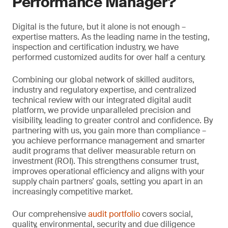
Performance Manager?
Digital is the future, but it alone is not enough –
expertise matters. As the leading name in the testing,
inspection and certification industry, we have
performed customized audits for over half a century.
Combining our global network of skilled auditors,
industry and regulatory expertise, and centralized
technical review with our integrated digital audit
platform, we provide unparalleled precision and
visibility, leading to greater control and confidence. By
partnering with us, you gain more than compliance –
you achieve performance management and smarter
audit programs that deliver measurable return on
investment (ROI). This strengthens consumer trust,
improves operational efficiency and aligns with your
supply chain partners’ goals, setting you apart in an
increasingly competitive market.
Our comprehensive
audit portfolio
covers social,
quality, environmental, security and due diligence