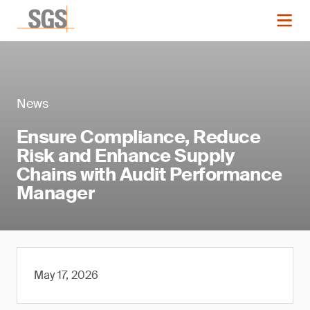
News
Ensure Compliance, Reduce
Risk and Enhance Supply
Chains with Audit Performance
Manager
May 17, 2026