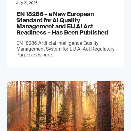
July 21, 2026
EN 18286 – a New European
Standard for AI Quality
Management and EU AI Act
Readiness – Has Been Published
EN 18286 Artificial Intelligence Quality
Management System for EU AI Act Regulatory
Purposes is here.