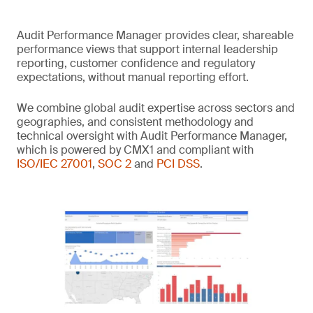
Audit Performance Manager provides clear, shareable
performance views that support internal leadership
reporting, customer confidence and regulatory
expectations, without manual reporting effort.
We combine global audit expertise across sectors and
geographies, and consistent methodology and
technical oversight with Audit Performance Manager,
which is powered by CMX1 and compliant with
ISO/IEC 27001
,
SOC 2
and
PCI DSS
.