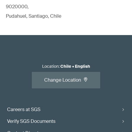
9020000,
Pudahuel, Santiago, Chile
Location
:
Chile
•
English
Change Location
Careers at SGS
Verify SGS Documents