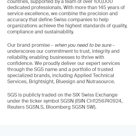
countries, supported by a team of over 100,000
dedicated professionals. With more than 145 years of
service excellence, we combine the precision and
accuracy that define Swiss companies to help
organizations achieve the highest standards of quality,
compliance and sustainability.
Our brand promise –
when you need to be sure
–
underscores our commitment to trust, integrity and
reliability, enabling businesses to thrive with
confidence. We proudly deliver our expert services
through the SGS name and a portfolio of trusted
specialized brands, including Applied Technical
Services, Brightsight, Bluesign and Nutrasource.
SGS is publicly traded on the SIX Swiss Exchange
under the ticker symbol SGSN (ISIN CH1256740924,
Reuters SGSN.S, Bloomberg SGSN SW).