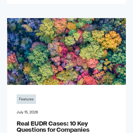
Features
July 15, 2026
Real EUDR Cases: 10 Key
Questions for Companies