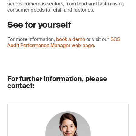
across numerous sectors, from food and fast-moving
consumer goods to retail and factories.
See for yourself
For more information,
book a demo
or visit our
SGS
Audit Performance Manager web page
.
For further information, please
contact: