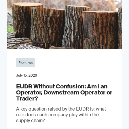
Features
July 15, 2026
EUDR Without Confusion: Am I an
Operator, Downstream Operator or
Trader?
A key question raised by the EUDR is: what
role does each company play within the
supply chain?