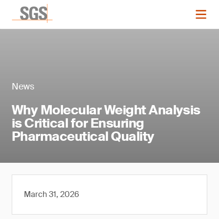
News
Why Molecular Weight Analysis
is Critical for Ensuring
Pharmaceutical Quality
March 31, 2026