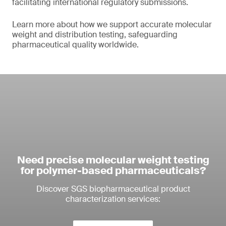
facilitating international regulatory submissions.
Learn more about how we support accurate molecular
weight and distribution testing, safeguarding
pharmaceutical quality worldwide.
Need precise molecular weight testing
for polymer-based pharmaceuticals?
Discover SGS biopharmaceutical product
characterization services: