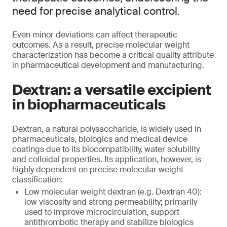
need for precise analytical control.
Even minor deviations can affect therapeutic
outcomes. As a result, precise molecular weight
characterization has become a critical quality attribute
in pharmaceutical development and manufacturing.
Dextran: a versatile excipient
in biopharmaceuticals
Dextran, a natural polysaccharide, is widely used in
pharmaceuticals, biologics and medical device
coatings due to its biocompatibility, water solubility
and colloidal properties. Its application, however, is
highly dependent on precise molecular weight
classification:
Low molecular weight dextran (e.g. Dextran 40):
low viscosity and strong permeability; primarily
used to improve microcirculation, support
antithrombotic therapy and stabilize biologics