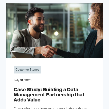
Customer Stories
July 01, 2026
Case Study: Building a Data
Management Partnership that
Adds Value
Case study on how an aligned biometrics