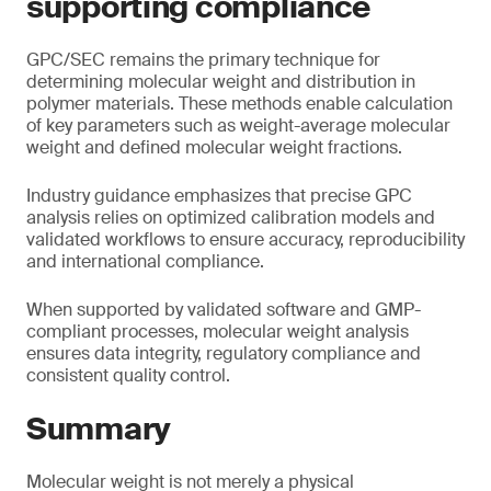
supporting compliance
GPC/SEC remains the primary technique for
determining molecular weight and distribution in
polymer materials. These methods enable calculation
of key parameters such as weight-average molecular
weight and defined molecular weight fractions.
Industry guidance emphasizes that precise GPC
analysis relies on optimized calibration models and
validated workflows to ensure accuracy, reproducibility
and international compliance.
When supported by validated software and GMP-
compliant processes, molecular weight analysis
ensures data integrity, regulatory compliance and
consistent quality control.
Summary
Molecular weight is not merely a physical