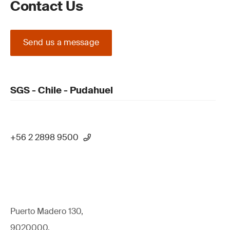
Contact Us
Send us a message
SGS - Chile - Pudahuel
+56 2 2898 9500
Puerto Madero 130,
9020000,