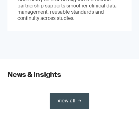
partnership supports smoother clinical data
management, reusable standards and
continuity across studies.
News & Insights
View all