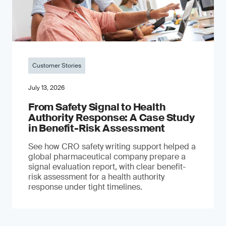
Customer Stories
July 13, 2026
From Safety Signal to Health
Authority Response: A Case Study
in Benefit-Risk Assessment
See how CRO safety writing support helped a
global pharmaceutical company prepare a
signal evaluation report, with clear benefit-
risk assessment for a health authority
response under tight timelines.