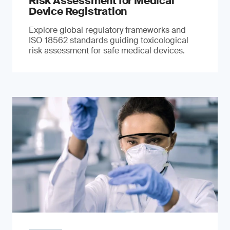
Risk Assessment for Medical
Device Registration
Explore global regulatory frameworks and
ISO 18562 standards guiding toxicological
risk assessment for safe medical devices.