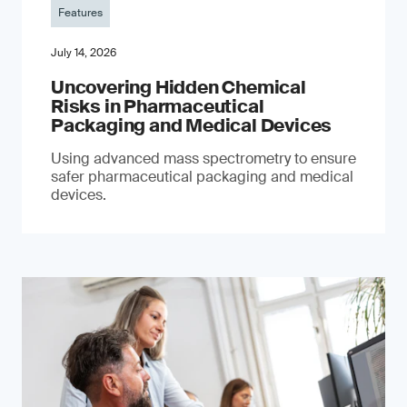
Features
July 14, 2026
Uncovering Hidden Chemical
Risks in Pharmaceutical
Packaging and Medical Devices
Using advanced mass spectrometry to ensure
safer pharmaceutical packaging and medical
devices.