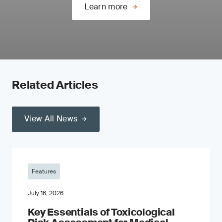
Learn more
Related Articles
View All News
Features
July 16, 2026
Key Essentials of Toxicological