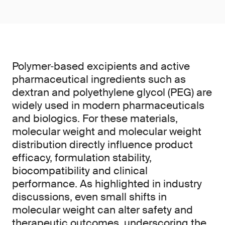
Polymer‑based excipients and active
pharmaceutical ingredients such as
dextran and polyethylene glycol (PEG) are
widely used in modern pharmaceuticals
and biologics. For these materials,
molecular weight and molecular weight
distribution directly influence product
efficacy, formulation stability,
biocompatibility and clinical
performance. As highlighted in industry
discussions, even small shifts in
molecular weight can alter safety and
therapeutic outcomes, underscoring the