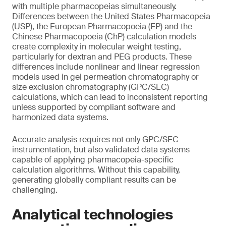
with multiple pharmacopeias simultaneously.
Differences between the United States Pharmacopeia
(USP), the European Pharmacopoeia (EP) and the
Chinese Pharmacopoeia (ChP) calculation models
create complexity in molecular weight testing,
particularly for dextran and PEG products. These
differences include nonlinear and linear regression
models used in gel permeation chromatography or
size exclusion chromatography (GPC/SEC)
calculations, which can lead to inconsistent reporting
unless supported by compliant software and
harmonized data systems.
Accurate analysis requires not only GPC/SEC
instrumentation, but also validated data systems
capable of applying pharmacopeia-specific
calculation algorithms. Without this capability,
generating globally compliant results can be
challenging.
Analytical technologies