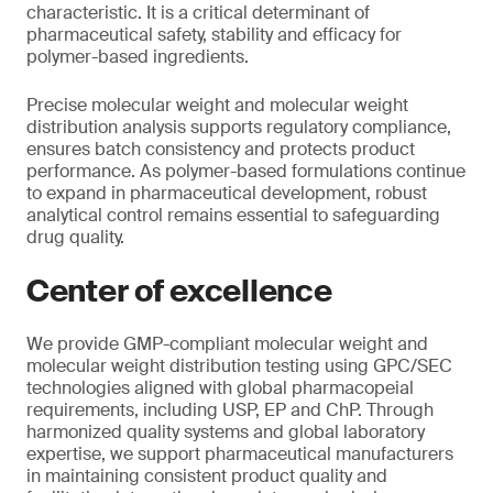
characteristic. It is a critical determinant of
pharmaceutical safety, stability and efficacy for
polymer-based ingredients.
Precise molecular weight and molecular weight
distribution analysis supports regulatory compliance,
ensures batch consistency and protects product
performance. As polymer-based formulations continue
to expand in pharmaceutical development, robust
analytical control remains essential to safeguarding
drug quality.
Center of excellence
We provide GMP-compliant molecular weight and
molecular weight distribution testing using GPC/SEC
technologies aligned with global pharmacopeial
requirements, including USP, EP and ChP. Through
harmonized quality systems and global laboratory
expertise, we support pharmaceutical manufacturers
in maintaining consistent product quality and