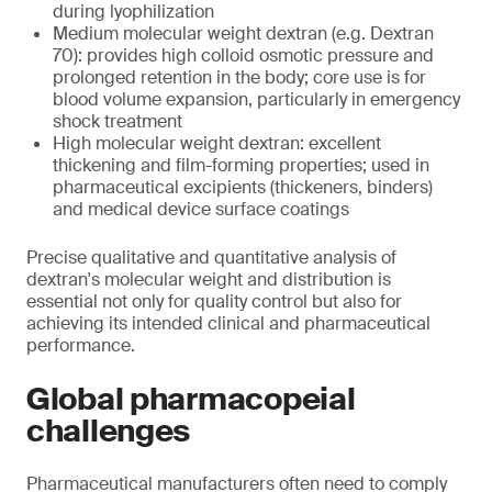
during lyophilization
Medium molecular weight dextran (e.g. Dextran
70): provides high colloid osmotic pressure and
prolonged retention in the body; core use is for
blood volume expansion, particularly in emergency
shock treatment
High molecular weight dextran: excellent
thickening and film-forming properties; used in
pharmaceutical excipients (thickeners, binders)
and medical device surface coatings
Precise qualitative and quantitative analysis of
dextran's molecular weight and distribution is
essential not only for quality control but also for
achieving its intended clinical and pharmaceutical
performance.
Global pharmacopeial
challenges
Pharmaceutical manufacturers often need to comply