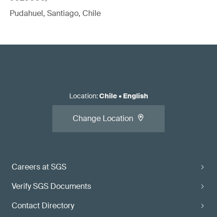
Pudahuel, Santiago, Chile
Location
:
Chile
•
English
Change Location
Careers at SGS
Verify SGS Documents
Contact Directory