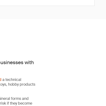
businesses with
d
a technical
toys, hobby products
mineral forms and
 risk if they become