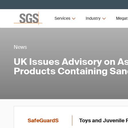
Services
Industry
Megat
News
UK Issues Advisory on A
Products Containing Sa
SafeGuardS
Toys and Juvenile 