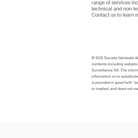
range of services in
technical and non-t
Contact us to learn 
© SGS Société Générale de 
contents including website
Surveillance SA. The inform
information is no substitut
is provided in good faith “
or implied, and does not war