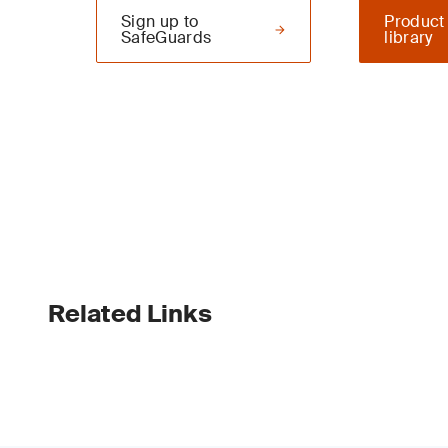
Sign up to
Product
SafeGuards
library
Related Links