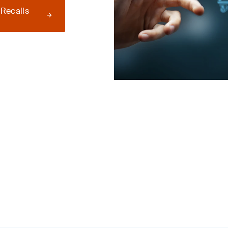
 Recalls