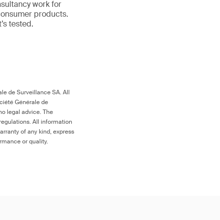
nsultancy work for
 consumer products.
it’s tested.
le de Surveillance SA. All
ociété Générale de
no legal advice. The
egulations. All information
arranty of any kind, express
ormance or quality.