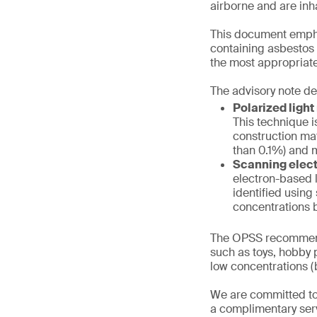
airborne and are inh
This document emphas
containing asbestos f
the most appropriate
The advisory note de
Polarized ligh
This technique i
construction mat
than 0.1%) and m
Scanning elect
electron-based l
identified using
concentrations b
The OPSS recommend
such as toys, hobby p
low concentrations (b
We are committed to
a complimentary serv