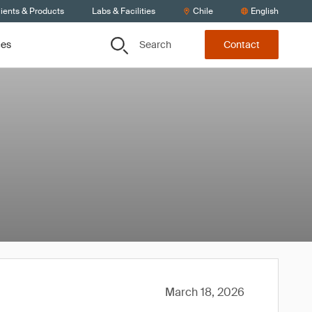
ients & Products
Labs & Facilities
Chile
English
Search
ces
Contact
March 18, 2026