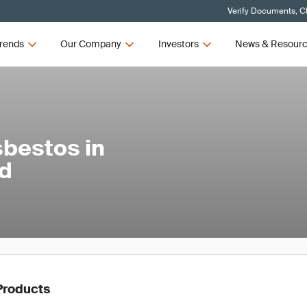
Verify Documents, Cl
rends
Our Company
Investors
News & Resour
sbestos in
nd
Products