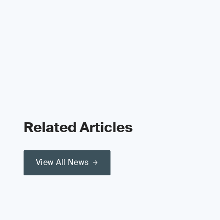
Related Articles
View All News