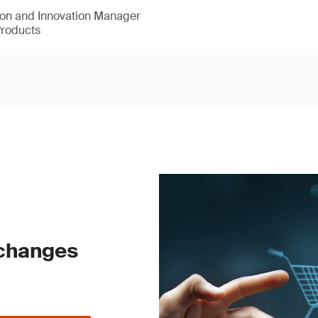
ion and Innovation Manager
Products
 changes