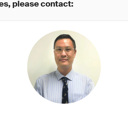
es, please contact: