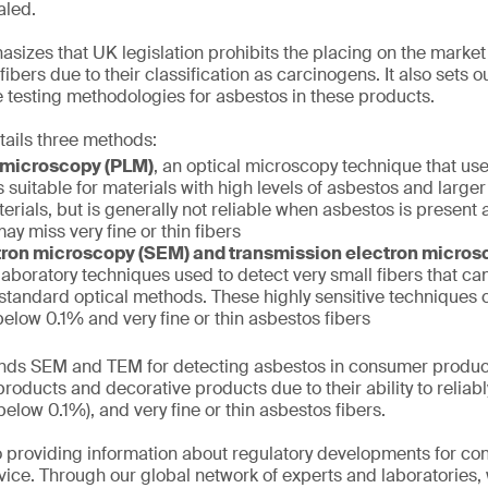
aled.
izes that UK legislation prohibits the placing on the market
ibers due to their classification as carcinogens. It also sets 
 testing methodologies for asbestos in these products.
tails three methods:
t microscopy (PLM)
, an optical microscopy technique that use
s suitable for materials with high levels of asbestos and larger
erials, but is generally not reliable when asbestos is present a
ay miss very fine or thin fibers
ron microscopy (SEM) and transmission electron micro
aboratory techniques used to detect very small fibers that can
 standard optical methods. These highly sensitive techniques
elow 0.1% and very fine or thin asbestos fibers
s SEM and TEM for detecting asbestos in consumer product
roducts and decorative products due to their ability to reliabl
elow 0.1%), and very fine or thin asbestos fibers.
 providing information about regulatory developments for c
ice. Through our global network of experts and laboratories,