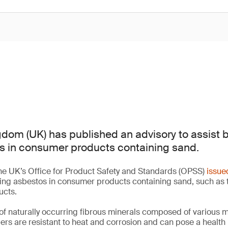
dom (UK) has published an advisory to assist 
s in consumer products containing sand.
he UK’s Office for Product Safety and Standards (OPSS)
issue
ting asbestos in consumer products containing sand, such as 
ucts.
of naturally occurring fibrous minerals composed of various 
bers are resistant to heat and corrosion and can pose a health