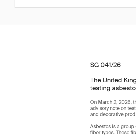
SG 041/26
The United King
testing asbesto
On March 2, 2026, t
advisory note on tes
and decorative prod
Asbestos is a group 
fiber types. These fi