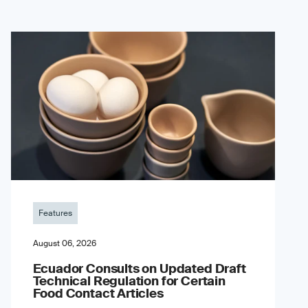
Features
August 06, 2026
Ecuador Consults on Updated Draft
Technical Regulation for Certain
Food Contact Articles