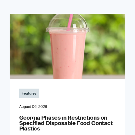
Features
August 06, 2026
Georgia Phases in Restrictions on
Specified Disposable Food Contact
Plastics