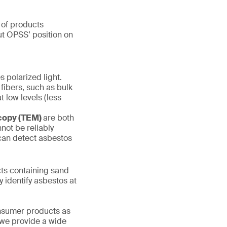
 of products
out OPSS’ position on
s polarized light.
 fibers, such as bulk
t low levels (less
scopy (TEM)
are both
not be reliably
 can detect asbestos
s containing sand
y identify asbestos at
onsumer products as
 we provide a wide