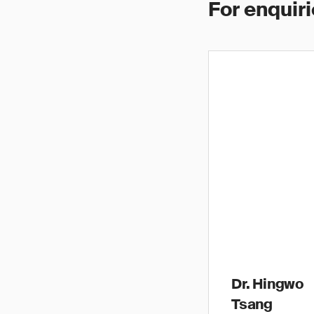
For enquiri
Dr. Hingwo
Tsang