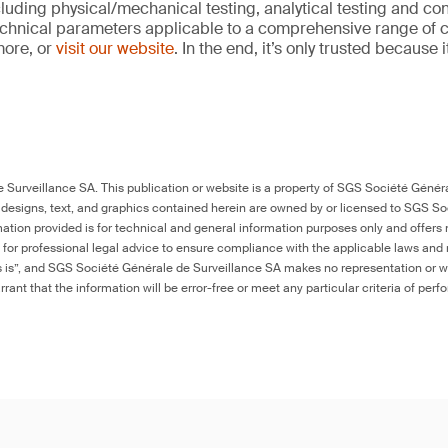
cluding physical/mechanical testing, analytical testing and co
echnical parameters applicable to a comprehensive range of
more, or
visit our website
. In the end, it’s only trusted because 
Surveillance SA. This publication or website is a property of SGS Société Généra
 designs, text, and graphics contained herein are owned by or licensed to SGS S
ation provided is for technical and general information purposes only and offers 
e for professional legal advice to ensure compliance with the applicable laws and r
as is”, and SGS Société Générale de Surveillance SA makes no representation or w
rant that the information will be error-free or meet any particular criteria of perf