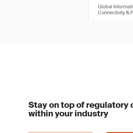
Global Informat
Connectivity & 
Stay on top of regulatory
within your industry