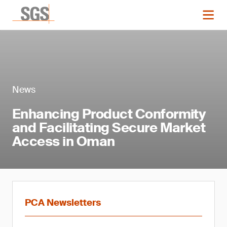
News
Enhancing Product Conformity
and Facilitating Secure Market
Access in Oman
PCA Newsletters