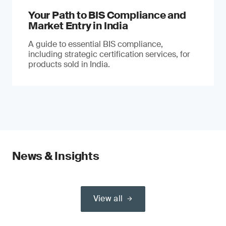
Your Path to BIS Compliance and
Market Entry in India
A guide to essential BIS compliance,
including strategic certification services, for
products sold in India.
News & Insights
View all