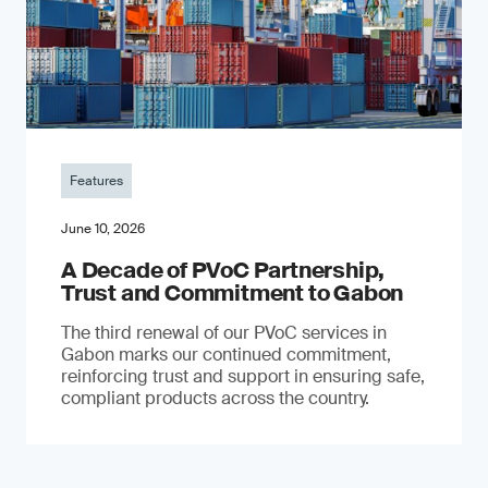
Features
June 10, 2026
A Decade of PVoC Partnership,
Trust and Commitment to Gabon
The third renewal of our PVoC services in
Gabon marks our continued commitment,
reinforcing trust and support in ensuring safe,
compliant products across the country.