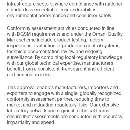
infrastructure sectors, where compliance with national
standards is essential to ensure durability,
environmental performance and consumer safety.
Conformity assessment activities conducted in line
with DGSM requirements and under the Omani Quality
Mark scheme include product testing, factory
inspections, evaluation of production control systems,
technical documentation review and ongoing
surveillance. By combining local regulatory knowledge
with our global technical expertise, manufacturers
benefit from a consistent, transparent and efficient
certification process.
This approval enables manufacturers, importers and
exporters to engage with a single, globally recognized
conformity assessment partner, reducing time to
market and mitigating regulatory risks. Our extensive
laboratory network and regional technical teams
ensure that assessments are conducted with accuracy,
impartiality and speed.