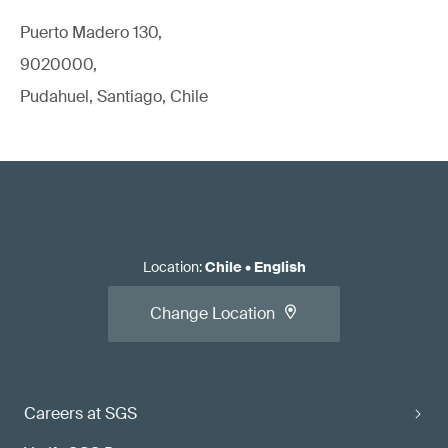
Puerto Madero 130,
9020000,
Pudahuel, Santiago, Chile
Location
:
Chile
•
English
Change Location
Careers at SGS