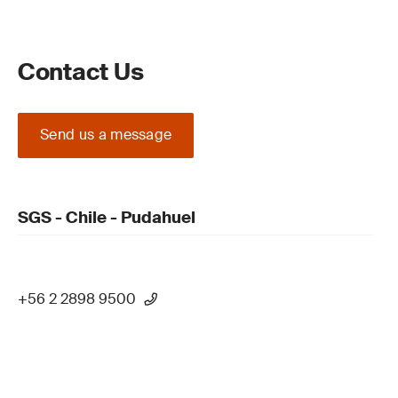
Contact Us
Send us a message
SGS - Chile - Pudahuel
+56 2 2898 9500