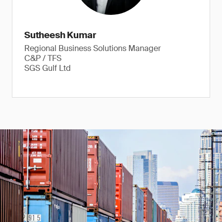
Sutheesh Kumar
Regional Business Solutions Manager
C&P / TFS
SGS Gulf Ltd