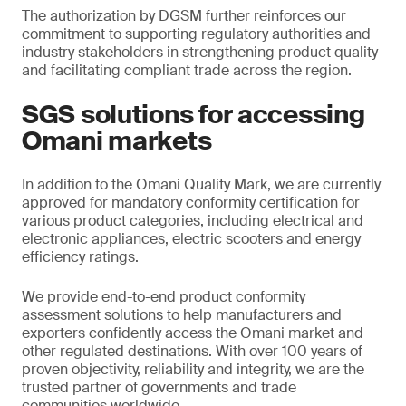
The authorization by DGSM further reinforces our
commitment to supporting regulatory authorities and
industry stakeholders in strengthening product quality
and facilitating compliant trade across the region.
SGS solutions for accessing
Omani markets
In addition to the Omani Quality Mark, we are currently
approved for mandatory conformity certification for
various product categories, including electrical and
electronic appliances, electric scooters and energy
efficiency ratings.
We provide end-to-end product conformity
assessment solutions to help manufacturers and
exporters confidently access the Omani market and
other regulated destinations. With over 100 years of
proven objectivity, reliability and integrity, we are the
trusted partner of governments and trade
communities worldwide.