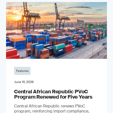
Features
June 10, 2026
Central African Republic PVoC
Program Renewed for Five Years
Central African Republic renews PVoC
program, reinforcing import compliance,