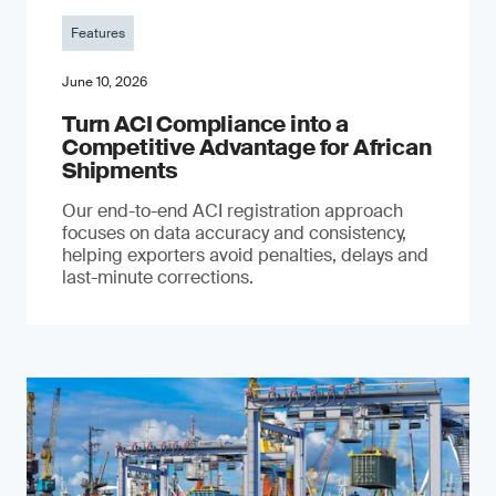
Features
June 10, 2026
Turn ACI Compliance into a
Competitive Advantage for African
Shipments
Our end-to-end ACI registration approach
focuses on data accuracy and consistency,
helping exporters avoid penalties, delays and
last-minute corrections.