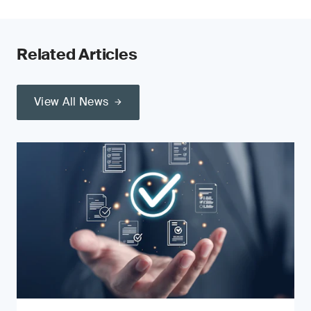
Related Articles
View All News