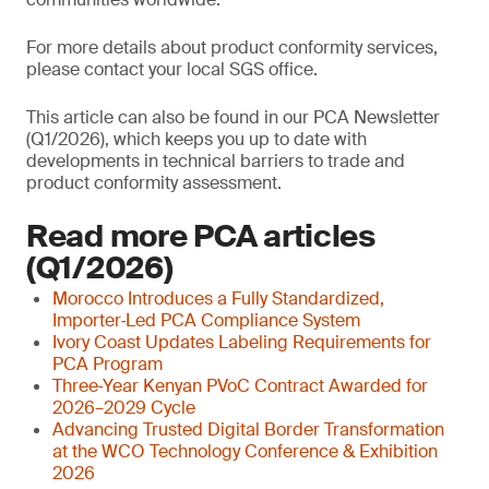
For more details about product conformity services,
please contact your local SGS office.
This article can also be found in our PCA Newsletter
(Q1/2026), which keeps you up to date with
developments in technical barriers to trade and
product conformity assessment.
Read more PCA articles
(Q1/2026)
Morocco Introduces a Fully Standardized,
Importer‑Led PCA Compliance System
Ivory Coast Updates Labeling Requirements for
PCA Program
Three‑Year Kenyan PVoC Contract Awarded for
2026–2029 Cycle
Advancing Trusted Digital Border Transformation
at the WCO Technology Conference & Exhibition
2026