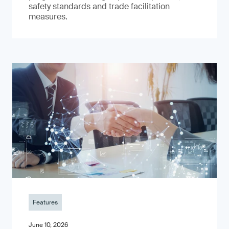
safety standards and trade facilitation
measures.
Features
June 10, 2026