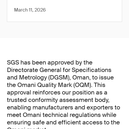
March 11, 2026
SGS has been approved by the
Directorate General for Specifications
and Metrology (DGSM), Oman, to issue
the Omani Quality Mark (OQM). This
approval reinforces our position as a
trusted conformity assessment body,
enabling manufacturers and exporters to
meet Omani technical regulations while
ensuring safe and efficient access to the