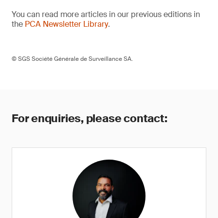
You can read more articles in our previous editions in
the
PCA Newsletter Library
.
© SGS Société Générale de Surveillance SA.
For enquiries, please contact: