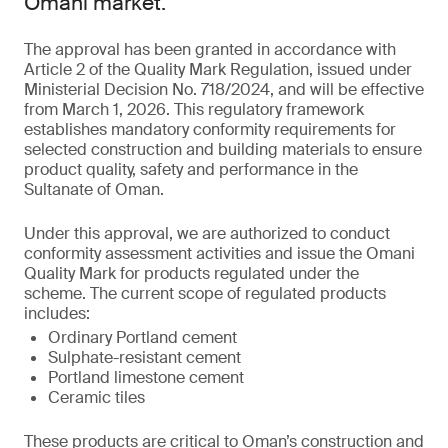
Omani market.
The approval has been granted in accordance with
Article 2 of the Quality Mark Regulation, issued under
Ministerial Decision No. 718/2024, and will be effective
from March 1, 2026. This regulatory framework
establishes mandatory conformity requirements for
selected construction and building materials to ensure
product quality, safety and performance in the
Sultanate of Oman.
Under this approval, we are authorized to conduct
conformity assessment activities and issue the Omani
Quality Mark for products regulated under the
scheme. The current scope of regulated products
includes:
Ordinary Portland cement
Sulphate-resistant cement
Portland limestone cement
Ceramic tiles
These products are critical to Oman’s construction and