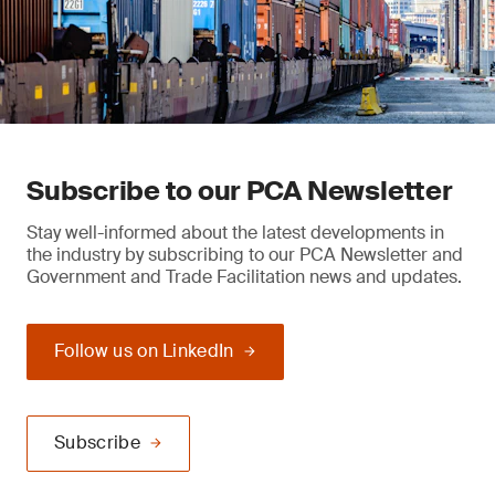
Subscribe to our PCA Newsletter
Stay well-informed about the latest developments in
the industry by subscribing to our PCA Newsletter and
Government and Trade Facilitation news and updates.
Follow us on LinkedIn
Subscribe