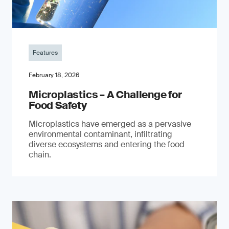
Features
February 18, 2026
Microplastics – A Challenge for
Food Safety
​Microplastics have emerged as a pervasive
environmental contaminant, infiltrating
diverse ecosystems and entering the food
chain.