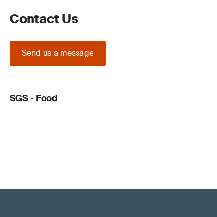
Contact Us
Send us a message
SGS - Food