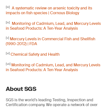
[iii]
A systematic review on arsenic toxicity and its
impacts on fish species | Cornous Biology
[iv]
Monitoring of Cadmium, Lead, and Mercury Levels
in Seafood Products: A Ten-Year Analysis
[v]
Mercury Levels in Commercial Fish and Shellfish
(1990-2012) | FDA
[vi]
Chemical Safety and Health
[vii]
Monitoring of Cadmium, Lead, and Mercury Levels
in Seafood Products: A Ten-Year Analysis
About SGS
SGS is the world’s leading Testing, Inspection and
Certification company. We operate a network of over