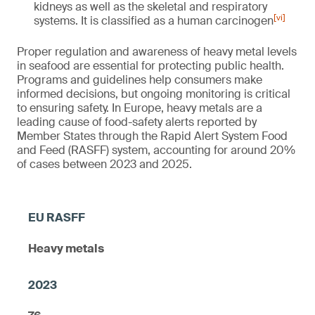
kidneys as well as the skeletal and respiratory
[vi]
systems. It is classified as a human carcinogen
Proper regulation and awareness of heavy metal levels
in seafood are essential for protecting public health.
Programs and guidelines help consumers make
informed decisions, but ongoing monitoring is critical
to ensuring safety. In Europe, heavy metals are a
leading cause of food-safety alerts reported by
Member States through the Rapid Alert System Food
and Feed (RASFF) system, accounting for around 20%
of cases between 2023 and 2025.
Heavy metals