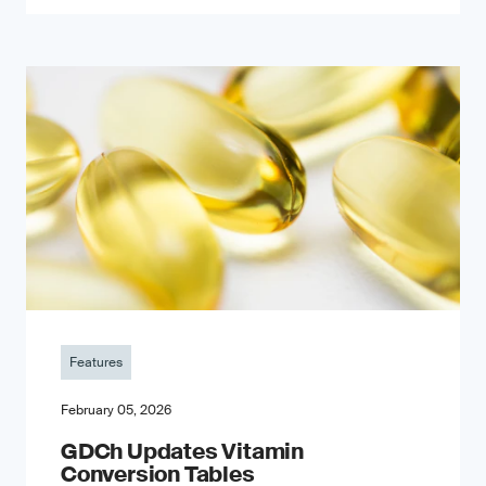
Features
February 05, 2026
GDCh Updates Vitamin
Conversion Tables