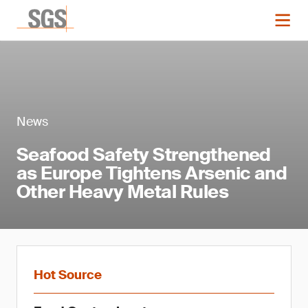
News
Seafood Safety Strengthened
as Europe Tightens Arsenic and
Other Heavy Metal Rules
Hot Source