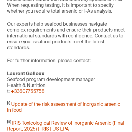
When requesting testing, it is important to specify
whether you require total arsenic or I-As analysis.
Our experts help seafood businesses navigate
complex requirements and ensure their products meet
international standards with confidence. Contact us to
ensure your seafood products meet the latest
standards.
For further information, please contact:
Laurent Galloux
Seafood program development manager
Health & Nutrition
t:
+33607755758
[i]
Update of the risk assessment of inorganic arsenic
in food
[ii]
IRIS Toxicological Review of Inorganic Arsenic (Final
Report, 2025) | IRIS | US EPA