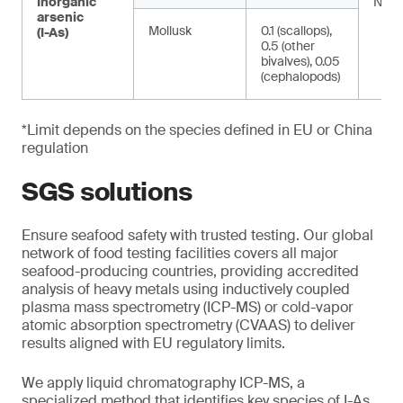
Inorganic
NA
arsenic
Mollusk
0.1 (scallops),
(I-As)
0.5 (other
bivalves), 0.05
(cephalopods)
*Limit depends on the species defined in EU or China
regulation
SGS solutions
Ensure seafood safety with trusted testing. Our global
network of food testing facilities covers all major
seafood-producing countries, providing accredited
analysis of heavy metals using inductively coupled
plasma mass spectrometry (ICP-MS) or cold-vapor
atomic absorption spectrometry (CVAAS) to deliver
results aligned with EU regulatory limits.
We apply liquid chromatography ICP-MS, a
specialized method that identifies key species of I-As.