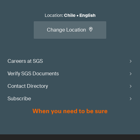
Location
:
Chile
•
English
Change Location
Careers at SGS
Verify SGS Documents
Contact Directory
Subscribe