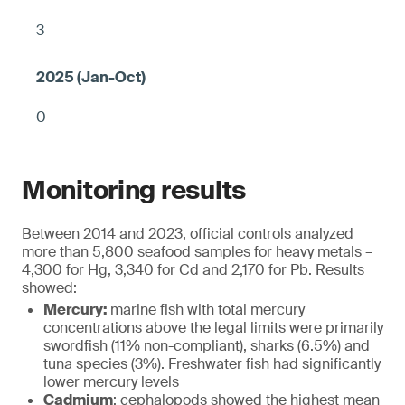
3
0
Monitoring results
Between 2014 and 2023, official controls analyzed
more than 5,800 seafood samples for heavy metals –
4,300 for Hg, 3,340 for Cd and 2,170 for Pb. Results
showed:
Mercury:
marine fish with total mercury
concentrations above the legal limits were primarily
swordfish (11% non-compliant), sharks (6.5%) and
tuna species (3%). Freshwater fish had significantly
lower mercury levels
Cadmium
: cephalopods showed the highest mean