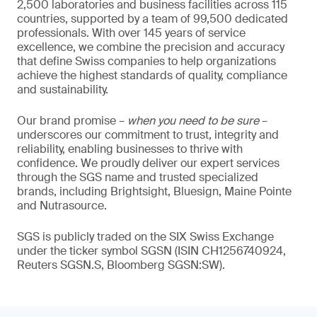
2,500 laboratories and business facilities across 115
countries, supported by a team of 99,500 dedicated
professionals. With over 145 years of service
excellence, we combine the precision and accuracy
that define Swiss companies to help organizations
achieve the highest standards of quality, compliance
and sustainability.
Our brand promise –
when you need to be sure
–
underscores our commitment to trust, integrity and
reliability, enabling businesses to thrive with
confidence. We proudly deliver our expert services
through the SGS name and trusted specialized
brands, including Brightsight, Bluesign, Maine Pointe
and Nutrasource.
SGS is publicly traded on the SIX Swiss Exchange
under the ticker symbol SGSN (ISIN CH1256740924,
Reuters SGSN.S, Bloomberg SGSN:SW).