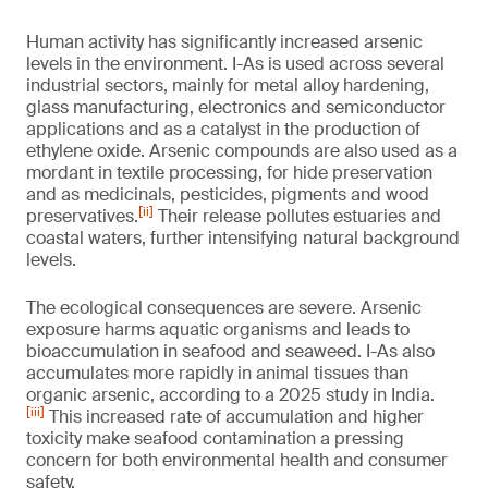
Human activity has significantly increased arsenic
levels in the environment. I-As is used across several
industrial sectors, mainly for metal alloy hardening,
glass manufacturing, electronics and semiconductor
applications and as a catalyst in the production of
ethylene oxide. Arsenic compounds are also used as a
mordant in textile processing, for hide preservation
and as medicinals, pesticides, pigments and wood
[ii]
preservatives.
Their release pollutes estuaries and
coastal waters, further intensifying natural background
levels.
The ecological consequences are severe. Arsenic
exposure harms aquatic organisms and leads to
bioaccumulation in seafood and seaweed. I-As also
accumulates more rapidly in animal tissues than
organic arsenic, according to a 2025 study in India.
[iii]
This increased rate of accumulation and higher
toxicity make seafood contamination a pressing
concern for both environmental health and consumer
safety.