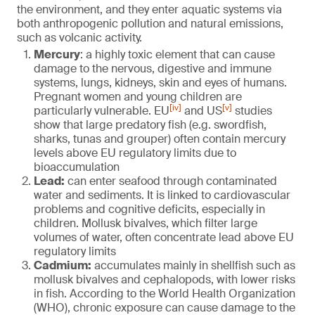
the environment, and they enter aquatic systems via
both anthropogenic pollution and natural emissions,
such as volcanic activity.
Mercury
: a highly toxic element that can cause
damage to the nervous, digestive and immune
systems, lungs, kidneys, skin and eyes of humans.
Pregnant women and young children are
[iv]
[v]
particularly vulnerable. EU
and US
studies
show that large predatory fish (e.g. swordfish,
sharks, tunas and grouper) often contain mercury
levels above EU regulatory limits due to
bioaccumulation
Lead:
can enter seafood through contaminated
water and sediments. It is linked to cardiovascular
problems and cognitive deficits, especially in
children. Mollusk bivalves, which filter large
volumes of water, often concentrate lead above EU
regulatory limits
Cadmium:
accumulates mainly in shellfish such as
mollusk bivalves and cephalopods, with lower risks
in fish. According to the World Health Organization
(WHO), chronic exposure can cause damage to the