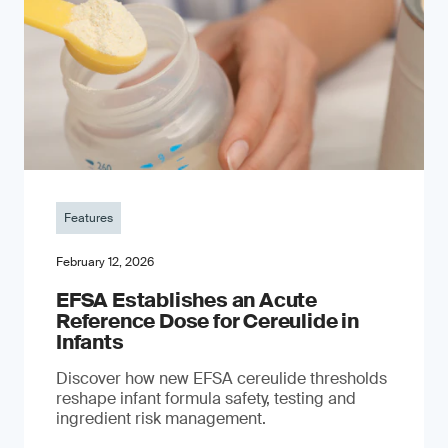
Features
February 12, 2026
EFSA Establishes an Acute
Reference Dose for Cereulide in
Infants
Discover how new EFSA cereulide thresholds
reshape infant formula safety, testing and
ingredient risk management.