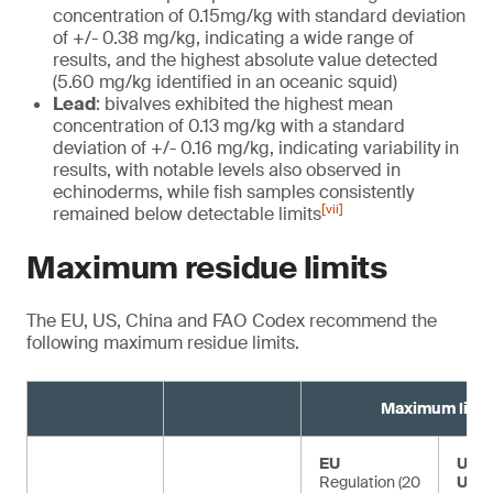
concentration of 0.15mg/kg with standard deviation
of +/- 0.38 mg/kg, indicating a wide range of
results, and the highest absolute value detected
(5.60 mg/kg identified in an oceanic squid)
Lead
: bivalves exhibited the highest mean
concentration of 0.13 mg/kg with a standard
deviation of +/- 0.16 mg/kg, indicating variability in
results, with notable levels also observed in
echinoderms, while fish samples consistently
[vii]
remained below detectable limits
Maximum residue limits
The EU, US, China and FAO Codex recommend the
following maximum residue limits.
Maximum limit
EU
US F
Regulation (20
USD