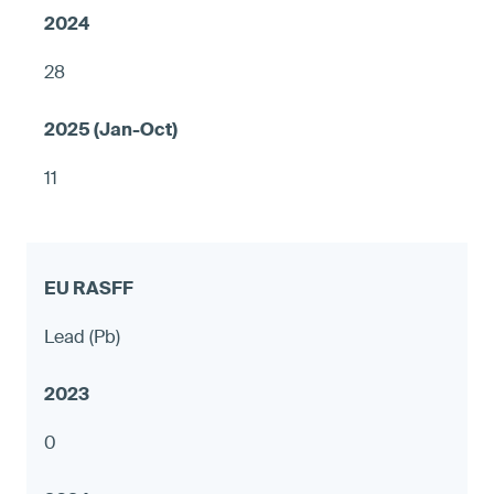
28
11
Lead (Pb)
0