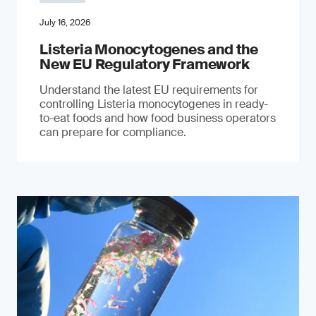
July 16, 2026
Listeria Monocytogenes and the
New EU Regulatory Framework
Understand the latest EU requirements for
controlling Listeria monocytogenes in ready-
to-eat foods and how food business operators
can prepare for compliance.