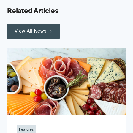
Related Articles
View All News
Features