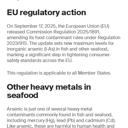
EU regulatory action
On September 17, 2025, the European Union (EU)
released Commission Regulation 2025/1891,
amending its food contaminant rules under Regulation
2023/915. The update sets new maximum levels for
inorganic arsenic (I-As) in fish and other seafood,
marking a significant step in tightening consumer
safety standards across the EU.
This regulation is applicable to all Member States.
Other heavy metals in
seafood
Arsenic is just one of several heavy metal
contaminants commonly found in fish and seafood,
including mercury (Hg), lead (Pb) and cadmium (Cd).
Like arsenic, these are harmful to human health and