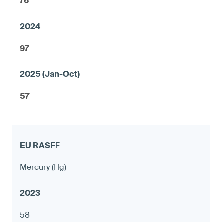
76
97
57
Mercury (Hg)
58