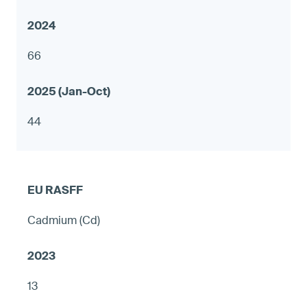
66
44
Cadmium (Cd)
13