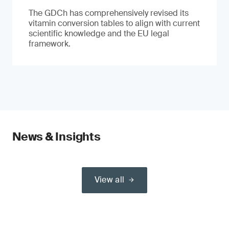
The GDCh has comprehensively revised its
vitamin conversion tables to align with current
scientific knowledge and the EU legal
framework.
News & Insights
View all