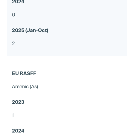
0
2
Arsenic (As)
1