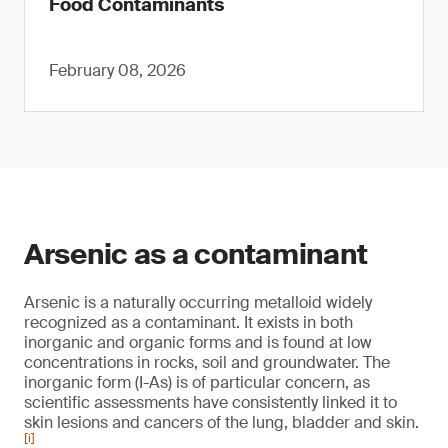
Food Contaminants
February 08, 2026
Arsenic as a contaminant
Arsenic is a naturally occurring metalloid widely
recognized as a contaminant. It exists in both
inorganic and organic forms and is found at low
concentrations in rocks, soil and groundwater. The
inorganic form (I-As) is of particular concern, as
scientific assessments have consistently linked it to
skin lesions and cancers of the lung, bladder and skin.
[i]