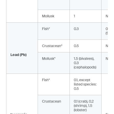
Mollusk
1
NA
Fish*
0.3
0.02
(Silu
Crustacean*
0.5
NA
Lead (Pb)
Mollusk*
1.5 (bivalves),
NA
0.3
(cephalopods)
Fish*
0.1, except
listed species:
0.5
Crustacean
0.1 (crab), 0.2
(shrimp), 1.5
(lobster)