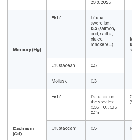
23 & 2025)
Fish*
1
(tuna,
swordfish),
0.3
(salmon,
cod, saithe,
plaice,
Met
mackerel...)
ury:
Mercury (Hg)
seaf
Crustacean
0.5
Mollusk
0.3
Fish*
Depends on
0.01
the species:
(Silu
0.05 - 0.1, 0.15-
0.25
Crustacean*
0.5
NA
Cadmium
(Cd)