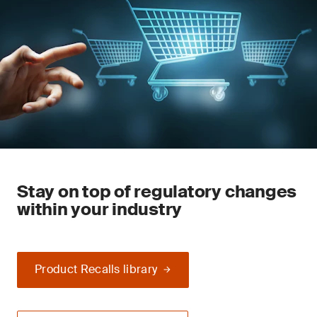
Stay on top of regulatory changes
within your industry
Product Recalls library