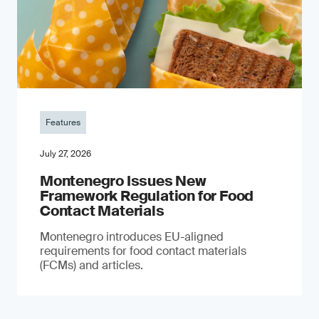
Features
July 27, 2026
Montenegro Issues New
Framework Regulation for Food
Contact Materials
Montenegro introduces EU-aligned
requirements for food contact materials
(FCMs) and articles.