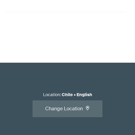
Location
:
Chile
•
English
Change Location