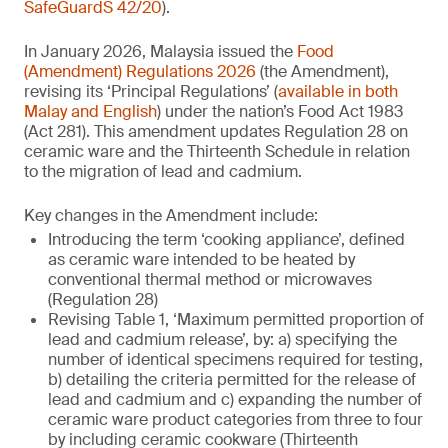
SafeGuardS 42/20
).
In January 2026, Malaysia issued the
Food
(Amendment) Regulations 2026
(the Amendment),
revising its ‘Principal Regulations’ (
available in both
Malay and English
) under the nation’s Food Act 1983
(Act 281). This amendment updates Regulation 28 on
ceramic ware and the Thirteenth Schedule in relation
to the migration of lead and cadmium.
Key changes in the Amendment include:
Introducing the term ‘cooking appliance’, defined
as ceramic ware intended to be heated by
conventional thermal method or microwaves
(Regulation 28)
Revising Table 1, ‘Maximum permitted proportion of
lead and cadmium release’, by: a) specifying the
number of identical specimens required for testing,
b) detailing the criteria permitted for the release of
lead and cadmium and c) expanding the number of
ceramic ware product categories from three to four
by including ceramic cookware (Thirteenth