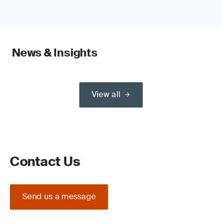
News & Insights
View all
Contact Us
Send us a message