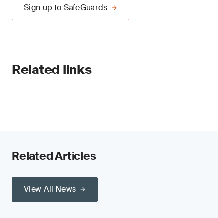
Sign up to SafeGuards
Related links
Related Articles
View All News