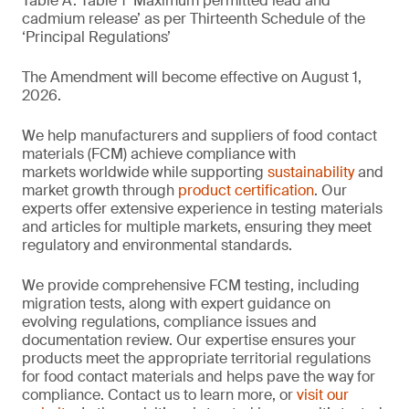
Table A. Table 1 ‘Maximum permitted lead and
cadmium release’ as per Thirteenth Schedule of the
‘Principal Regulations’
The Amendment will become effective on August 1,
2026.
We help manufacturers and suppliers of food contact
materials (FCM) achieve compliance with
markets worldwide while supporting
sustainability
and
market growth through
product certification
. Our
experts offer extensive experience in testing materials
and articles for multiple markets, ensuring they meet
regulatory and environmental standards.
We provide comprehensive FCM testing, including
migration tests, along with expert guidance on
evolving regulations, compliance issues and
documentation review. Our expertise ensures your
products meet the appropriate territorial regulations
for food contact materials and helps pave the way for
compliance. Contact us to learn more, or
visit our