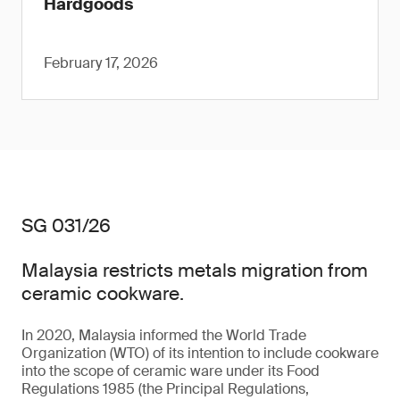
Hardgoods
February 17, 2026
SG 031/26
Malaysia restricts metals migration from
ceramic cookware.
In 2020, Malaysia informed the World Trade
Organization (WTO) of its intention to include cookware
into the scope of ceramic ware under its Food
Regulations 1985 (the Principal Regulations,