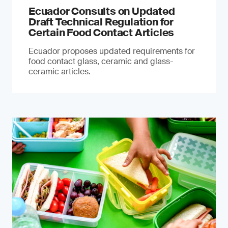
Ecuador Consults on Updated
Draft Technical Regulation for
Certain Food Contact Articles
Ecuador proposes updated requirements for
food contact glass, ceramic and glass-
ceramic articles.