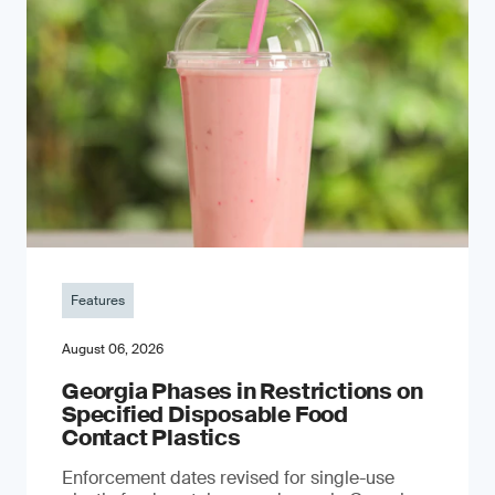
Features
August 06, 2026
Georgia Phases in Restrictions on
Specified Disposable Food
Contact Plastics
Enforcement dates revised for single-use