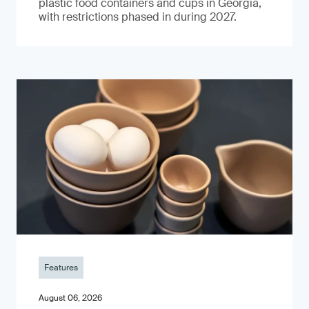
plastic food containers and cups in Georgia,
with restrictions phased in during 2027.
Features
August 06, 2026