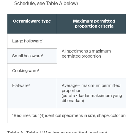
Schedule, see Table A below)
Ceramicware type
Maximum permitted
proportion criteria
Large holloware¹
All specimens ≤ maximum
Small holloware¹
permitted proportion
Cooking ware¹
Flatware¹
Average ≤ maximum permitted
proportion
(purata ≤ kadar maksimum yang
dibenarkan)
¹Requires four (4) identical specimens in size, shape, color and d