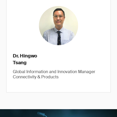
Dr. Hingwo
Tsang
Global Information and Innovation Manager
Connectivity & Products