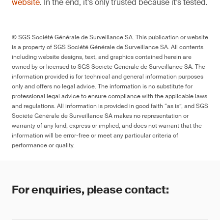
website
. In the end, it’s only trusted because it’s tested.
© SGS Société Générale de Surveillance SA. This publication or website
is a property of SGS Société Générale de Surveillance SA. All contents
including website designs, text, and graphics contained herein are
owned by or licensed to SGS Société Générale de Surveillance SA. The
information provided is for technical and general information purposes
only and offers no legal advice. The information is no substitute for
professional legal advice to ensure compliance with the applicable laws
and regulations. All information is provided in good faith “as is”, and SGS
Société Générale de Surveillance SA makes no representation or
warranty of any kind, express or implied, and does not warrant that the
information will be error-free or meet any particular criteria of
performance or quality.
For enquiries, please contact: