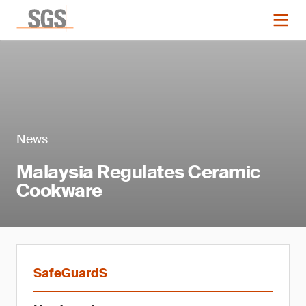
News
Malaysia Regulates Ceramic
Cookware
SafeGuardS