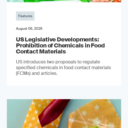
Features
August 06, 2026
US Legislative Developments:
Prohibition of Chemicals in Food
Contact Materials
US introduces two proposals to regulate
specified chemicals in food contact materials
(FCMs) and articles.