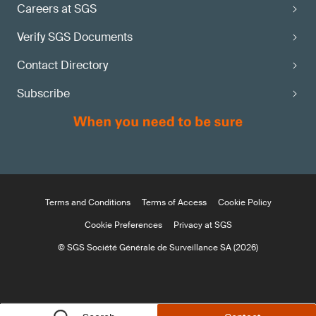
Careers at SGS
Verify SGS Documents
Contact Directory
Subscribe
Terms and Conditions
Terms of Access
Cookie Policy
Cookie Preferences
Privacy at SGS
© SGS Société Générale de Surveillance SA (2026)