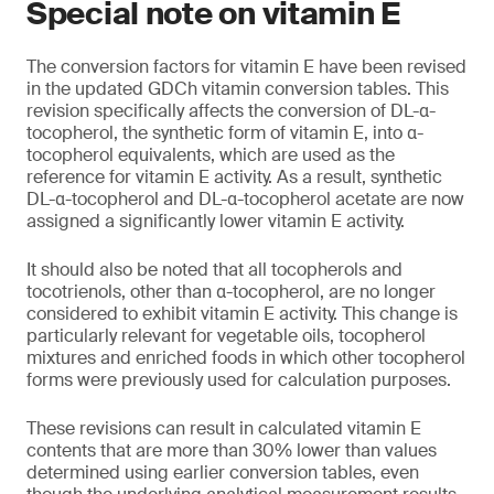
Special note on vitamin E
The conversion factors for vitamin E have been revised
in the updated GDCh vitamin conversion tables. This
revision specifically affects the conversion of DL-α-
tocopherol, the synthetic form of vitamin E, into α-
tocopherol equivalents, which are used as the
reference for vitamin E activity. As a result, synthetic
DL-α-tocopherol and DL-α-tocopherol acetate are now
assigned a significantly lower vitamin E activity.
It should also be noted that all tocopherols and
tocotrienols, other than α-tocopherol, are no longer
considered to exhibit vitamin E activity. This change is
particularly relevant for vegetable oils, tocopherol
mixtures and enriched foods in which other tocopherol
forms were previously used for calculation purposes.
These revisions can result in calculated vitamin E
contents that are more than 30% lower than values
determined using earlier conversion tables, even