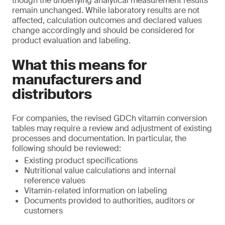
though the underlying analytical measurement results
remain unchanged. While laboratory results are not
affected, calculation outcomes and declared values
change accordingly and should be considered for
product evaluation and labeling.
What this means for
manufacturers and
distributors
For companies, the revised GDCh vitamin conversion
tables may require a review and adjustment of existing
processes and documentation. In particular, the
following should be reviewed:
Existing product specifications
Nutritional value calculations and internal
reference values
Vitamin-related information on labeling
Documents provided to authorities, auditors or
customers