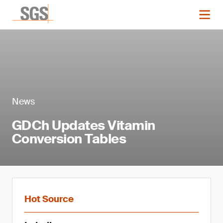
News
GDCh Updates Vitamin
Conversion Tables
Hot Source