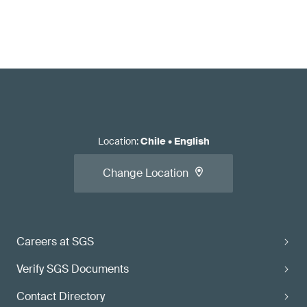
Location
:
Chile
•
English
Change Location
Careers at SGS
Verify SGS Documents
Contact Directory