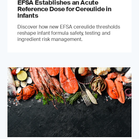
EFSA Establishes an Acute
Reference Dose for Cereulide in
Infants
Discover how new EFSA cereulide thresholds
reshape infant formula safety, testing and
ingredient risk management.