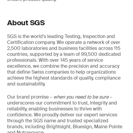
About SGS
SGS is the world’s leading Testing, Inspection and
Certification company. We operate a network of over
2,500 laboratories and business facilities across 115
countries, supported by a team of 99,500 dedicated
professionals. With over 145 years of service
excellence, we combine the precision and accuracy
that define Swiss companies to help organizations
achieve the highest standards of quality, compliance
and sustainability.
Our brand promise –
when you need to be sure
–
underscores our commitment to trust, integrity and
reliability, enabling businesses to thrive with
confidence. We proudly deliver our expert services
through the SGS name and trusted specialized
brands, including Brightsight, Bluesign, Maine Pointe
and Nutrasource.