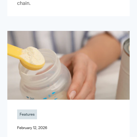
chain.
Features
February 12, 2026