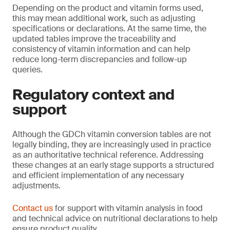
Depending on the product and vitamin forms used,
this may mean additional work, such as adjusting
specifications or declarations. At the same time, the
updated tables improve the traceability and
consistency of vitamin information and can help
reduce long-term discrepancies and follow-up
queries.
Regulatory context and
support
Although the GDCh vitamin conversion tables are not
legally binding, they are increasingly used in practice
as an authoritative technical reference. Addressing
these changes at an early stage supports a structured
and efficient implementation of any necessary
adjustments.
Contact us
for support with vitamin analysis in food
and technical advice on nutritional declarations to help
ensure product quality.