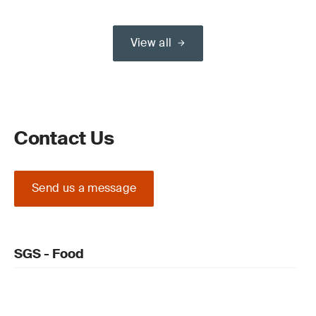
View all
Contact Us
Send us a message
SGS - Food