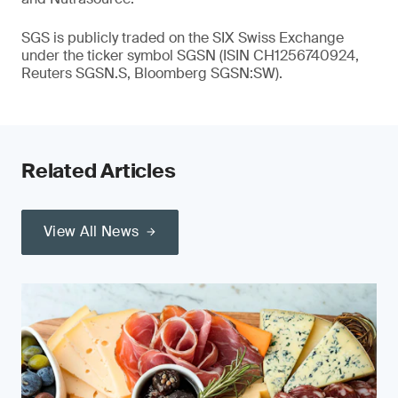
SGS is publicly traded on the SIX Swiss Exchange
under the ticker symbol SGSN (ISIN CH1256740924,
Reuters SGSN.S, Bloomberg SGSN:SW).
Related Articles
View All News