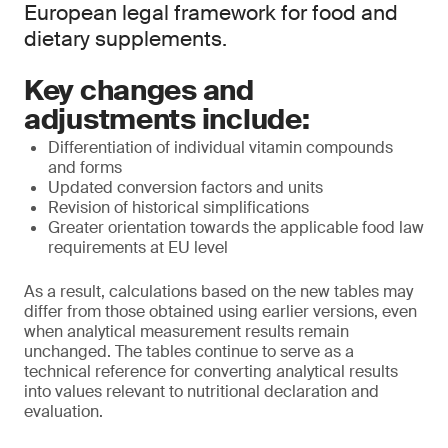
European legal framework for food and
dietary supplements.
Key changes and
adjustments include:
Differentiation of individual vitamin compounds
and forms
Updated conversion factors and units
Revision of historical simplifications
Greater orientation towards the applicable food law
requirements at EU level
As a result, calculations based on the new tables may
differ from those obtained using earlier versions, even
when analytical measurement results remain
unchanged. The tables continue to serve as a
technical reference for converting analytical results
into values relevant to nutritional declaration and
evaluation.