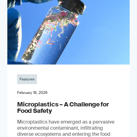
Features
February 18, 2026
Microplastics – A Challenge for
Food Safety
​Microplastics have emerged as a pervasive
environmental contaminant, infiltrating
diverse ecosystems and entering the food