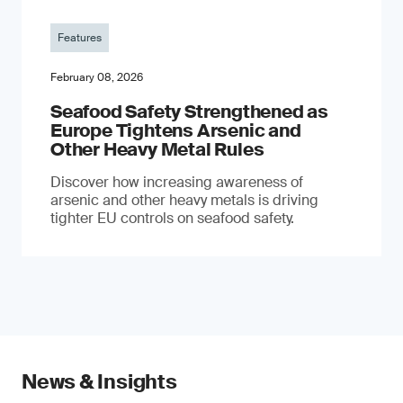
Features
February 08, 2026
Seafood Safety Strengthened as
Europe Tightens Arsenic and
Other Heavy Metal Rules
Discover how increasing awareness of
arsenic and other heavy metals is driving
tighter EU controls on seafood safety.
News & Insights