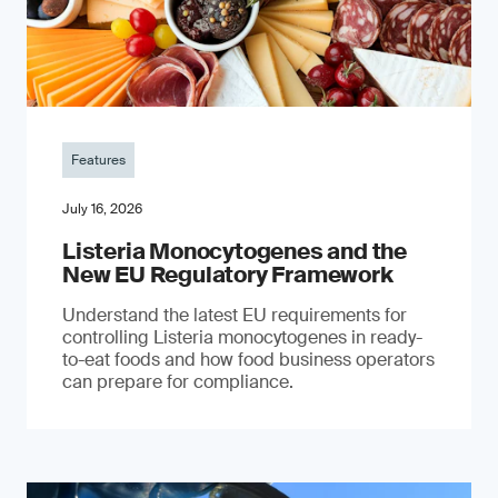
Features
July 16, 2026
Listeria Monocytogenes and the
New EU Regulatory Framework
Understand the latest EU requirements for
controlling Listeria monocytogenes in ready-
to-eat foods and how food business operators
can prepare for compliance.