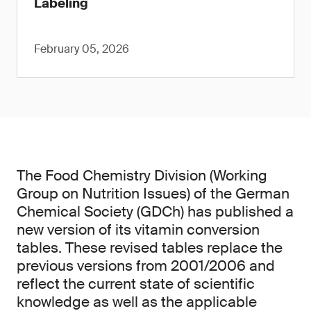
Labeling
February 05, 2026
The Food Chemistry Division (Working
Group on Nutrition Issues) of the German
Chemical Society (GDCh) has published a
new version of its vitamin conversion
tables. These revised tables replace the
previous versions from 2001/2006 and
reflect the current state of scientific
knowledge as well as the applicable