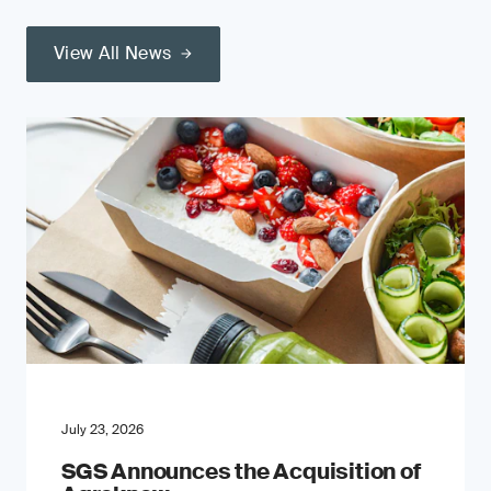
View All News
July 23, 2026
SGS Announces the Acquisition of