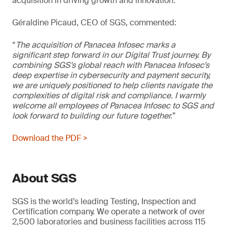
acquisition in driving growth and innovation.
Géraldine Picaud, CEO of SGS, commented:
“
The acquisition of Panacea Infosec marks a
significant step forward in our Digital Trust journey. By
combining SGS’s global reach with Panacea Infosec’s
deep expertise in cybersecurity and payment security,
we are uniquely positioned to help clients navigate the
complexities of digital risk and compliance. I warmly
welcome all employees of Panacea Infosec to SGS and
look forward to building our future together.
”
Download the PDF >
About SGS
SGS is the world’s leading Testing, Inspection and
Certification company. We operate a network of over
2,500 laboratories and business facilities across 115