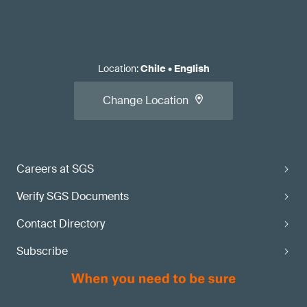
Location
:
Chile
•
English
Change Location
Careers at SGS
Verify SGS Documents
Contact Directory
Subscribe