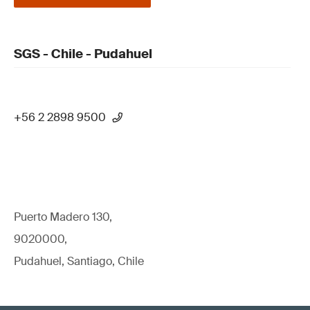
SGS - Chile - Pudahuel
+56 2 2898 9500
Puerto Madero 130,
9020000,
Pudahuel, Santiago, Chile