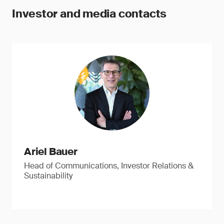
Investor and media contacts
Ariel Bauer
Head of Communications, Investor Relations &
Sustainability