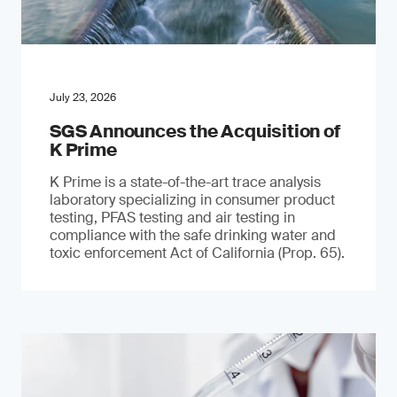
July 23, 2026
SGS Announces the Acquisition of
K Prime
K Prime is a state-of-the-art trace analysis
laboratory specializing in consumer product
testing, PFAS testing and air testing in
compliance with the safe drinking water and
toxic enforcement Act of California (Prop. 65).