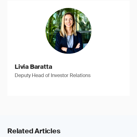
Livia Baratta
Deputy Head of Investor Relations
Related Articles