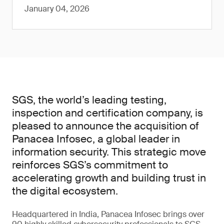
January 04, 2026
SGS, the world’s leading testing,
inspection and certification company, is
pleased to announce the acquisition of
Panacea Infosec, a global leader in
information security. This strategic move
reinforces SGS’s commitment to
accelerating growth and building trust in
the digital ecosystem.
Headquartered in India, Panacea Infosec brings over