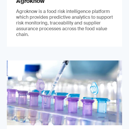
Agroknow
Agroknow is a food risk intelligence platform
which provides predictive analytics to support
risk monitoring, traceability and supplier
assurance processes across the food value
chain.