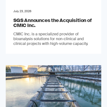
July 23, 2026
SGS Announces the Acquisition of
CMIC Inc.
CMIC Inc. is a specialized provider of
bioanalysis solutions for non-clinical and
clinical projects with high-volume capacity.