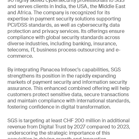
90 highly skilled cybersecurity professionals to SGS
and serves clients in India, the USA, the Middle East
and Africa. The company is recognized for its
expertise in payment security solutions supporting
PCI/DSS standards, as well as cybersecurity, data
protection and privacy services. Its offerings ensure
compliance with global security standards across
diverse industries, including banking, insurance,
telecoms, IT, business process outsourcing and e-
commerce.
By integrating Panacea Infosec’s capabilities, SGS
strengthens its position in the rapidly expanding
markets of payment security and information security
assurance. This enhanced combined offering will help
customers protect sensitive data, secure transactions
and maintain compliance with international standards,
fostering confidence in digital transformation.
SGS is targeting at least CHF 200 million in additional
revenue from Digital Trust by 2027 compared to 2023,
underscoring the strategic importance of this