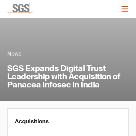
News
SGS Expands Digital Trust
Leadership with Acquisition of
Panacea Infosec in India
Acquisitions