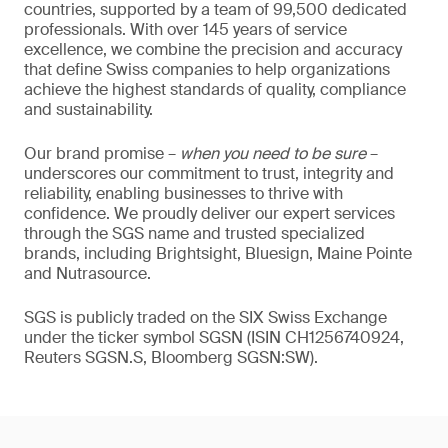
countries, supported by a team of 99,500 dedicated
professionals. With over 145 years of service
excellence, we combine the precision and accuracy
that define Swiss companies to help organizations
achieve the highest standards of quality, compliance
and sustainability.
Our brand promise –
when you need to be sure
–
underscores our commitment to trust, integrity and
reliability, enabling businesses to thrive with
confidence. We proudly deliver our expert services
through the SGS name and trusted specialized
brands, including Brightsight, Bluesign, Maine Pointe
and Nutrasource.
SGS is publicly traded on the SIX Swiss Exchange
under the ticker symbol SGSN (ISIN CH1256740924,
Reuters SGSN.S, Bloomberg SGSN:SW).