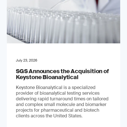
July 23, 2026
SGS Announces the Acquisition of
Keystone Bioanalytical
Keystone Bioanalytical is a specialized
provider of bioanalytical testing services
delivering rapid turnaround times on tailored
and complex small molecule and biomarker
projects for pharmaceutical and biotech
clients across the United States.