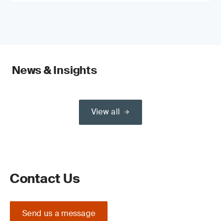
News & Insights
View all
Contact Us
Send us a message