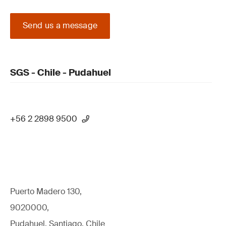
Send us a message
SGS - Chile - Pudahuel
+56 2 2898 9500
Puerto Madero 130,
9020000,
Pudahuel, Santiago, Chile