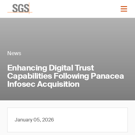
News
Enhancing Digital Trust
Capabilities Following Panacea
Infosec Acquisition
January 05, 2026