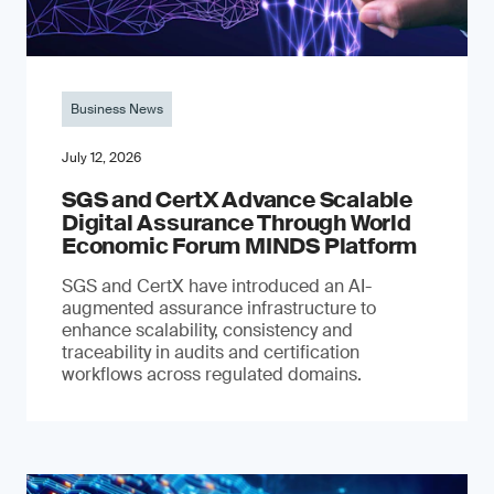
Business News
July 12, 2026
SGS and CertX Advance Scalable
Digital Assurance Through World
Economic Forum MINDS Platform
SGS and CertX have introduced an AI-
augmented assurance infrastructure to
enhance scalability, consistency and
traceability in audits and certification
workflows across regulated domains.