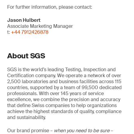
For further information, please contact:
Jason Hulbert
Associate Marketing Manager
t:
+44 7912426878
About SGS
SGS is the world’s leading Testing, Inspection and
Certification company. We operate a network of over
2,500 laboratories and business facilities across 115
countries, supported by a team of 99,500 dedicated
professionals. With over 145 years of service
excellence, we combine the precision and accuracy
that define Swiss companies to help organizations
achieve the highest standards of quality, compliance
and sustainability.
Our brand promise –
when you need to be sure
–