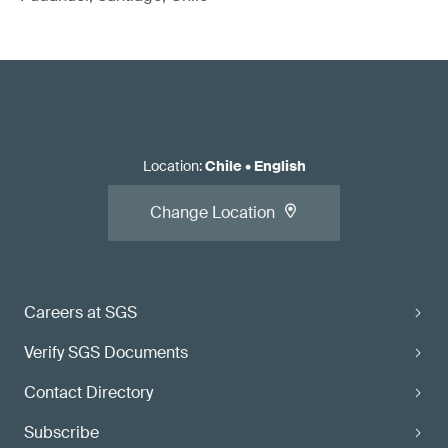
Location
:
Chile
•
English
Change Location
Careers at SGS
Verify SGS Documents
Contact Directory
Subscribe