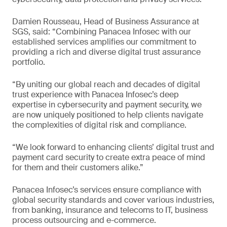
Damien Rousseau, Head of Business Assurance at
SGS, said: “Combining Panacea Infosec with our
established services amplifies our commitment to
providing a rich and diverse digital trust assurance
portfolio.
“By uniting our global reach and decades of digital
trust experience with Panacea Infosec’s deep
expertise in cybersecurity and payment security, we
are now uniquely positioned to help clients navigate
the complexities of digital risk and compliance.
“We look forward to enhancing clients’ digital trust and
payment card security to create extra peace of mind
for them and their customers alike.”
Panacea Infosec’s services ensure compliance with
global security standards and cover various industries,
from banking, insurance and telecoms to IT, business
process outsourcing and e-commerce.