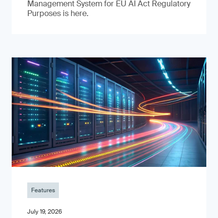
Management System for EU AI Act Regulatory
Purposes is here.
Features
July 19, 2026