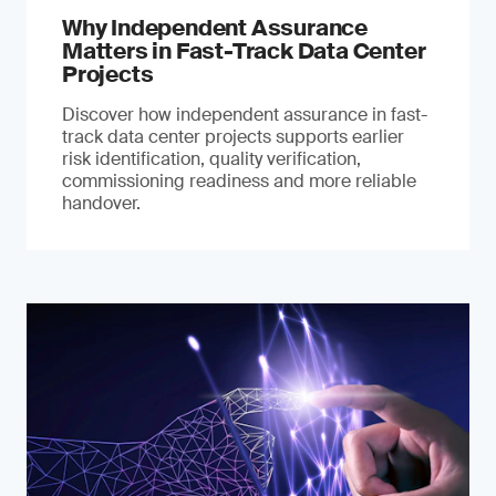
Why Independent Assurance
Matters in Fast-Track Data Center
Projects
Discover how independent assurance in fast-
track data center projects supports earlier
risk identification, quality verification,
commissioning readiness and more reliable
handover.