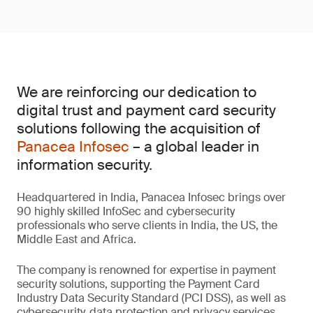
We are reinforcing our dedication to
digital trust and payment card security
solutions following the acquisition of
Panacea Infosec
– a global leader in
information security.
Headquartered in India, Panacea Infosec brings over
90 highly skilled InfoSec and cybersecurity
professionals who serve clients in India, the US, the
Middle East and Africa.
The company is renowned for expertise in payment
security solutions, supporting the Payment Card
Industry Data Security Standard (PCI DSS), as well as
cybersecurity, data protection and privacy services.