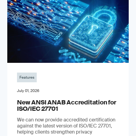
Features
July 01, 2026
New ANSI ANAB Accreditation for
ISO/IEC 27701
We can now provide accredited certification
against the latest version of ISO/IEC 27701,
helping clients strengthen privacy