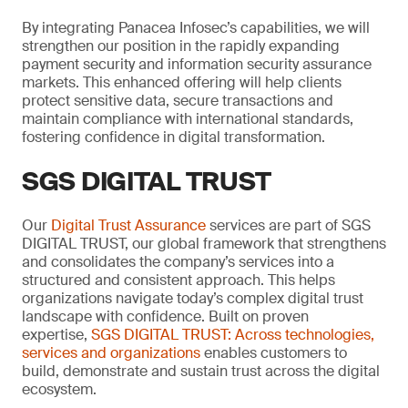
By integrating Panacea Infosec’s capabilities, we will
strengthen our position in the rapidly expanding
payment security and information security assurance
markets. This enhanced offering will help clients
protect sensitive data, secure transactions and
maintain compliance with international standards,
fostering confidence in digital transformation.
SGS DIGITAL TRUST
Our
Digital Trust Assurance
services are part of SGS
DIGITAL TRUST, our global framework that strengthens
and consolidates the company’s services into a
structured and consistent approach. This helps
organizations navigate today’s complex digital trust
landscape with confidence. Built on proven
expertise,
SGS DIGITAL TRUST: Across technologies,
services and organizations
enables customers to
build, demonstrate and sustain trust across the digital
ecosystem.