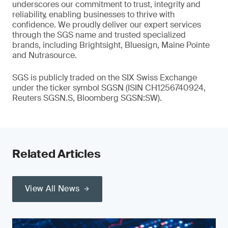
underscores our commitment to trust, integrity and
reliability, enabling businesses to thrive with
confidence. We proudly deliver our expert services
through the SGS name and trusted specialized
brands, including Brightsight, Bluesign, Maine Pointe
and Nutrasource.
SGS is publicly traded on the SIX Swiss Exchange
under the ticker symbol SGSN (ISIN CH1256740924,
Reuters SGSN.S, Bloomberg SGSN:SW).
Related Articles
View All News