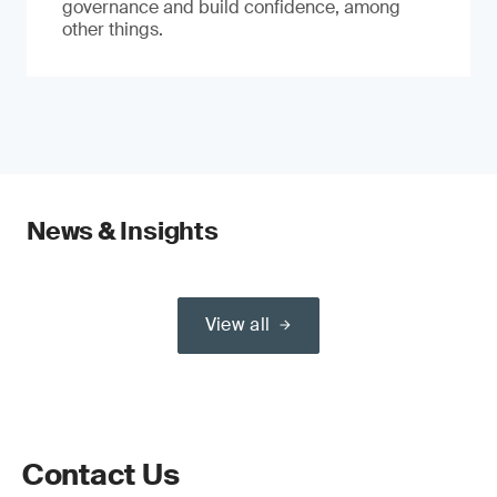
governance and build confidence, among
other things.
News & Insights
View all
Contact Us