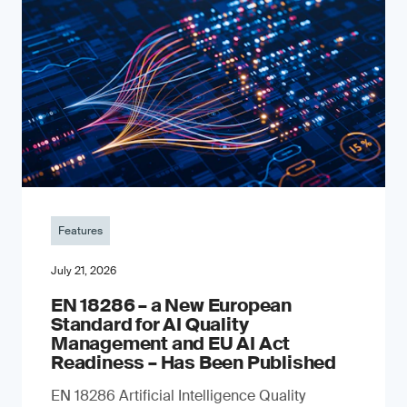
Features
July 21, 2026
EN 18286 – a New European
Standard for AI Quality
Management and EU AI Act
Readiness – Has Been Published
EN 18286 Artificial Intelligence Quality