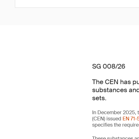
SG 008/26
The CEN has pub
substances and 
sets.
In December 2025, t
(CEN) issued
EN 71-5
specifies the requir
These substances an