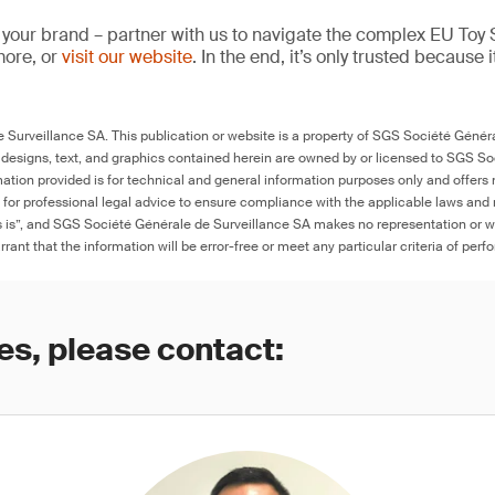
 your brand – partner with us to navigate the complex EU Toy S
more, or
visit our website
. In the end, it’s only trusted because i
Surveillance SA. This publication or website is a property of SGS Société Généra
 designs, text, and graphics contained herein are owned by or licensed to SGS S
ation provided is for technical and general information purposes only and offers 
e for professional legal advice to ensure compliance with the applicable laws and r
as is”, and SGS Société Générale de Surveillance SA makes no representation or w
rant that the information will be error-free or meet any particular criteria of perf
es, please contact: