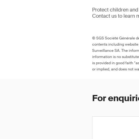
Protect children and
Contact us to learn 
© SGS Société Générale de 
contents including website
Surveillance SA. The inform
information is no substitut
is provided in good faith “
or implied, and does not war
For enquiri