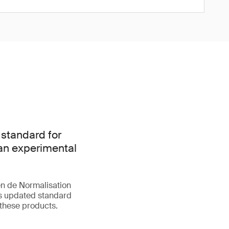
 standard for
han experimental
n de Normalisation
is updated standard
 these products.