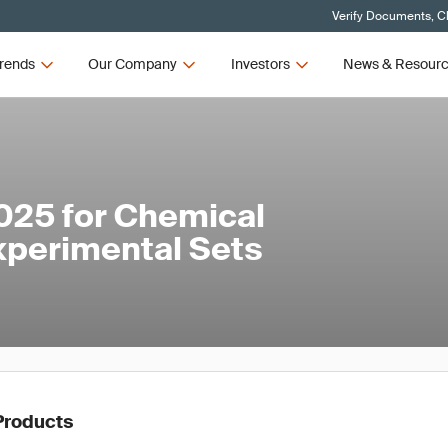
Verify Documents, Cl
rends
Our Company
Investors
News & Resour
025 for Chemical
xperimental Sets
Products