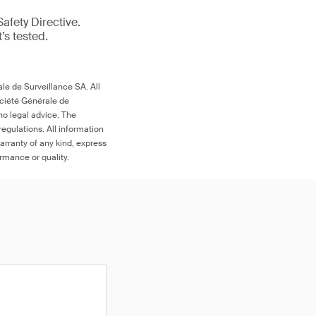
afety Directive.
t’s tested.
le de Surveillance SA. All
ociété Générale de
no legal advice. The
egulations. All information
arranty of any kind, express
ormance or quality.