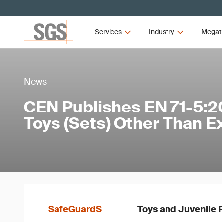
Services
Industry
Megat
News
CEN Publishes EN 71-5:2
Toys (Sets) Other Than E
SafeGuardS
Toys and Juvenile 