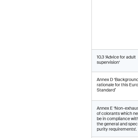
10.3 ‘Advice for adult
supervision‘
Annex D ‘Backgroun
rationale for this Eu
Standard’
Annex E ‘Non-exhaust
of colorants which n
be in compliance wit
the general and speci
purity requirements‘.