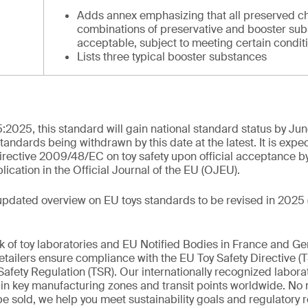
Adds annex emphasizing that all preserved c
combinations of preservative and booster sub
acceptable, subject to meeting certain condit
Lists three typical booster substances
:2025, this standard will gain national standard status by Ju
standards being withdrawn by this date at the latest. It is expe
rective 2009/48/EC on toy safety upon official acceptance b
cation in the Official Journal of the EU (OJEU).
updated overview on EU toys standards to be revised in 2025 
k of toy laboratories and EU Notified Bodies in France and G
tailers ensure compliance with the EU Toy Safety Directive (
afety Regulation (TSR). Our internationally recognized labora
d in key manufacturing zones and transit points worldwide. No
 be sold, we help you meet sustainability goals and regulatory