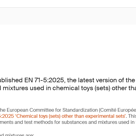
lished EN 71-5:2025, the latest version of the
mixtures used in chemical toys (sets) other t
he European Committee for Standardization (Comité Europée
:2025 ‘Chemical toys (sets) other than experimental sets’
. Th
ements and test methods for substances and mixtures used in
d mixtures are: