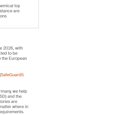
hemical toy
stance are
ions
ne 2026, with
cted to be
y the European
(
SafeGuardS
ermany, we help
TSD) and the
tories are
 matter where in
 requirements.