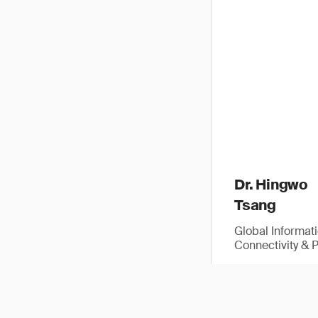
Dr. Hingwo
Tsang
Global Informat
Connectivity & 