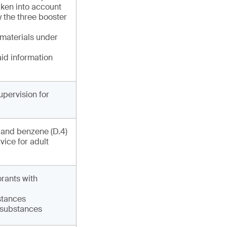
ken into account
y the three booster
 materials under
aid information
upervision for
) and benzene (D.4)
vice for adult
orants with
bstances
6 substances