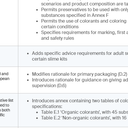
scenarios and product composition are ta
Permits preservatives to be used with onl
substances specified in Annex F
Permits the use of colorants and coloring
certain conditions
Specifies requirements for marking, first 
and safety rules
Adds specific advice requirements for adult s
certain slime kits
d and
Modifies rationale for primary packaging (D.2
ropean
Introduces rationale for guidance on giving ad
supervision (D.6)
ive list
Introduces annex containing two tables of col
eed to
specifications:
h both
Table E.1 ‘Organic colorants’, with 45 su
fic
Table E.2 ‘Non-organic colorants’, with 1