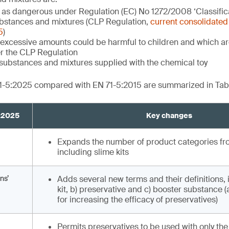
d as dangerous under Regulation (EC) No 1272/2008 ‘Classifica
bstances and mixtures (CLP Regulation,
current consolidated 
5
)
excessive amounts could be harmful to children and which are
r the CLP Regulation
substances and mixtures supplied with the chemical toy
1-5:2025 compared with EN 71-5:2015 are summarized in Tabl
5:2025
Key changes
Expands the number of product categories from
including slime kits
ns’
Adds several new terms and their definitions, 
kit, b) preservative and c) booster substance 
for increasing the efficacy of preservatives)
Permits preservatives to be used with only the