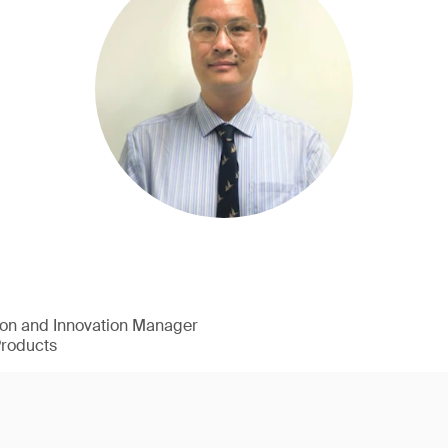
ion and Innovation Manager
Products