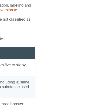
tion, labeling and
version to
 not classified as
e 1.
 five to six by
including a) slime
(a substance used
 three booster