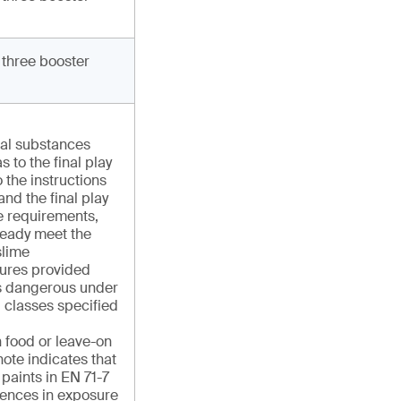
 three booster
cal substances
s to the final play
 the instructions
and the final play
e requirements,
ready meet the
slime
ures provided
 as dangerous under
 classes specified
n food or leave-on
ote indicates that
r paints in EN 71-7
rences in exposure