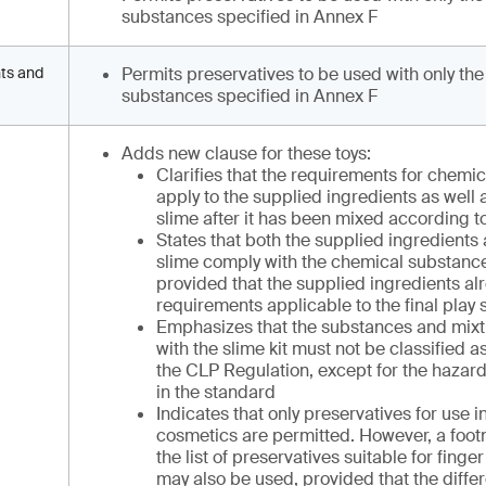
substances specified in Annex F
nts and
Permits preservatives to be used with only the
substances specified in Annex F
Adds new clause for these toys:
Clarifies that the requirements for chemi
apply to the supplied ingredients as well a
slime after it has been mixed according to
States that both the supplied ingredients 
slime comply with the chemical substanc
provided that the supplied ingredients al
requirements applicable to the final play 
Emphasizes that the substances and mixt
with the slime kit must not be classified
the CLP Regulation, except for the hazard
in the standard
Indicates that only preservatives for use i
cosmetics are permitted. However, a footn
the list of preservatives suitable for finge
may also be used, provided that the diffe