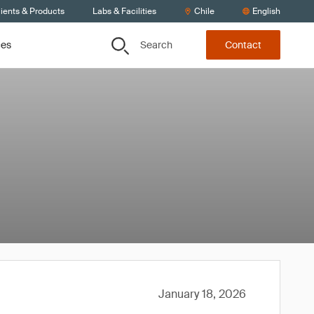
ients & Products
Labs & Facilities
Chile
English
Search
ces
Contact
January 18, 2026