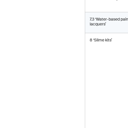
7.3 ‘Water-based pai
lacquers’
8 ‘Slime kits’