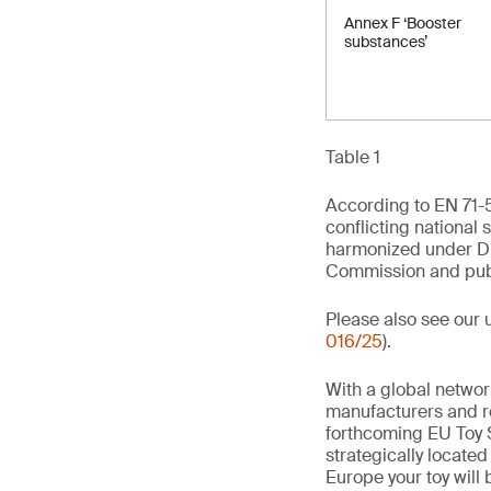
Annex F ‘Booster
substances’
Table 1
According to EN 71-5
conflicting national 
harmonized under Di
Commission and publi
Please also see our 
016/25
).
With a global networ
manufacturers and re
forthcoming EU Toy S
strategically locate
Europe your toy will