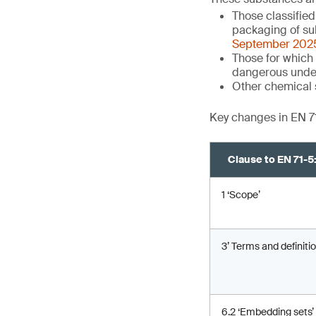
Those classifie
packaging of su
September 202
Those for which 
dangerous unde
Other chemical 
Key changes in EN 7
Clause to EN 71-
1 ‘Scope’
3’ Terms and definitio
6.2 ‘Embedding sets’