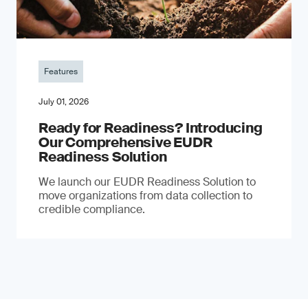
Features
July 01, 2026
Ready for Readiness? Introducing
Our Comprehensive EUDR
Readiness Solution
We launch our EUDR Readiness Solution to
move organizations from data collection to
credible compliance.