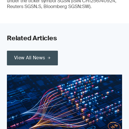
under the ticker symbol SGSN (ISIN CH1256740924,
Reuters SGSN.S, Bloomberg SGSN:SW).
Related Articles
View All News