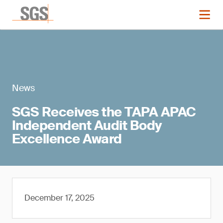
News
SGS Receives the TAPA APAC
Independent Audit Body
Excellence Award
December 17, 2025