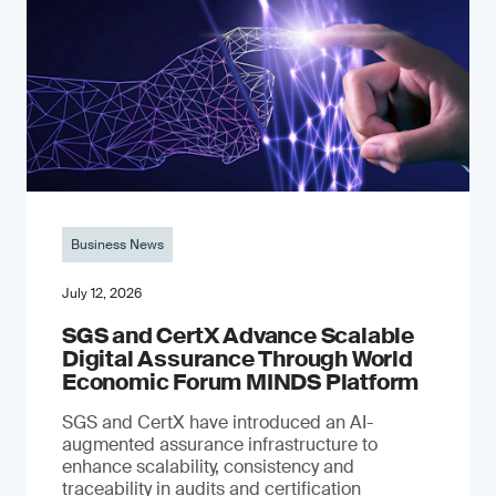
Business News
July 12, 2026
SGS and CertX Advance Scalable
Digital Assurance Through World
Economic Forum MINDS Platform
SGS and CertX have introduced an AI-
augmented assurance infrastructure to
enhance scalability, consistency and
traceability in audits and certification