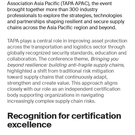
Association Asia Pacific (TAPA APAC), the event
brought together more than 300 industry
professionals to explore the strategies, technologies
and partnerships shaping resilient and secure supply
chains across the Asia Pacific region and beyond.
TAPA plays a central role in improving asset protection
across the transportation and logistics sector through
globally recognized security standards, education and
collaboration. The conference theme,
Bringing you
beyond resilience: building anti-fragile supply chains
,
highlighted a shift from traditional risk mitigation
toward supply chains that continuously adapt,
strengthen and create value. This approach aligns
closely with our role as an independent certification
body supporting organizations in navigating
increasingly complex supply chain risks.
Recognition for certification
excellence