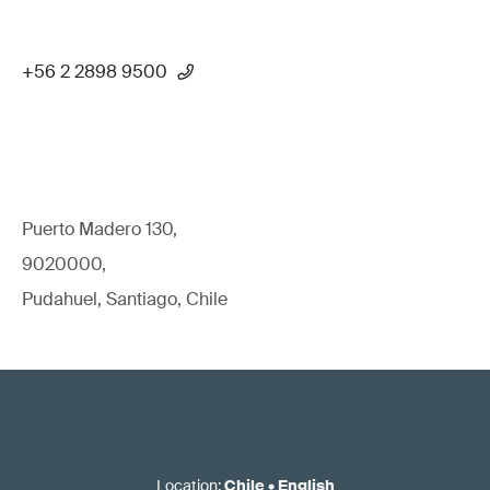
+56 2 2898 9500
Puerto Madero 130,
9020000,
Pudahuel, Santiago, Chile
Location
:
Chile
•
English