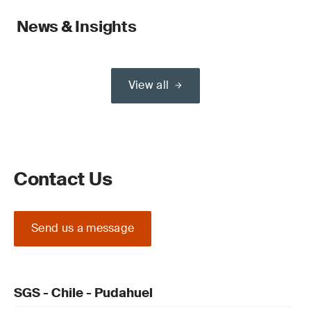
News & Insights
View all
Contact Us
Send us a message
SGS - Chile - Pudahuel