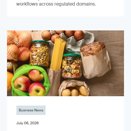
workflows across regulated domains.
Business News
July 06, 2026