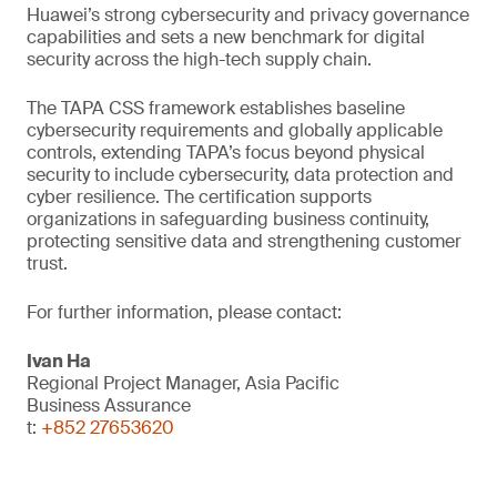
Huawei’s strong cybersecurity and privacy governance
capabilities and sets a new benchmark for digital
security across the high-tech supply chain.
The TAPA CSS framework establishes baseline
cybersecurity requirements and globally applicable
controls, extending TAPA’s focus beyond physical
security to include cybersecurity, data protection and
cyber resilience. The certification supports
organizations in safeguarding business continuity,
protecting sensitive data and strengthening customer
trust.
For further information, please contact:
Ivan Ha
Regional Project Manager, Asia Pacific
Business Assurance
t:
+852 27653620