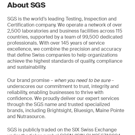
About SGS
SGS is the world’s leading Testing, Inspection and
Certification company. We operate a network of over
2,500 laboratories and business facilities across 115
countries, supported by a team of 99,500 dedicated
professionals. With over 145 years of service
excellence, we combine the precision and accuracy
that define Swiss companies to help organizations
achieve the highest standards of quality, compliance
and sustainability.
Our brand promise –
when you need to be sure
–
underscores our commitment to trust, integrity and
reliability, enabling businesses to thrive with
confidence. We proudly deliver our expert services
through the SGS name and trusted specialized
brands, including Brightsight, Bluesign, Maine Pointe
and Nutrasource.
SGS is publicly traded on the SIX Swiss Exchange