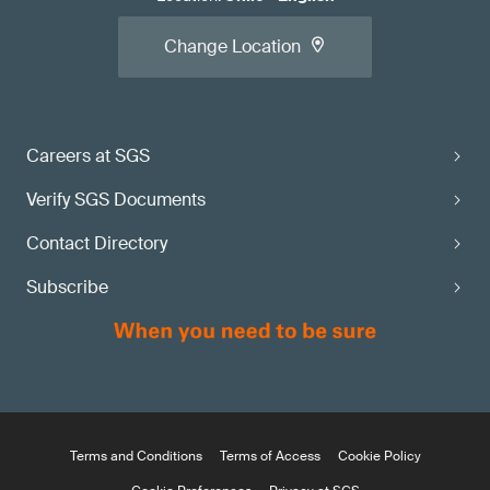
Change Location
Careers at SGS
Verify SGS Documents
Contact Directory
Subscribe
Terms and Conditions
Terms of Access
Cookie Policy