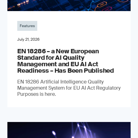
Features
July 21, 2026
EN 18286 – a New European
Standard for AI Quality
Management and EU AI Act
Readiness – Has Been Published
EN 18286 Artificial Intelligence Quality
Management System for EU AI Act Regulatory
Purposes is here.