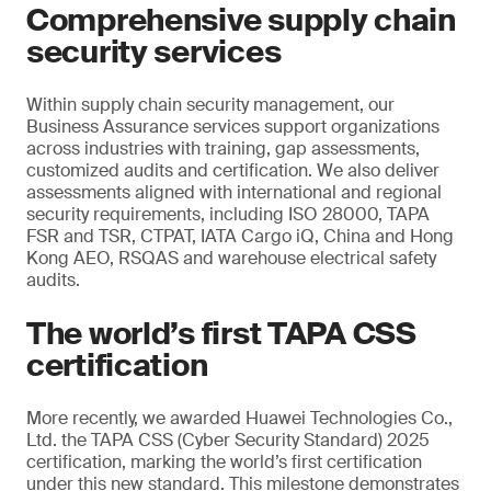
Comprehensive supply chain
security services
Within supply chain security management, our
Business Assurance services support organizations
across industries with training, gap assessments,
customized audits and certification. We also deliver
assessments aligned with international and regional
security requirements, including ISO 28000, TAPA
FSR and TSR, CTPAT, IATA Cargo iQ, China and Hong
Kong AEO, RSQAS and warehouse electrical safety
audits.
The world’s first TAPA CSS
certification
More recently, we awarded Huawei Technologies Co.,
Ltd. the TAPA CSS (Cyber Security Standard) 2025
certification, marking the world’s first certification
under this new standard. This milestone demonstrates