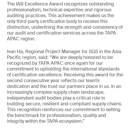
The IAB Excellence Award recognizes outstanding
professionalism, technical expertise and rigorous
auditing practices. This achievement makes us the
only third-party certification body to receive this
distinction, underlining the strength and consistency of
our audit and certification services across the TAPA
APAC region.
Ivan Ha, Regional Project Manager for SGS in the Asia
Pacific region, said: “We are deeply honored to be
recognized by TAPA APAC once again for our
commitment to upholding the international standards
of certification excellence. Receiving this award for the
second consecutive year reflects our team’s
dedication and the trust our partners place in us. In an
increasingly complex supply chain landscape,
independent audit bodies play a critical role in
building secure, resilient and compliant supply chains.
This recognition reinforces our commitment to setting
the benchmark for professionalism, quality and
integrity within the TAPA ecosystem.”