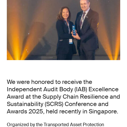
We were honored to receive the
Independent Audit Body (IAB) Excellence
Award at the Supply Chain Resilience and
Sustainability (SCRS) Conference and
Awards 2025, held recently in Singapore.
Organized by the Transported Asset Protection