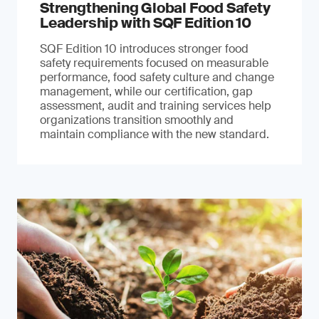
Strengthening Global Food Safety
Leadership with SQF Edition 10
SQF Edition 10 introduces stronger food
safety requirements focused on measurable
performance, food safety culture and change
management, while our certification, gap
assessment, audit and training services help
organizations transition smoothly and
maintain compliance with the new standard.