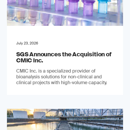
July 23, 2026
SGS Announces the Acquisition of
CMIC Inc.
CMIC Inc. is a specialized provider of
bioanalysis solutions for non-clinical and
clinical projects with high-volume capacity.