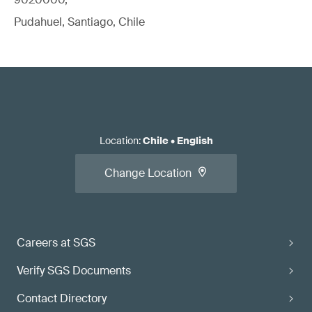
Pudahuel, Santiago, Chile
Location
:
Chile
•
English
Change Location
Careers at SGS
Verify SGS Documents
Contact Directory