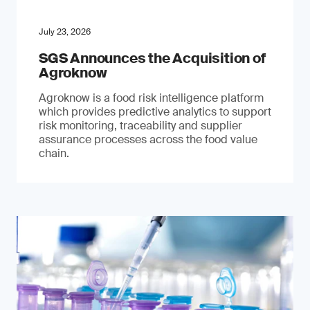
July 23, 2026
SGS Announces the Acquisition of
Agroknow
Agroknow is a food risk intelligence platform
which provides predictive analytics to support
risk monitoring, traceability and supplier
assurance processes across the food value
chain.