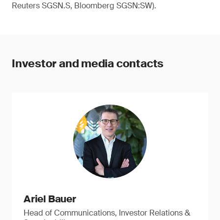
Reuters SGSN.S, Bloomberg SGSN:SW).
Investor and media contacts
Ariel Bauer
Head of Communications, Investor Relations &