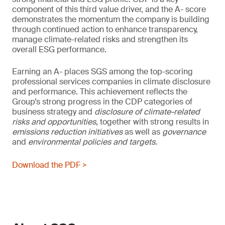
component of this third value driver, and the A- score
demonstrates the momentum the company is building
through continued action to enhance transparency,
manage climate-related risks and strengthen its
overall ESG performance.
Earning an A- places SGS among the top-scoring
professional services companies in climate disclosure
and performance. This achievement reflects the
Group’s strong progress in the CDP categories of
business strategy and
disclosure of climate-related
risks and opportunities
, together with strong results in
emissions reduction initiatives
as well as
governance
and
environmental policies and
targets
.
Download the PDF >