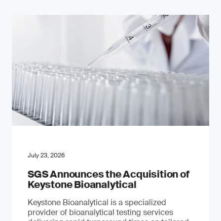
July 23, 2026
SGS Announces the Acquisition of
Keystone Bioanalytical
Keystone Bioanalytical is a specialized
provider of bioanalytical testing services