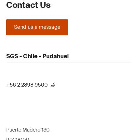
Contact Us
Send us a message
SGS - Chile - Pudahuel
+56 2 2898 9500
Puerto Madero 130,
9020000,