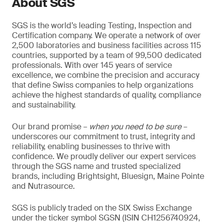
About SGS
SGS is the world’s leading Testing, Inspection and
Certification company. We operate a network of over
2,500 laboratories and business facilities across 115
countries, supported by a team of 99,500 dedicated
professionals. With over 145 years of service
excellence, we combine the precision and accuracy
that define Swiss companies to help organizations
achieve the highest standards of quality, compliance
and sustainability.
Our brand promise –
when you need to be sure
–
underscores our commitment to trust, integrity and
reliability, enabling businesses to thrive with
confidence. We proudly deliver our expert services
through the SGS name and trusted specialized
brands, including Brightsight, Bluesign, Maine Pointe
and Nutrasource.
SGS is publicly traded on the SIX Swiss Exchange
under the ticker symbol SGSN (ISIN CH1256740924,