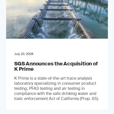
July 23, 2026
SGS Announces the Acquisition of
K Prime
K Prime is a state-of-the-art trace analysis
laboratory specializing in consumer product
testing, PFAS testing and air testing in
compliance with the safe drinking water and
toxic enforcement Act of California (Prop. 65).