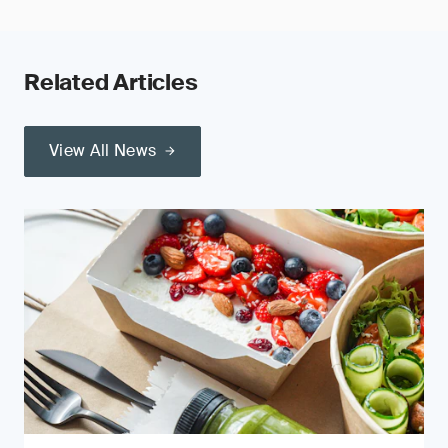
Related Articles
View All News