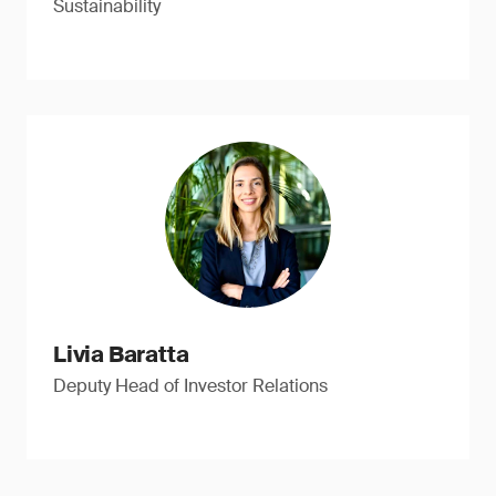
Sustainability
Livia Baratta
Deputy Head of Investor Relations