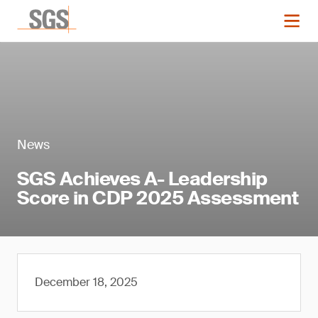
News
SGS Achieves A- Leadership
Score in CDP 2025 Assessment
December 18, 2025