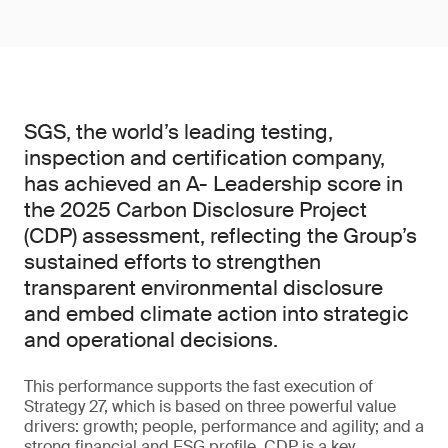
SGS, the world’s leading testing,
inspection and certification company,
has achieved an A- Leadership score in
the 2025 Carbon Disclosure Project
(CDP) assessment, reflecting the Group’s
sustained efforts to strengthen
transparent environmental disclosure
and embed climate action into strategic
and operational decisions.
This performance supports the fast execution of
Strategy 27, which is based on three powerful value
drivers: growth; people, performance and agility; and a
strong financial and ESG profile. CDP is a key