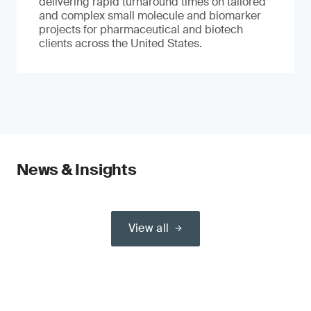
delivering rapid turnaround times on tailored
and complex small molecule and biomarker
projects for pharmaceutical and biotech
clients across the United States.
News & Insights
View all