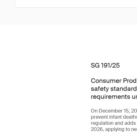
SG 191/25
Consumer Produ
safety standard
requirements u
On December 15, 202
prevent infant death
regulation and adds 
2026, applying to ne