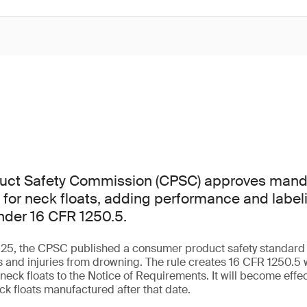
ct Safety Commission (CPSC) approves manda
 for neck floats, adding performance and label
nder 16 CFR 1250.5.
5, the CPSC published a consumer product safety standard fo
s and injuries from drowning. The rule creates 16 CFR 1250.5 w
neck floats to the Notice of Requirements. It will become effec
ck floats manufactured after that date.