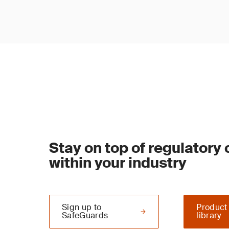
Stay on top of regulatory
within your industry
Sign up to
Product
SafeGuards
library