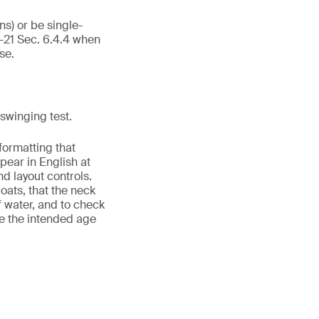
ns) or be single-
-21 Sec. 6.4.4 when
se.
swinging test.
formatting that
ear in English at
d layout controls.
ats, that the neck
f water, and to check
de the intended age