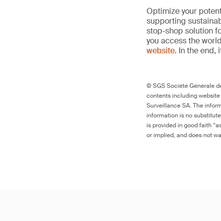
Optimize your potenti
supporting sustainab
stop-shop solution f
you access the world’
website
. In the end, 
© SGS Société Générale de 
contents including website
Surveillance SA. The inform
information is no substitut
is provided in good faith “
or implied, and does not war