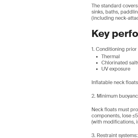
The standard covers n
sinks, baths, paddl
(including neck-atta
Key perf
1. Conditioning prior 
Thermal
Chlorinated sal
UV exposure
Inflatable neck float
2. Minimum buoyanc
Neck floats must pro
components, lose ≤5
(with modifications, 
3. Restraint systems: