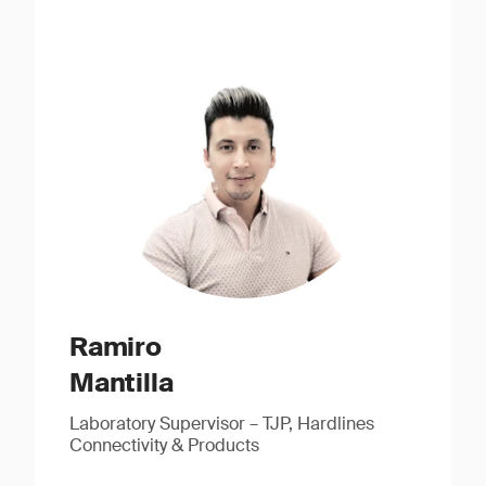
Ramiro
Mantilla
Laboratory Supervisor – TJP, Hardlines
Connectivity & Products