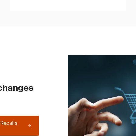
 changes
 Recalls