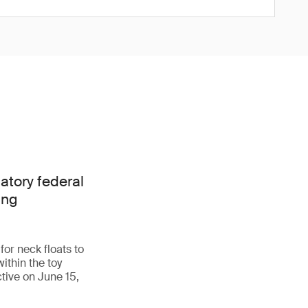
tory federal
ing
r neck floats to
ithin the toy
tive on June 15,