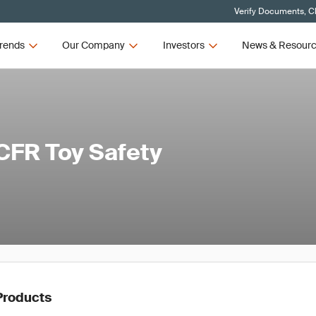
Verify Documents, Cl
rends
Our Company
Investors
News & Resour
CFR Toy Safety
Products