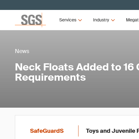
Services
Industry
Megat
News
Neck Floats Added to 16 
Requirements
SafeGuardS
Toys and Juvenile 