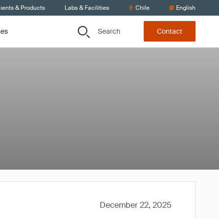
ients & Products
Labs & Facilities
Chile
English
Search
ces
Contact
December 22, 2025