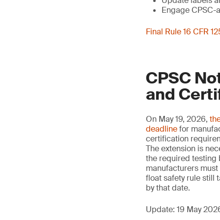
Update labels a
Engage CPSC-acc
Final Rule 16 CFR 1
CPSC Noti
and Certi
On May 19, 2026,
th
deadline
for manufact
certification requir
The extension is nec
the required testing 
manufacturers must s
float safety rule sti
by that date.
Update: 19 May 202