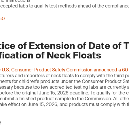
nd instructions
epted labs to qualify test methods ahead of the complianc
250
ce of Extension of Date of 
fication of Neck Floats
e U.S. Consumer Product Safety Commission announced a 60 d
urers and importers of neck floats to comply with the third p
ements for children’s products under the Consumer Product Saf
essary because too few accredited testing labs are currently 
before the original June 15, 2026 deadline. To qualify for the 
ubmit a finished product sample to the Commission. All other
ll take effect on June 15, 2026, and products must comply with
6