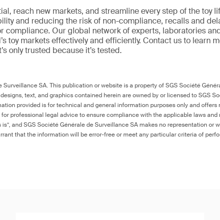
al, reach new markets, and streamline every step of the toy li
ility and reducing the risk of non-compliance, recalls and del
or compliance. Our global network of experts, laboratories an
s toy markets effectively and efficiently. Contact us to learn 
it’s only trusted because it’s tested.
Surveillance SA. This publication or website is a property of SGS Société Généra
 designs, text, and graphics contained herein are owned by or licensed to SGS S
ation provided is for technical and general information purposes only and offers 
e for professional legal advice to ensure compliance with the applicable laws and r
as is”, and SGS Société Générale de Surveillance SA makes no representation or w
rant that the information will be error-free or meet any particular criteria of perf