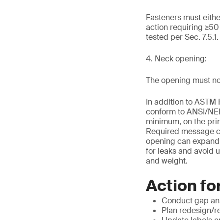
Fasteners must eithe
action requiring ≥5
tested per Sec. 7.5.1
4. Neck opening:
The opening must no
In addition to ASTM 
conform to ANSI/NEMA
minimum, on the prin
Required message con
opening can expand ev
for leaks and avoid u
and weight.
Action fo
Conduct gap ana
Plan redesign/r