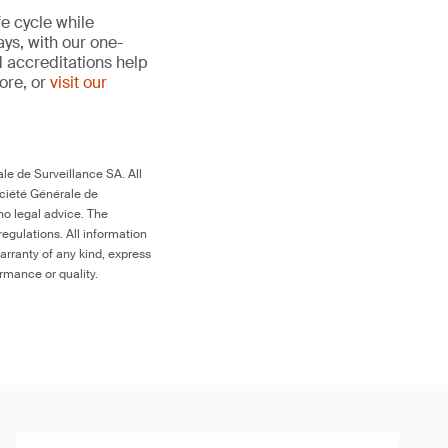
fe cycle while
ays, with our one-
d accreditations help
more, or
visit our
le de Surveillance SA. All
ociété Générale de
no legal advice. The
egulations. All information
arranty of any kind, express
ormance or quality.