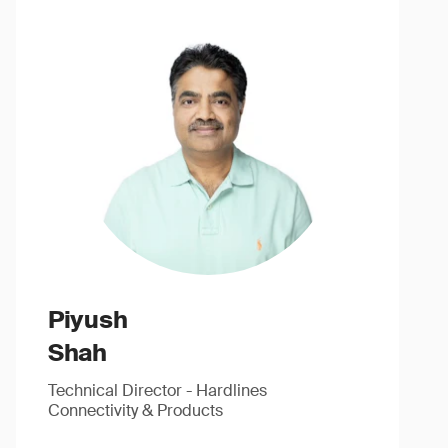
Piyush
Shah
Technical Director - Hardlines
Connectivity & Products