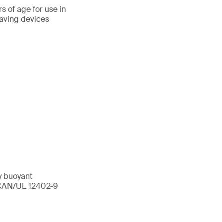
s of age for use in
aving devices
y buoyant
I/CAN/UL 12402-9