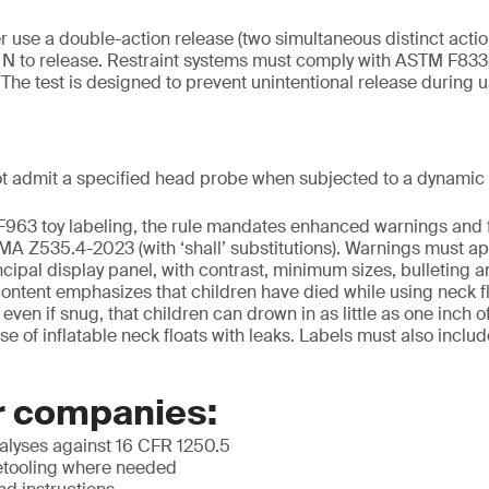
r use a double-action release (two simultaneous distinct actio
0 N to release. Restraint systems must comply with ASTM F833
. The test is designed to prevent unintentional release during u
t admit a specified head probe when subjected to a dynamic 
F963 toy labeling, the rule mandates enhanced warnings and 
 Z535.4-2023 (with ‘shall’ substitutions). Warnings must app
cipal display panel, with contrast, minimum sizes, bulleting an
tent emphasizes that children have died while using neck flo
en if snug, that children can drown in as little as one inch o
se of inflatable neck floats with leaks. Labels must also inclu
r companies:
lyses against 16 CFR 1250.5
etooling where needed