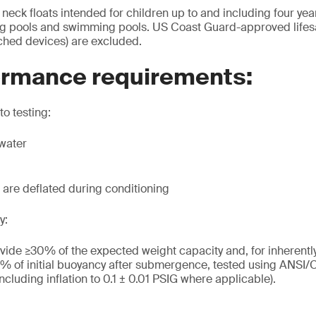
eck floats intended for children up to and including four year
ing pools and swimming pools. US Coast Guard-approved lifes
ched devices) are excluded.
ormance requirements:
to testing:
twater
s are deflated during conditioning
y:
vide ≥30% of the expected weight capacity and, for inherentl
% of initial buoyancy after submergence, tested using ANS
including inflation to 0.1 ± 0.01 PSIG where applicable).