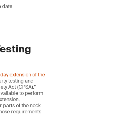
e date
Testing
ay extension of the
arty testing and
ety Act (CPSA).”
available to perform
extension,
 parts of the neck
 those requirements