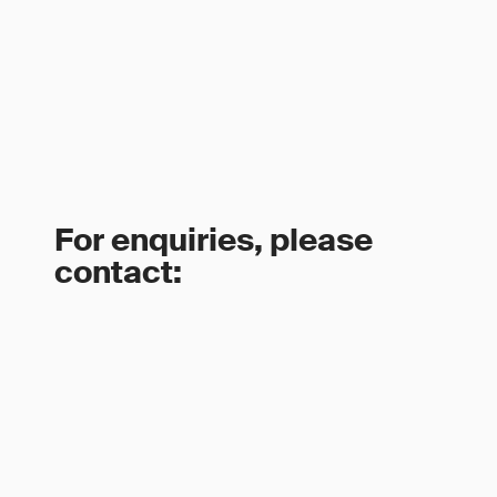
For enquiries, please
contact: