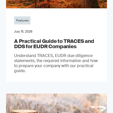
Features
July 15, 2026
A Practical Guide to TRACES and
DDS for EUDR Companies
Understand TRACES, EUDR due diligence
statements, the required information and how
to prepare your company with our practical
guide.