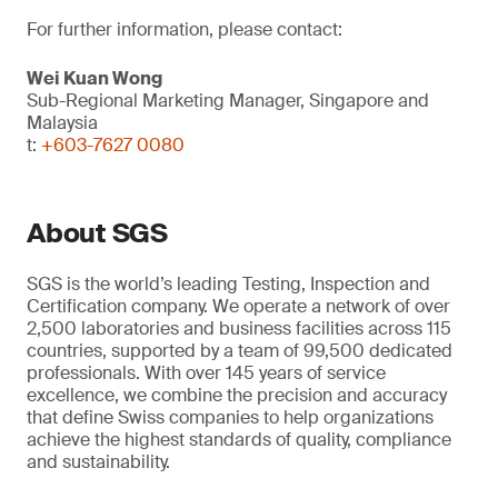
For further information, please contact:
Wei Kuan Wong
Sub-Regional Marketing Manager, Singapore and
Malaysia
t:
+603-7627 0080
About SGS
SGS is the world’s leading Testing, Inspection and
Certification company. We operate a network of over
2,500 laboratories and business facilities across 115
countries, supported by a team of 99,500 dedicated
professionals. With over 145 years of service
excellence, we combine the precision and accuracy
that define Swiss companies to help organizations
achieve the highest standards of quality, compliance
and sustainability.