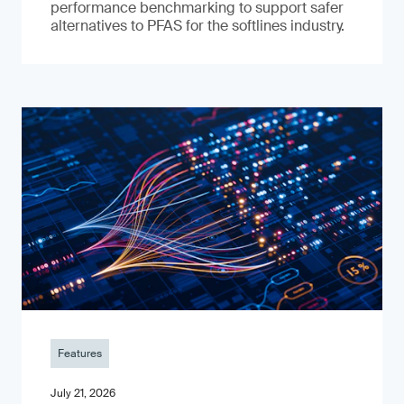
performance benchmarking to support safer
alternatives to PFAS for the softlines industry.
Features
July 21, 2026