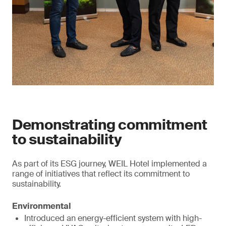
Demonstrating commitment
to sustainability
As part of its ESG journey, WEIL Hotel implemented a
range of initiatives that reflect its commitment to
sustainability.
Environmental
Introduced an energy-efficient system with high-