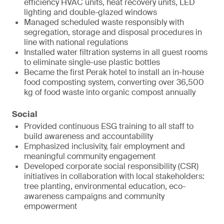
efficiency HVAC units, heat recovery units, LED
lighting and double-glazed windows
Managed scheduled waste responsibly with
segregation, storage and disposal procedures in
line with national regulations
Installed water filtration systems in all guest rooms
to eliminate single-use plastic bottles
Became the first Perak hotel to install an in-house
food composting system, converting over 36,500
kg of food waste into organic compost annually
Social
Provided continuous ESG training to all staff to
build awareness and accountability
Emphasized inclusivity, fair employment and
meaningful community engagement
Developed corporate social responsibility (CSR)
initiatives in collaboration with local stakeholders:
tree planting, environmental education, eco-
awareness campaigns and community
empowerment