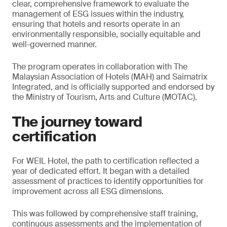
clear, comprehensive framework to evaluate the
management of ESG issues within the industry,
ensuring that hotels and resorts operate in an
environmentally responsible, socially equitable and
well-governed manner.
The program operates in collaboration with The
Malaysian Association of Hotels (MAH) and Saimatrix
Integrated, and is officially supported and endorsed by
the Ministry of Tourism, Arts and Culture (MOTAC).
The journey toward
certification
For WEIL Hotel, the path to certification reflected a
year of dedicated effort. It began with a detailed
assessment of practices to identify opportunities for
improvement across all ESG dimensions.
This was followed by comprehensive staff training,
continuous assessments and the implementation of