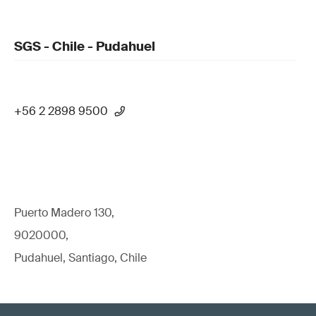
SGS - Chile - Pudahuel
+56 2 2898 9500
Puerto Madero 130,
9020000,
Pudahuel, Santiago, Chile