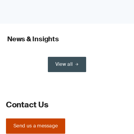
News & Insights
View all
Contact Us
Send us a message