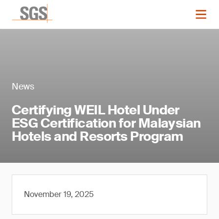
News
Certifying WEIL Hotel Under
ESG Certification for Malaysian
Hotels and Resorts Program
November 19, 2025