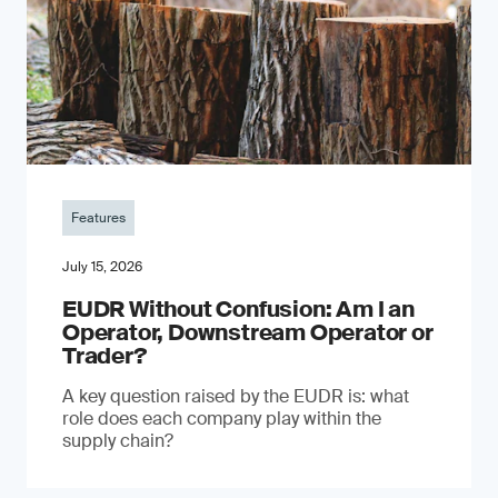
Features
July 15, 2026
EUDR Without Confusion: Am I an
Operator, Downstream Operator or
Trader?
A key question raised by the EUDR is: what
role does each company play within the
supply chain?