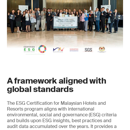
A framework aligned with
global standards
The ESG Certification for Malaysian Hotels and
Resorts program aligns with international
environmental, social and governance (ESG) criteria
and builds upon ESG insights, best practices and
audit data accumulated over the years. It provides a