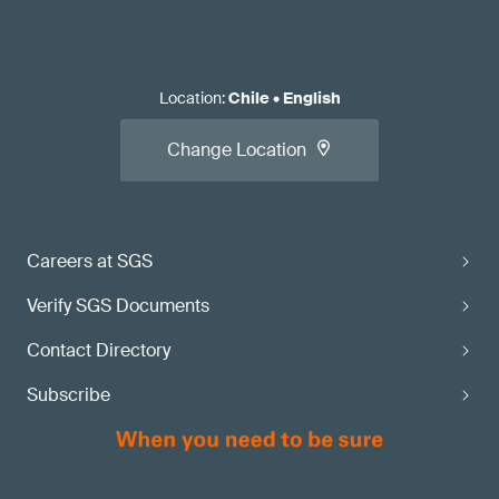
Location
:
Chile
•
English
Change Location
Careers at SGS
Verify SGS Documents
Contact Directory
Subscribe