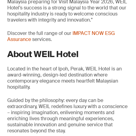
Malaysia preparing for Visit Malaysia Year 2026, WEIL
Hotel’s success is a strong signal to the world that our
hospitality industry is ready to welcome conscious
travelers with integrity and innovation.”
Discover the full range of our
IMPACT NOW ESG
Assurance
services.
About WEIL Hotel
Located in the heart of Ipoh, Perak, WEIL Hotel is an
award-winning, design-led destination where
contemporary elegance meets heartfelt Malaysian
hospitality.
Guided by the philosophy: every day can be
extraordinary, WEIL redefines luxury with a conscience
– inspiring imagination, enlivening moments and
enriching lives through meaningful experiences,
sustainable innovation and genuine service that
resonates beyond the stay.