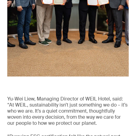
Yu-Wei Liew, Managing Director of WEIL Hotel, said:
“At WEIL, sustainability isn’t just something we do – it’s
who we are. It’s a quiet commitment, thoughtfully
woven into every decision, from the way we care for
our people to how we protect our planet.