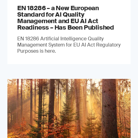
EN 18286 – a New European
Standard for AI Quality
Management and EU AI Act
Readiness – Has Been Published
EN 18286 Artificial Intelligence Quality
Management System for EU AI Act Regulatory
Purposes is here.