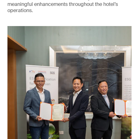
meaningful enhancements throughout the hotel’s
operations.