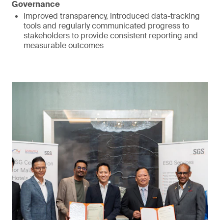
Governance
Improved transparency, introduced data-tracking
tools and regularly communicated progress to
stakeholders to provide consistent reporting and
measurable outcomes