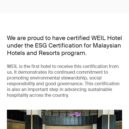
We are proud to have certified WEIL Hotel
under the ESG Certification for Malaysian
Hotels and Resorts program.
WEIL is the first hotel to receive this certification from
us. It demonstrates its continued commitment to
promoting environmental stewardship, social
responsibility and good governance. This certification
is also an important step in advancing sustainable
hospitality across the country.