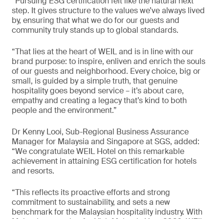
“Pursuing ESG certification felt like the natural next
step. It gives structure to the values we’ve always lived
by, ensuring that what we do for our guests and
community truly stands up to global standards.
“That lies at the heart of WEIL and is in line with our
brand purpose: to inspire, enliven and enrich the souls
of our guests and neighborhood. Every choice, big or
small, is guided by a simple truth, that genuine
hospitality goes beyond service – it’s about care,
empathy and creating a legacy that’s kind to both
people and the environment.”
Dr Kenny Looi, Sub-Regional Business Assurance
Manager for Malaysia and Singapore at SGS, added:
“We congratulate WEIL Hotel on this remarkable
achievement in attaining ESG certification for hotels
and resorts.
“This reflects its proactive efforts and strong
commitment to sustainability, and sets a new
benchmark for the Malaysian hospitality industry. With