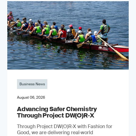
Business News
August 06, 2026
Advancing Safer Chemistry
Through Project DW(O)R‐X
Through Project DW(O)R‑X with Fashion for
Good, we are delivering real‑world