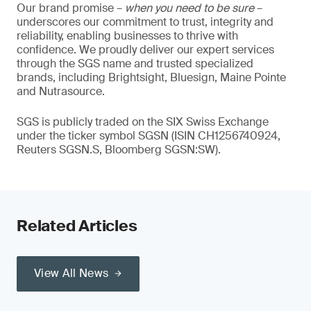
Our brand promise –
when you need to be sure
–
underscores our commitment to trust, integrity and
reliability, enabling businesses to thrive with
confidence. We proudly deliver our expert services
through the SGS name and trusted specialized
brands, including Brightsight, Bluesign, Maine Pointe
and Nutrasource.
SGS is publicly traded on the SIX Swiss Exchange
under the ticker symbol SGSN (ISIN CH1256740924,
Reuters SGSN.S, Bloomberg SGSN:SW).
Related Articles
View All News