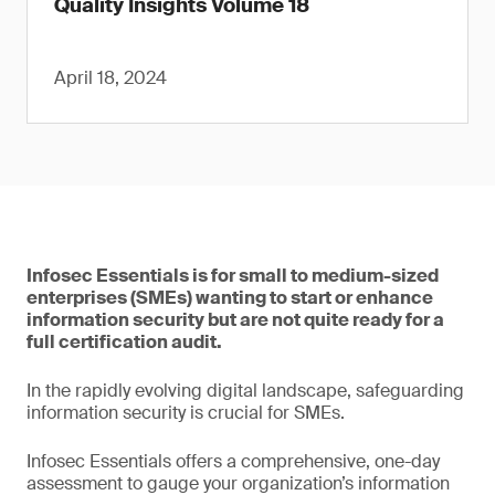
Quality Insights Volume 18
April 18, 2024
Infosec Essentials is for small to medium-sized
enterprises (SMEs) wanting to start or enhance
information security but are not quite ready for a
full certification audit.
In the rapidly evolving digital landscape, safeguarding
information security is crucial for SMEs.
Infosec Essentials offers a comprehensive, one-day
assessment to gauge your organization’s information