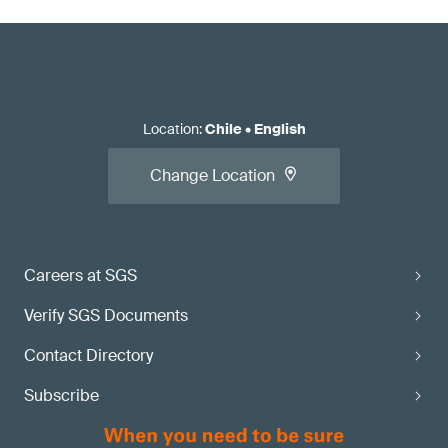
Location
:
Chile
•
English
Change Location
Careers at SGS
Verify SGS Documents
Contact Directory
Subscribe