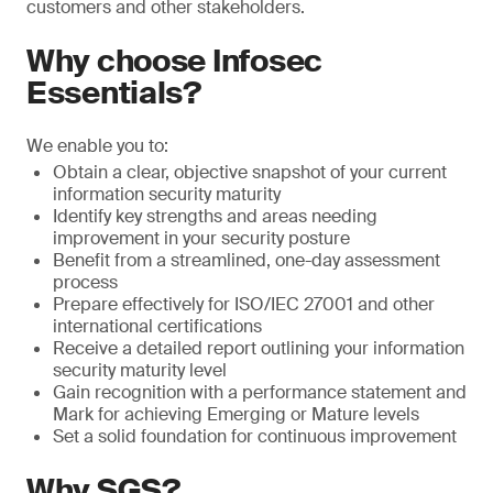
customers and other stakeholders.
Why choose Infosec
Essentials?
We enable you to:
Obtain a clear, objective snapshot of your current
information security maturity
Identify key strengths and areas needing
improvement in your security posture
Benefit from a streamlined, one-day assessment
process
Prepare effectively for ISO/IEC 27001 and other
international certifications
Receive a detailed report outlining your information
security maturity level
Gain recognition with a performance statement and
Mark for achieving Emerging or Mature levels
Set a solid foundation for continuous improvement
Why SGS?