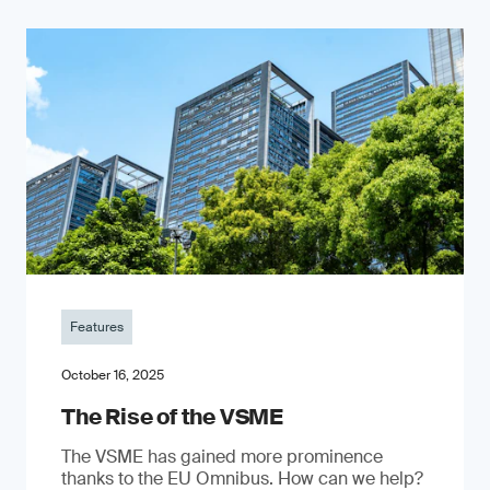
Features
October 16, 2025
The Rise of the VSME
The VSME has gained more prominence
thanks to the EU Omnibus. How can we help?