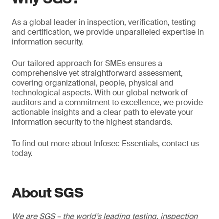
As a global leader in inspection, verification, testing
and certification, we provide unparalleled expertise in
information security.
Our tailored approach for SMEs ensures a
comprehensive yet straightforward assessment,
covering organizational, people, physical and
technological aspects. With our global network of
auditors and a commitment to excellence, we provide
actionable insights and a clear path to elevate your
information security to the highest standards.
To find out more about Infosec Essentials, contact us
today.
About SGS
We are SGS – the world’s leading testing, inspection