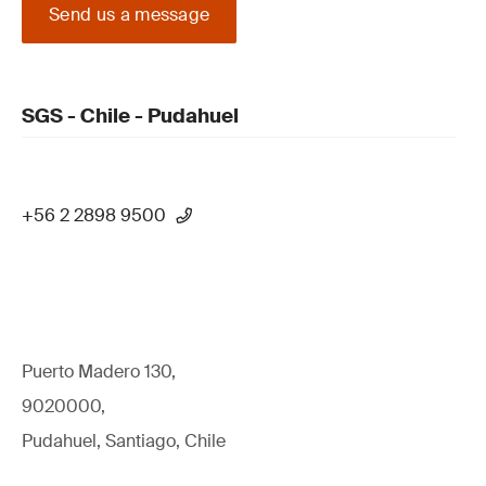
Send us a message
SGS - Chile - Pudahuel
+56 2 2898 9500
Puerto Madero 130,
9020000,
Pudahuel, Santiago, Chile