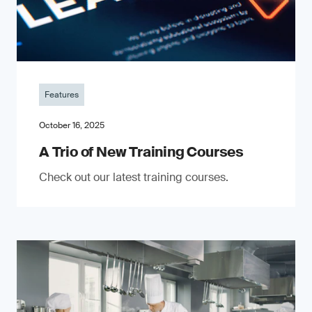
Features
October 16, 2025
A Trio of New Training Courses
Check out our latest training courses.