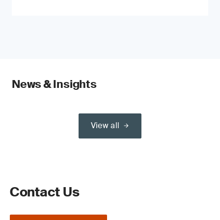
News & Insights
View all
Contact Us