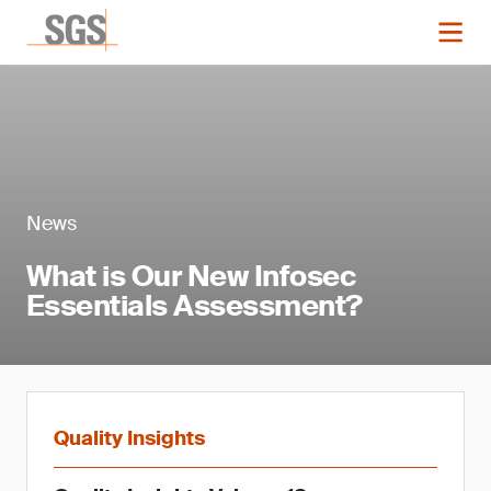
News
What is Our New Infosec
Essentials Assessment?
Quality Insights