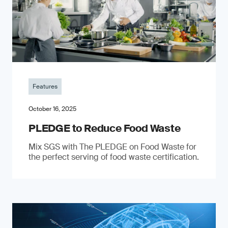
Features
October 16, 2025
PLEDGE to Reduce Food Waste
Mix SGS with The PLEDGE on Food Waste for
the perfect serving of food waste certification.