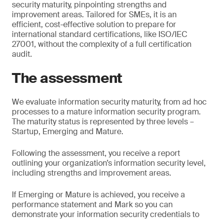
security maturity, pinpointing strengths and
improvement areas. Tailored for SMEs, it is an
efficient, cost-effective solution to prepare for
international standard certifications, like ISO/IEC
27001, without the complexity of a full certification
audit.
The assessment
We evaluate information security maturity, from ad hoc
processes to a mature information security program.
The maturity status is represented by three levels –
Startup, Emerging and Mature.
Following the assessment, you receive a report
outlining your organization’s information security level,
including strengths and improvement areas.
If Emerging or Mature is achieved, you receive a
performance statement and Mark so you can
demonstrate your information security credentials to