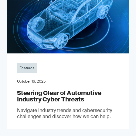
Features
October 16, 2025
Steering Clear of Automotive
Industry Cyber Threats
Navigate industry trends and cybersecurity
challenges and discover how we can help.