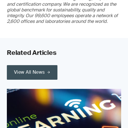
and certification company. We are recognized as the
global benchmark for sustainability, quality and
integrity. Our 99,600 employees operate a network of
2,600 offices and laboratories around the world.
Related Articles
View All News