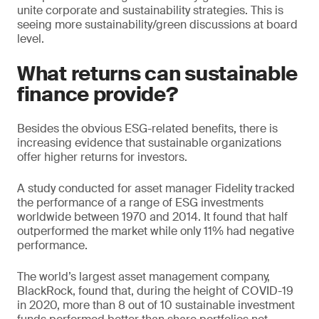
unite corporate and sustainability strategies. This is
seeing more sustainability/green discussions at board
level.
What returns can sustainable
finance provide?
Besides the obvious ESG-related benefits, there is
increasing evidence that sustainable organizations
offer higher returns for investors.
A study conducted for asset manager Fidelity tracked
the performance of a range of ESG investments
worldwide between 1970 and 2014. It found that half
outperformed the market while only 11% had negative
performance.
The world’s largest asset management company,
BlackRock, found that, during the height of COVID-19
in 2020, more than 8 out of 10 sustainable investment