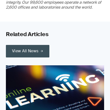
integrity. Our 99,600 employees operate a network of
2,600 offices and laboratories around the world.
Related Articles
View All News