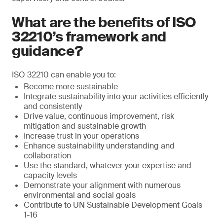
What are the benefits of ISO
32210’s framework and
guidance?
ISO 32210 can enable you to:
Become more sustainable
Integrate sustainability into your activities efficiently
and consistently
Drive value, continuous improvement, risk
mitigation and sustainable growth
Increase trust in your operations
Enhance sustainability understanding and
collaboration
Use the standard, whatever your expertise and
capacity levels
Demonstrate your alignment with numerous
environmental and social goals
Contribute to UN Sustainable Development Goals
1-16