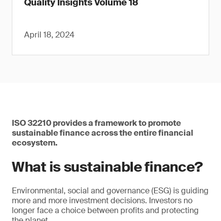
Quality Insights Volume 18
April 18, 2024
ISO 32210 provides a framework to promote
sustainable finance across the entire financial
ecosystem.
What is sustainable finance?
Environmental, social and governance (ESG) is guiding
more and more investment decisions. Investors no
longer face a choice between profits and protecting
the planet.