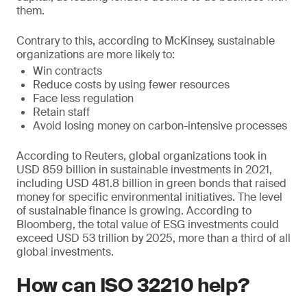
them.
Contrary to this, according to McKinsey, sustainable
organizations are more likely to:
Win contracts
Reduce costs by using fewer resources
Face less regulation
Retain staff
Avoid losing money on carbon-intensive processes
According to Reuters, global organizations took in
USD 859 billion in sustainable investments in 2021,
including USD 481.8 billion in green bonds that raised
money for specific environmental initiatives. The level
of sustainable finance is growing. According to
Bloomberg, the total value of ESG investments could
exceed USD 53 trillion by 2025, more than a third of all
global investments.
How can ISO 32210 help?