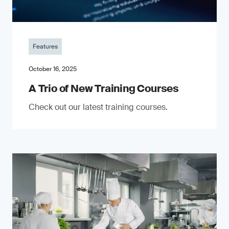
Features
October 16, 2025
A Trio of New Training Courses
Check out our latest training courses.