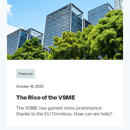
Features
October 16, 2025
The Rise of the VSME
The VSME has gained more prominence
thanks to the EU Omnibus. How can we help?