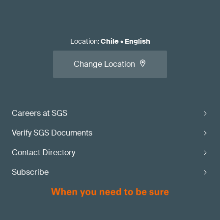
Location
:
Chile
•
English
Change Location
Careers at SGS
Verify SGS Documents
Contact Directory
Subscribe