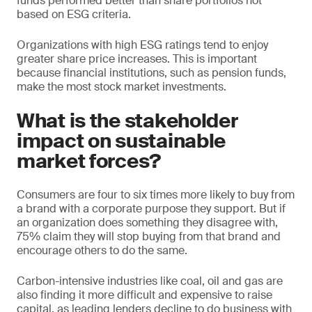
funds performed better than share portfolios not
based on ESG criteria.
Organizations with high ESG ratings tend to enjoy
greater share price increases. This is important
because financial institutions, such as pension funds,
make the most stock market investments.
What is the stakeholder
impact on sustainable
market forces?
Consumers are four to six times more likely to buy from
a brand with a corporate purpose they support. But if
an organization does something they disagree with,
75% claim they will stop buying from that brand and
encourage others to do the same.
Carbon-intensive industries like coal, oil and gas are
also finding it more difficult and expensive to raise
capital, as leading lenders decline to do business with