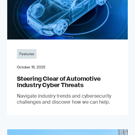
Features
October 16, 2025
Steering Clear of Automotive
Industry Cyber Threats
Navigate industry trends and cybersecurity
challenges and discover how we can help.