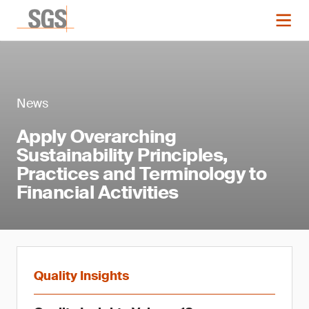
News
Apply Overarching
Sustainability Principles,
Practices and Terminology to
Financial Activities
Quality Insights