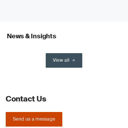
News & Insights
View all
Contact Us
Send us a message