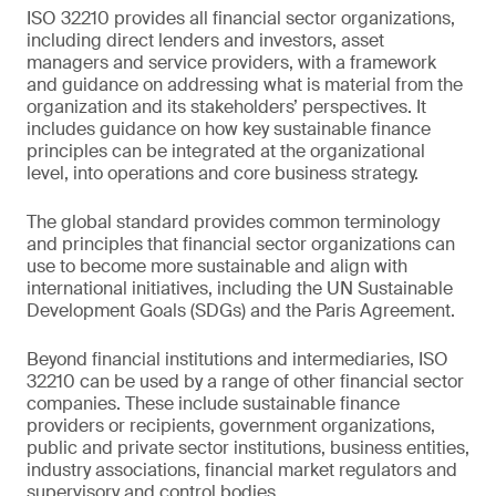
ISO 32210 provides all financial sector organizations,
including direct lenders and investors, asset
managers and service providers, with a framework
and guidance on addressing what is material from the
organization and its stakeholders’ perspectives. It
includes guidance on how key sustainable finance
principles can be integrated at the organizational
level, into operations and core business strategy.
The global standard provides common terminology
and principles that financial sector organizations can
use to become more sustainable and align with
international initiatives, including the UN Sustainable
Development Goals (SDGs) and the Paris Agreement.
Beyond financial institutions and intermediaries, ISO
32210 can be used by a range of other financial sector
companies. These include sustainable finance
providers or recipients, government organizations,
public and private sector institutions, business entities,
industry associations, financial market regulators and
supervisory and control bodies.