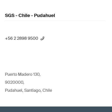
SGS - Chile - Pudahuel
+56 2 2898 9500
Puerto Madero 130,
9020000,
Pudahuel, Santiago, Chile