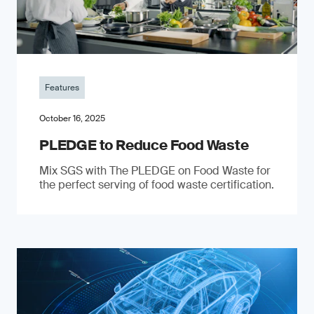
Features
October 16, 2025
PLEDGE to Reduce Food Waste
Mix SGS with The PLEDGE on Food Waste for
the perfect serving of food waste certification.