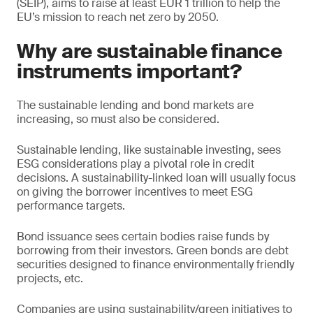
(SEIP), aims to raise at least EUR 1 trillion to help the
EU’s mission to reach net zero by 2050.
Why are sustainable finance
instruments important?
The sustainable lending and bond markets are
increasing, so must also be considered.
Sustainable lending, like sustainable investing, sees
ESG considerations play a pivotal role in credit
decisions. A sustainability-linked loan will usually focus
on giving the borrower incentives to meet ESG
performance targets.
Bond issuance sees certain bodies raise funds by
borrowing from their investors. Green bonds are debt
securities designed to finance environmentally friendly
projects, etc.
Companies are using sustainability/green initiatives to