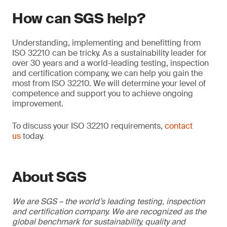
How can SGS help?
Understanding, implementing and benefitting from
ISO 32210 can be tricky. As a sustainability leader for
over 30 years and a world-leading testing, inspection
and certification company, we can help you gain the
most from ISO 32210. We will determine your level of
competence and support you to achieve ongoing
improvement.
To discuss your ISO 32210 requirements,
contact
us
today.
About SGS
We are SGS – the world’s leading testing, inspection
and certification company. We are recognized as the
global benchmark for sustainability, quality and