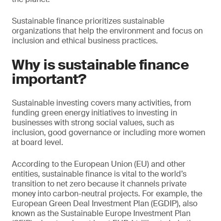
Sustainable finance prioritizes sustainable
organizations that help the environment and focus on
inclusion and ethical business practices.
Why is sustainable finance
important?
Sustainable investing covers many activities, from
funding green energy initiatives to investing in
businesses with strong social values, such as
inclusion, good governance or including more women
at board level.
According to the European Union (EU) and other
entities, sustainable finance is vital to the world’s
transition to net zero because it channels private
money into carbon-neutral projects. For example, the
European Green Deal Investment Plan (EGDIP), also
known as the Sustainable Europe Investment Plan