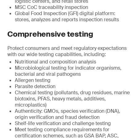
logistic centers, and retail stores
MSC CoC traceability inspection
Global Food Inspection (GFI) digital platform:
stores, analyzes and reports inspection results
Comprehensive testing
Protect consumers and meet regulatory expectations
with our wide testing capabilities, including:
Nutritional and composition analysis
Microbiological testing for indicator organisms,
bacterial and viral pathogens
Allergen testing
Parasite detection
Chemical testing (pollutants, drug residues, marine
biotoxins, PFAS, heavy metals, additives,
microplastics)
Authenticity: GMOs, species verification (DNA),
origin verification and fraud detection
Shelf-life verification and challenge testing
Meet testing compliance requirements for
certification schemes, such as GSA BAP, ASC,