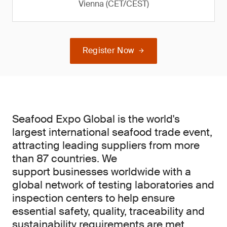
Vienna (CET/CEST)
Register Now
Seafood Expo Global is the world's
largest international seafood trade event,
attracting leading suppliers from more
than 87 countries. We
support businesses worldwide with a
global network of testing laboratories and
inspection centers to help ensure
essential safety, quality, traceability and
sustainability requirements are met.