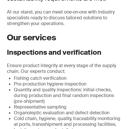
At our stand, you can meet one‑on‑one with industry
specialists ready to discuss tailored solutions to
strengthen your operations.
Our services
Inspections and verification
Ensure product integrity at every stage of the supply
chain. Our experts conduct:
Fishing catch verification
Pre-production hygiene inspection
Quantity and quality inspections: initial checks,
during production and final random inspections
(pre-shipment)
Representative sampling
Organoleptic evaluation and defect detection
Cold chain, hygiene, quality, traceability monitoring
at ports, transshipment and processing facilities,