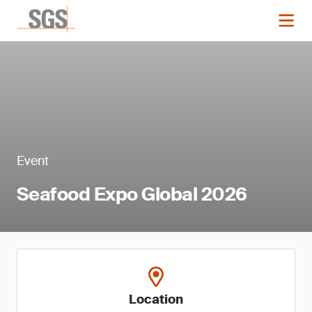
Event
Seafood Expo Global 2026
Location