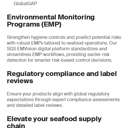
GlobalGAP
Environmental Monitoring
Programs (EMP)
Strengthen hygiene controls and predict potential risks
with robust EMPs tailored to seafood operations. Our
SGS EMVision digital platform standardizes and
streamlines EMP workflows, providing earlier risk
detection for smarter risk-based control decisions.
Regulatory compliance and label
reviews
Ensure your products align with global regulatory
expectations through expert compliance assessments
and detailed label reviews.
Elevate your seafood supply
chain