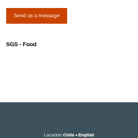
Send us a message
SGS - Food
Location
:
Chile
•
English