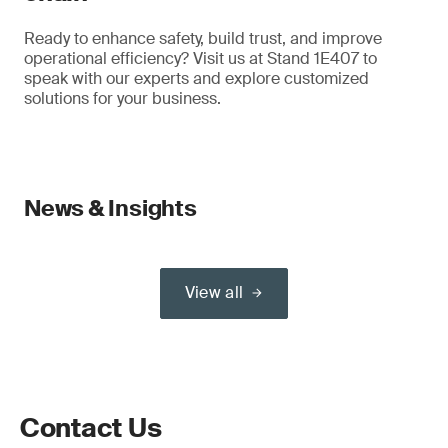
Ready to enhance safety, build trust, and improve
operational efficiency? Visit us at Stand 1E407 to
speak with our experts and explore customized
solutions for your business.
News & Insights
View all
Contact Us