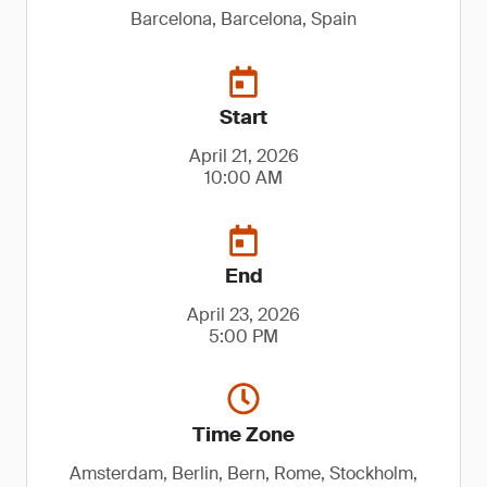
Barcelona, Barcelona, Spain
Start
April 21, 2026
10:00 AM
End
April 23, 2026
5:00 PM
Time Zone
Amsterdam, Berlin, Bern, Rome, Stockholm,