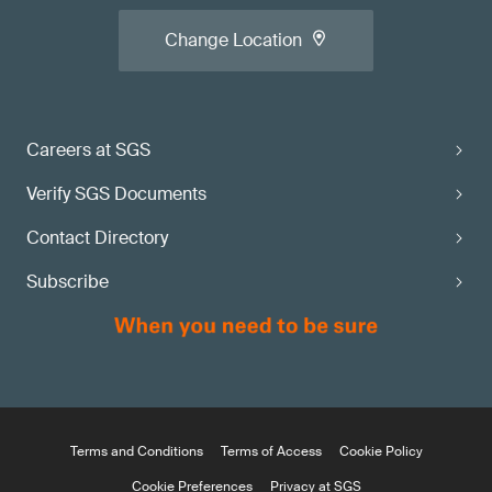
Change Location
Careers at SGS
Verify SGS Documents
Contact Directory
Subscribe
Terms and Conditions
Terms of Access
Cookie Policy
Cookie Preferences
Privacy at SGS