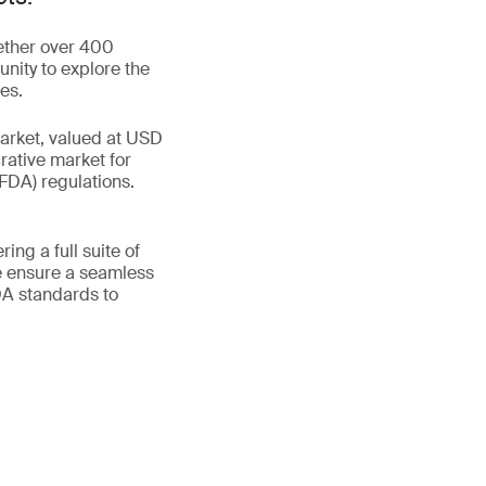
gether over 400
unity to explore the
es.
market, valued at USD
rative market for
FDA) regulations.
ing a full suite of
e ensure a seamless
DA standards to