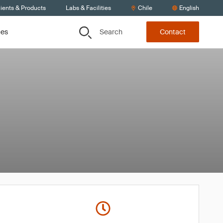
ients & Products
Labs & Facilities
Chile
English
Search
ces
Contact