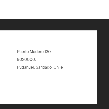
Puerto Madero 130,
9020000,
Pudahuel, Santiago, Chile