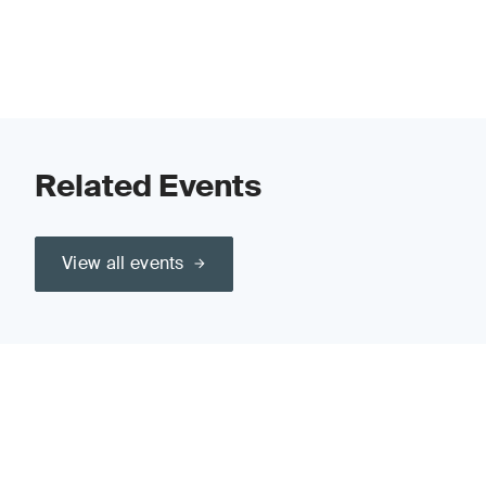
Related Events
View all events