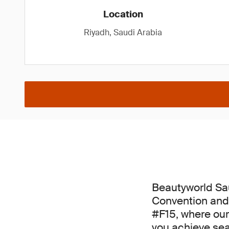
Location
Riyadh, Saudi Arabia
Beautyworld Sau
Convention and 
#F15, where our
you achieve se