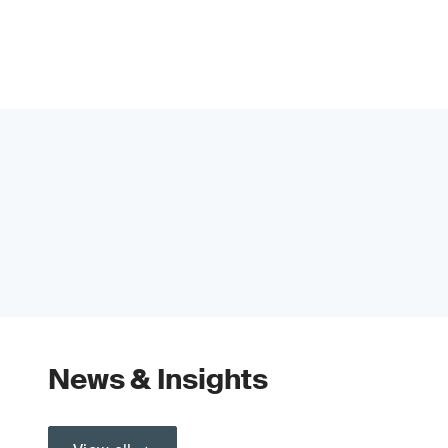
News & Insights