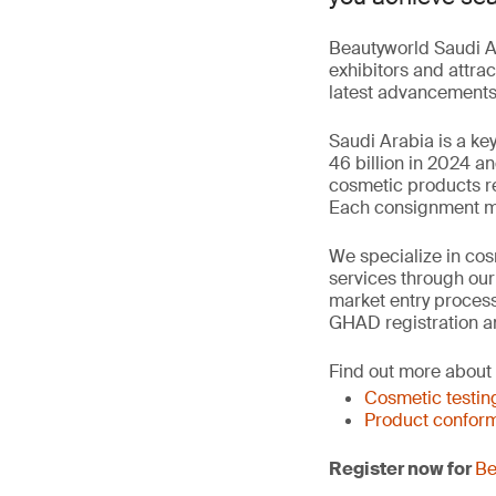
Beautyworld Saudi Ar
exhibitors and attrac
latest advancements 
Saudi Arabia is a ke
46 billion in 2024 a
cosmetic products re
Each consignment mus
We specialize in cosm
services through ou
market entry process
GHAD registration a
Find out more about
Cosmetic testin
Product conform
Register now for
Be