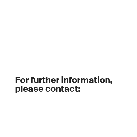
For further information,
please contact: