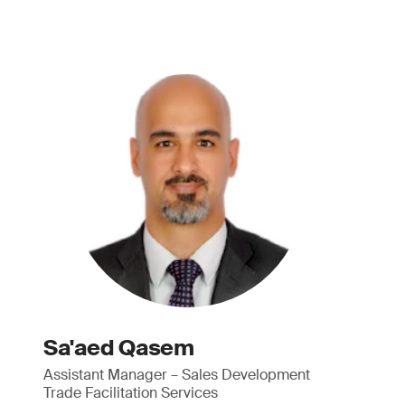
Sa'aed Qasem
Assistant Manager – Sales Development
Trade Facilitation Services