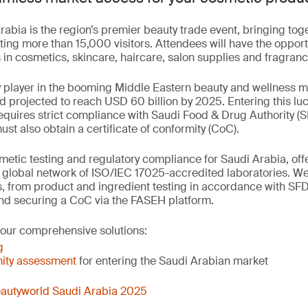
abia is the region’s premier beauty trade event, bringing to
ting more than 15,000 visitors. Attendees will have the opport
in cosmetics, skincare, haircare, salon supplies and fragranc
y player in the booming Middle Eastern beauty and wellness 
nd projected to reach USD 60 billion by 2025. Entering this luc
quires strict compliance with Saudi Food & Drug Authority (S
t also obtain a certificate of conformity (CoC).
etic testing and regulatory compliance for Saudi Arabia, offer
r global network of ISO/IEC 17025-accredited laboratories. W
, from product and ingredient testing in accordance with SF
nd securing a CoC via the FASEH platform.
 our comprehensive solutions:
g
ity assessment
for entering the Saudi Arabian market
autyworld Saudi Arabia 2025