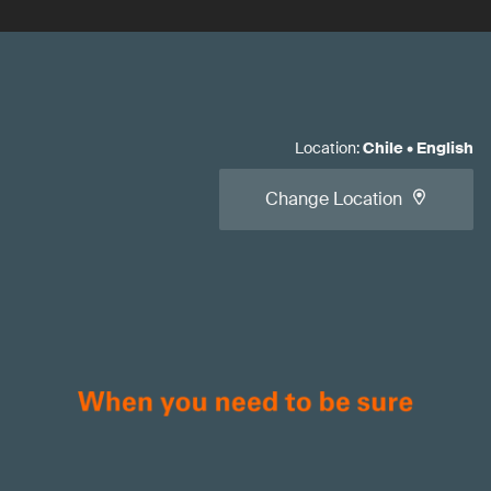
Location
:
Chile
•
English
Change Location