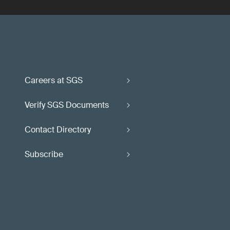
Careers at SGS
Verify SGS Documents
Contact Directory
Subscribe