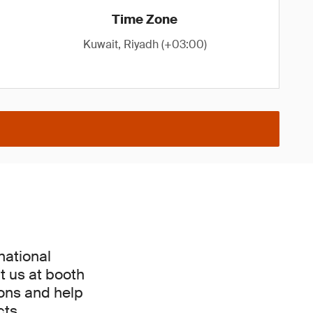
Time Zone
Kuwait, Riyadh (+03:00)
national
t us at booth
ions and help
ts.