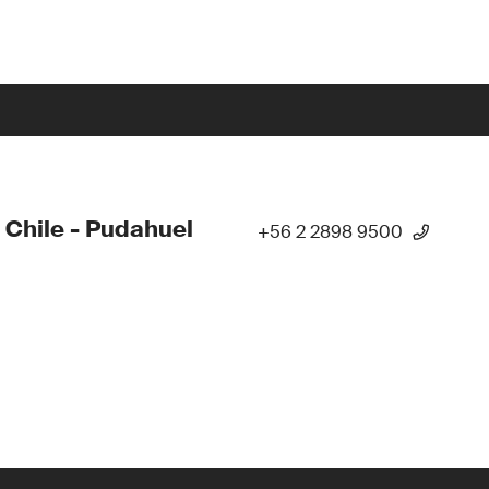
 Chile - Pudahuel
+56 2 2898 9500