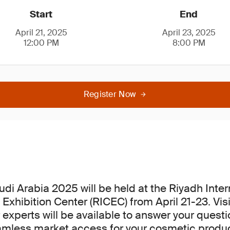
Start
End
April 21, 2025
April 23, 2025
12:00 PM
8:00 PM
Register Now
di Arabia 2025 will be held at the Riyadh Inter
Exhibition Center (RICEC) from April 21-23. Visi
 experts will be available to answer your quest
amless market access for your cosmetic produc