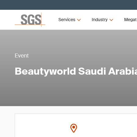
Services
Industry
Megat
Event
Beautyworld Saudi Arabi