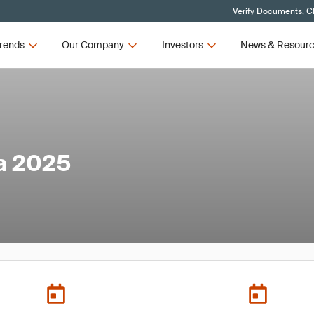
Verify Documents, Cl
rends
Our Company
Investors
News & Resour
a 2025