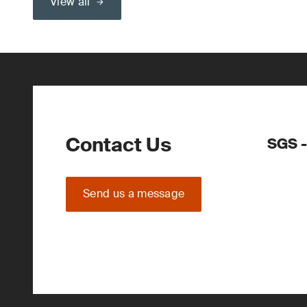
View all
Contact Us
SGS -
Send us a message