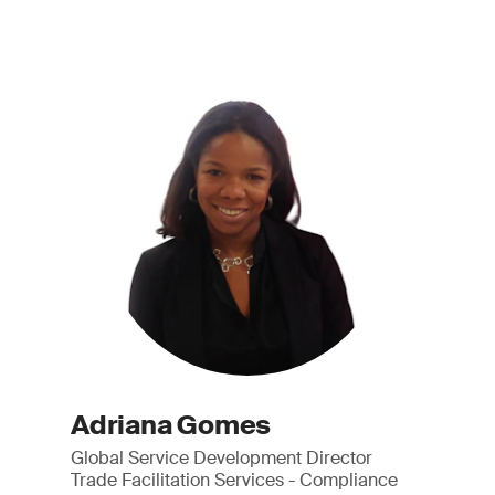
Adriana Gomes
Global Service Development Director
Trade Facilitation Services - Compliance