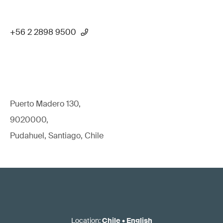
+56 2 2898 9500
Puerto Madero 130,
9020000,
Pudahuel, Santiago, Chile
Location
:
Chile
•
English