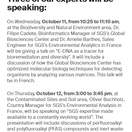
speaking:
On Wednesday,
October 11, from 10:25 to 11:10 am
,
at the Biodiversity and Natural Environment area, Dr.
Filipe Cadete, Bioinformatics Manager of SGS’s Global
Biosciences Center and Dr. Amelie Barthes, Sales
Engineer for SGS’s Environmental Analytics in France
will be giving a talk on “E-DNA as a tracer for
bioremediation and diversity”. It will include a
discussion of how the Global Biosciences Center has
optimized molecular biology techniques for detecting
organisms by analyzing various matrices. This talk will
be in French.
On Thursday,
October 12, from 3:00 to 3:45 pm
, at
the Contaminated Sites and Soil area, Oliver Buchholz,
Country Manager for SGS’s Environmental Analysis in
France, will be speaking on “SGS expertise made
available to a constantly evolving world”. The
presentation will include discussions of perfluoroalkyl
and polyfluoroalkyl (PFAS) compounds and inert waste