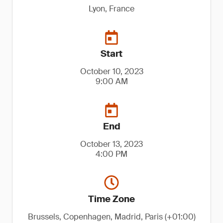
Lyon, France
Start
October 10, 2023
9:00 AM
End
October 13, 2023
4:00 PM
Time Zone
Brussels, Copenhagen, Madrid, Paris (+01:00)