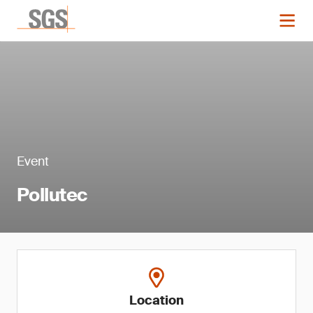
Event
Pollutec
Location