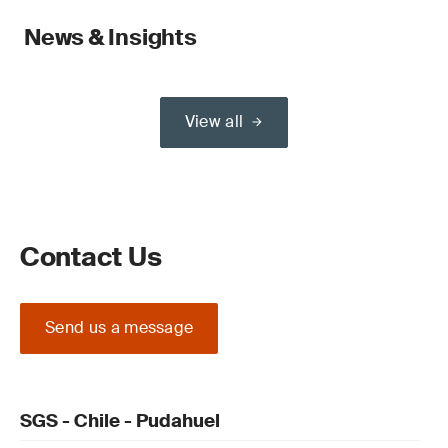
News & Insights
View all
Contact Us
Send us a message
SGS - Chile - Pudahuel