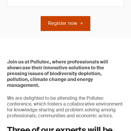
Register now
Join us at Pollutec, where professionals will
showcase their innovative solutions to the
pressing issues of biodiversity depletion,
pollution, climate change and energy
management.
We are delighted to be attending the Pollutec
conference, which fosters a collaborative environment
for knowledge sharing and problem solving among
professionals, communities and economic actors.
Three of our experts will be