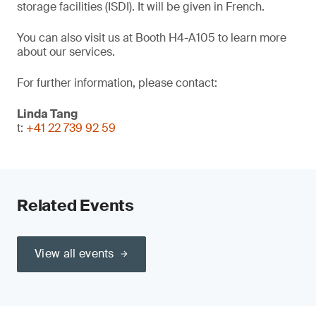
storage facilities (ISDI). It will be given in French.
You can also visit us at Booth H4-A105 to learn more
about our services.
For further information, please contact:
Linda Tang
t:
+41 22 739 92 59
Related Events
View all events