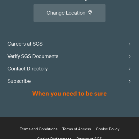
Change Location
Careers at SGS
Verify SGS Documents
Contact Directory
Subscribe
Terms and Conditions
Terms of Access
Cookie Policy