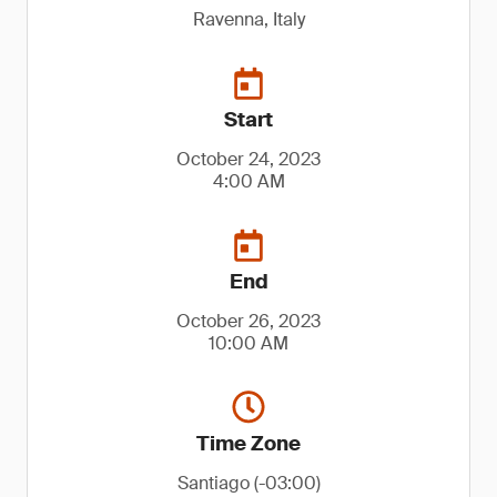
Ravenna, Italy
Start
October 24, 2023
4:00 AM
End
October 26, 2023
10:00 AM
Time Zone
Santiago (-03:00)