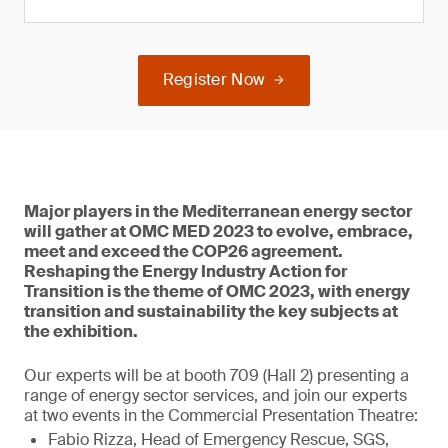
Register Now
Major players in the Mediterranean energy sector
will gather at OMC MED 2023 to evolve, embrace,
meet and exceed the COP26 agreement.
Reshaping the Energy Industry Action for
Transition is the theme of OMC 2023, with energy
transition and sustainability the key subjects at
the exhibition.
Our experts will be at booth 709 (Hall 2) presenting a
range of energy sector services, and join our experts
at two events in the Commercial Presentation Theatre:
Fabio Rizza, Head of Emergency Rescue, SGS,