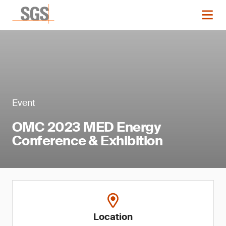
Event
OMC 2023 MED Energy
Conference & Exhibition
Location