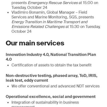
presents
Emergency Rescue Services
at 15:00 on
Tuesday, October 24
Vladimiro Bonamin, Global Manager – Field
Services and Marine Monitoring, SGS, presents
Energy Transition in Maritime Transport and
Emissions Related Challenges
at 15:30 on Tuesday,
October 24
Our main services
Innovation Industry 4.0, National Transition Plan
4.0
Certification of assets to obtain the tax benefit
Non-destructive testing, phased array, ToD, IRIS,
leak test, eddy current
We offer conventional and advanced NDT services
Operational excellence, social and government
Integration of sustainability in business