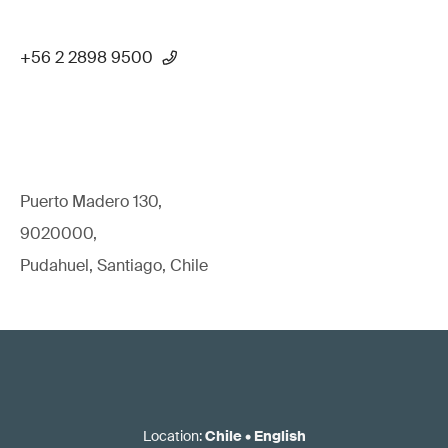
+56 2 2898 9500
Puerto Madero 130,
9020000,
Pudahuel, Santiago, Chile
Location
:
Chile
•
English