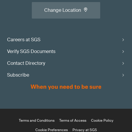
Change Location
Careers at SGS
Verify SGS Documents
Contact Directory
Subscribe
Terms and Conditions
Terms of Access
Cookie Policy
Cookie Preferences
Privacy at SGS