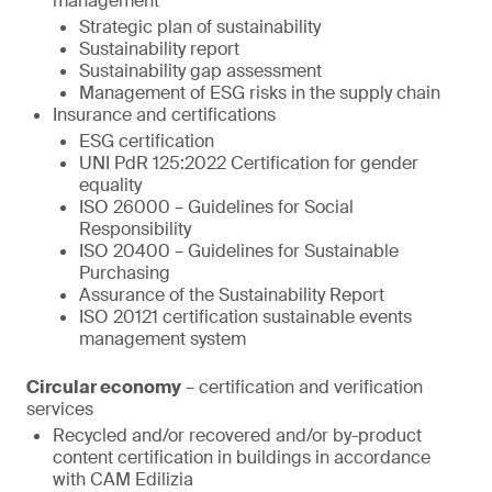
management
Strategic plan of sustainability
Sustainability report
Sustainability gap assessment
Management of ESG risks in the supply chain
Insurance and certifications
ESG certification
UNI PdR 125:2022 Certification for gender
equality
ISO 26000 – Guidelines for Social
Responsibility
ISO 20400 – Guidelines for Sustainable
Purchasing
Assurance of the Sustainability Report
ISO 20121 certification sustainable events
management system
Circular economy
– certification and verification
services
Recycled and/or recovered and/or by-product
content certification in buildings in accordance
with CAM Edilizia