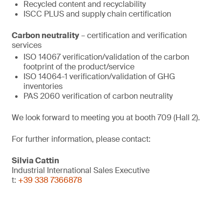
Recycled content and recyclability
ISCC PLUS and supply chain certification
Carbon neutrality
– certification and verification
services
ISO 14067 verification/validation of the carbon
footprint of the product/service
ISO 14064-1 verification/validation of GHG
inventories
PAS 2060 verification of carbon neutrality
We look forward to meeting you at booth 709 (Hall 2).
For further information, please contact:
Silvia Cattin
Industrial International Sales Executive
t:
+39 338 7366878