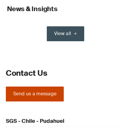
News & Insights
View all
Contact Us
Send us a message
SGS - Chile - Pudahuel