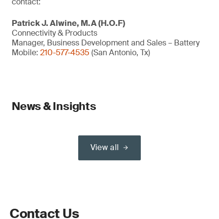
contact:
Patrick J. Alwine, M.A (H.O.F)
Connectivity & Products
Manager, Business Development and Sales – Battery
Mobile:
210-577-4535
(San Antonio, Tx)
News & Insights
View all
Contact Us