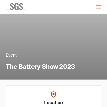
Event
The Battery Show 2023
Location