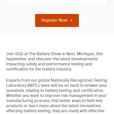
Register Now
Join SGS at The Battery Show in Novi, Michigan, this
September and discover the latest developments
impacting safety and performance testing and
certification for the battery industry.
Experts from our global Nationally Recognized Testing
Laboratory (NRTL) team will be on hand to answer your
questions relating to battery testing and certification.
Whether you want to improve risk management in your
manufacturing process, find better ways to field test
products or learn more about the latest innovations
affecting battery testing, they are ready with effective