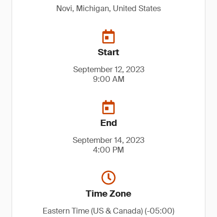
Novi, Michigan, United States
Start
September 12, 2023
9:00 AM
End
September 14, 2023
4:00 PM
Time Zone
Eastern Time (US & Canada) (-05:00)