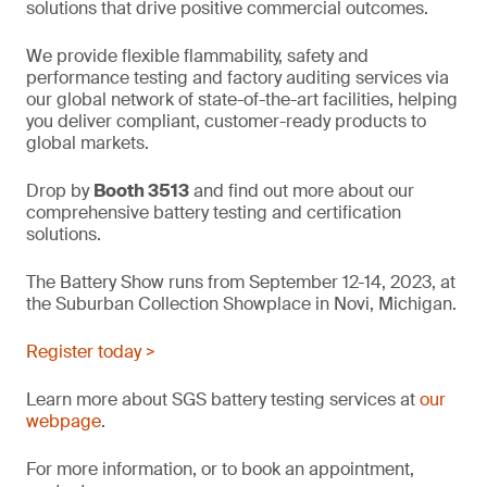
solutions that drive positive commercial outcomes.
We provide flexible flammability, safety and
performance testing and factory auditing services via
our global network of state-of-the-art facilities, helping
you deliver compliant, customer-ready products to
global markets.
Drop by
Booth 3513
and find out more about our
comprehensive battery testing and certification
solutions.
The Battery Show runs from September 12-14, 2023, at
the Suburban Collection Showplace in Novi, Michigan.
Register today >
Learn more about SGS battery testing services at
our
webpage
.
For more information, or to book an appointment,