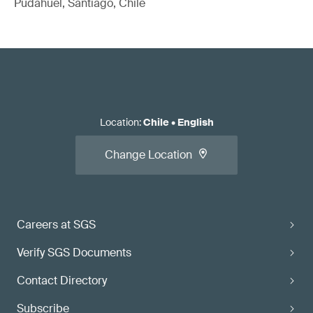
Pudahuel, Santiago, Chile
Location
:
Chile
•
English
Change Location
Careers at SGS
Verify SGS Documents
Contact Directory
Subscribe