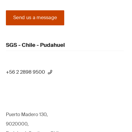
Send us a message
SGS - Chile - Pudahuel
+56 2 2898 9500
Puerto Madero 130,
9020000,